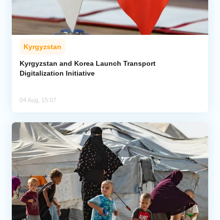
Kyrgyzstan
Kyrgyzstan and Korea Launch Transport
Digitalization Initiative
04 Aug, 15:07