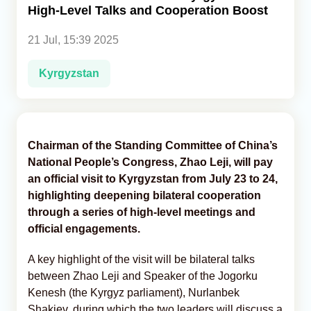
High-Level Talks and Cooperation Boost
Analytics
21 Jul, 15:39 2025
Caucasus & Caspian Intelligence
Kyrgyzstan
Chairman of the Standing Committee of China’s
National People’s Congress, Zhao Leji, will pay
an official visit to Kyrgyzstan from July 23 to 24,
highlighting deepening bilateral cooperation
through a series of high-level meetings and
official engagements.
A key highlight of the visit will be bilateral talks
between Zhao Leji and Speaker of the Jogorku
Kenesh (the Kyrgyz parliament), Nurlanbek
Shakiev, during which the two leaders will discuss a