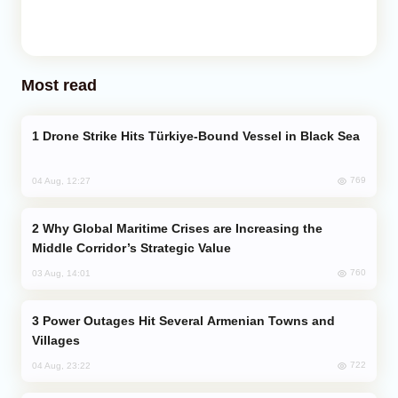
Most read
Drone Strike Hits Türkiye-Bound Vessel in Black Sea
769
04 Aug, 12:27
Why Global Maritime Crises are Increasing the
Middle Corridor’s Strategic Value
760
03 Aug, 14:01
Power Outages Hit Several Armenian Towns and
Villages
722
04 Aug, 23:22