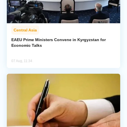
Central Asia
EAEU Prime Ministers Convene in Kyrgyzstan for
Economic Talks
07 Aug, 11:34