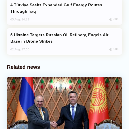
Türkiye Seeks Expanded Gulf Energy Routes
Through Iraq
600
05 Aug, 10:12
Ukraine Targets Russian Oil Refinery, Engels Air
Base in Drone Strikes
586
02 Aug, 17:50
Related news