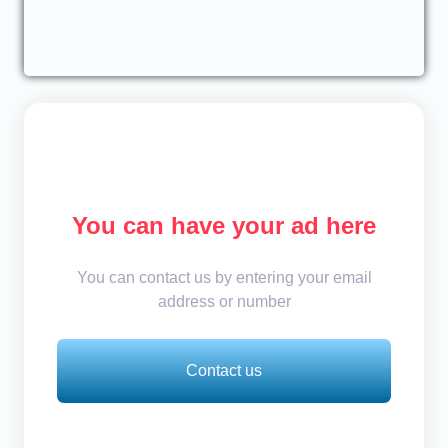
You can have your ad here
You can contact us by entering your email
address or number
Contact us