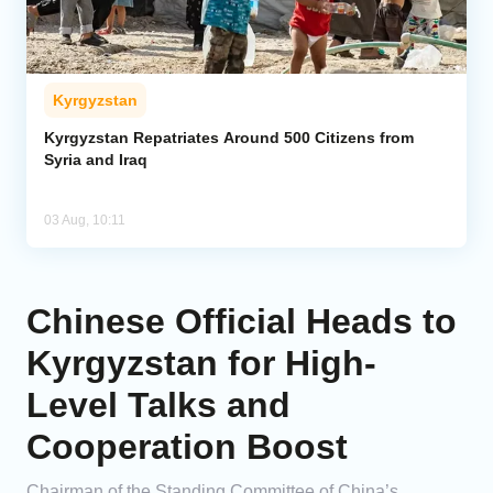
Kyrgyzstan
Kyrgyzstan Repatriates Around 500 Citizens from
Syria and Iraq
03 Aug, 10:11
Chinese Official Heads to
Kyrgyzstan for High-
Level Talks and
Cooperation Boost
Chairman of the Standing Committee of China’s