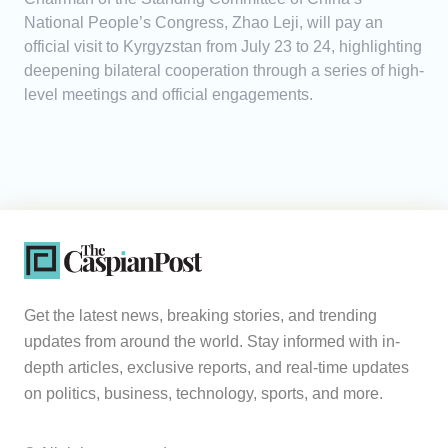
National People’s Congress, Zhao Leji, will pay an
official visit to Kyrgyzstan from July 23 to 24, highlighting
deepening bilateral cooperation through a series of high-
level meetings and official engagements.
Get the latest news, breaking stories, and trending
updates from around the world. Stay informed with in-
depth articles, exclusive reports, and real-time updates
on politics, business, technology, sports, and more.