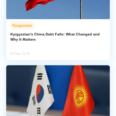
Kyrgyzstan
Kyrgyzstan’s China Debt Falls: What Changed and
Why It Matters
04 Aug, 21:49