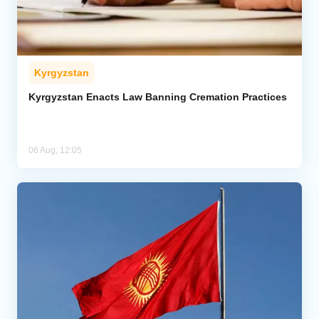
Kyrgyzstan
Kyrgyzstan Enacts Law Banning Cremation Practices
06 Aug, 12:05