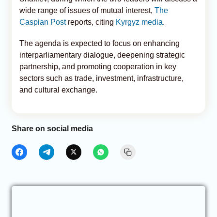
wide range of issues of mutual interest,
The
Caspian Post
reports, citing
Kyrgyz media
.
The agenda is expected to focus on enhancing
interparliamentary dialogue, deepening strategic
partnership, and promoting cooperation in key
sectors such as trade, investment, infrastructure,
and cultural exchange.
Share on social media