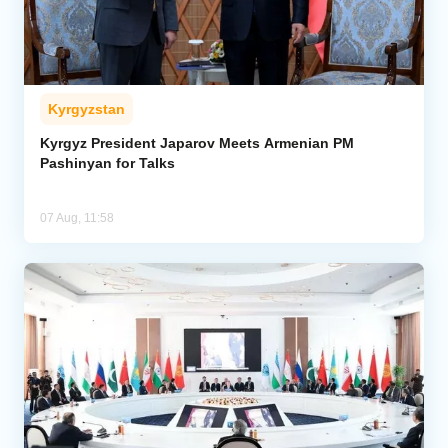
Kyrgyzstan
Kyrgyz President Japarov Meets Armenian PM
Pashinyan for Talks
07 Aug, 11:58