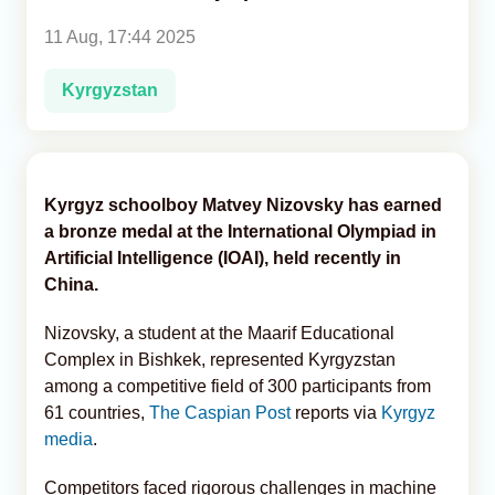
11 Aug, 17:44 2025
Analytics
Kyrgyzstan
Caucasus & Caspian Intelligence
Kyrgyz schoolboy Matvey Nizovsky has earned
a bronze medal at the International Olympiad in
Artificial Intelligence (IOAI), held recently in
China.
Nizovsky, a student at the Maarif Educational
Complex in Bishkek, represented Kyrgyzstan
among a competitive field of 300 participants from
61 countries,
The Caspian Post
reports via
Kyrgyz
media
.
Competitors faced rigorous challenges in machine