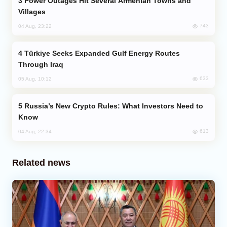
Power Outages Hit Several Armenian Towns and
Villages
743
04 Aug, 23:22
Türkiye Seeks Expanded Gulf Energy Routes
Through Iraq
633
05 Aug, 10:12
Russia’s New Crypto Rules: What Investors Need to
Know
613
04 Aug, 22:34
Related news