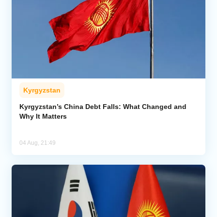
Kyrgyzstan
Kyrgyzstan’s China Debt Falls: What Changed and
Why It Matters
04 Aug, 21:49