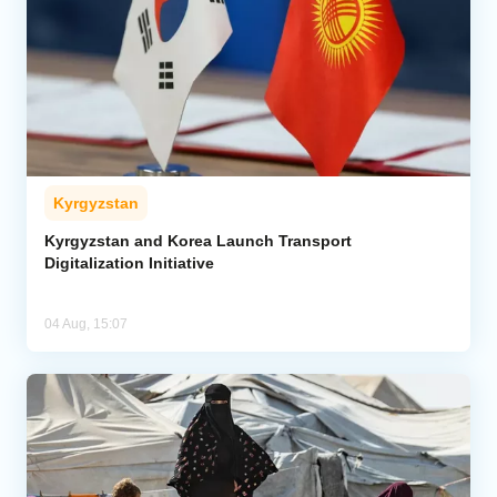
Kyrgyzstan
Kyrgyzstan and Korea Launch Transport
Digitalization Initiative
04 Aug, 15:07