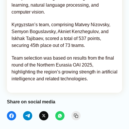
learning, natural language processing, and
computer vision.
Kyrgyzstan’s team, comprising Matvey Nizovsky,
Semyon Boguslavsky, Akniet Kenzhegulov, and
Iskhak Tajibaev, scored a total of 537 points,
securing 45th place out of 73 teams.
Team selection was based on results from the final
round of the Northern Eurasia OAI 2025,
highlighting the region’s growing strength in artificial
intelligence and related technologies.
Share on social media