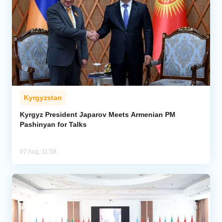
Kyrgyzstan
Kyrgyz President Japarov Meets Armenian PM
Pashinyan for Talks
07 Aug, 11:58