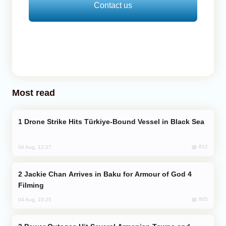
Contact us
Most read
Drone Strike Hits Türkiye-Bound Vessel in Black Sea
812
04 Aug, 12:27
Jackie Chan Arrives in Baku for Armour of God 4
Filming
805
04 Aug, 10:25