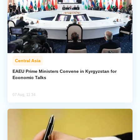
Central Asia
EAEU Prime Ministers Convene in Kyrgyzstan for
Economic Talks
07 Aug, 11:34