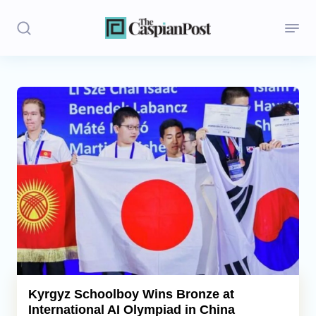
Stories
Politics
Opinion
Regions
Iran
Central Asia
Economics
Kyrgyz Schoolboy Wins Bronze at
International AI Olympiad in China
Caucasus