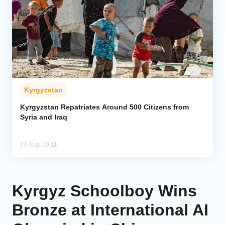
Kyrgyzstan
Kyrgyzstan Repatriates Around 500 Citizens from
Syria and Iraq
03 Aug, 10:11
Kyrgyz Schoolboy Wins
Bronze at International AI