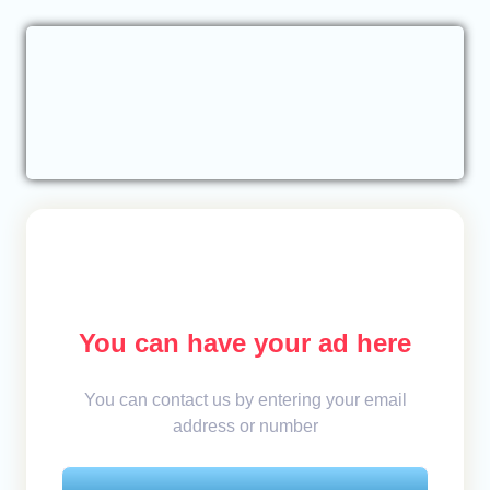
You can have your ad here
You can contact us by entering your email
address or number