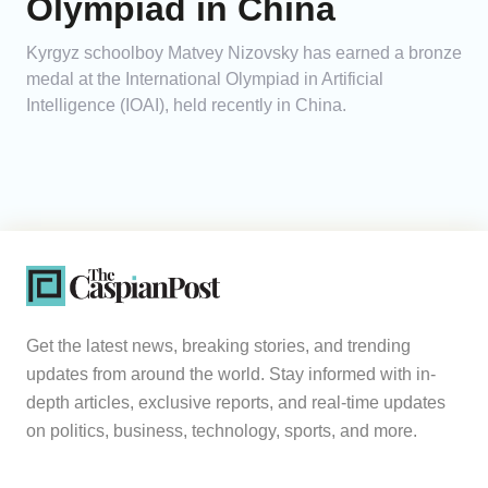
Olympiad in China
Kyrgyz schoolboy Matvey Nizovsky has earned a bronze
medal at the International Olympiad in Artificial
Intelligence (IOAI), held recently in China.
Get the latest news, breaking stories, and trending
updates from around the world. Stay informed with in-
depth articles, exclusive reports, and real-time updates
on politics, business, technology, sports, and more.