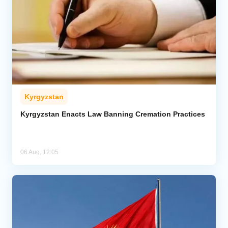
Kyrgyzstan
Kyrgyzstan Enacts Law Banning Cremation Practices
06 Aug, 12:05