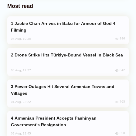
Most read
Jackie Chan Arrives in Baku for Armour of God 4
Filming
886
04 Aug, 10:25
Drone Strike Hits Türkiye-Bound Vessel in Black Sea
842
04 Aug, 12:27
Power Outages Hit Several Armenian Towns and
Villages
765
04 Aug, 23:22
Armenian President Accepts Pashinyan
Government's Resignation
658
02 Aug, 12:45