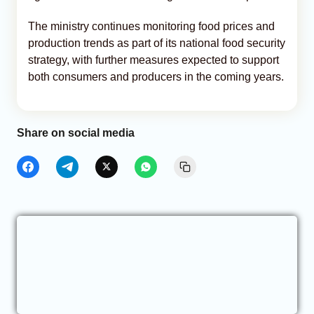
The ministry continues monitoring food prices and
production trends as part of its national food security
strategy, with further measures expected to support
both consumers and producers in the coming years.
Share on social media