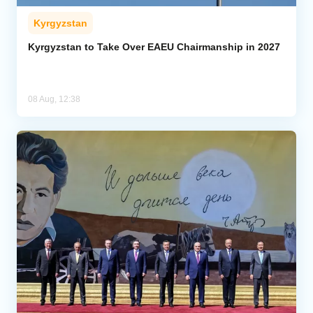
Kyrgyzstan
Kyrgyzstan to Take Over EAEU Chairmanship in 2027
08 Aug, 12:38