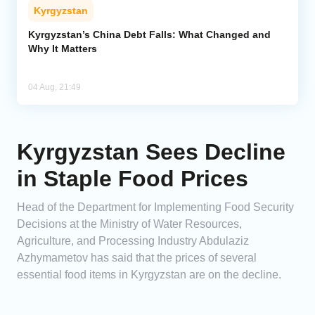
Kyrgyzstan
Kyrgyzstan’s China Debt Falls: What Changed and
Why It Matters
04 Aug, 21:49
Kyrgyzstan Sees Decline
in Staple Food Prices
Head of the Department for Implementing Food Security
Decisions at the Ministry of Water Resources,
Agriculture, and Processing Industry Abdulaziz
Azhymametov has said that the prices of several
essential food items in Kyrgyzstan are on the decline.