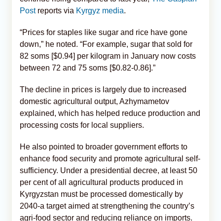
Post
reports via
Kyrgyz media
.
“Prices for staples like sugar and rice have gone
down,” he noted. “For example, sugar that sold for
82 soms [$0.94] per kilogram in January now costs
between 72 and 75 soms [$0.82-0.86].”
The decline in prices is largely due to increased
domestic agricultural output, Azhymametov
explained, which has helped reduce production and
processing costs for local suppliers.
He also pointed to broader government efforts to
enhance food security and promote agricultural self-
sufficiency. Under a presidential decree, at least 50
per cent of all agricultural products produced in
Kyrgyzstan must be processed domestically by
2040-a target aimed at strengthening the country’s
agri-food sector and reducing reliance on imports.