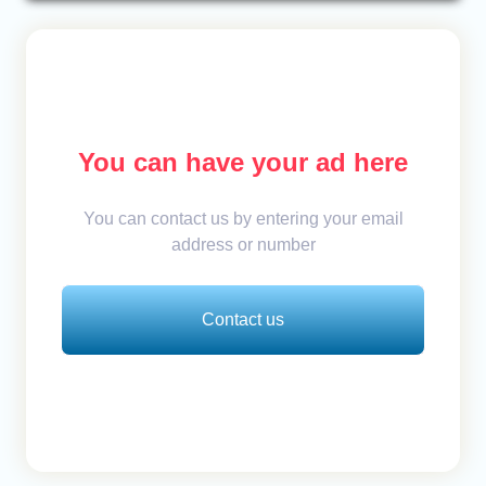
You can have your ad here
You can contact us by entering your email
address or number
Contact us