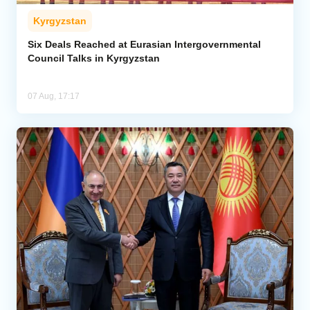
Kyrgyzstan
Six Deals Reached at Eurasian Intergovernmental
Council Talks in Kyrgyzstan
07 Aug, 17:17