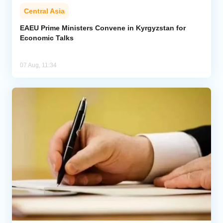
Central Asia
EAEU Prime Ministers Convene in Kyrgyzstan for
Economic Talks
07 Aug, 11:34