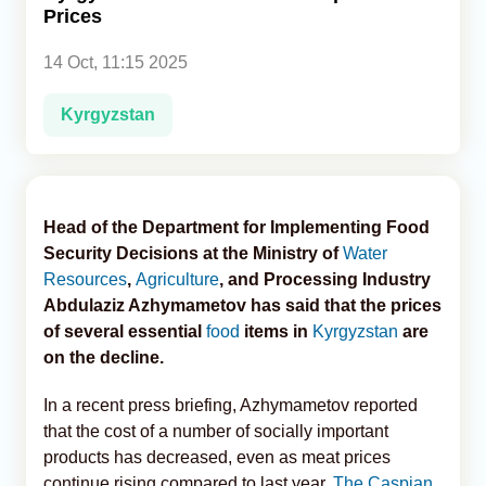
Prices
Analytics
14 Oct, 11:15 2025
Caucasus & Caspian Intelligence
Kyrgyzstan
Head of the Department for Implementing Food
Security Decisions at the Ministry of
Water
Resources
,
Agriculture
, and Processing Industry
Abdulaziz Azhymametov has said that the prices
of several essential
food
items in
Kyrgyzstan
are
on the decline.
In a recent press briefing, Azhymametov reported
that the cost of a number of socially important
products has decreased, even as meat prices
continue rising compared to last year,
The Caspian