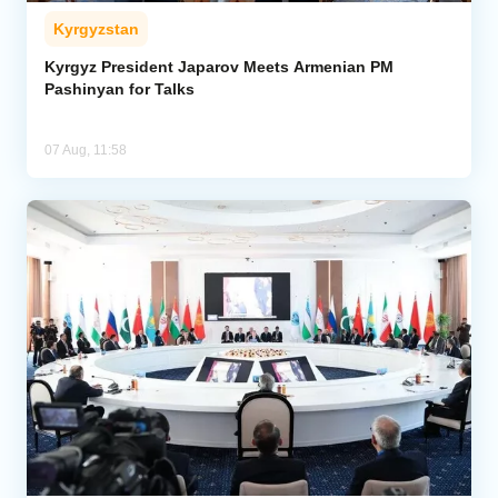
Kyrgyzstan
Kyrgyz President Japarov Meets Armenian PM
Pashinyan for Talks
07 Aug, 11:58