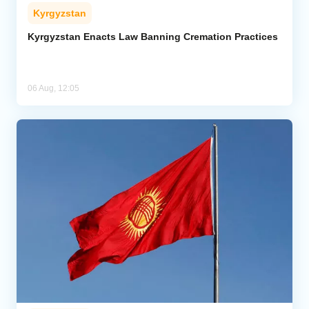
Kyrgyzstan
Kyrgyzstan Enacts Law Banning Cremation Practices
06 Aug, 12:05