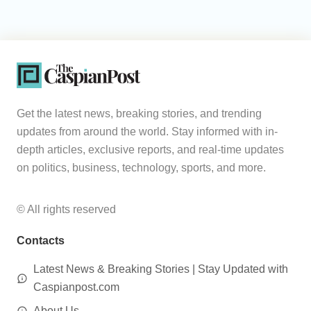
Get the latest news, breaking stories, and trending
updates from around the world. Stay informed with in-
depth articles, exclusive reports, and real-time updates
on politics, business, technology, sports, and more.
© All rights reserved
Contacts
Latest News & Breaking Stories | Stay Updated with
Caspianpost.com
About Us