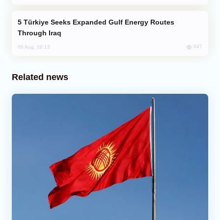
Türkiye Seeks Expanded Gulf Energy Routes
Through Iraq
647
05 Aug, 10:12
Related news