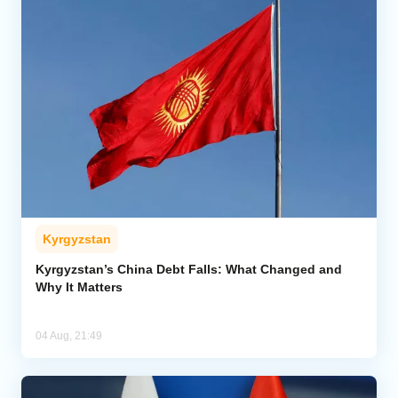
Kyrgyzstan
Kyrgyzstan’s China Debt Falls: What Changed and
Why It Matters
04 Aug, 21:49