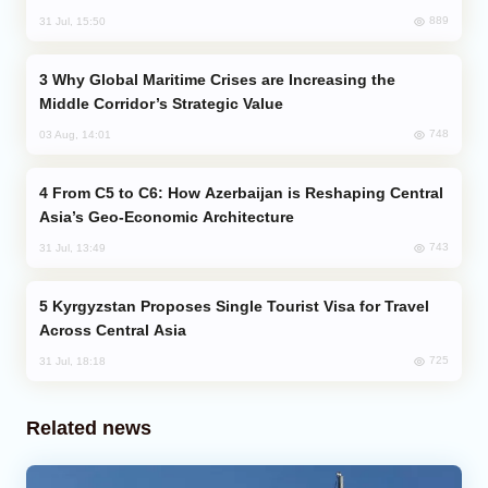
889
31 Jul, 15:50
Why Global Maritime Crises are Increasing the
Middle Corridor’s Strategic Value
748
03 Aug, 14:01
From C5 to C6: How Azerbaijan is Reshaping Central
Asia’s Geo-Economic Architecture
743
31 Jul, 13:49
Kyrgyzstan Proposes Single Tourist Visa for Travel
Across Central Asia
725
31 Jul, 18:18
Related news