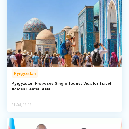
Kyrgyzstan
Kyrgyzstan Proposes Single Tourist Visa for Travel
Across Central Asia
31 Jul, 18:18