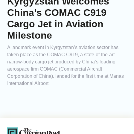
Kyrgyzstan Welcomes
China’s COMAC C919
Cargo Jet in Aviation
Milestone
A landmark event in Kyrgyzstan’s aviation sector has
taken place as the COMAC C919, a state-of-the-art
narrow-body cargo jet produced by China’s leading
aerospace firm COMAC (Commercial Aircraft
Corporation of China), landed for the first time at Manas
International Airport.