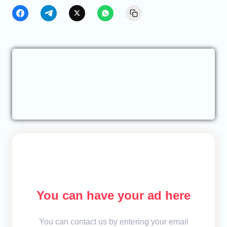
You can have your ad here
You can contact us by entering your email