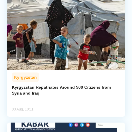
Kyrgyzstan
Kyrgyzstan Repatriates Around 500 Citizens from
Syria and Iraq
03 Aug, 10:11