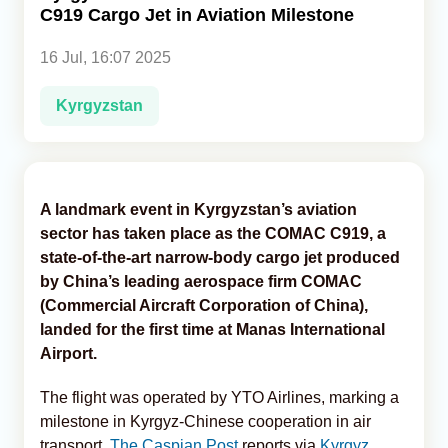
C919 Cargo Jet in Aviation Milestone
Analytics
16 Jul, 16:07 2025
Caucasus & Caspian Intelligence
Kyrgyzstan
A landmark event in Kyrgyzstan’s aviation
sector has taken place as the COMAC C919, a
state-of-the-art narrow-body cargo jet produced
by China’s leading aerospace firm COMAC
(Commercial Aircraft Corporation of China),
landed for the first time at Manas International
Airport.
The flight was operated by YTO Airlines, marking a
milestone in Kyrgyz-Chinese cooperation in air
transport,
The Caspian Post
reports via
Kyrgyz