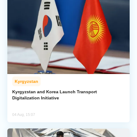
Kyrgyzstan
Kyrgyzstan and Korea Launch Transport
Digitalization Initiative
04 Aug, 15:07