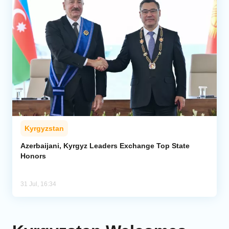
Kyrgyzstan
Azerbaijani, Kyrgyz Leaders Exchange Top State
Honors
31 Jul, 16:34