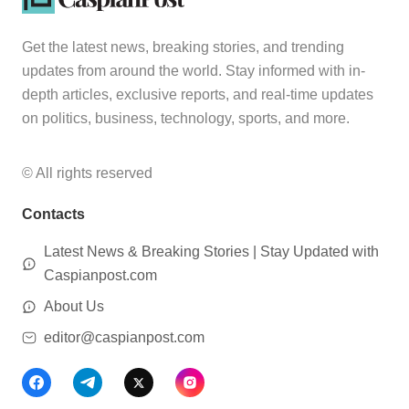
Get the latest news, breaking stories, and trending
updates from around the world. Stay informed with in-
depth articles, exclusive reports, and real-time updates
on politics, business, technology, sports, and more.
© All rights reserved
Contacts
Latest News & Breaking Stories | Stay Updated with
Caspianpost.com
About Us
editor@caspianpost.com