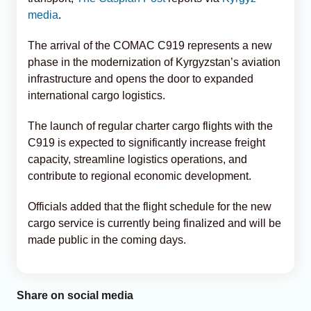
media
.
The arrival of the COMAC C919 represents a new
phase in the modernization of Kyrgyzstan’s aviation
infrastructure and opens the door to expanded
international cargo logistics.
The launch of regular charter cargo flights with the
C919 is expected to significantly increase freight
capacity, streamline logistics operations, and
contribute to regional economic development.
Officials added that the flight schedule for the new
cargo service is currently being finalized and will be
made public in the coming days.
Share on social media