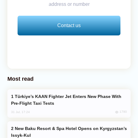
address or number
Contact us
Most read
Türkiye’s KAAN Fighter Jet Enters New Phase With
Pre-Flight Taxi Tests
1790
31 Jul, 17:24
New Baku Resort & Spa Hotel Opens on Kyrgyzstan’s
Issyk-Kul