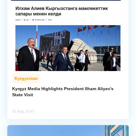
Kyrgyzstan
Kyrgyz Media Highlights President Ilham Aliyev’s
State Visit
01 Aug, 10:47