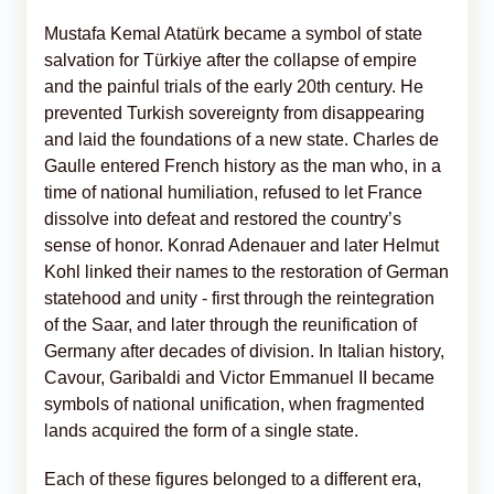
Mustafa Kemal Atatürk became a symbol of state
salvation for Türkiye after the collapse of empire
and the painful trials of the early 20th century. He
prevented Turkish sovereignty from disappearing
and laid the foundations of a new state. Charles de
Gaulle entered French history as the man who, in a
time of national humiliation, refused to let France
dissolve into defeat and restored the country’s
sense of honor. Konrad Adenauer and later Helmut
Kohl linked their names to the restoration of German
statehood and unity - first through the reintegration
of the Saar, and later through the reunification of
Germany after decades of division. In Italian history,
Cavour, Garibaldi and Victor Emmanuel II became
symbols of national unification, when fragmented
lands acquired the form of a single state.
Each of these figures belonged to a different era,