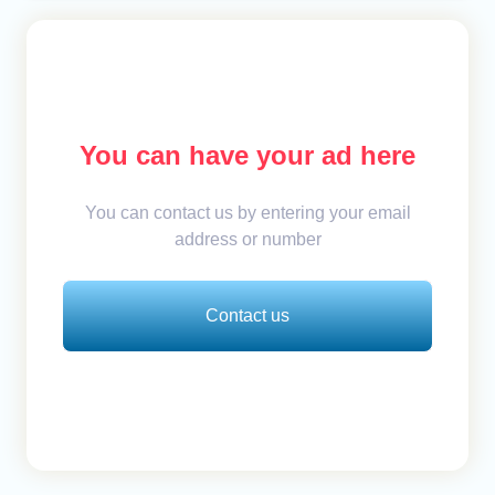
You can have your ad here
You can contact us by entering your email
address or number
Contact us