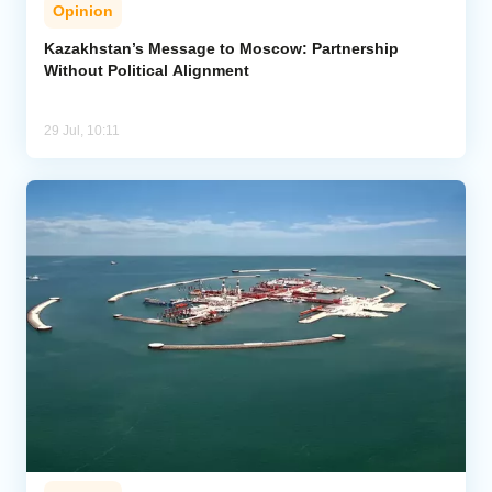
Opinion
Kazakhstan’s Message to Moscow: Partnership
Without Political Alignment
29 Jul, 10:11