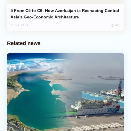
From C5 to C6: How Azerbaijan is Reshaping Central
Asia’s Geo-Economic Architecture
698
31 Jul, 13:49
Related news