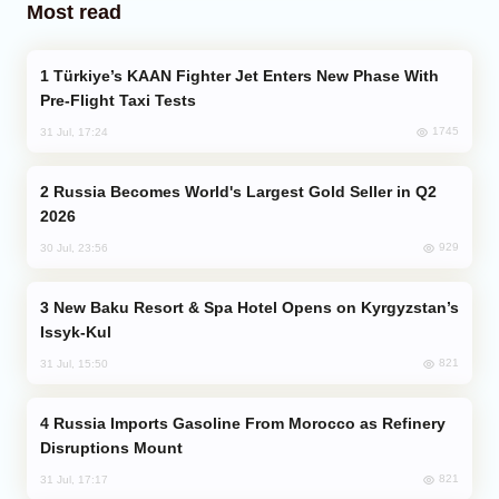
Most read
Türkiye’s KAAN Fighter Jet Enters New Phase With
Pre-Flight Taxi Tests
1745
31 Jul, 17:24
Russia Becomes World's Largest Gold Seller in Q2
2026
929
30 Jul, 23:56
New Baku Resort & Spa Hotel Opens on Kyrgyzstan’s
Issyk-Kul
821
31 Jul, 15:50
Russia Imports Gasoline From Morocco as Refinery
Disruptions Mount
821
31 Jul, 17:17