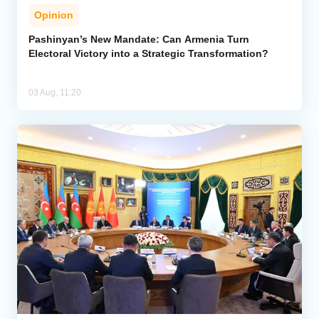
Opinion
Pashinyan’s New Mandate: Can Armenia Turn
Electoral Victory into a Strategic Transformation?
03 Aug, 11:20