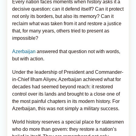
Every nation faces moments when history asks it a
decisive question: can it defend itself? Can it protect
not only its borders, but also its memory? Can it
reclaim what was taken from it and restore a justice
that, for many years, others tried to present as
impossible?
Azerbaijan
answered that question not with words,
but with action.
Under the leadership of President and Commander-
in-Chief Ilham Aliyev, Azerbaijan achieved what for
decades had seemed beyond reach: it restored
control over its lands and brought to a close one of
the most painful chapters in its modern history. For
Azerbaijan, this was not simply a military success.
World history reserves a special place for statesmen
who do more than govern: they restore a nation’s