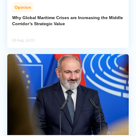
Opinion
Why Global Maritime Crises are Increasing the Middle
Corridor’s Strategic Value
03 Aug, 14:01