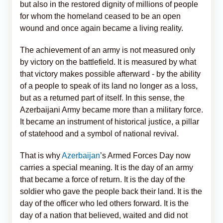
but also in the restored dignity of millions of people
for whom the homeland ceased to be an open
wound and once again became a living reality.
The achievement of an army is not measured only
by victory on the battlefield. It is measured by what
that victory makes possible afterward - by the ability
of a people to speak of its land no longer as a loss,
but as a returned part of itself. In this sense, the
Azerbaijani Army became more than a military force.
It became an instrument of historical justice, a pillar
of statehood and a symbol of national revival.
That is why
Azerbaijan
’s Armed Forces Day now
carries a special meaning. It is the day of an army
that became a force of return. It is the day of the
soldier who gave the people back their land. It is the
day of the officer who led others forward. It is the
day of a nation that believed, waited and did not