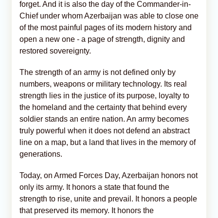
forget. And it is also the day of the Commander-in-
Chief under whom Azerbaijan was able to close one
of the most painful pages of its modern history and
open a new one - a page of strength, dignity and
restored sovereignty.
The strength of an army is not defined only by
numbers, weapons or military technology. Its real
strength lies in the justice of its purpose, loyalty to
the homeland and the certainty that behind every
soldier stands an entire nation. An army becomes
truly powerful when it does not defend an abstract
line on a map, but a land that lives in the memory of
generations.
Today, on Armed Forces Day, Azerbaijan honors not
only its army. It honors a state that found the
strength to rise, unite and prevail. It honors a people
that preserved its memory. It honors the