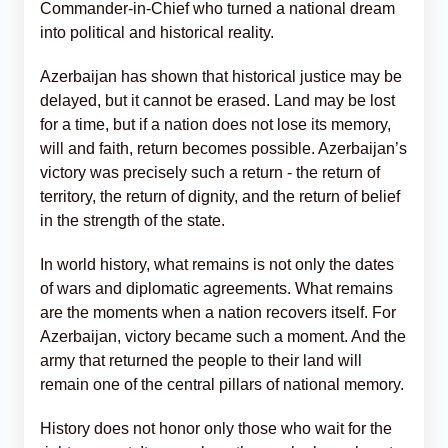
Commander-in-Chief who turned a national dream
into political and historical reality.
Azerbaijan has shown that historical justice may be
delayed, but it cannot be erased. Land may be lost
for a time, but if a nation does not lose its memory,
will and faith, return becomes possible. Azerbaijan’s
victory was precisely such a return - the return of
territory, the return of dignity, and the return of belief
in the strength of the state.
In world history, what remains is not only the dates
of wars and diplomatic agreements. What remains
are the moments when a nation recovers itself. For
Azerbaijan, victory became such a moment. And the
army that returned the people to their land will
remain one of the central pillars of national memory.
History does not honor only those who wait for the