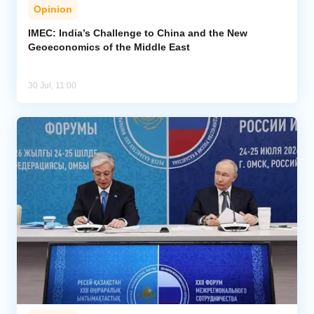
Opinion
IMEC: India’s Challenge to China and the New
Geoeconomics of the Middle East
30 Jul, 11:00