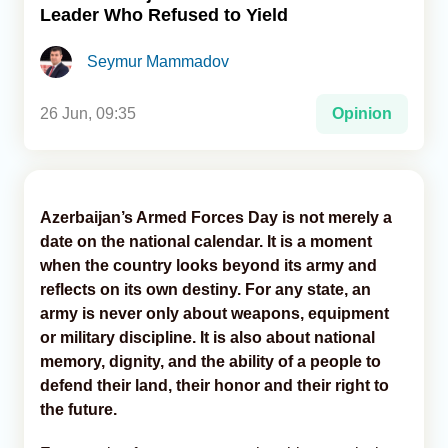
Leader Who Refused to Yield
Analytics
Seymur Mammadov
Caucasus & Caspian Intelligence
26 Jun, 09:35
Opinion
Azerbaijan’s Armed Forces Day is not merely a
date on the national calendar. It is a moment
when the country looks beyond its army and
reflects on its own destiny. For any state, an
army is never only about weapons, equipment
or military discipline. It is also about national
memory, dignity, and the ability of a people to
defend their land, their honor and their right to
the future.