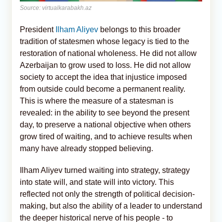
Source: virtualkarabakh.az
President
Ilham Aliyev
belongs to this broader
tradition of statesmen whose legacy is tied to the
restoration of national wholeness. He did not allow
Azerbaijan to grow used to loss. He did not allow
society to accept the idea that injustice imposed
from outside could become a permanent reality.
This is where the measure of a statesman is
revealed: in the ability to see beyond the present
day, to preserve a national objective when others
grow tired of waiting, and to achieve results when
many have already stopped believing.
Ilham Aliyev turned waiting into strategy, strategy
into state will, and state will into victory. This
reflected not only the strength of political decision-
making, but also the ability of a leader to understand
the deeper historical nerve of his people - to