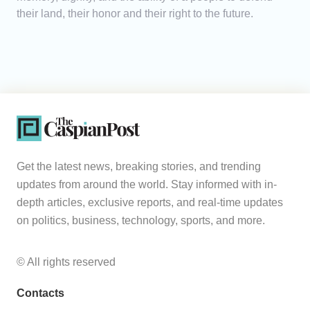
their land, their honor and their right to the future.
Get the latest news, breaking stories, and trending
updates from around the world. Stay informed with in-
depth articles, exclusive reports, and real-time updates
on politics, business, technology, sports, and more.
© All rights reserved
Contacts