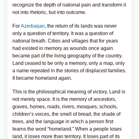
recognize the depth of national pain and transform it
not into rhetoric, but into outcome.
For
Azerbaijan
, the return of its lands was never
only a question of territory. It was a question of
national breath. Cities and villages that for years
had existed in memory as wounds once again
became part of the living geography of the country.
Land ceased to be only a memory, only a map, only
a name repeated in the stories of displaced families.
It became homeland again.
This is the philosophical meaning of victory. Land is
not merely space. It is the memory of ancestors,
graves, homes, roads, rivers, mosques, schools,
children’s voices, the smell of bread, the shade of
trees, and the language in which a person first
learns the word “homeland.” When a people loses
land, it loses more than territory. It loses part of its