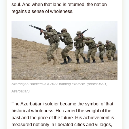
soul. And when that land is returned, the nation
regains a sense of wholeness.
Azerbaijani soldiers in a 2022 training exercise. (photo: MoD,
Azerbaijan)
The Azerbaijani soldier became the symbol of that
historical wholeness. He carried the weight of the
past and the price of the future. His achievement is
measured not only in liberated cities and villages,