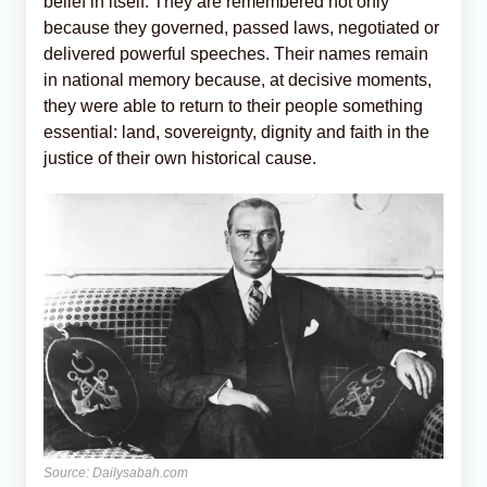
belief in itself. They are remembered not only
because they governed, passed laws, negotiated or
delivered powerful speeches. Their names remain
in national memory because, at decisive moments,
they were able to return to their people something
essential: land, sovereignty, dignity and faith in the
justice of their own historical cause.
Source: Dailysabah.com