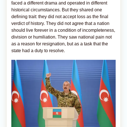
faced a different drama and operated in different
historical circumstances. But they shared one
defining trait: they did not accept loss as the final
verdict of history. They did not agree that a nation
should live forever in a condition of incompleteness,
division or humiliation. They saw national pain not
as a reason for resignation, but as a task that the
state had a duty to resolve.