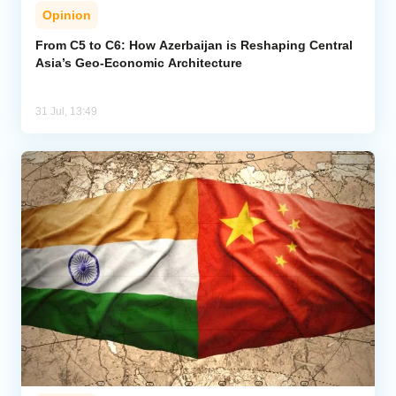
Opinion
From C5 to C6: How Azerbaijan is Reshaping Central
Asia’s Geo-Economic Architecture
31 Jul, 13:49