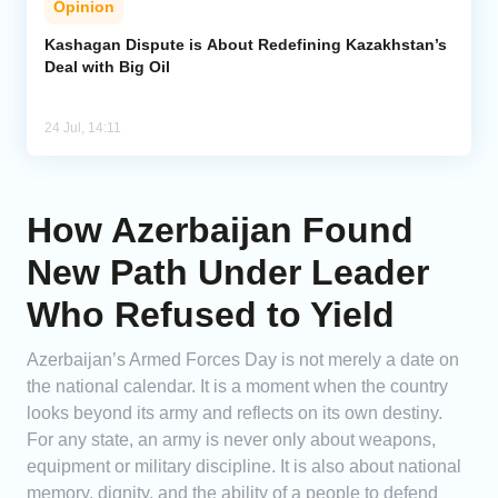
Opinion
Kashagan Dispute is About Redefining Kazakhstan’s
Deal with Big Oil
24 Jul, 14:11
How Azerbaijan Found
New Path Under Leader
Who Refused to Yield
Azerbaijan’s Armed Forces Day is not merely a date on
the national calendar. It is a moment when the country
looks beyond its army and reflects on its own destiny.
For any state, an army is never only about weapons,
equipment or military discipline. It is also about national
memory, dignity, and the ability of a people to defend