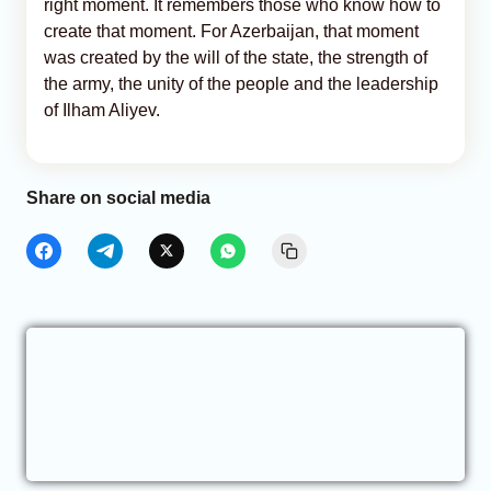
right moment. It remembers those who know how to
create that moment. For Azerbaijan, that moment
was created by the will of the state, the strength of
the army, the unity of the people and the leadership
of Ilham Aliyev.
Share on social media