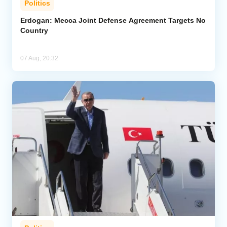
Politics
Erdogan: Mecca Joint Defense Agreement Targets No
Country
07 Aug, 20:32