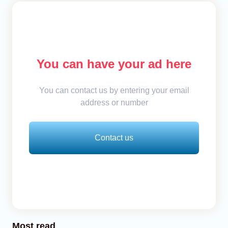
You can have your ad here
You can contact us by entering your email
address or number
Contact us
Most read