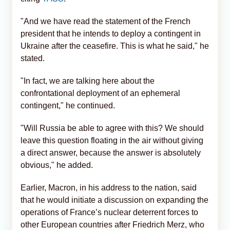
"And we have read the statement of the French
president that he intends to deploy a contingent in
Ukraine after the ceasefire. This is what he said," he
stated.
"In fact, we are talking here about the
confrontational deployment of an ephemeral
contingent," he continued.
"Will Russia be able to agree with this? We should
leave this question floating in the air without giving
a direct answer, because the answer is absolutely
obvious," he added.
Earlier, Macron, in his address to the nation, said
that he would initiate a discussion on expanding the
operations of France’s nuclear deterrent forces to
other European countries after Friedrich Merz, who