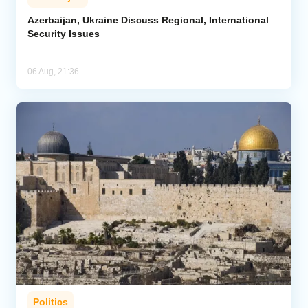
Azerbaijan, Ukraine Discuss Regional, International
Security Issues
06 Aug, 21:36
Politics