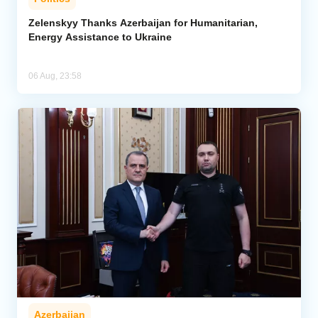
Zelenskyy Thanks Azerbaijan for Humanitarian,
Energy Assistance to Ukraine
06 Aug, 23:58
Azerbaijan