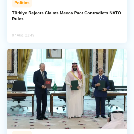
Politics
Türkiye Rejects Claims Mecca Pact Contradicts NATO
Rules
07 Aug, 21:49