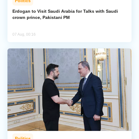
Politics
Erdogan to Visit Saudi Arabia for Talks with Saudi
crown prince, Pakistani PM
07 Aug, 00:16
Politics