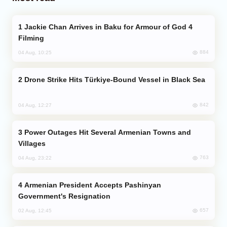
Jackie Chan Arrives in Baku for Armour of God 4
Filming
884
04 Aug, 10:25
Drone Strike Hits Türkiye-Bound Vessel in Black Sea
842
04 Aug, 12:27
Power Outages Hit Several Armenian Towns and
Villages
763
04 Aug, 23:22
Armenian President Accepts Pashinyan
Government's Resignation
657
02 Aug, 12:45