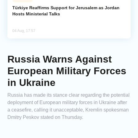
Türkiye Reaffirms Support for Jerusalem as Jordan
Hosts Ministerial Talks
04 Aug, 17:57
Russia Warns Against
European Military Forces
in Ukraine
Russia has made its stance clear regarding the potential
deployment of European military forces in Ukraine after
a ceasefire, calling it unacceptable, Kremlin spokesman
Dmitry Peskov stated on Thursday.