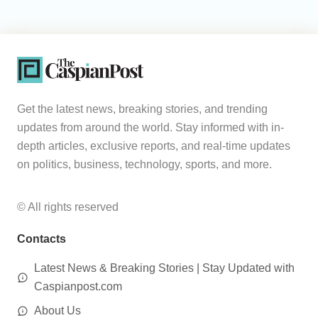
Get the latest news, breaking stories, and trending
updates from around the world. Stay informed with in-
depth articles, exclusive reports, and real-time updates
on politics, business, technology, sports, and more.
© All rights reserved
Contacts
Latest News & Breaking Stories | Stay Updated with
Caspianpost.com
About Us