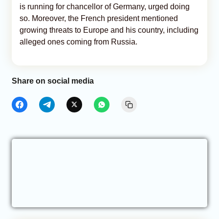
is running for chancellor of Germany, urged doing
so. Moreover, the French president mentioned
growing threats to Europe and his country, including
alleged ones coming from Russia.
Share on social media