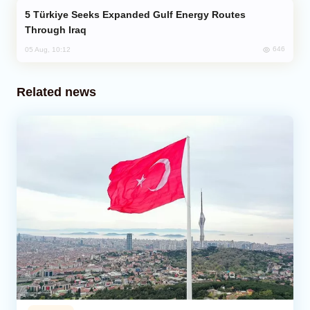
Türkiye Seeks Expanded Gulf Energy Routes
Through Iraq
646
05 Aug, 10:12
Related news