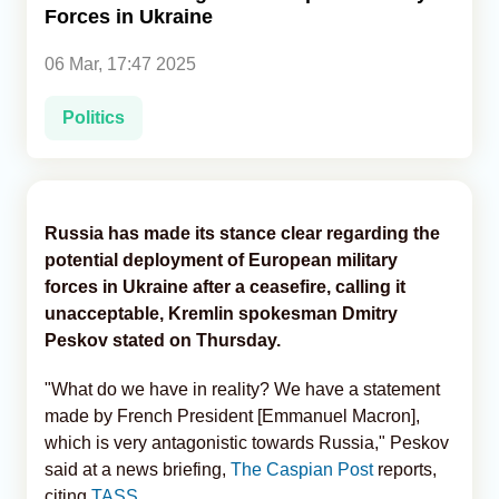
Forces in Ukraine
Analytics
06 Mar, 17:47 2025
Caucasus & Caspian Intelligence
Politics
Russia has made its stance clear regarding the
potential deployment of European military
forces in Ukraine after a ceasefire, calling it
unacceptable, Kremlin spokesman Dmitry
Peskov stated on Thursday.
"What do we have in reality? We have a statement
made by French President [Emmanuel Macron],
which is very antagonistic towards Russia," Peskov
said at a news briefing,
The Caspian Post
reports,
citing
TASS
.