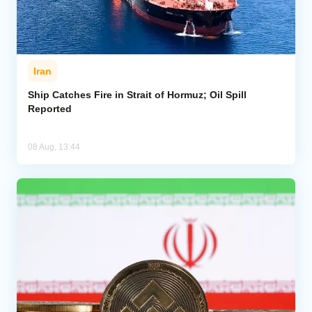
Iran
Ship Catches Fire in Strait of Hormuz; Oil Spill
Reported
08 Aug, 13:44