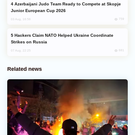
Azerbaijani Judo Team Ready to Compete at Skopje
Junior European Cup 2026
759
03 Aug, 16:56
Hackers Claim NATO Helped Ukraine Coordinate
Strikes on Russia
681
07 Aug, 22:25
Related news