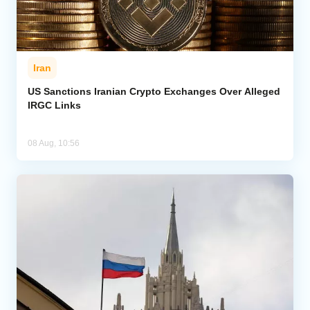
Iran
US Sanctions Iranian Crypto Exchanges Over Alleged
IRGC Links
08 Aug, 10:56