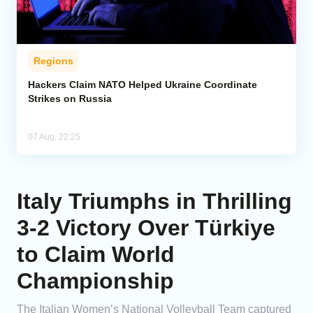
Regions
Hackers Claim NATO Helped Ukraine Coordinate
Strikes on Russia
07 Aug, 22:25
Italy Triumphs in Thrilling
3-2 Victory Over Türkiye
to Claim World
Championship
The Italian Women’s National Volleyball Team captured