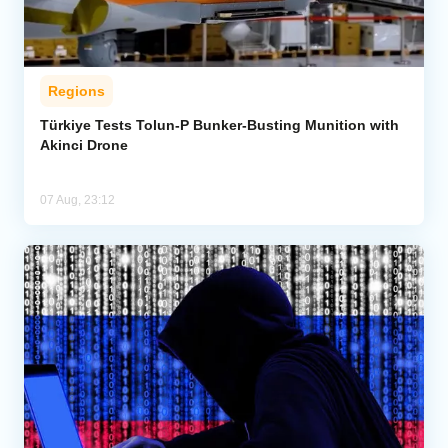
Regions
Türkiye Tests Tolun-P Bunker-Busting Munition with
Akinci Drone
07 Aug, 23:12