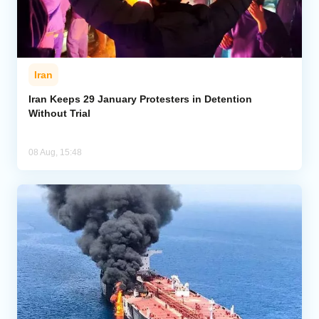
Iran
Iran Keeps 29 January Protesters in Detention
Without Trial
08 Aug, 15:48