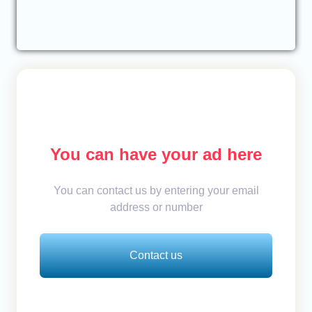
You can have your ad here
You can contact us by entering your email
address or number
Contact us