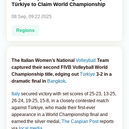
Türkiye to Claim World Championship
Analytics
08 Sep, 09:22 2025
Caucasus & Caspian Intelligence
Regions
The Italian Women’s National
Volleyball
Team
captured their second FIVB Volleyball World
Championship title, edging out
Türkiye
3-2 in a
dramatic final in
Bangkok
.
Italy
secured victory with set scores of 25-23, 13-25,
26-24, 19-25, 15-8, in a closely contested match
against Türkiye, who made their first-ever
appearance in a World Championship final and
earned the silver medal,
The Caspian Post
reports
via
local media
.