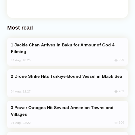
Most read
Jackie Chan Arrives in Baku for Armour of God 4
Filming
990
04 Aug, 10:25
Drone Strike Hits Türkiye-Bound Vessel in Black Sea
903
04 Aug, 12:27
Power Outages Hit Several Armenian Towns and
Villages
796
04 Aug, 23:22