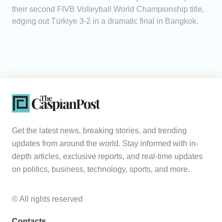
their second FIVB Volleyball World Championship title,
edging out Türkiye 3-2 in a dramatic final in Bangkok.
Get the latest news, breaking stories, and trending
updates from around the world. Stay informed with in-
depth articles, exclusive reports, and real-time updates
on politics, business, technology, sports, and more.
© All rights reserved
Contacts