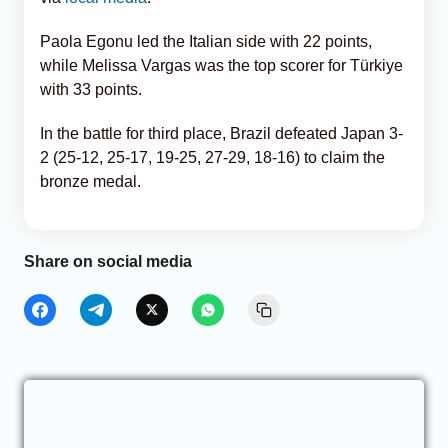
Paola Egonu led the Italian side with 22 points,
while Melissa Vargas was the top scorer for Türkiye
with 33 points.
In the battle for third place, Brazil defeated Japan 3-
2 (25-12, 25-17, 19-25, 27-29, 18-16) to claim the
bronze medal.
Share on social media