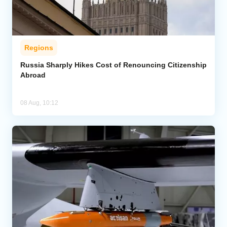
Regions
Russia Sharply Hikes Cost of Renouncing Citizenship
Abroad
08 Aug, 10:12