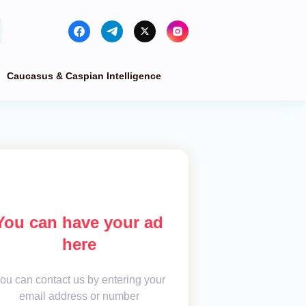
Caucasus & Caspian Intelligence
You can have your ad
here
ou can contact us by entering your
email address or number