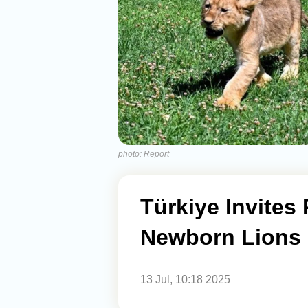
photo: Report
Türkiye Invites
Newborn Lions
13 Jul, 10:18 2025