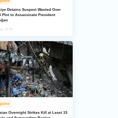
gions
kiye Detains Suspect Wanted Over
 Plot to Assassinate President
oğan
ug, 15:59
gions
ian Overnight Strikes Kill at Least 15
Kyiv and Surrounding Region