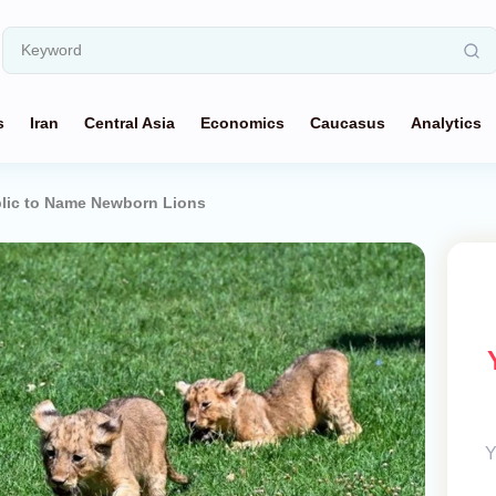
s
Iran
Central Asia
Economics
Caucasus
Analytics
blic to Name Newborn Lions
Y