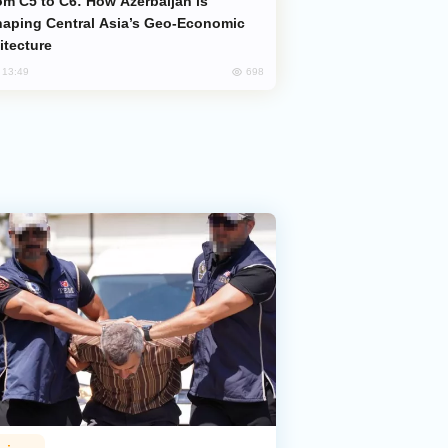
aping Central Asia’s Geo-Economic
itecture
698
, 13:49