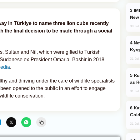
IMEC: India’s Challenge to China and the
New 
ay in Türkiye to name three lion cubs recently
30 Jul
th the final decision to be made through a social
New Baku Resort & Spa Hotel Opens on
Kyrg
ns, Sultan and Nil, which were gifted to Turkish
31 Jul
Sudanese ex-President Omar al-Bashir in 2018,
media
.
Russia Imports Gasoline From Morocco
hy and thriving under the care of wildlife specialists
as R
been opened to the public in an effort to engage
31 Jul
ildlife conservation.
Kazakhstan Ranks Among World’s Top 5
Gold
31 Jul