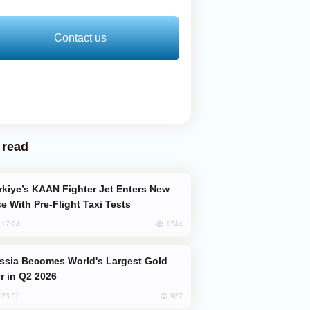
Contact us
 read
e With Pre-Flight Taxi Tests
1744
, 17:24
er in Q2 2026
927
, 23:56