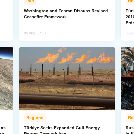
Iran
Re
Washington and Tehran Discuss Revised
Tür
Ceasefire Framework
2016
Erd
05 Aug, 17:21
05 A
Regions
Re
 as
Türkiye Seeks Expanded Gulf Energy
Russ
ng
Routes Through Iraq
in 