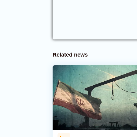
Related news