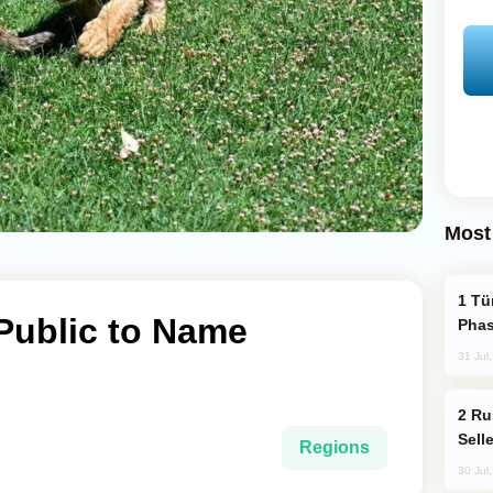
Most
Türkiye’s KAAN Fighter Jet Enters New
 Public to Name
Phas
31 Jul
Russia Becomes World's Largest Gold
Sell
Regions
30 Jul