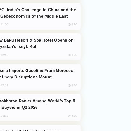
Geoeconomics of the Middle East
830
, 11:00
yzstan’s Issyk-Kul
820
, 15:50
efinery Disruptions Mount
818
, 17:17
 Buyers in Q2 2026
699
, 08:18