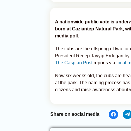
A nationwide public vote is underw
born at Gaziantep Natural Park, wi
media poll.
The cubs are the offspring of two lio
President Recep Tayyip Erdoğan by 
The Caspian Post
reports via
local 
Now six weeks old, the cubs are healt
at the park. The naming process has 
citizens and raise awareness about w
Share on social media