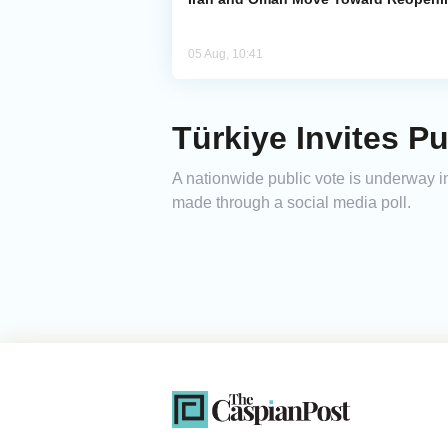
05 Aug, 10:41
Türkiye Invites P
A nationwide public vote is underway in
made through a social media poll.