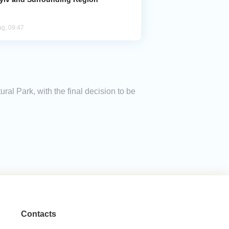
ug, 09:47
ral Park, with the final decision to be
Contacts