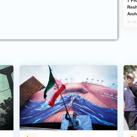
From C5 to C6: How Azerbaijan is
Resh
Arch
31 Jul