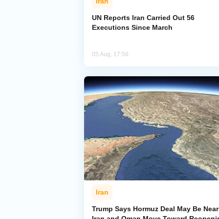
Iran
UN Reports Iran Carried Out 56
Executions Since March
05 Aug, 17:56
Iran
Trump Says Hormuz Deal May Be Near
Iran and Oman Move Toward Reopeni