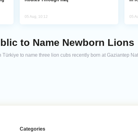
05 Aug, 10:12
05 A
ublic to Name Newborn Lions
 Türkiye to name three lion cubs recently born at Gaziantep Natu
Categories