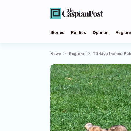
Stories
Politics
Opinion
Region
News
Regions
Türkiye Invites Pu