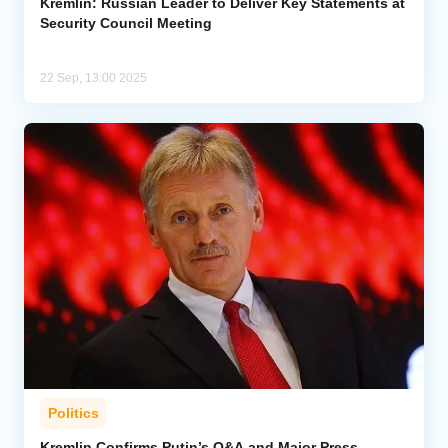
Kremlin: Russian Leader to Deliver Key Statements at
Security Council Meeting
22 Sep, 13:00 2025
Politics
Kremlin Confirms Putin’s Q&A and Major Press