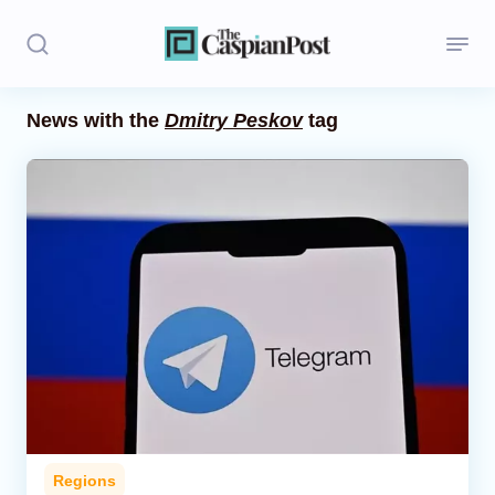
News with the
Dmitry Peskov
tag
Stories
Politics
Opinion
Regions
Iran
Central Asia
Economics
Regions
Caucasus