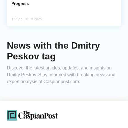
Progress
15 Sep, 18:19 2025
News with the Dmitry
Peskov tag
Discover the latest articles, updates, and insights on
Dmitry Peskov. Stay informed with breaking news and
expert analysis at Caspianpost.com.