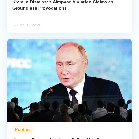
Kremlin Dismisses Airspace Violation Claims as
Groundless Provocations
22 Sep, 18:22 2025
Politics