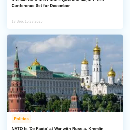
Conference Set for December
18 Sep, 15:38 2025
Politics
NATO Is 'De Facto' at War with Russia: Kremlin