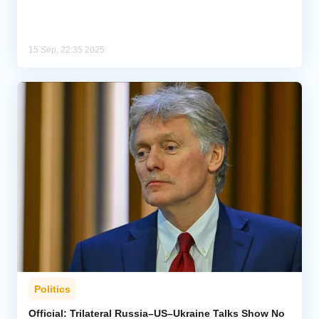
15 Sep, 22:35 2025
Politics
Official: Trilateral Russia–US–Ukraine Talks Show No