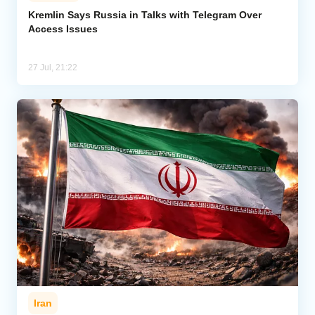
Kremlin Says Russia in Talks with Telegram Over
Access Issues
Analytics
Caucasus & Caspian Intelligence
27 Jul, 21:22
Iran