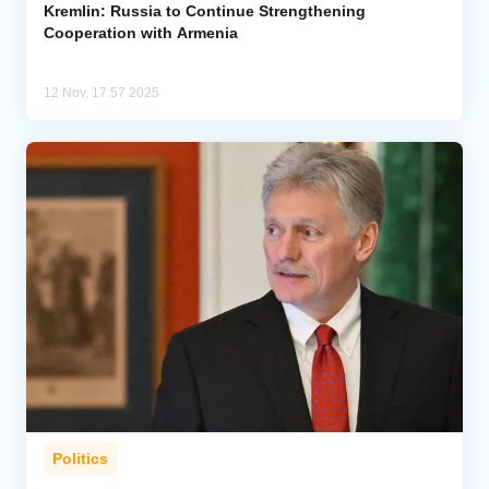
Kremlin: Russia to Continue Strengthening
Cooperation with Armenia
12 Nov, 17:57 2025
Politics