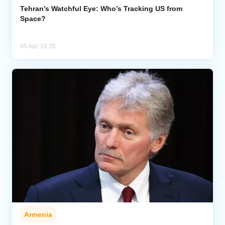
Tehran’s Watchful Eye: Who’s Tracking US from
Space?
05 Apr, 18:35
Armenia