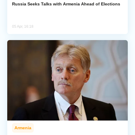
Russia Seeks Talks with Armenia Ahead of Elections
05 Apr, 16:18
Armenia