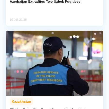
Azerbaijan Extradites Two Uzbek Fugitives
10 Jul, 21:36
Kazakhstan