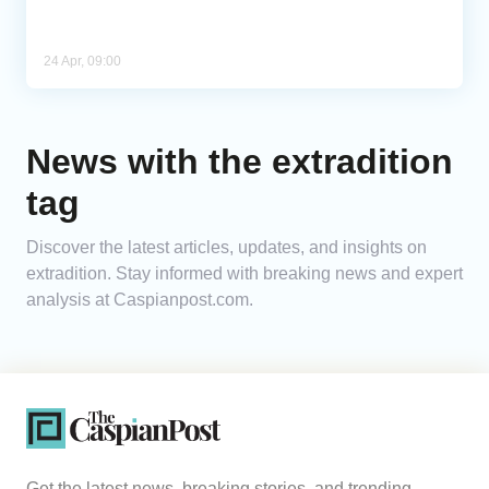
24 Apr, 09:00
News with the extradition
tag
Discover the latest articles, updates, and insights on
extradition. Stay informed with breaking news and expert
analysis at Caspianpost.com.
Get the latest news, breaking stories, and trending