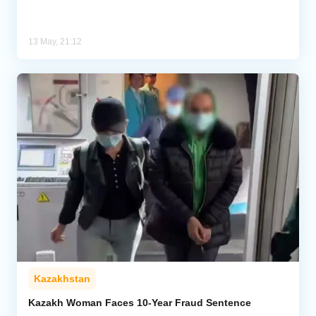
13 May, 21:12
Kazakhstan
Kazakh Woman Faces 10-Year Fraud Sentence