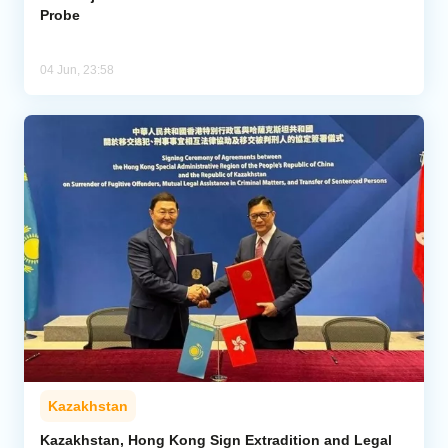
Probe
04 Jun, 23:58
Kazakhstan
Kazakhstan, Hong Kong Sign Extradition and Legal