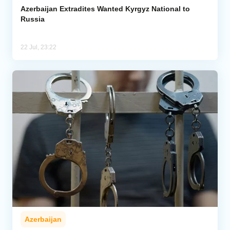
Azerbaijan Extradites Wanted Kyrgyz National to
Russia
22 Jul, 23:22
Azerbaijan