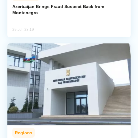
Azerbaijan Brings Fraud Suspect Back from
Montenegro
Analytics
Caucasus & Caspian Intelligence
29 Jul, 23:19
Regions