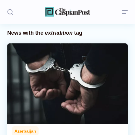
News with the
extradition
tag
Stories
Politics
Opinion
Regions
Iran
Central Asia
Economics
Azerbaijan
Caucasus