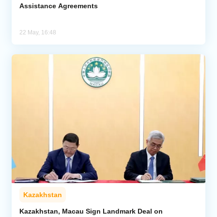
Assistance Agreements
22 May, 16:48
Kazakhstan
Kazakhstan, Macau Sign Landmark Deal on