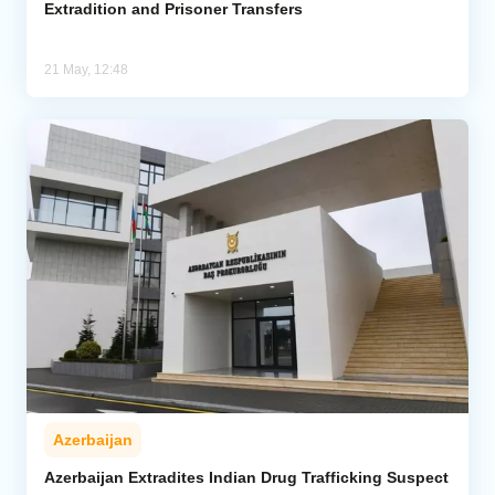
Extradition and Prisoner Transfers
21 May, 12:48
Azerbaijan
Azerbaijan Extradites Indian Drug Trafficking Suspect