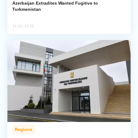
Azerbaijan Extradites Wanted Fugitive to
Turkmenistan
14 Jul, 22:10
Regions