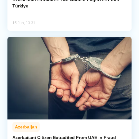
Türkiye
15 Jun, 13:31
Azerbaijan
Azerbaijani Citizen Extradited From UAE in Fraud