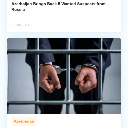
Azerbaijan Brings Back 5 Wanted Suspects from
Russia
22 Jul, 21:49
Azerbaijan