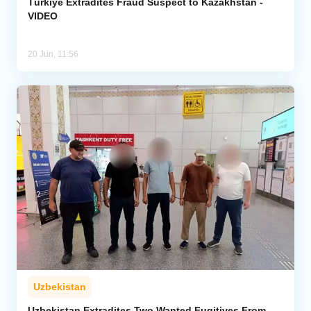
Türkiye Extradites Fraud Suspect to Kazakhstan -
VIDEO
20 Jun, 11:56
Uzbekistan
Uzbekistan Extradites Two Wanted Fugitives From