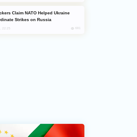
dinate Strikes on Russia
681
, 22:25