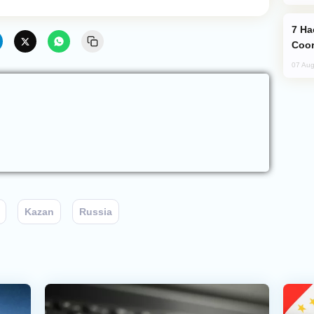
Hackers Claim NATO Helped Ukraine
Coor
07 Aug
Kazan
Russia