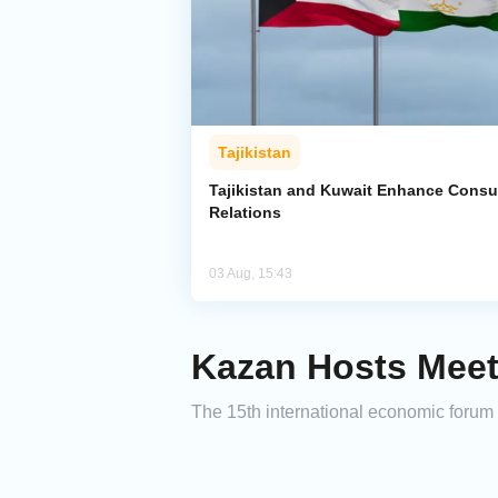
Tajikistan
Tajikistan and Kuwait Enhance Consu
Relations
03 Aug, 15:43
Kazan Hosts Meet
The 15th international economic forum