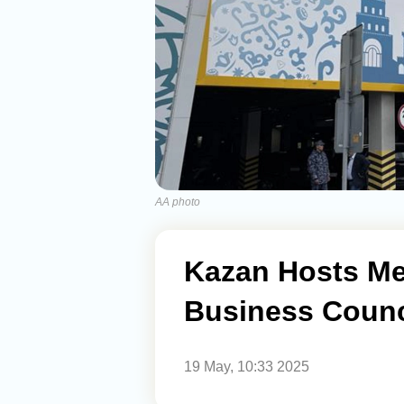
AA photo
Kazan Hosts Mee
Business Counc
19 May, 10:33 2025