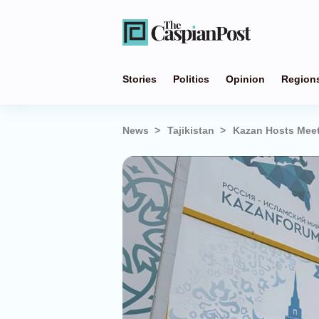
Stories
Politics
Opinion
Region
News
Tajikistan
Kazan Hosts Meet