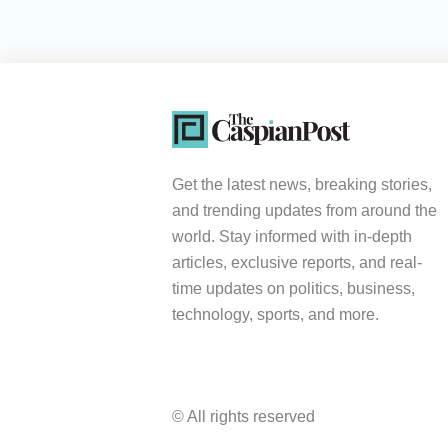
Get the latest news, breaking stories,
and trending updates from around the
world. Stay informed with in-depth
articles, exclusive reports, and real-
time updates on politics, business,
technology, sports, and more.
© All rights reserved