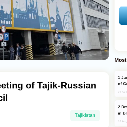
Most
Jackie Chan Arrives in Baku for Armour
ting of Tajik-Russian
of G
04 Aug
il
Drone Strike Hits Türkiye-Bound Vessel
in B
Tajikistan
04 Aug