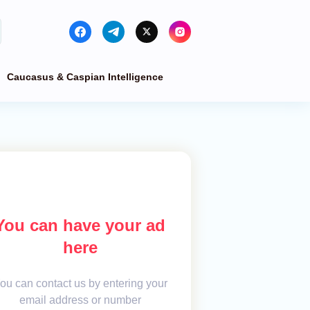
Caucasus & Caspian Intelligence
You can have your ad
here
ou can contact us by entering your
email address or number