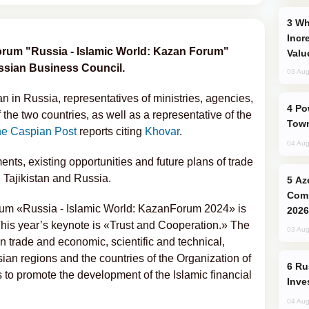
Why Global Maritime Crises are
Incr
forum "Russia - Islamic World: Kazan Forum"
Valu
ussian Business Council.
03 Aug
n in Russia, representatives of ministries, agencies,
Power Outages Hit Several Armenian
the two countries, as well as a representative of the
Town
e Caspian Post
reports citing
Khovar
.
04 Aug
nts, existing opportunities and future plans of trade
Tajikistan and Russia.
Azerbaijani Judo Team Ready to
Comp
rum «Russia - Islamic World: KazanForum 2024» is
2026
his year’s keynote is «Trust and Cooperation.» The
03 Aug
en trade and economic, scientific and technical,
ian regions and the countries of the Organization of
Russia’s New Crypto Rules: What
 to promote the development of the Islamic financial
Inve
04 Aug