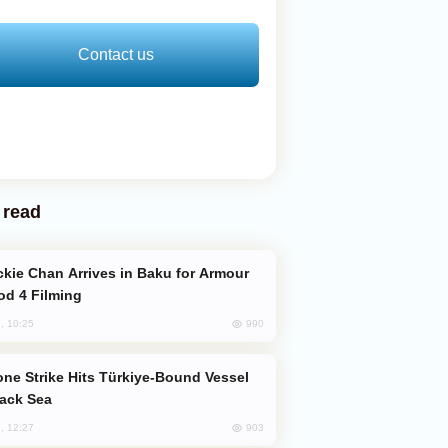
Contact us
 read
od 4 Filming
990
, 10:25
lack Sea
903
, 12:27