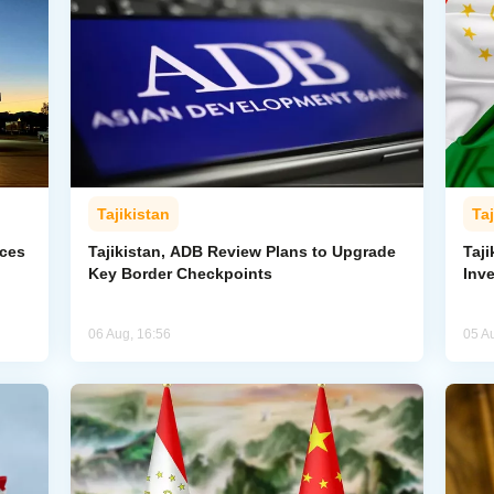
Tajikistan
Taj
rces
Tajikistan, ADB Review Plans to Upgrade
Taj
Key Border Checkpoints
Inv
06 Aug, 16:56
05 A