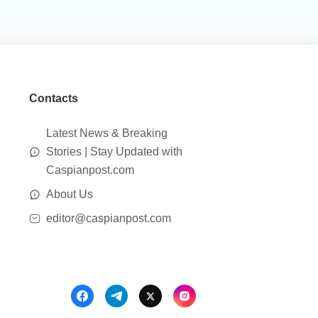
Contacts
Latest News & Breaking
Stories | Stay Updated with
Caspianpost.com
About Us
editor@caspianpost.com