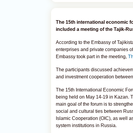
The 15th international economic 
included a meeting of the Tajik-R
According to the Embassy of Tajikista
enterprises and private companies of 
Embassy took part in the meeting,
Th
The participants discussed achieveme
and investment cooperation between 
The 15th International Economic Fo
being held on May 14-19 in Kazan. T
main goal of the forum is to strength
social and cultural ties between Russ
Islamic Cooperation (OIC), as well as
system institutions in Russia.