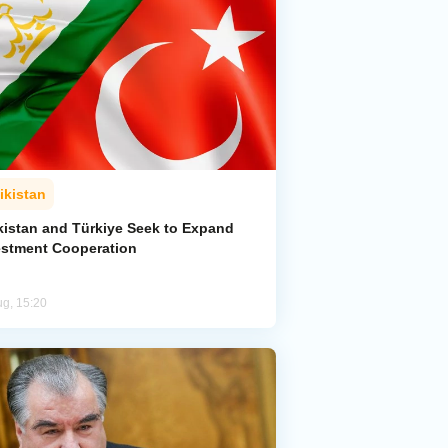
ikistan
ikistan and Türkiye Seek to Expand
estment Cooperation
ug, 15:20