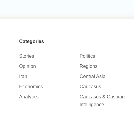
Categories
Stories
Politics
Opinion
Regions
Iran
Central Asia
Economics
Caucasus
Analytics
Caucasus & Caspian
Intelligence