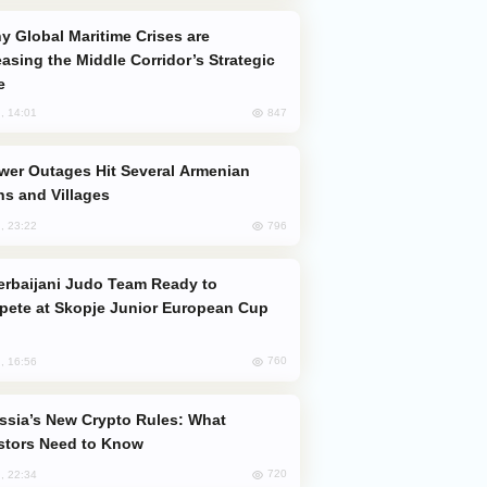
easing the Middle Corridor’s Strategic
e
847
, 14:01
s and Villages
796
, 23:22
ete at Skopje Junior European Cup
760
, 16:56
stors Need to Know
720
, 22:34