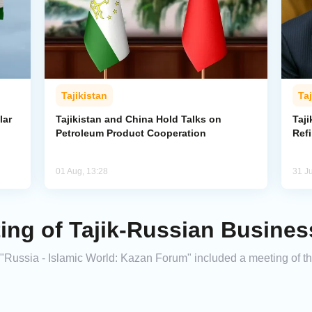
Tajikistan
Taj
lar
Tajikistan and China Hold Talks on
Taji
Petroleum Product Cooperation
Refi
01 Aug, 13:28
31 Ju
ing of Tajik-Russian Busines
 "Russia - Islamic World: Kazan Forum" included a meeting of t