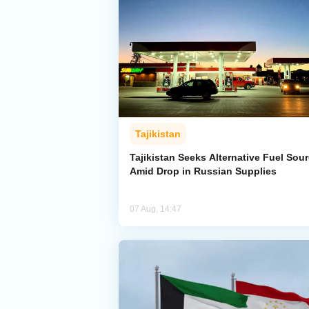
Tajikistan
Tajikistan Seeks Alternative Fuel Sou
Amid Drop in Russian Supplies
07 Aug, 14:47