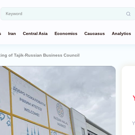
s
Iran
Central Asia
Economics
Caucasus
Analytics
ing of Tajik-Russian Business Council
Y