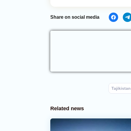
Share on social media
Tajikistan
Related news