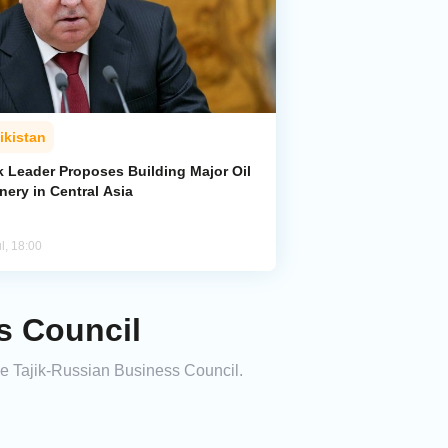
ikistan
k Leader Proposes Building Major Oil
nery in Central Asia
l, 18:00
s Council
he Tajik-Russian Business Council.