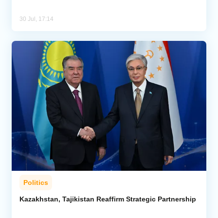
30 Jul, 17:14
Politics
Kazakhstan, Tajikistan Reaffirm Strategic Partnership