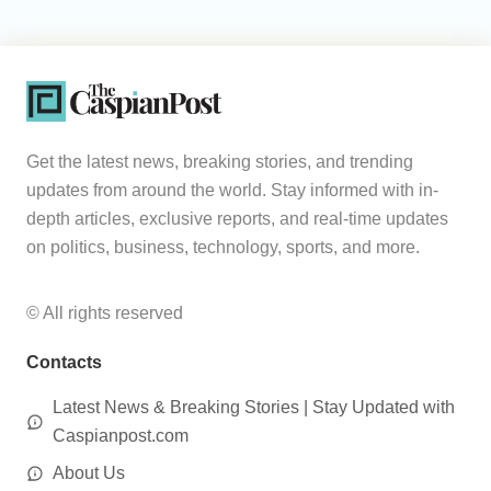
Get the latest news, breaking stories, and trending
updates from around the world. Stay informed with in-
depth articles, exclusive reports, and real-time updates
on politics, business, technology, sports, and more.
© All rights reserved
Contacts
Latest News & Breaking Stories | Stay Updated with
Caspianpost.com
About Us