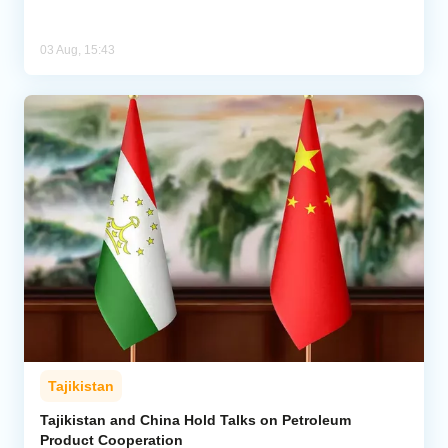
03 Aug, 15:43
Tajikistan
Tajikistan and China Hold Talks on Petroleum
Product Cooperation