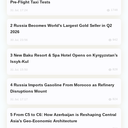
Pre-Flight Taxi Tests
1748
31 Jul, 17:24
Russia Becomes World's Largest Gold Seller in Q2
2026
942
30 Jul, 23:56
New Baku Resort & Spa Hotel Opens on Kyrgyzstan’s
Issyk-Kul
828
31 Jul, 15:50
Russia Imports Gasoline From Morocco as Refinery
Disruptions Mount
824
31 Jul, 17:17
From C5 to C6: How Azerbaijan is Reshaping Central
Asia’s Geo-Economic Architecture