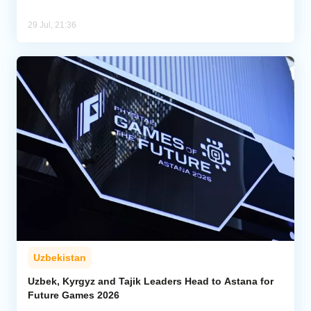
29 Jul, 21:36
Uzbekistan
Uzbek, Kyrgyz and Tajik Leaders Head to Astana for
Future Games 2026