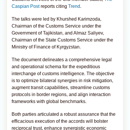
Caspian Post
reports citing
Trend
.
The talks were led by Khurshed Karimzoda,
Chairman of the Customs Service under the
Government of Tajikistan, and Almaz Saliyev,
Chairman of the State Customs Service under the
Ministry of Finance of Kyrgyzstan.
The document delineates a comprehensive legal
and operational schema for the expeditious
interchange of customs intelligence. The objective
is to optimize bilateral synergies in risk mitigation,
augment transit capabilities, streamline customs
protocols in border regions, and align interaction
frameworks with global benchmarks.
Both parties articulated a robust assurance that the
efficacious execution of the accords will bolster
reciprocal trust, enhance synergistic economic