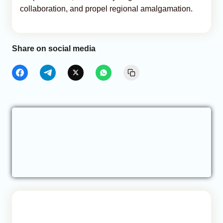
collaboration, and propel regional amalgamation.
Share on social media