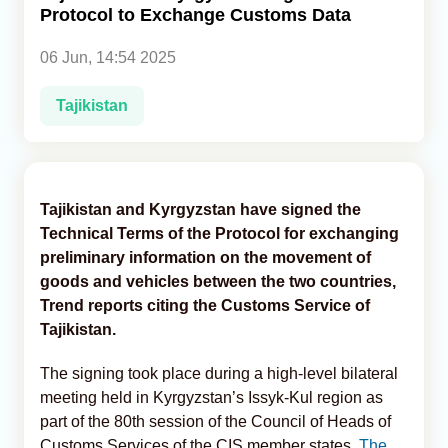
Protocol to Exchange Customs Data
Analytics
06 Jun, 14:54 2025
Caucasus & Caspian Intelligence
Tajikistan
Tajikistan and Kyrgyzstan have signed the
Technical Terms of the Protocol for exchanging
preliminary information on the movement of
goods and vehicles between the two countries,
Trend reports citing the Customs Service of
Tajikistan.
The signing took place during a high-level bilateral
meeting held in Kyrgyzstan’s Issyk-Kul region as
part of the 80th session of the Council of Heads of
Customs Services of the CIS member states,
The