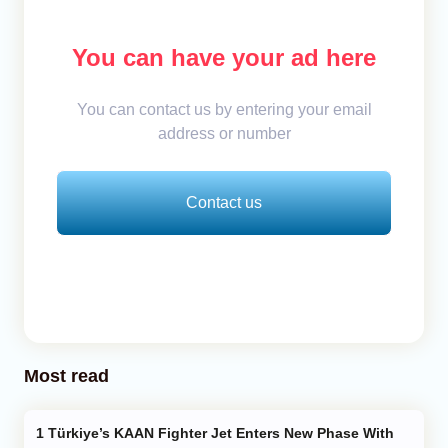
You can have your ad here
You can contact us by entering your email
address or number
Contact us
Most read
Türkiye’s KAAN Fighter Jet Enters New Phase With