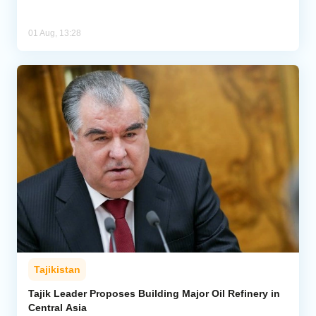
01 Aug, 13:28
Tajikistan
Tajik Leader Proposes Building Major Oil Refinery in
Central Asia