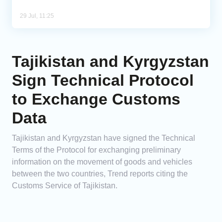
29 Jul, 11:25
Tajikistan and Kyrgyzstan
Sign Technical Protocol
to Exchange Customs
Data
Tajikistan and Kyrgyzstan have signed the Technical
Terms of the Protocol for exchanging preliminary
information on the movement of goods and vehicles
between the two countries, Trend reports citing the
Customs Service of Tajikistan.