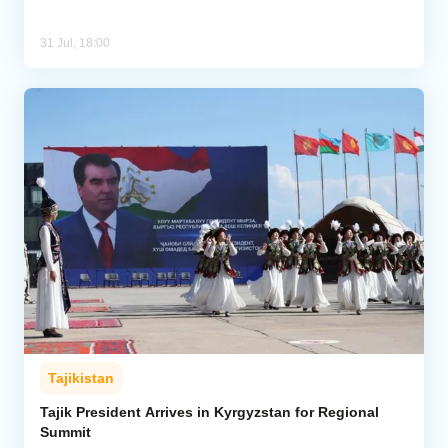
31 Jul, 18:00
Tajikistan
Tajik President Arrives in Kyrgyzstan for Regional
Summit