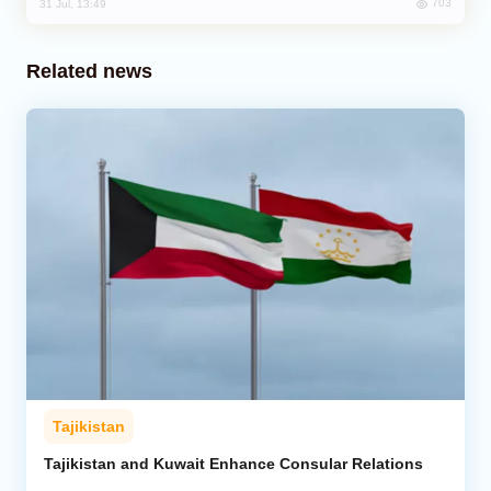
703
31 Jul, 13:49
Related news
Tajikistan
Tajikistan and Kuwait Enhance Consular Relations