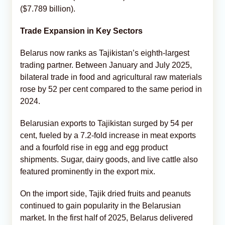
($7.789 billion).
Trade Expansion in Key Sectors
Belarus now ranks as Tajikistan’s eighth-largest
trading partner. Between January and July 2025,
bilateral trade in food and agricultural raw materials
rose by 52 per cent compared to the same period in
2024.
Belarusian exports to Tajikistan surged by 54 per
cent, fueled by a 7.2-fold increase in meat exports
and a fourfold rise in egg and egg product
shipments. Sugar, dairy goods, and live cattle also
featured prominently in the export mix.
On the import side, Tajik dried fruits and peanuts
continued to gain popularity in the Belarusian
market. In the first half of 2025, Belarus delivered