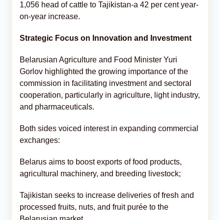
1,056 head of cattle to Tajikistan-a 42 per cent year-
on-year increase.
Strategic Focus on Innovation and Investment
Belarusian Agriculture and Food Minister Yuri
Gorlov highlighted the growing importance of the
commission in facilitating investment and sectoral
cooperation, particularly in agriculture, light industry,
and pharmaceuticals.
Both sides voiced interest in expanding commercial
exchanges:
Belarus aims to boost exports of food products,
agricultural machinery, and breeding livestock;
Tajikistan seeks to increase deliveries of fresh and
processed fruits, nuts, and fruit purée to the
Belarusian market.