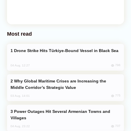
Most read
Drone Strike Hits Türkiye-Bound Vessel in Black Sea
796
04 Aug, 12:27
Why Global Maritime Crises are Increasing the
Middle Corridor’s Strategic Value
775
03 Aug, 14:01
Power Outages Hit Several Armenian Towns and
Villages
737
04 Aug, 23:22