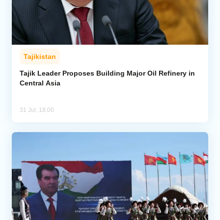
Tajikistan
Tajik Leader Proposes Building Major Oil Refinery in
Central Asia
31 Jul, 18:00