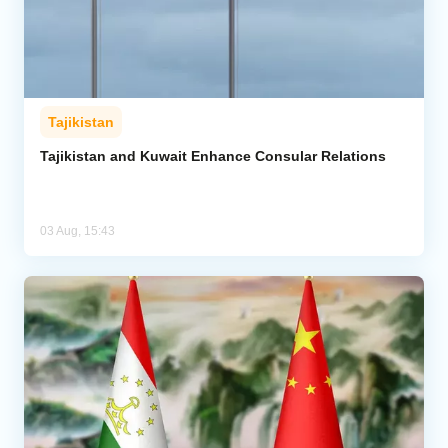
Tajikistan
Tajikistan and Kuwait Enhance Consular Relations
03 Aug, 15:43