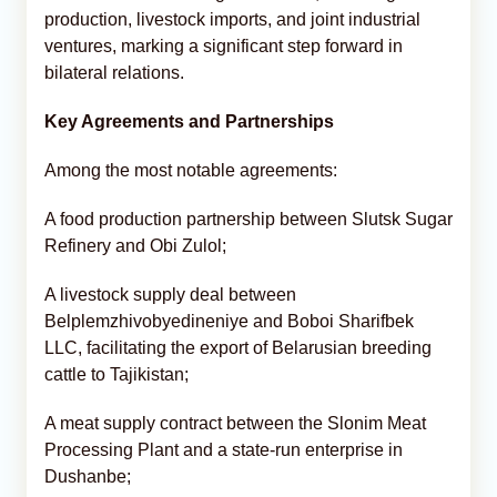
production, livestock imports, and joint industrial
ventures, marking a significant step forward in
bilateral relations.
Key Agreements and Partnerships
Among the most notable agreements:
A food production partnership between Slutsk Sugar
Refinery and Obi Zulol;
A livestock supply deal between
Belplemzhivobyedineniye and Boboi Sharifbek
LLC, facilitating the export of Belarusian breeding
cattle to Tajikistan;
A meat supply contract between the Slonim Meat
Processing Plant and a state-run enterprise in
Dushanbe;