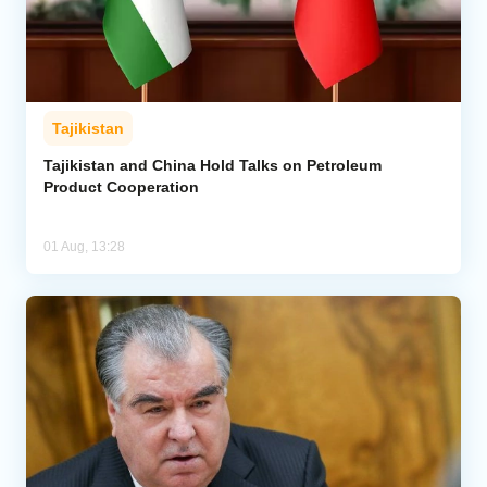
Tajikistan
Tajikistan and China Hold Talks on Petroleum
Product Cooperation
01 Aug, 13:28