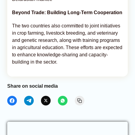
Beyond Trade: Building Long-Term Cooperation
The two countries also committed to joint initiatives
in crop farming, livestock breeding, and veterinary
and genetic research, along with training programs
in agricultural education. These efforts are expected
to enhance knowledge-sharing and capacity-
building in the sector.
Share on social media