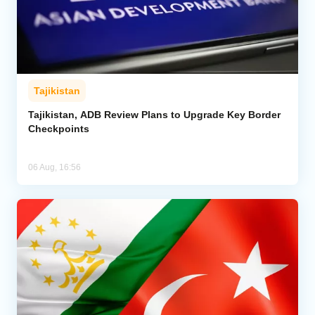
Tajikistan
Tajikistan, ADB Review Plans to Upgrade Key Border
Checkpoints
06 Aug, 16:56