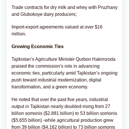
Trade contracts for dry milk and whey with Pruzhany
and Glubokoye dairy producers;
Import-export agreements valued at over $16
million.
Growing Economic Ties
Tajikistan’s Agriculture Minister Qurbon Hakimzoda
praised the commission’s role in advancing
economic ties, particularly amid Tajikistan’s ongoing
push toward industrial modernization, digital
transformation, and a green economy.
He noted that over the past five years, industrial
output in Tajikistan nearly doubled-rising from 27
billion somonis ($2.881 billion) to 53 billion somonis
($5.655 billion) -while agricultural production grew
from 39 billion ($4.162 billion) to 73 billion somonis