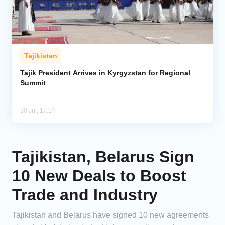
Tajikistan
Tajik President Arrives in Kyrgyzstan for Regional
Summit
30 Jul, 17:14
Tajikistan, Belarus Sign
10 New Deals to Boost
Trade and Industry
Tajikistan and Belarus have signed 10 new agreements