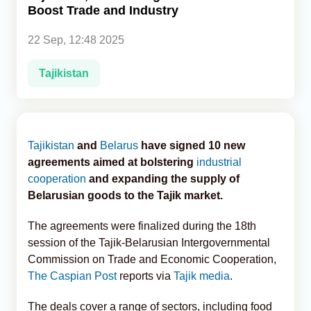
Boost Trade and Industry
Analytics
22 Sep, 12:48 2025
Caucasus & Caspian Intelligence
Tajikistan
Tajikistan
and
Belarus
have signed 10 new
agreements aimed at bolstering
industrial
cooperation
and expanding the supply of
Belarusian goods to the Tajik market.
The agreements were finalized during the 18th
session of the Tajik-Belarusian Intergovernmental
Commission on Trade and Economic Cooperation,
The Caspian Post
reports via
Tajik media
.
The deals cover a range of sectors, including food