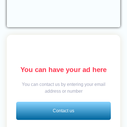
You can have your ad here
You can contact us by entering your email
address or number
Contact us