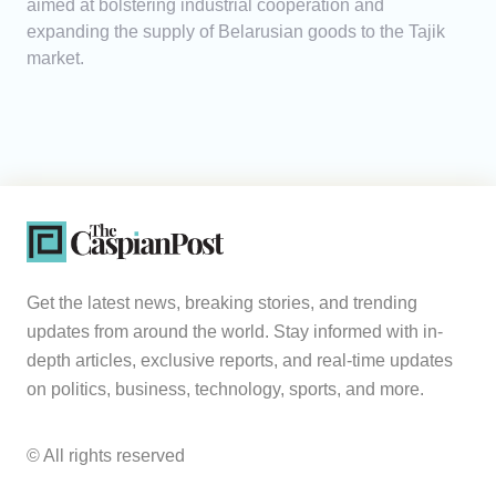
aimed at bolstering industrial cooperation and
expanding the supply of Belarusian goods to the Tajik
market.
Get the latest news, breaking stories, and trending
updates from around the world. Stay informed with in-
depth articles, exclusive reports, and real-time updates
on politics, business, technology, sports, and more.
© All rights reserved