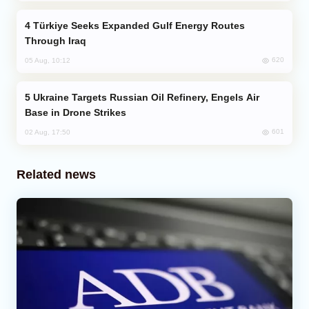
Türkiye Seeks Expanded Gulf Energy Routes
Through Iraq
620
05 Aug, 10:12
Ukraine Targets Russian Oil Refinery, Engels Air
Base in Drone Strikes
601
02 Aug, 17:50
Related news