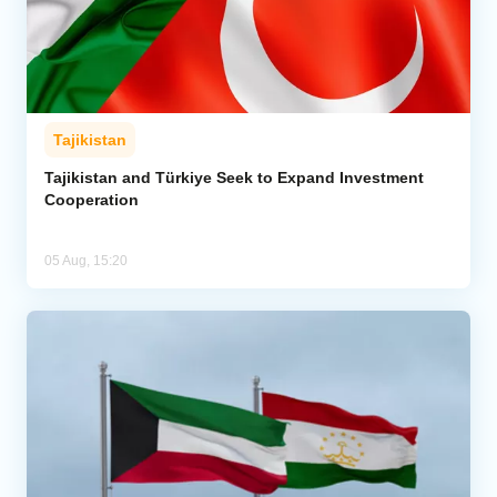
Tajikistan
Tajikistan and Türkiye Seek to Expand Investment
Cooperation
05 Aug, 15:20