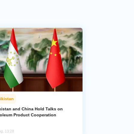
ikistan
kistan and China Hold Talks on
roleum Product Cooperation
ug, 13:28