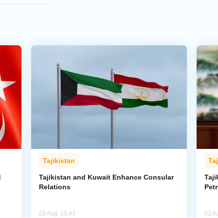
Tajikistan
Taj
d
Tajikistan and Kuwait Enhance Consular
Taji
Relations
Pet
03 Aug, 15:43
01 A