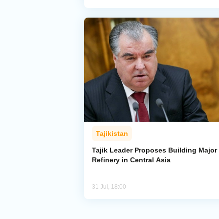
Tajikistan
Tajik Leader Proposes Building Major 
Refinery in Central Asia
31 Jul, 18:00