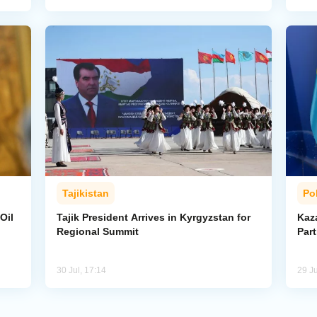
Tajikistan
Pol
Oil
Tajik President Arrives in Kyrgyzstan for
Kaza
Regional Summit
Par
30 Jul, 17:14
29 Ju