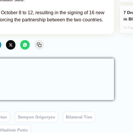
Drone Strike Hits Türkiye-Bound Vessel
October 8 to 12, resulting in the signing of 16 new
in B
forcing the partnership between the two countries.
04 Aug
stan
Semyon Grigoryev
Bilateral Ties
Vladimir Putin