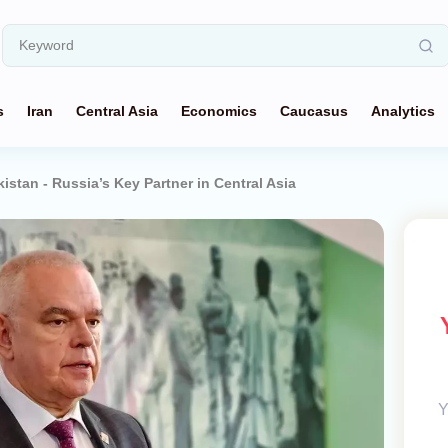
s
Iran
Central Asia
Economics
Caucasus
Analytics
istan - Russia’s Key Partner in Central Asia
Y