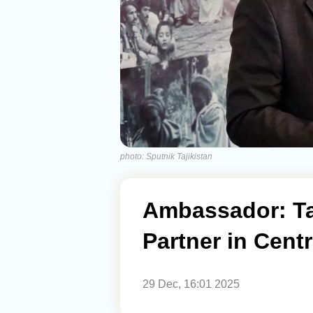
photo: Sputnik Tajikistan
Ambassador: Taj
Partner in Centr
29 Dec, 16:01 2025