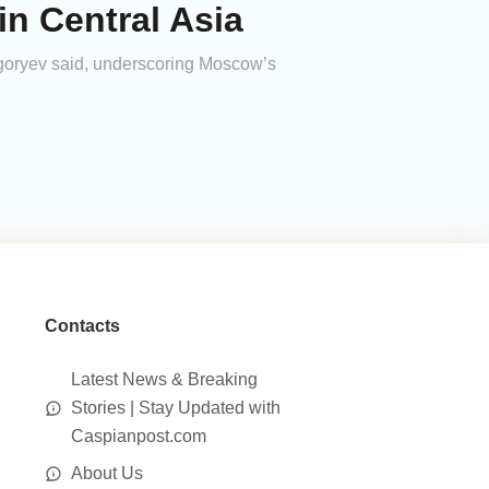
in Central Asia
igoryev said, underscoring Moscow’s
Contacts
Latest News & Breaking
Stories | Stay Updated with
Caspianpost.com
About Us