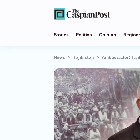
Stories
Politics
Opinion
Region
News
Tajikistan
Ambassador: Tajik