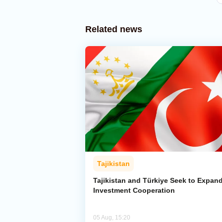
Related news
Tajikistan
Tajikistan and Türkiye Seek to Expan
Investment Cooperation
05 Aug, 15:20