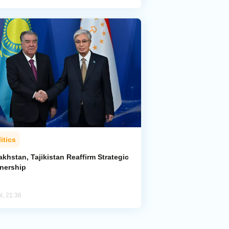
itics
khstan, Tajikistan Reaffirm Strategic
tnership
l, 21:36