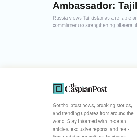
Ambassador: Tajik
Russia views Tajikistan as a reliable
commitment to strengthening bilateral 
Get the latest news, breaking stories,
and trending updates from around the
world. Stay informed with in-depth
articles, exclusive reports, and real-