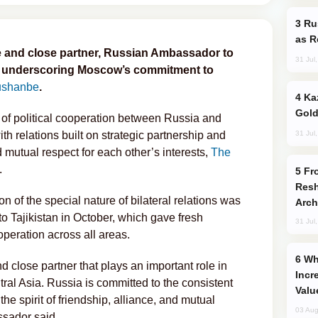
Russia Imports Gasoline From Morocco
as R
le and close partner, Russian Ambassador to
31 Jul
d, underscoring Moscow’s commitment to
shanbe
.
Kazakhstan Ranks Among World’s Top 5
Gold
 of political cooperation between Russia and
31 Jul
th relations built on strategic partnership and
d mutual respect for each other’s interests,
The
.
From C5 to C6: How Azerbaijan is
Resh
n of the special nature of bilateral relations was
Arch
t to Tajikistan in October, which gave fresh
31 Jul
eration across all areas.
Why Global Maritime Crises are
d close partner that plays an important role in
Incr
tral Asia. Russia is committed to the consistent
Valu
 the spirit of friendship, alliance, and mutual
03 Aug
ssador said.