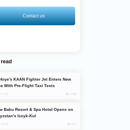
Contact us
 read
e With Pre-Flight Taxi Tests
1786
, 17:24
yzstan’s Issyk-Kul
877
, 15:50