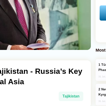
Most
Türkiye’s KAAN Fighter Jet Enters New
ikistan - Russia’s Key
Phas
31 Jul
al Asia
New Baku Resort & Spa Hotel Opens on
Kyrg
Tajikistan
31 Jul