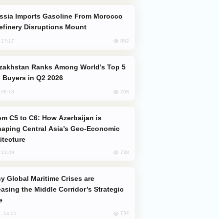
efinery Disruptions Mount
852
, 17:17
 Buyers in Q2 2026
798
, 08:18
aping Central Asia’s Geo-Economic
itecture
738
, 13:49
easing the Middle Corridor’s Strategic
e
734
, 14:01