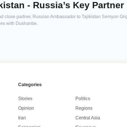
istan - Russia’s Key Partner 
 and close partner, Russian Ambassador to Tajikistan Semyon Gr
ties with Dushanbe.
Categories
Stories
Politics
Opinion
Regions
Iran
Central Asia