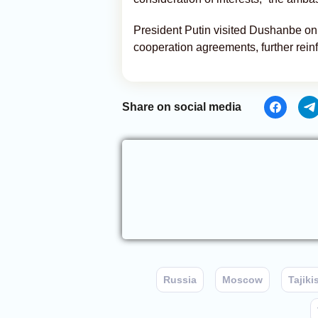
President Putin visited Dushanbe on 
cooperation agreements, further rein
Share on social media
Russia
Moscow
Tajiki