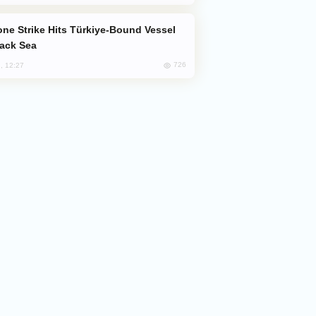
lack Sea
726
, 12:27