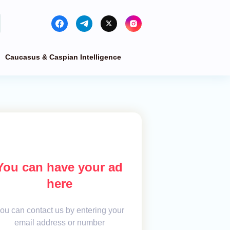
Caucasus & Caspian Intelligence
You can have your ad
here
ou can contact us by entering your
email address or number