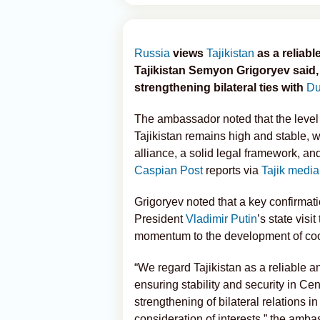
Russia
views
Tajikistan
as a reliab
Tajikistan Semyon Grigoryev sai
strengthening bilateral ties with
Du
The ambassador noted that the level
Tajikistan remains high and stable, wi
alliance, a solid legal framework, an
Caspian Post
reports via
Tajik media
Grigoryev noted that a key confirmatio
President
Vladimir Putin
’s state visi
momentum to the development of coop
“We regard Tajikistan as a reliable an
ensuring stability and security in Cen
strengthening of bilateral relations in
consideration of interests,” the amba