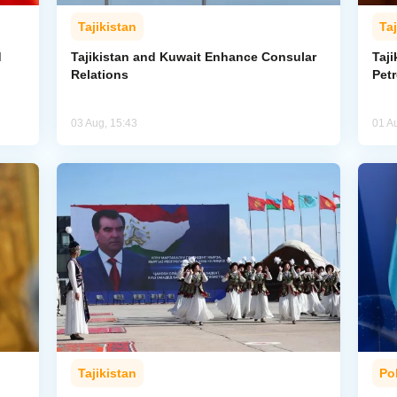
Tajikistan
Taj
d
Tajikistan and Kuwait Enhance Consular
Taji
Relations
Pet
03 Aug, 15:43
01 A
Tajikistan
Pol