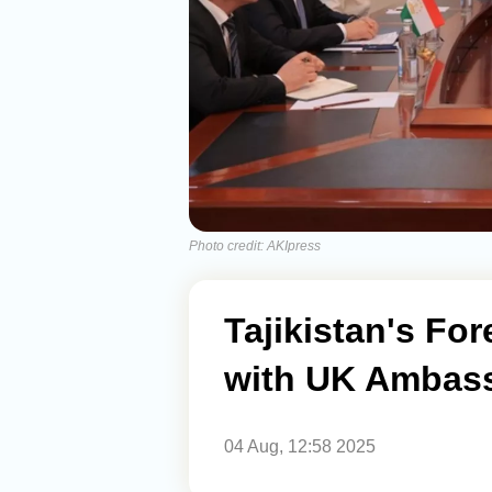
Photo credit: AKIpress
Tajikistan's Fo
with UK Ambas
04 Aug, 12:58 2025