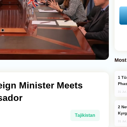
Most
Türkiye’s KAAN Fighter Jet Enters New
reign Minister Meets
Phas
31 Jul
sador
New Baku Resort & Spa Hotel Opens on
Kyrg
Tajikistan
31 Jul