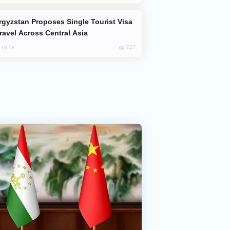
Travel Across Central Asia
727
, 18:18