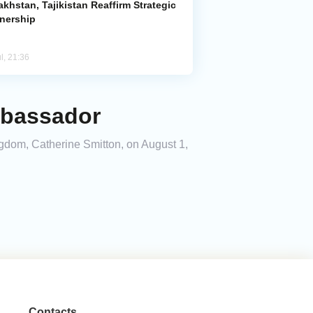
khstan, Tajikistan Reaffirm Strategic
tnership
l, 21:36
mbassador
ingdom, Catherine Smitton, on August 1,
Contacts