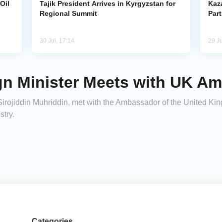
Oil
Tajik President Arrives in Kyrgyzstan for
Kaza
Regional Summit
Par
30 Jul, 17:14
29 Ju
ign Minister Meets with UK A
s, Sirojiddin Muhriddin, met with the Ambassador of the United K
stry.
Categories