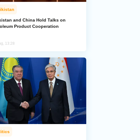
ikistan
kistan and China Hold Talks on
roleum Product Cooperation
ug, 13:28
itics