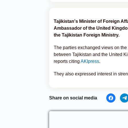
Tajikistan's Minister of Foreign Aff
Ambassador of the United Kingdom
the Tajikistan Foreign Ministry.
The parties exchanged views on the c
between Tajikistan and the United K
reports citing
AKIpress
.
They also expressed interest in stre
Share on social media