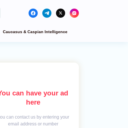
Caucasus & Caspian Intelligence
You can have your ad
here
ou can contact us by entering your
email address or number