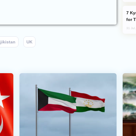
Kyrgyzstan Proposes Single Tourist Visa
for 
31 Jul
jikistan
UK