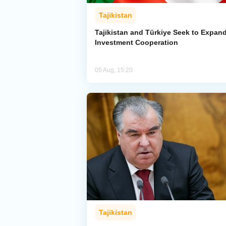
Tajikistan
Tajikistan and Türkiye Seek to Expan
Investment Cooperation
05 Aug, 15:20
Tajikistan