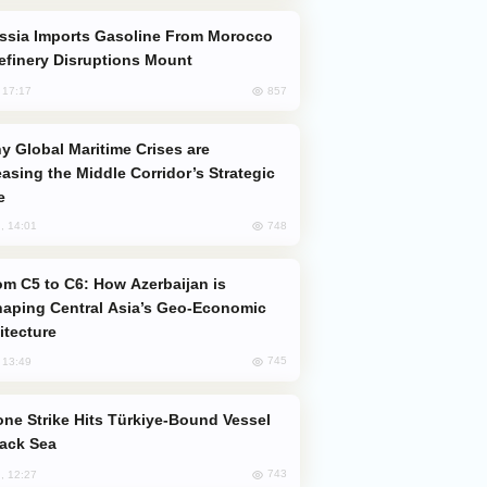
efinery Disruptions Mount
857
, 17:17
easing the Middle Corridor’s Strategic
e
748
, 14:01
aping Central Asia’s Geo-Economic
itecture
745
, 13:49
lack Sea
743
, 12:27