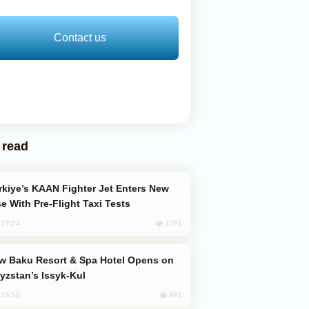
Contact us
 read
e With Pre-Flight Taxi Tests
1791
, 17:24
yzstan’s Issyk-Kul
891
, 15:50