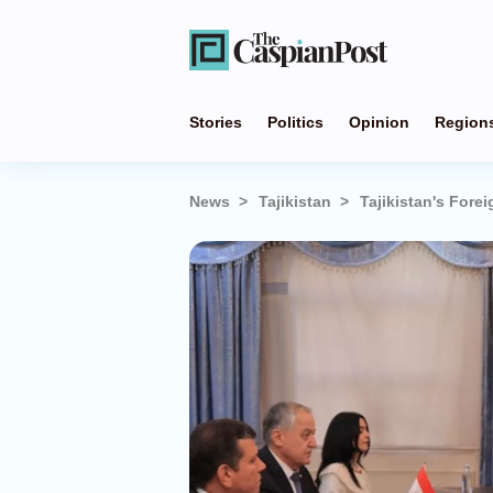
Stories
Politics
Opinion
Region
News
Tajikistan
Tajikistan's Fore