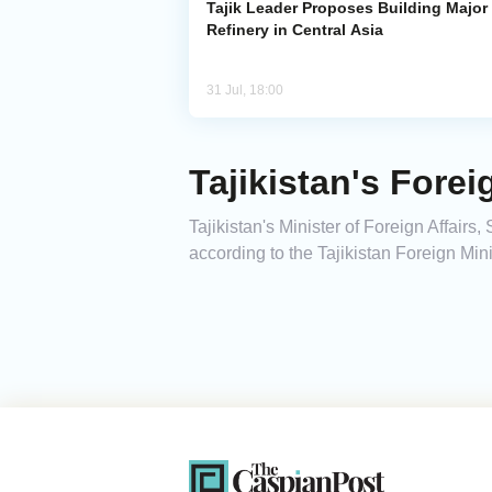
Tajik Leader Proposes Building Major 
Refinery in Central Asia
31 Jul, 18:00
Tajikistan's Fore
Tajikistan's Minister of Foreign Affair
according to the Tajikistan Foreign Mini