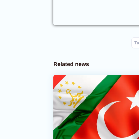
Ta
Related news