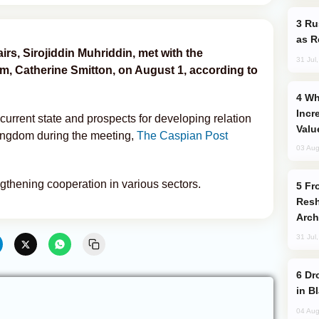
Russia Imports Gasoline From Morocco
as R
airs, Sirojiddin Muhriddin, met with the
31 Jul
, Catherine Smitton, on August 1, according to
Why Global Maritime Crises are
Incr
urrent state and prospects for developing relation
Valu
ingdom during the meeting,
The Caspian Post
03 Aug
ngthening cooperation in various sectors.
From C5 to C6: How Azerbaijan is
Resh
Arch
31 Jul
Drone Strike Hits Türkiye-Bound Vessel
in B
04 Aug