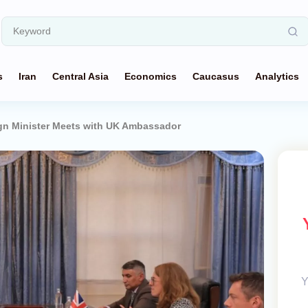
s
Iran
Central Asia
Economics
Caucasus
Analytics
ign Minister Meets with UK Ambassador
Y