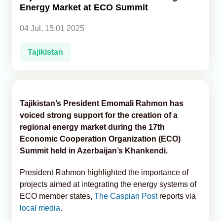
Energy Market at ECO Summit
Analytics
04 Jul, 15:01 2025
Caucasus & Caspian Intelligence
Tajikistan
Tajikistan’s President Emomali Rahmon has
voiced strong support for the creation of a
regional energy market during the 17th
Economic Cooperation Organization (ECO)
Summit held in Azerbaijan’s Khankendi.
President Rahmon highlighted the importance of
projects aimed at integrating the energy systems of
ECO member states,
The Caspian Post
reports via
local media
.