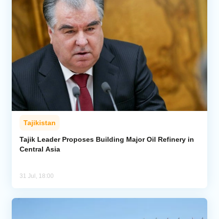
Tajikistan
Tajik Leader Proposes Building Major Oil Refinery in
Central Asia
31 Jul, 18:00