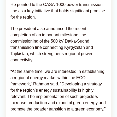
He pointed to the CASA-1000 power transmission
line as a key initiative that holds significant promise
for the region.
The president also announced the recent
completion of an important milestone: the
commissioning of the 500 kV Datka-Sughd
transmission line connecting Kyrgyzstan and
Tajikistan, which strengthens regional power
connectivity.
“At the same time, we are interested in establishing
a regional energy market within the ECO
framework,” Rahmon said. “Developing a strategy
for the region’s energy sustainability is highly
relevant. The implementation of such projects will
increase production and export of green energy and
promote the broader transition to a green economy.”