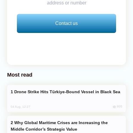
address or number
Contact us
Most read
Drone Strike Hits Türkiye-Bound Vessel in Black Sea
805
04 Aug, 12:27
Why Global Maritime Crises are Increasing the
Middle Corridor’s Strategic Value