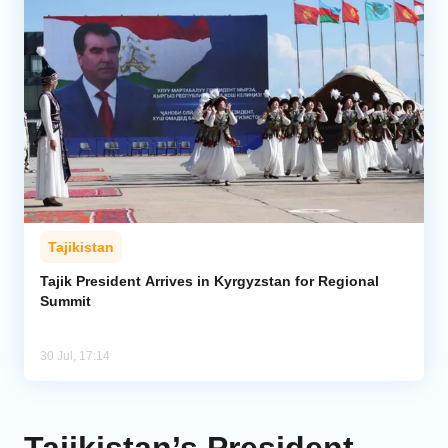
Tajikistan
Tajik President Arrives in Kyrgyzstan for Regional
Summit
30 Jul, 17:14