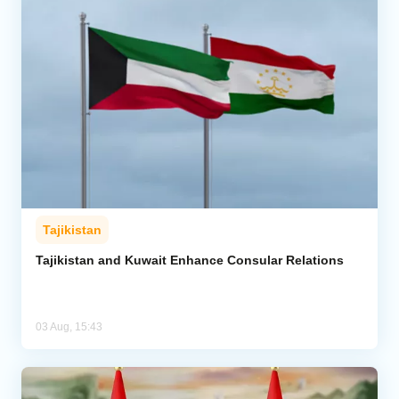
Tajikistan
Tajikistan and Kuwait Enhance Consular Relations
03 Aug, 15:43