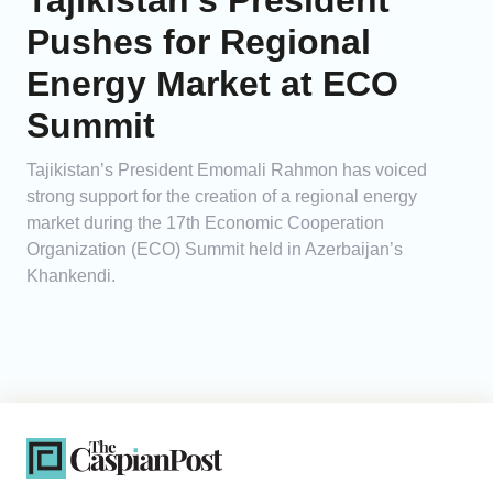
Tajikistan’s President
Pushes for Regional
Energy Market at ECO
Summit
Tajikistan’s President Emomali Rahmon has voiced
strong support for the creation of a regional energy
market during the 17th Economic Cooperation
Organization (ECO) Summit held in Azerbaijan’s
Khankendi.