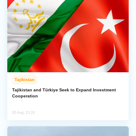
Tajikistan
Tajikistan and Türkiye Seek to Expand Investment
Cooperation
05 Aug, 15:20