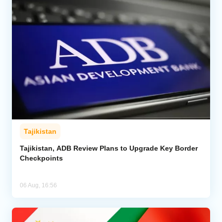
Tajikistan
Tajikistan, ADB Review Plans to Upgrade Key Border
Checkpoints
06 Aug, 16:56