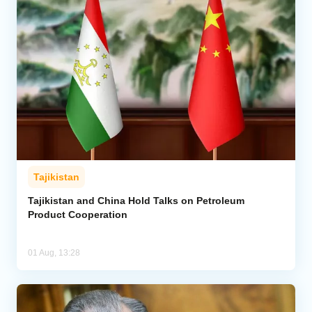
Tajikistan
Tajikistan and China Hold Talks on Petroleum
Product Cooperation
01 Aug, 13:28