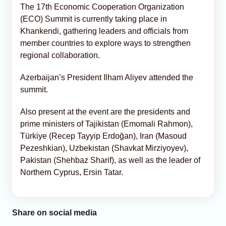
The 17th Economic Cooperation Organization
(ECO) Summit is currently taking place in
Khankendi, gathering leaders and officials from
member countries to explore ways to strengthen
regional collaboration.
Azerbaijan’s President Ilham Aliyev attended the
summit.
Also present at the event are the presidents and
prime ministers of Tajikistan (Emomali Rahmon),
Türkiye (Recep Tayyip Erdoğan), Iran (Masoud
Pezeshkian), Uzbekistan (Shavkat Mirziyoyev),
Pakistan (Shehbaz Sharif), as well as the leader of
Northern Cyprus, Ersin Tatar.
Share on social media