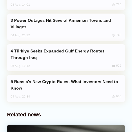
786
03 Aug, 14:01
Power Outages Hit Several Armenian Towns and
Villages
740
04 Aug, 23:22
Türkiye Seeks Expanded Gulf Energy Routes
Through Iraq
625
05 Aug, 10:12
Russia’s New Crypto Rules: What Investors Need to
Know
606
04 Aug, 22:34
Related news