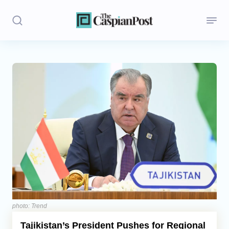
Stories
Politics
Opinion
Regions
Iran
Central Asia
Economics
photo: Trend
Tajikistan’s President Pushes for Regional
Caucasus