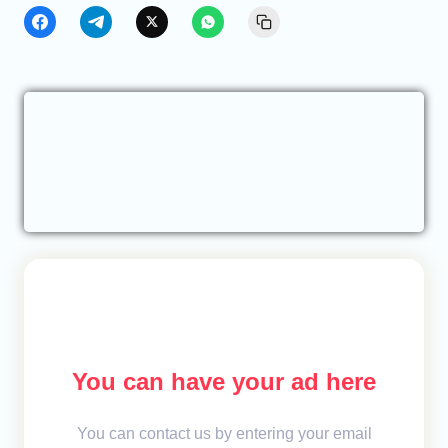
You can have your ad here
You can contact us by entering your email