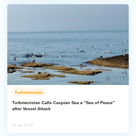
Turkmenistan
Turkmenistan Calls Caspian Sea a “Sea of Peace”
after Vessel Attack
27 Jul, 12:00