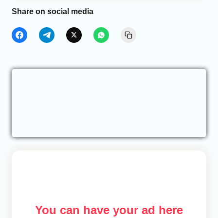
Share on social media
You can have your ad here