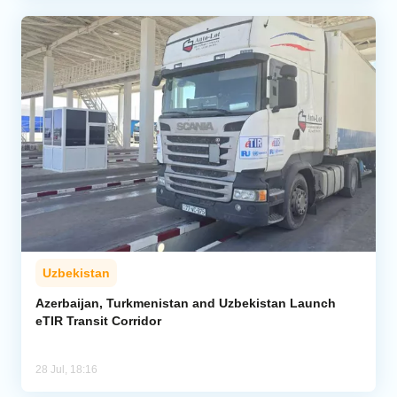
Uzbekistan
Azerbaijan, Turkmenistan and Uzbekistan Launch
eTIR Transit Corridor
28 Jul, 18:16