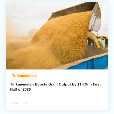
Turkmenistan
Turkmenistan Boosts Grain Output by 11.6% in First
Half of 2026
19 Jul, 10:35