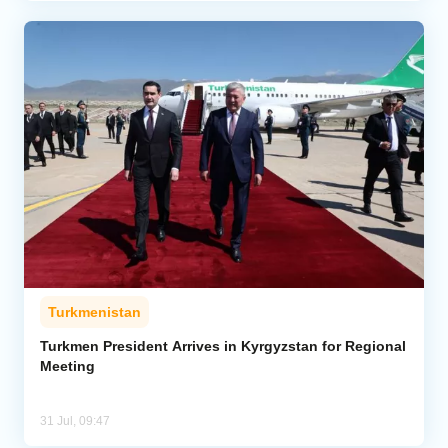
Turkmenistan
Turkmen President Arrives in Kyrgyzstan for Regional
Meeting
31 Jul, 09:47