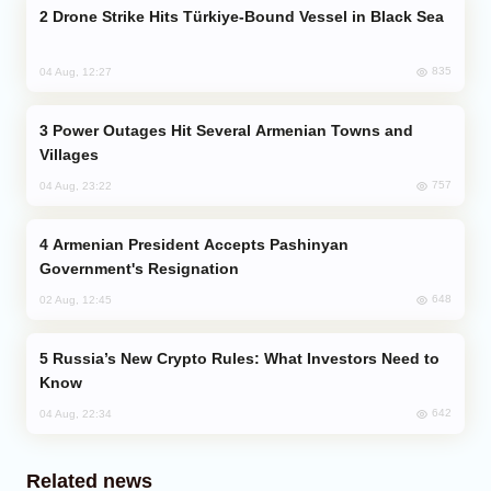
Drone Strike Hits Türkiye-Bound Vessel in Black Sea
835
04 Aug, 12:27
Power Outages Hit Several Armenian Towns and
Villages
757
04 Aug, 23:22
Armenian President Accepts Pashinyan
Government's Resignation
648
02 Aug, 12:45
Russia’s New Crypto Rules: What Investors Need to
Know
642
04 Aug, 22:34
Related news