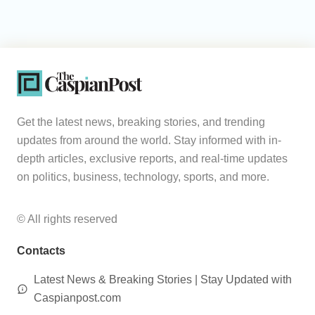
Get the latest news, breaking stories, and trending
updates from around the world. Stay informed with in-
depth articles, exclusive reports, and real-time updates
on politics, business, technology, sports, and more.
© All rights reserved
Contacts
Latest News & Breaking Stories | Stay Updated with
Caspianpost.com