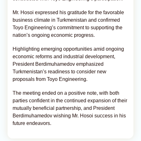
Mr. Hosoi expressed his gratitude for the favorable
business climate in Turkmenistan and confirmed
Toyo Engineering’s commitment to supporting the
nation’s ongoing economic progress.
Highlighting emerging opportunities amid ongoing
economic reforms and industrial development,
President Berdimuhamedov emphasized
Turkmenistan’s readiness to consider new
proposals from Toyo Engineering.
The meeting ended on a positive note, with both
parties confident in the continued expansion of their
mutually beneficial partnership, and President
Berdimuhamedov wishing Mr. Hosoi success in his
future endeavors.