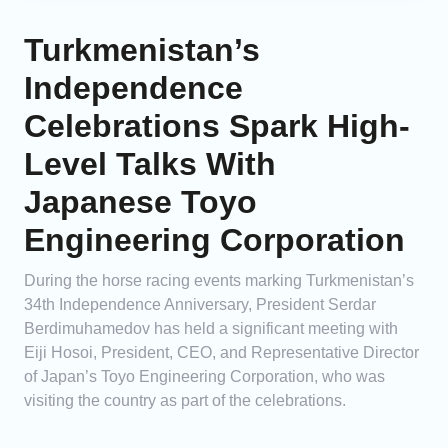
Turkmenistan’s
Independence
Celebrations Spark High-
Level Talks With
Japanese Toyo
Engineering Corporation
During the horse racing events marking Turkmenistan’s
34th Independence Anniversary, President Serdar
Berdimuhamedov has held a significant meeting with
Eiji Hosoi, President, CEO, and Representative Director
of Japan’s Toyo Engineering Corporation, who was
visiting the country as part of the celebrations.