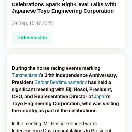
Celebrations Spark High-Level Talks With
Japanese Toyo Engineering Corporation
Analytics
29 Sep, 15:47 2025
Caucasus & Caspian Intelligence
Turkmenistan
During the horse racing events marking
Turkmenistan
’s 34th Independence Anniversary,
President
Serdar Berdimuhamedov
has held a
significant meeting with Eiji Hosoi, President,
CEO, and Representative Director of
Japan
’s
Toyo Engineering Corporation, who was visiting
the country as part of the celebrations.
In the meeting, Mr. Hosoi extended warm
Independence Day congratulations to President