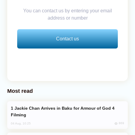
You can contact us by entering your email
address or number
Contact us
Most read
Jackie Chan Arrives in Baku for Armour of God 4
Filming
869
04 Aug, 10:25