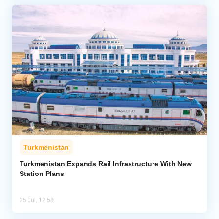
Turkmenistan
Turkmenistan Expands Rail Infrastructure With New
Station Plans
25 Jul, 12:58