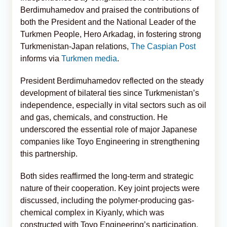
Berdimuhamedov and praised the contributions of
both the President and the National Leader of the
Turkmen People, Hero Arkadag, in fostering strong
Turkmenistan-Japan relations,
The Caspian Post
informs via
Turkmen media
.
President Berdimuhamedov reflected on the steady
development of bilateral ties since Turkmenistan’s
independence, especially in vital sectors such as oil
and gas, chemicals, and construction. He
underscored the essential role of major Japanese
companies like Toyo Engineering in strengthening
this partnership.
Both sides reaffirmed the long-term and strategic
nature of their cooperation. Key joint projects were
discussed, including the polymer-producing gas-
chemical complex in Kiyanly, which was
constructed with Toyo Engineering’s participation.