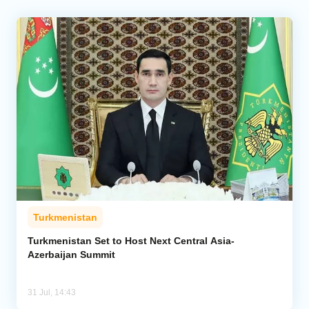
Turkmenistan
Turkmenistan Set to Host Next Central Asia-
Azerbaijan Summit
31 Jul, 14:43