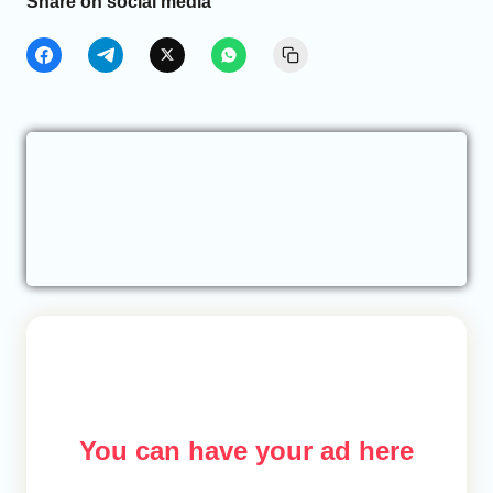
Share on social media
You can have your ad here