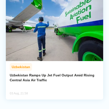
Uzbekistan
Uzbekistan Ramps Up Jet Fuel Output Amid Rising
Central Asia Air Traffic
03 Aug, 21:58