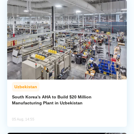
Uzbekistan
South Korea’s AHA to Build $20 Million
Manufacturing Plant in Uzbekistan
05 Aug, 14:55