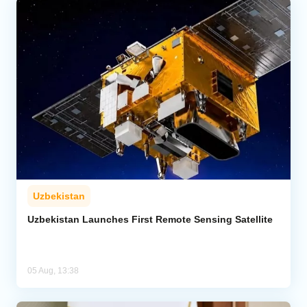
Uzbekistan
Uzbekistan Launches First Remote Sensing Satellite
05 Aug, 13:38