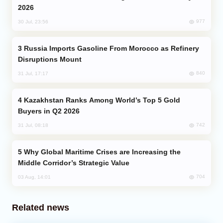
2026
977
30 Jul, 23:56
Russia Imports Gasoline From Morocco as Refinery
Disruptions Mount
840
31 Jul, 17:17
Kazakhstan Ranks Among World’s Top 5 Gold
Buyers in Q2 2026
742
31 Jul, 08:18
Why Global Maritime Crises are Increasing the
Middle Corridor’s Strategic Value
704
03 Aug, 14:01
Related news