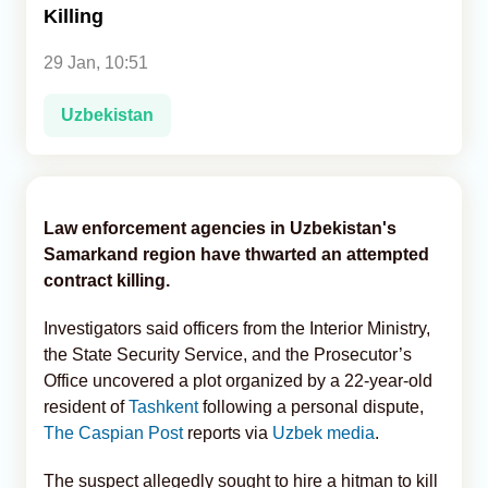
Killing
Analytics
29 Jan, 10:51
Caucasus & Caspian Intelligence
Uzbekistan
Law enforcement agencies in Uzbekistan's
Samarkand region have thwarted an attempted
contract killing.
Investigators said officers from the Interior Ministry,
the State Security Service, and the Prosecutor’s
Office uncovered a plot organized by a 22-year-old
resident of
Tashkent
following a personal dispute,
The Caspian Post
reports via
Uzbek media
.
The suspect allegedly sought to hire a hitman to kill