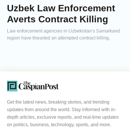
Uzbek Law Enforcement
Averts Contract Killing
Law enforcement agencies in Uzbekistan's Samarkand
region have thwarted an attempted contract killing.
Get the latest news, breaking stories, and trending
updates from around the world. Stay informed with in-
depth articles, exclusive reports, and real-time updates
on politics, business, technology, sports, and more.