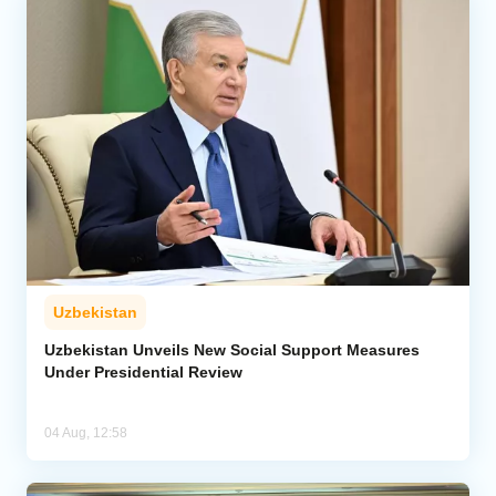
Uzbekistan
Uzbekistan Unveils New Social Support Measures
Under Presidential Review
04 Aug, 12:58