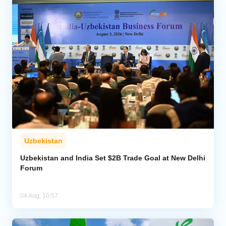
Uzbekistan
Uzbekistan and India Set $2B Trade Goal at New Delhi
Forum
04 Aug, 10:57