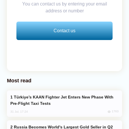
You can contact us by entering your email
address or number
Contact us
Most read
Türkiye’s KAAN Fighter Jet Enters New Phase With
Pre-Flight Taxi Tests
1763
31 Jul, 17:24
Russia Becomes World's Largest Gold Seller in Q2