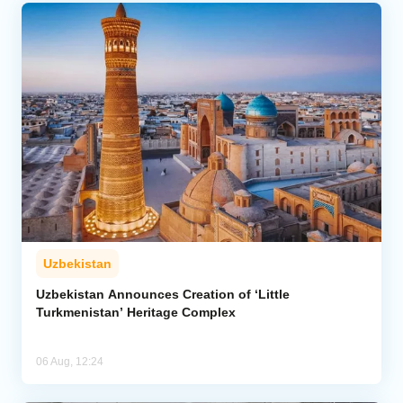
Uzbekistan
Uzbekistan Announces Creation of ‘Little
Turkmenistan’ Heritage Complex
06 Aug, 12:24