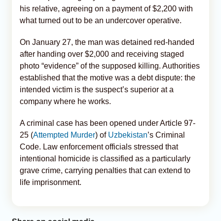
his relative, agreeing on a payment of $2,200 with
what turned out to be an undercover operative.
On January 27, the man was detained red-handed
after handing over $2,000 and receiving staged
photo “evidence” of the supposed killing. Authorities
established that the motive was a debt dispute: the
intended victim is the suspect’s superior at a
company where he works.
A criminal case has been opened under Article 97-
25 (
Attempted Murder
) of
Uzbekistan
’s Criminal
Code. Law enforcement officials stressed that
intentional homicide is classified as a particularly
grave crime, carrying penalties that can extend to
life imprisonment.