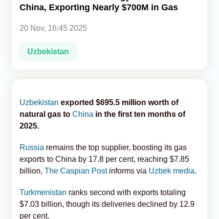
China, Exporting Nearly $700M in Gas
Analytics
20 Nov, 16:45 2025
Caucasus & Caspian Intelligence
Uzbekistan
Uzbekistan
exported $695.5 million worth of
natural gas to
China
in the first ten months of
2025.
Russia
remains the top supplier, boosting its gas
exports to China by 17.8 per cent, reaching $7.85
billion,
The Caspian Post
informs via
Uzbek media
.
Turkmenistan
ranks second with exports totaling
$7.03 billion, though its deliveries declined by 12.9
per cent.