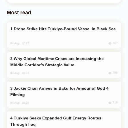
Most read
Drone Strike Hits Türkiye-Bound Vessel in Black Sea
767
04 Aug, 12:27
Why Global Maritime Crises are Increasing the
Middle Corridor’s Strategic Value
759
03 Aug, 14:01
Jackie Chan Arrives in Baku for Armour of God 4
Filming
719
04 Aug, 10:25
Türkiye Seeks Expanded Gulf Energy Routes
Through Iraq