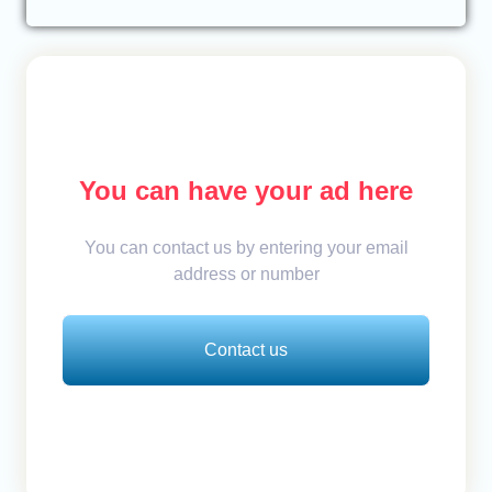
You can have your ad here
You can contact us by entering your email
address or number
Contact us