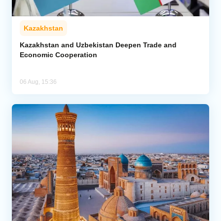
Kazakhstan
Kazakhstan and Uzbekistan Deepen Trade and
Economic Cooperation
06 Aug, 15:36