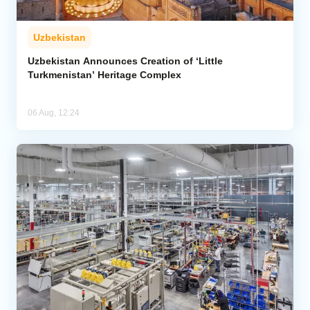
Uzbekistan
Uzbekistan Announces Creation of ‘Little
Turkmenistan’ Heritage Complex
06 Aug, 12:24