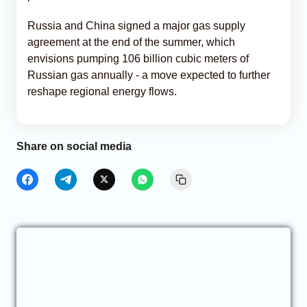
Russia and China signed a major gas supply
agreement at the end of the summer, which
envisions pumping 106 billion cubic meters of
Russian gas annually - a move expected to further
reshape regional energy flows.
Share on social media