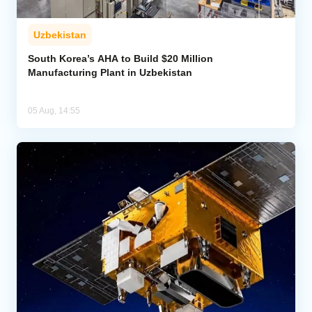
Uzbekistan
South Korea’s AHA to Build $20 Million
Manufacturing Plant in Uzbekistan
05 Aug, 14:55