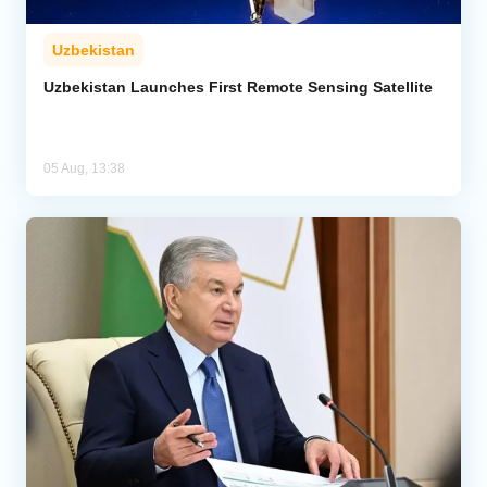
Uzbekistan
Uzbekistan Launches First Remote Sensing Satellite
05 Aug, 13:38