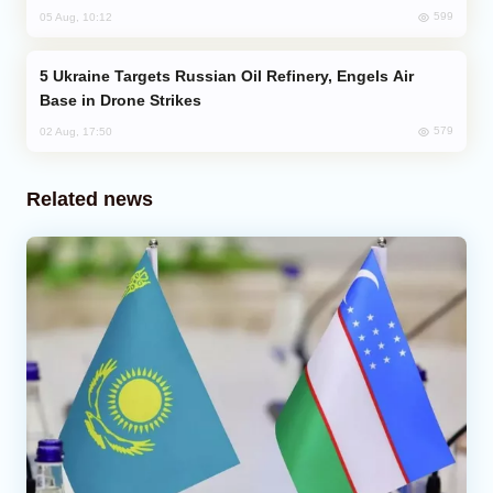
599
05 Aug, 10:12
Ukraine Targets Russian Oil Refinery, Engels Air
Base in Drone Strikes
579
02 Aug, 17:50
Related news