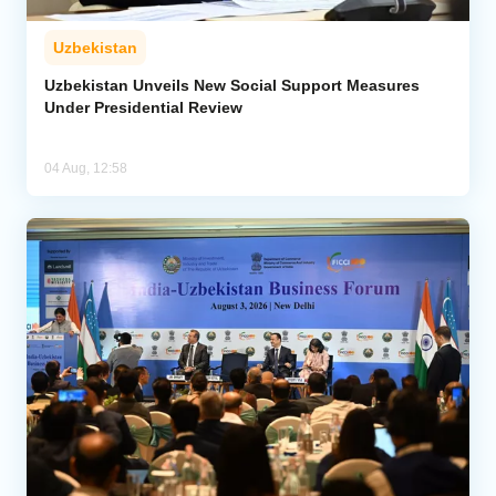
Uzbekistan
Uzbekistan Unveils New Social Support Measures
Under Presidential Review
04 Aug, 12:58