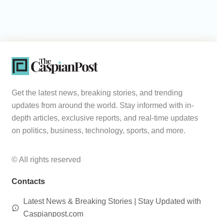
Get the latest news, breaking stories, and trending
updates from around the world. Stay informed with in-
depth articles, exclusive reports, and real-time updates
on politics, business, technology, sports, and more.
© All rights reserved
Contacts
Latest News & Breaking Stories | Stay Updated with
Caspianpost.com