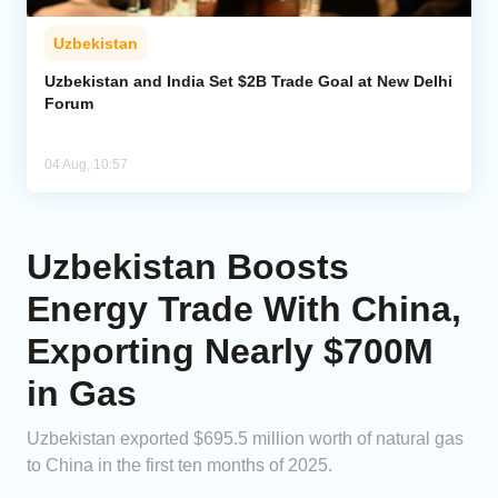
Uzbekistan
Uzbekistan and India Set $2B Trade Goal at New Delhi
Forum
04 Aug, 10:57
Uzbekistan Boosts
Energy Trade With China,
Exporting Nearly $700M
in Gas
Uzbekistan exported $695.5 million worth of natural gas
to China in the first ten months of 2025.