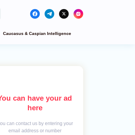
Caucasus & Caspian Intelligence
You can have your ad
here
ou can contact us by entering your
email address or number