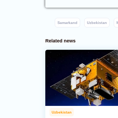
Samarkand
Uzbekistan
Related news
Uzbekistan