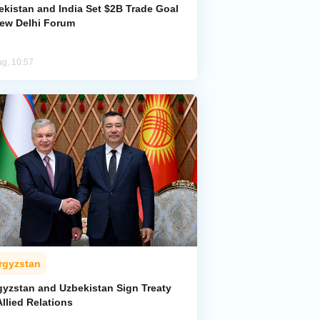
ekistan and India Set $2B Trade Goal
New Delhi Forum
ug, 10:57
rgyzstan
gyzstan and Uzbekistan Sign Treaty
llied Relations