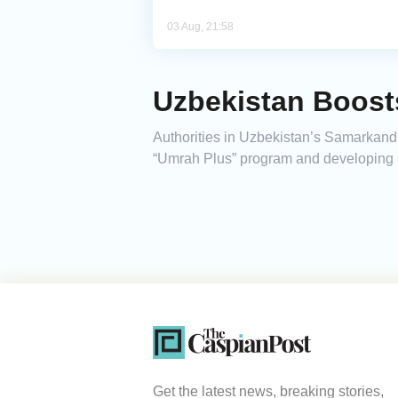
03 Aug, 21:58
Uzbekistan Boost
Authorities in Uzbekistan’s Samarkand 
“Umrah Plus” program and developing p
Get the latest news, breaking stories,