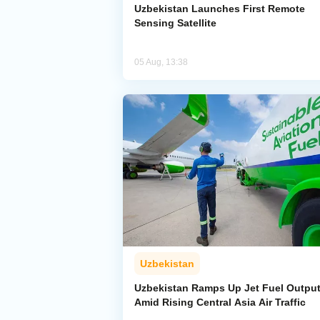
Uzbekistan Launches First Remote
Sensing Satellite
05 Aug, 13:38
Uzbekistan
Uzbekistan Ramps Up Jet Fuel Outpu
Amid Rising Central Asia Air Traffic