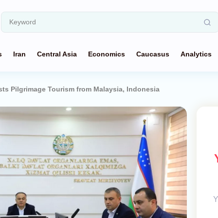
s
Iran
Central Asia
Economics
Caucasus
Analytics
ts Pilgrimage Tourism from Malaysia, Indonesia
Y