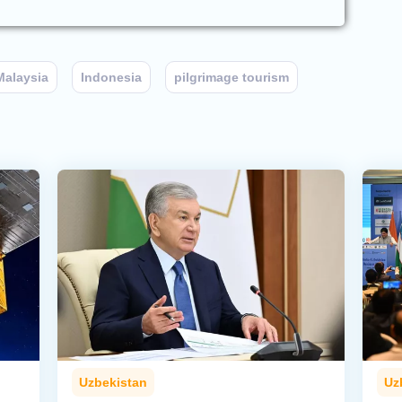
Malaysia
Indonesia
pilgrimage tourism
Uzbekistan
Uz