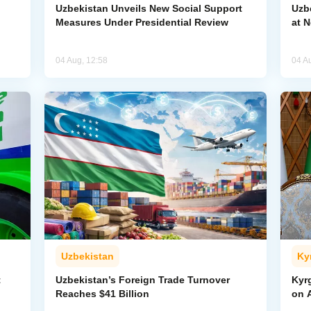
Uzbekistan Unveils New Social Support
Uzb
Measures Under Presidential Review
at 
04 Aug, 12:58
04 A
Uzbekistan
Ky
t
Uzbekistan’s Foreign Trade Turnover
Kyr
Reaches $41 Billion
on A