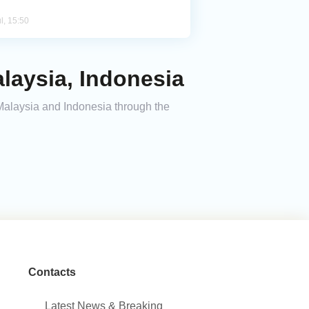
l, 15:50
laysia, Indonesia
 Malaysia and Indonesia through the
Contacts
Latest News & Breaking