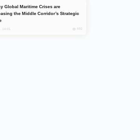
easing the Middle Corridor’s Strategic
e
692
, 14:01