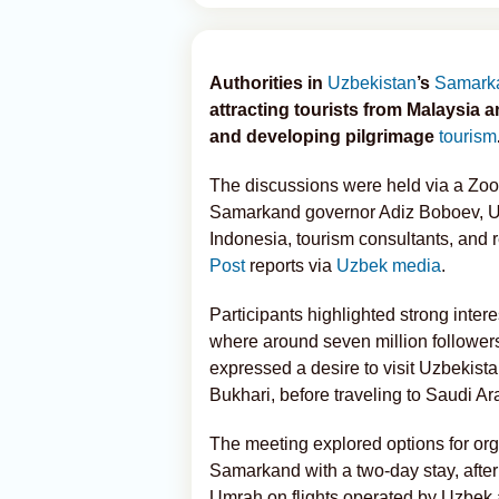
Authorities in
Uzbekistan
’s
Samark
attracting tourists from Malaysia 
and developing pilgrimage
tourism
The discussions were held via a Zo
Samarkand governor Adiz Boboev, U
Indonesia, tourism consultants, and r
Post
reports via
Uzbek media
.
Participants highlighted strong inte
where around seven million followers
expressed a desire to visit Uzbekist
Bukhari, before traveling to Saudi A
The meeting explored options for org
Samarkand with a two-day stay, after 
Umrah on flights operated by Uzbek a