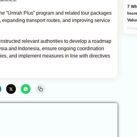
Why Global Maritime Crises are
 the “Umrah Plus” program and related tour packages
Incr
Valu
, expanding transport routes, and improving service
03 Aug
instructed relevant authorities to develop a roadmap
laysia and Indonesia, ensure ongoing coordination
es, and implement measures in line with directives