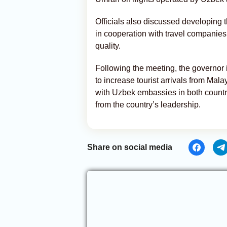
Officials also discussed developing
in cooperation with travel companies
quality.
Following the meeting, the governor 
to increase tourist arrivals from Ma
with Uzbek embassies in both countri
from the country’s leadership.
Share on social media