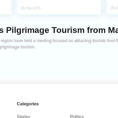
01 Aug, 10:51
30 Ju
s Pilgrimage Tourism from Ma
region have held a meeting focused on attracting tourists from
ilgrimage tourism.
Categories
Stories
Politics