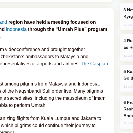
New Baku Resort & Spa Hotel Opens on
Kyrg
and
region have held a meeting focused on
31 Jul
and
Indonesia
through the “Umrah Plus” program
.
Russia Imports Gasoline From Morocco
as R
om videoconference and brought together
31 Jul
zbekistan’s ambassadors to Malaysia and
epresentatives of airports and airlines,
The Caspian
Kazakhstan Ranks Among World’s Top 5
Gold
rest among pilgrims from Malaysia and Indonesia,
31 Jul
 of the Naqshbandi Sufi order live. Many pilgrims
an’s sacred sites, including the mausoleum of Imam
From C5 to C6: How Azerbaijan is
rabia to perform Umrah.
Resh
Arch
anizing flights from Kuala Lumpur and Jakarta to
31 Jul
which pilgrims could continue their journey to
irlines.