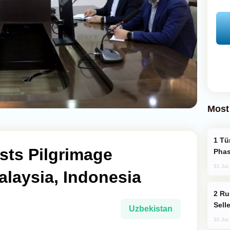
Most
Türkiye’s KAAN Fighter Jet Enters New
sts Pilgrimage
Phas
31 Jul
laysia, Indonesia
Russia Becomes World's Largest Gold
Sell
Uzbekistan
30 Jul