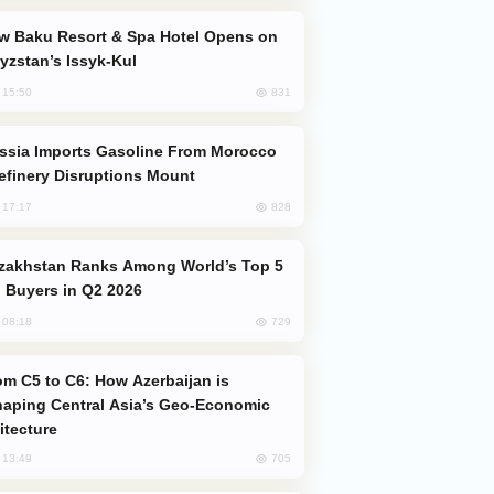
yzstan’s Issyk-Kul
831
, 15:50
efinery Disruptions Mount
828
, 17:17
 Buyers in Q2 2026
729
, 08:18
aping Central Asia’s Geo-Economic
itecture
705
, 13:49