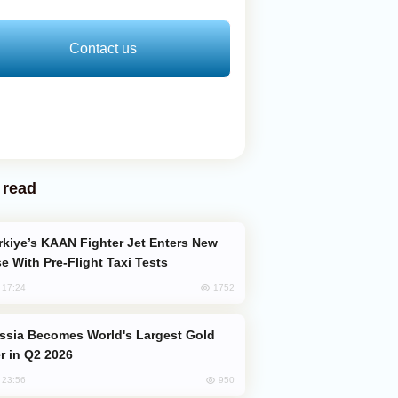
Contact us
 read
e With Pre-Flight Taxi Tests
1752
, 17:24
er in Q2 2026
950
, 23:56