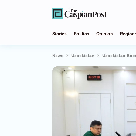
Stories
Politics
Opinion
Region
News
Uzbekistan
Uzbekistan Boos