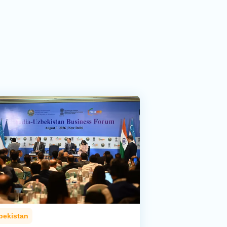
bekistan