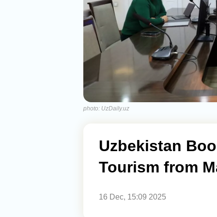
photo: UzDaily.uz
Uzbekistan Boo
Tourism from Ma
16 Dec, 15:09 2025