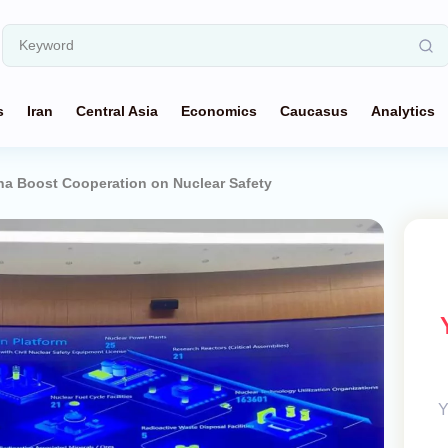
s
Iran
Central Asia
Economics
Caucasus
Analytics
na Boost Cooperation on Nuclear Safety
Y