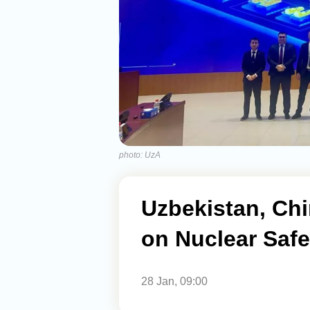
photo: UzA
Uzbekistan, Ch
on Nuclear Safe
28 Jan, 09:00