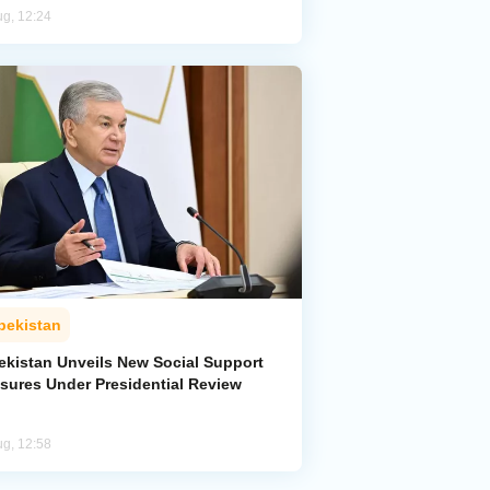
ug, 12:24
bekistan
ekistan Unveils New Social Support
sures Under Presidential Review
ug, 12:58