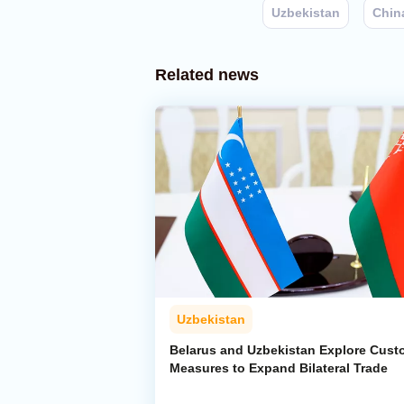
Uzbekistan
Chin
Related news
Uzbekistan
Belarus and Uzbekistan Explore Cus
Measures to Expand Bilateral Trade