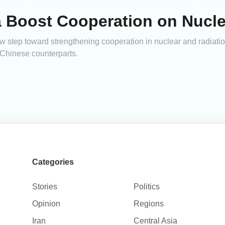
a Boost Cooperation on Nucle
step toward strengthening cooperation in nuclear and radiation
h Chinese counterparts.
Categories
Stories
Politics
Opinion
Regions
Iran
Central Asia