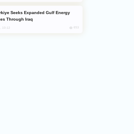
es Through Iraq
653
, 10:12