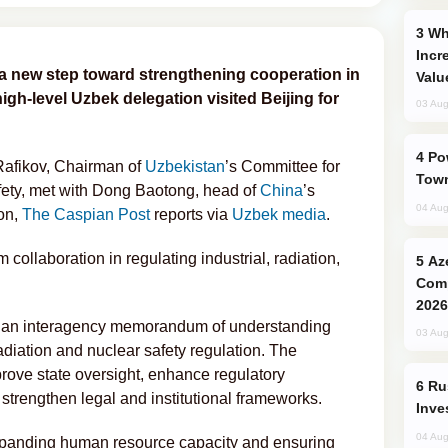
Why Global Maritime Crises are
Incr
a new step toward strengthening cooperation in
Valu
high-level Uzbek delegation visited Beijing for
03 Aug
Power Outages Hit Several Armenian
Rafikov, Chairman of
Uzbekistan
’s Committee for
Town
fety, met with Dong Baotong, head of
China
’s
04 Aug
ion,
The Caspian Post
reports via
Uzbek media
.
collaboration in regulating industrial, radiation,
Azerbaijani Judo Team Ready to
Comp
2026
ed an interagency memorandum of understanding
03 Aug
diation and nuclear safety regulation. The
rove state oversight, enhance regulatory
Russia’s New Crypto Rules: What
d strengthen legal and institutional frameworks.
Inve
04 Aug
panding human resource capacity and ensuring