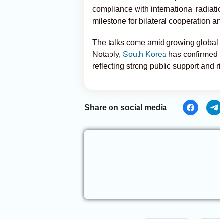
compliance with international radiat
milestone for bilateral cooperation a
The talks come amid growing global i
Notably,
South Korea
has confirmed p
reflecting strong public support and 
Share on social media