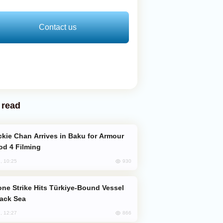
Contact us
 read
od 4 Filming
930
, 10:25
lack Sea
866
, 12:27