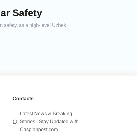
ar Safety
 safety, as a high-level Uzbek
Contacts
Latest News & Breaking
Stories | Stay Updated with
Caspianpost.com