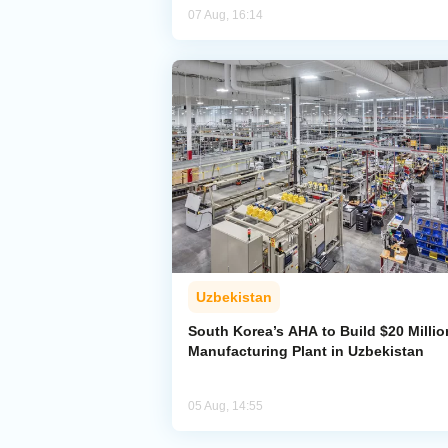
07 Aug, 16:14
Uzbekistan
South Korea’s AHA to Build $20 Millio
Manufacturing Plant in Uzbekistan
05 Aug, 14:55