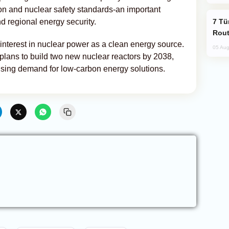
ion and nuclear safety standards-an important
Türkiye Seeks Expanded Gulf Energy
nd regional energy security.
Rout
nterest in nuclear power as a clean energy source.
05 Aug
lans to build two new nuclear reactors by 2038,
rising demand for low-carbon energy solutions.