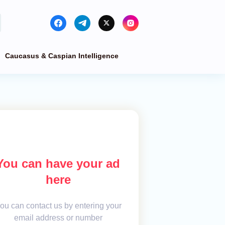
Caucasus & Caspian Intelligence
You can have your ad
here
ou can contact us by entering your
email address or number