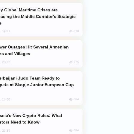
easing the Middle Corridor’s Strategic
e
818
, 14:01
s and Villages
775
, 23:22
ete at Skopje Junior European Cup
684
, 16:56
stors Need to Know
684
, 22:34