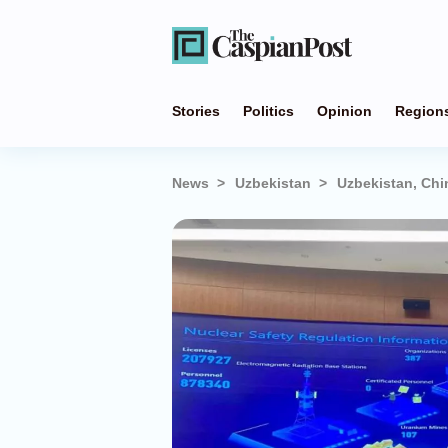
Stories
Politics
Opinion
Region
News
Uzbekistan
Uzbekistan, Chi