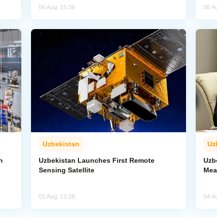
06 Aug, 15:36
06 A
Uzbekistan
Uz
n
Uzbekistan Launches First Remote
Uzb
Sensing Satellite
Mea
05 Aug, 13:38
04 A