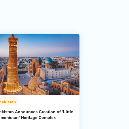
bekistan
ekistan Announces Creation of ‘Little
kmenistan’ Heritage Complex