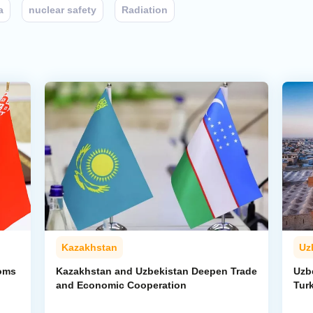
a
nuclear safety
Radiation
Kazakhstan
Uz
toms
Kazakhstan and Uzbekistan Deepen Trade
Uzb
and Economic Cooperation
Tur