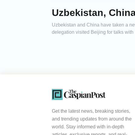
Uzbekistan, Chin
Uzbekistan and China have taken a new 
delegation visited Beijing for talks wit
Get the latest news, breaking stories,
and trending updates from around the
world. Stay informed with in-depth
articles, exclusive reports, and real-