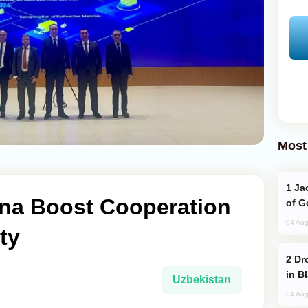
Most
Jackie Chan Arrives in Baku for Armour
ina Boost Cooperation
of G
04 Aug
ty
Drone Strike Hits Türkiye-Bound Vessel
in B
Uzbekistan
04 Aug