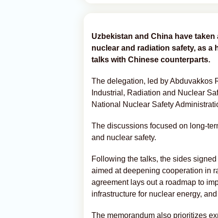
Uzbekistan and China have taken 
nuclear and radiation safety, as a 
talks with Chinese counterparts.
The delegation, led by Abduvakkos 
Industrial, Radiation and Nuclear Sa
National Nuclear Safety Administrat
The discussions focused on long-term 
and nuclear safety.
Following the talks, the sides sign
aimed at deepening cooperation in ra
agreement lays out a roadmap to imp
infrastructure for nuclear energy, an
The memorandum also prioritizes ex