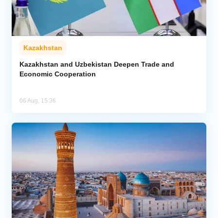
Kazakhstan
Kazakhstan and Uzbekistan Deepen Trade and
Economic Cooperation
06 Aug, 15:36