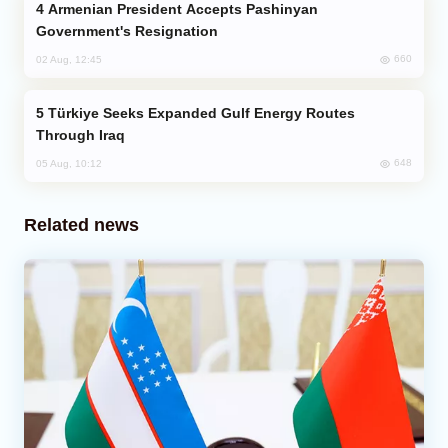
Armenian President Accepts Pashinyan
Government's Resignation
660
02 Aug, 12:45
Türkiye Seeks Expanded Gulf Energy Routes
Through Iraq
648
05 Aug, 10:12
Related news