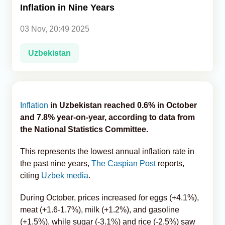
Inflation in Nine Years
Analytics
03 Nov, 20:49 2025
Caucasus & Caspian Intelligence
Uzbekistan
Inflation
in Uzbekistan reached 0.6% in October
and 7.8% year-on-year, according to data from
the National Statistics Committee.
This represents the lowest annual inflation rate in
the past nine years,
The Caspian Post
reports,
citing
Uzbek media
.
During October, prices increased for eggs (+4.1%),
meat (+1.6-1.7%), milk (+1.2%), and gasoline
(+1.5%), while sugar (-3.1%) and rice (-2.5%) saw