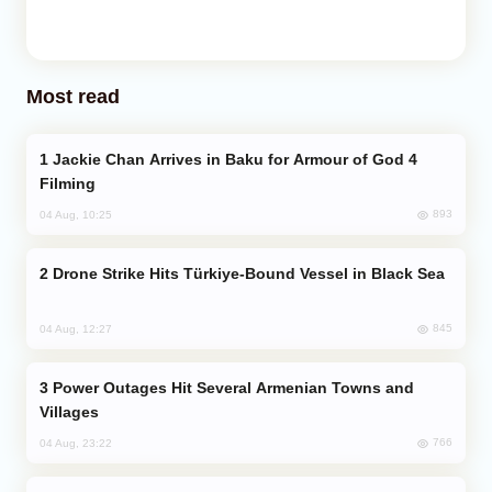
Most read
Jackie Chan Arrives in Baku for Armour of God 4
Filming
893
04 Aug, 10:25
Drone Strike Hits Türkiye-Bound Vessel in Black Sea
845
04 Aug, 12:27
Power Outages Hit Several Armenian Towns and
Villages
766
04 Aug, 23:22