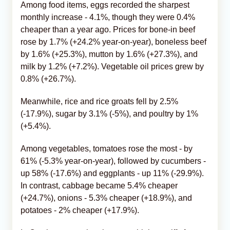
Among food items, eggs recorded the sharpest
monthly increase - 4.1%, though they were 0.4%
cheaper than a year ago. Prices for bone-in beef
rose by 1.7% (+24.2% year-on-year), boneless beef
by 1.6% (+25.3%), mutton by 1.6% (+27.3%), and
milk by 1.2% (+7.2%). Vegetable oil prices grew by
0.8% (+26.7%).
Meanwhile, rice and rice groats fell by 2.5%
(-17.9%), sugar by 3.1% (-5%), and poultry by 1%
(+5.4%).
Among vegetables, tomatoes rose the most - by
61% (-5.3% year-on-year), followed by cucumbers -
up 58% (-17.6%) and eggplants - up 11% (-29.9%).
In contrast, cabbage became 5.4% cheaper
(+24.7%), onions - 5.3% cheaper (+18.9%), and
potatoes - 2% cheaper (+17.9%).