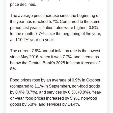
price declines.
The average price increase since the beginning of
the year has reached 5.7%. Compared to the same
period last year, inflation rates were higher - 0.8%
for the month, 7.7% since the beginning of the year,
and 10.2% year-on-year.
The current 7.8% annual inflation rate is the lowest
since May 2016, when it was 7.7%, and it remains
below the Central Bank’s 2025 inflation forecast of
8%.
Food prices rose by an average of 0.9% in October
(compared to 1.1% in September), non-food goods
by 0.4% (0.7%), and services by 0.3% (0.8%). Year-
on-year, food prices increased by 5.9%, non-food
goods by 5.8%, and services by 14.4%.