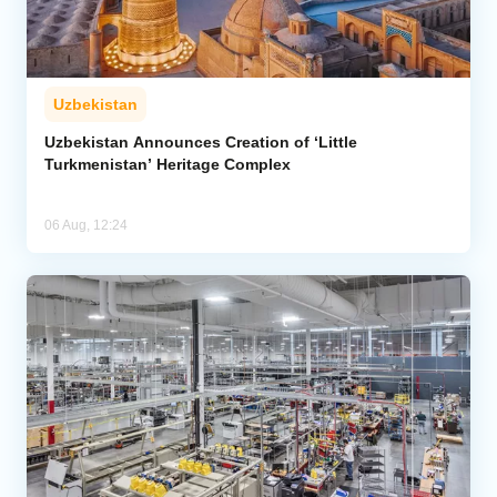
Uzbekistan
Uzbekistan Announces Creation of ‘Little
Turkmenistan’ Heritage Complex
06 Aug, 12:24