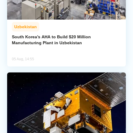
Uzbekistan
South Korea’s AHA to Build $20 Million
Manufacturing Plant in Uzbekistan
05 Aug, 14:55