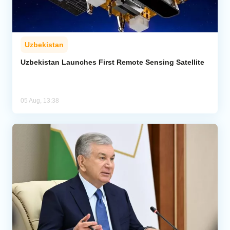
Uzbekistan
Uzbekistan Launches First Remote Sensing Satellite
05 Aug, 13:38