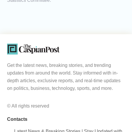
Statistics Committee.
Get the latest news, breaking stories, and trending
updates from around the world. Stay informed with in-
depth articles, exclusive reports, and real-time updates
on politics, business, technology, sports, and more.
© All rights reserved
Contacts
Latest News & Breaking Stories | Stay Updated with