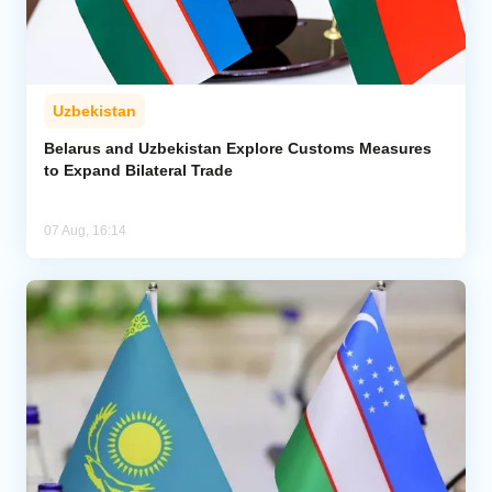
Uzbekistan
Belarus and Uzbekistan Explore Customs Measures
to Expand Bilateral Trade
07 Aug, 16:14