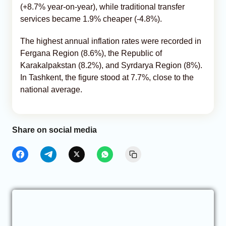
(+8.7% year-on-year), while traditional transfer
services became 1.9% cheaper (-4.8%).
The highest annual inflation rates were recorded in
Fergana Region (8.6%), the Republic of
Karakalpakstan (8.2%), and Syrdarya Region (8%).
In Tashkent, the figure stood at 7.7%, close to the
national average.
Share on social media