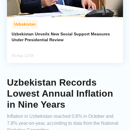
Uzbekistan
Uzbekistan Unveils New Social Support Measures
Under Presidential Review
04 Aug, 12:58
Uzbekistan Records
Lowest Annual Inflation
in Nine Years
Inflation in Uzbekistan reached 0.6% in October and
7.8% year-on-year, according to data from the National