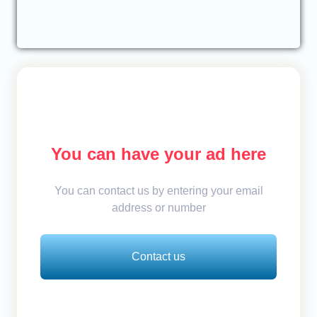
You can have your ad here
You can contact us by entering your email
address or number
Contact us