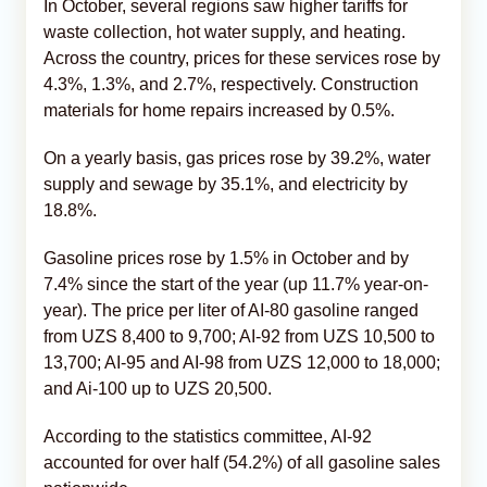
In October, several regions saw higher tariffs for
waste collection, hot water supply, and heating.
Across the country, prices for these services rose by
4.3%, 1.3%, and 2.7%, respectively. Construction
materials for home repairs increased by 0.5%.
On a yearly basis, gas prices rose by 39.2%, water
supply and sewage by 35.1%, and electricity by
18.8%.
Gasoline prices rose by 1.5% in October and by
7.4% since the start of the year (up 11.7% year-on-
year). The price per liter of AI-80 gasoline ranged
from UZS 8,400 to 9,700; AI-92 from UZS 10,500 to
13,700; AI-95 and AI-98 from UZS 12,000 to 18,000;
and Ai-100 up to UZS 20,500.
According to the statistics committee, AI-92
accounted for over half (54.2%) of all gasoline sales