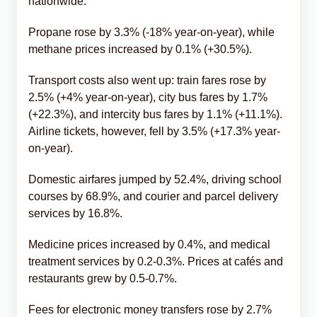
nationwide.
Propane rose by 3.3% (-18% year-on-year), while
methane prices increased by 0.1% (+30.5%).
Transport costs also went up: train fares rose by
2.5% (+4% year-on-year), city bus fares by 1.7%
(+22.3%), and intercity bus fares by 1.1% (+11.1%).
Airline tickets, however, fell by 3.5% (+17.3% year-
on-year).
Domestic airfares jumped by 52.4%, driving school
courses by 68.9%, and courier and parcel delivery
services by 16.8%.
Medicine prices increased by 0.4%, and medical
treatment services by 0.2-0.3%. Prices at cafés and
restaurants grew by 0.5-0.7%.
Fees for electronic money transfers rose by 2.7%