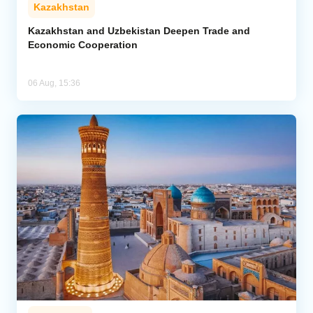
Kazakhstan
Kazakhstan and Uzbekistan Deepen Trade and
Economic Cooperation
06 Aug, 15:36