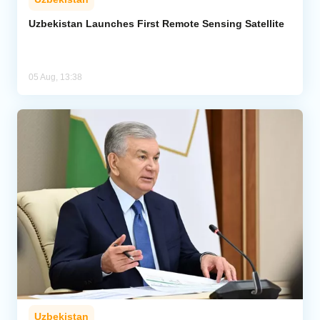
Uzbekistan Launches First Remote Sensing Satellite
05 Aug, 13:38
Uzbekistan