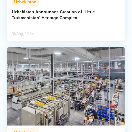
Uzbekistan
Uzbekistan Announces Creation of ‘Little
Turkmenistan’ Heritage Complex
06 Aug, 12:24