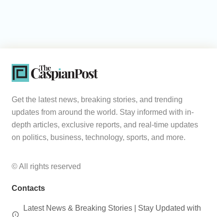
Get the latest news, breaking stories, and trending
updates from around the world. Stay informed with in-
depth articles, exclusive reports, and real-time updates
on politics, business, technology, sports, and more.
© All rights reserved
Contacts
Latest News & Breaking Stories | Stay Updated with