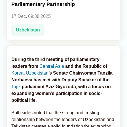
Parliamentary Partnership
Analytics
17 Dec, 09:38 2025
Caucasus & Caspian Intelligence
Uzbekistan
During the third meeting of parliamentary
leaders from
Central Asia
and the Republic of
Korea
,
Uzbekistan
’s Senate Chairwoman Tanzila
Norbaeva has met with Deputy Speaker of the
Tajik
parliament Aziz Giyozoda, with a focus on
expanding women’s participation in socio-
political life.
Both sides noted that the strong and trusting
relationship between the leaders of Uzbekistan and
Tajikistan creates a solid foundation for advancing