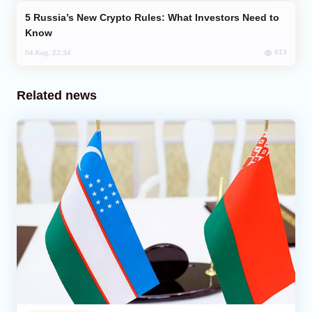
Russia’s New Crypto Rules: What Investors Need to
Know
613
04 Aug, 22:34
Related news