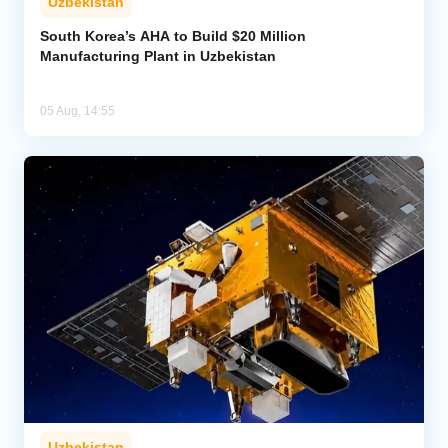
Uzbekistan
South Korea’s AHA to Build $20 Million
Manufacturing Plant in Uzbekistan
05 Aug, 14:55
Uzbekistan