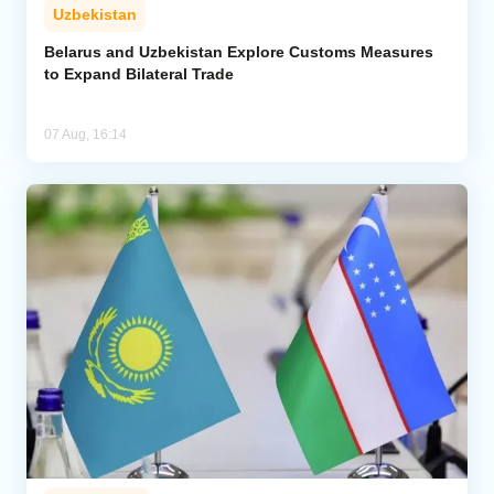
Uzbekistan
Belarus and Uzbekistan Explore Customs Measures
to Expand Bilateral Trade
07 Aug, 16:14