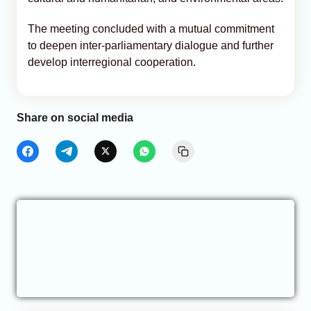
The meeting concluded with a mutual commitment
to deepen inter-parliamentary dialogue and further
develop interregional cooperation.
Share on social media