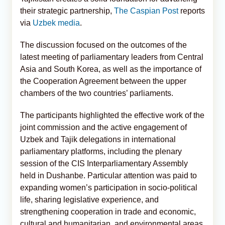
their strategic partnership,
The Caspian Post
reports
via
Uzbek media
.
The discussion focused on the outcomes of the
latest meeting of parliamentary leaders from Central
Asia and South Korea, as well as the importance of
the Cooperation Agreement between the upper
chambers of the two countries’ parliaments.
The participants highlighted the effective work of the
joint commission and the active engagement of
Uzbek and Tajik delegations in international
parliamentary platforms, including the plenary
session of the CIS Interparliamentary Assembly
held in Dushanbe. Particular attention was paid to
expanding women’s participation in socio-political
life, sharing legislative experience, and
strengthening cooperation in trade and economic,
cultural and humanitarian, and environmental areas.