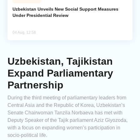
Uzbekistan Unveils New Social Support Measures
Under Presidential Review
04 Aug, 12:58
Uzbekistan, Tajikistan
Expand Parliamentary
Partnership
During the third meeting of parliamentary leaders from
Central Asia and the Republic of Korea, Uzbekistan’s
Senate Chairwoman Tanzila Norbaeva has met with
Deputy Speaker of the Tajik parliament Aziz Giyozoda,
with a focus on expanding women’s participation in
socio-political life.