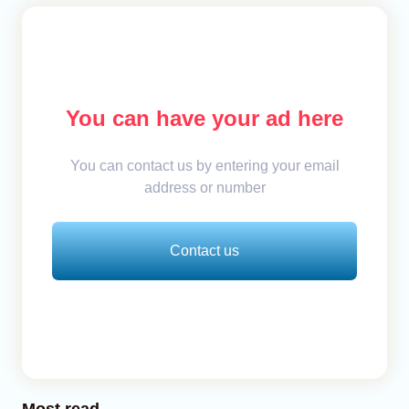
You can have your ad here
You can contact us by entering your email
address or number
Contact us
Most read