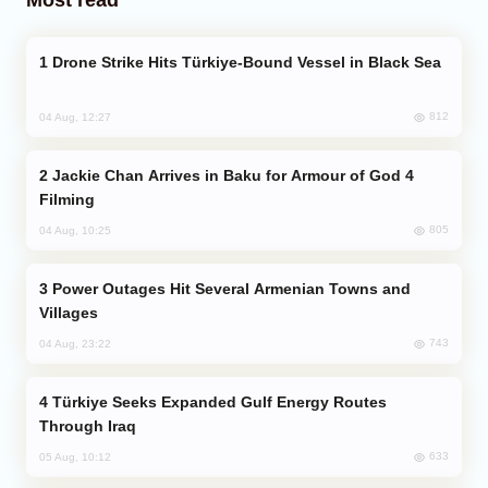
Drone Strike Hits Türkiye-Bound Vessel in Black Sea
812
04 Aug, 12:27
Jackie Chan Arrives in Baku for Armour of God 4
Filming
805
04 Aug, 10:25
Power Outages Hit Several Armenian Towns and
Villages
743
04 Aug, 23:22
Türkiye Seeks Expanded Gulf Energy Routes
Through Iraq
633
05 Aug, 10:12