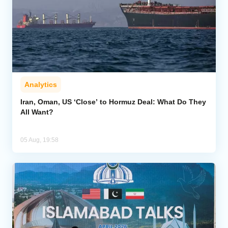
Analytics
Iran, Oman, US ‘Close’ to Hormuz Deal: What Do They
All Want?
05 Aug, 19:58