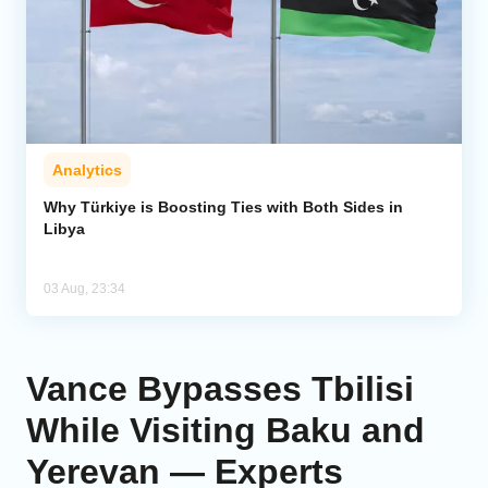
Analytics
Why Türkiye is Boosting Ties with Both Sides in
Libya
03 Aug, 23:34
Vance Bypasses Tbilisi
While Visiting Baku and
Yerevan — Experts