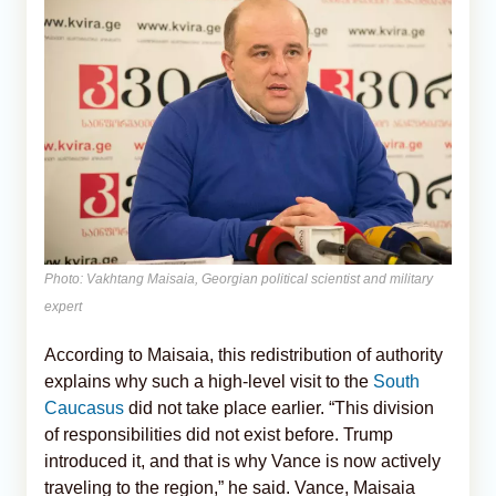
Photo: Vakhtang Maisaia, Georgian political scientist and military
expert
According to Maisaia, this redistribution of authority
explains why such a high-level visit to the
South
Caucasus
did not take place earlier. “This division
of responsibilities did not exist before. Trump
introduced it, and that is why Vance is now actively
traveling to the region,” he said. Vance, Maisaia