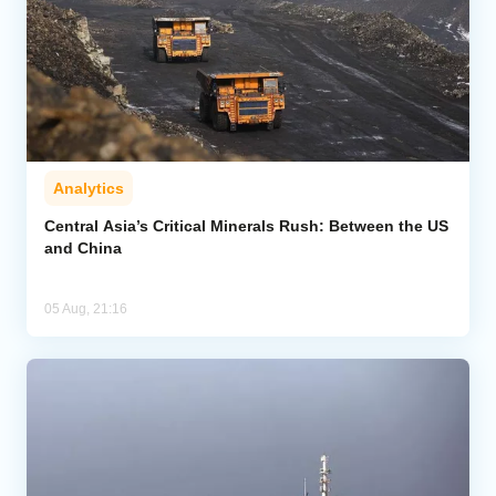
Analytics
Central Asia’s Critical Minerals Rush: Between the US
and China
05 Aug, 21:16