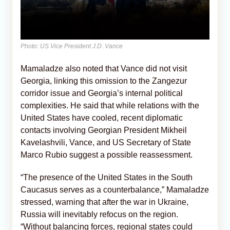
Photo: US Vice President J.D. Vance
Mamaladze also noted that Vance did not visit
Georgia, linking this omission to the Zangezur
corridor issue and Georgia’s internal political
complexities. He said that while relations with the
United States have cooled, recent diplomatic
contacts involving Georgian President Mikheil
Kavelashvili, Vance, and US Secretary of State
Marco Rubio suggest a possible reassessment.
“The presence of the United States in the South
Caucasus serves as a counterbalance,” Mamaladze
stressed, warning that after the war in Ukraine,
Russia will inevitably refocus on the region.
“Without balancing forces, regional states could