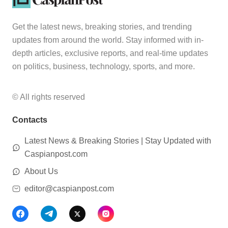
Get the latest news, breaking stories, and trending
updates from around the world. Stay informed with in-
depth articles, exclusive reports, and real-time updates
on politics, business, technology, sports, and more.
© All rights reserved
Contacts
Latest News & Breaking Stories | Stay Updated with
Caspianpost.com
About Us
editor@caspianpost.com