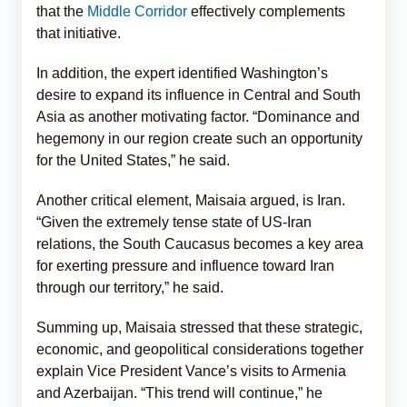
that the
Middle Corridor
effectively complements
that initiative.
In addition, the expert identified Washington’s
desire to expand its influence in Central and South
Asia as another motivating factor. “Dominance and
hegemony in our region create such an opportunity
for the United States,” he said.
Another critical element, Maisaia argued, is Iran.
“Given the extremely tense state of US-Iran
relations, the South Caucasus becomes a key area
for exerting pressure and influence toward Iran
through our territory,” he said.
Summing up, Maisaia stressed that these strategic,
economic, and geopolitical considerations together
explain Vice President Vance’s visits to Armenia
and Azerbaijan. “This trend will continue,” he