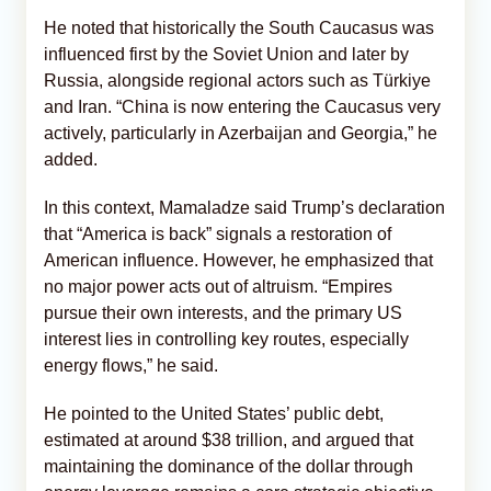
He noted that historically the South Caucasus was
influenced first by the Soviet Union and later by
Russia, alongside regional actors such as Türkiye
and Iran. “China is now entering the Caucasus very
actively, particularly in Azerbaijan and Georgia,” he
added.
In this context, Mamaladze said Trump’s declaration
that “America is back” signals a restoration of
American influence. However, he emphasized that
no major power acts out of altruism. “Empires
pursue their own interests, and the primary US
interest lies in controlling key routes, especially
energy flows,” he said.
He pointed to the United States’ public debt,
estimated at around $38 trillion, and argued that
maintaining the dominance of the dollar through