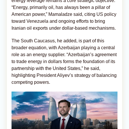
energy leverage remains a core strategic objective.
“Energy, primarily oil, has always been a pillar of
American power,” Mamaladze said, citing US policy
toward Venezuela and ongoing efforts to bring
Iranian oil exports under dollar-based mechanisms.
The South Caucasus, he added, is part of this
broader equation, with Azerbaijan playing a central
role as an energy supplier. “Azerbaijan’s agreement
to trade energy in dollars forms the foundation of its
partnership with the United States,” he said,
highlighting President Aliyev’s strategy of balancing
competing powers.