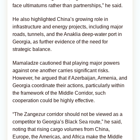
face ultimatums rather than partnerships,” he said.
He also highlighted China’s growing role in
infrastructure and energy projects, including major
roads, tunnels, and the Anaklia deep-water port in
Georgia, as further evidence of the need for
strategic balance.
Mamaladze cautioned that playing major powers
against one another carries significant risks.
However, he argued that if Azerbaijan, Armenia, and
Georgia coordinate their actions, particularly within
the framework of the Middle Corridor, such
cooperation could be highly effective.
“The Zangezur corridor should not be viewed as a
competitor to Georgia’s Black Sea route,” he said,
noting that rising cargo volumes from China,
Europe, the Americas, and Africa make the Middle