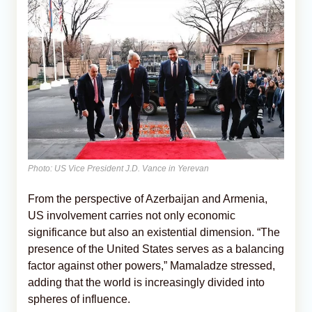
Photo: US Vice President J.D. Vance in Yerevan
From the perspective of Azerbaijan and Armenia,
US involvement carries not only economic
significance but also an existential dimension. “The
presence of the United States serves as a balancing
factor against other powers,” Mamaladze stressed,
adding that the world is increasingly divided into
spheres of influence.