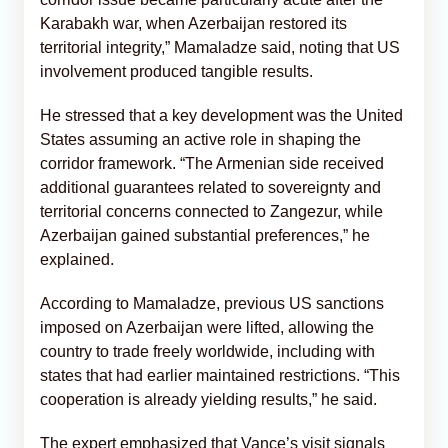
Karabakh war, when Azerbaijan restored its
territorial integrity,” Mamaladze said, noting that US
involvement produced tangible results.
He stressed that a key development was the United
States assuming an active role in shaping the
corridor framework. “The Armenian side received
additional guarantees related to sovereignty and
territorial concerns connected to Zangezur, while
Azerbaijan gained substantial preferences,” he
explained.
According to Mamaladze, previous US sanctions
imposed on Azerbaijan were lifted, allowing the
country to trade freely worldwide, including with
states that had earlier maintained restrictions. “This
cooperation is already yielding results,” he said.
The expert emphasized that Vance’s visit signals