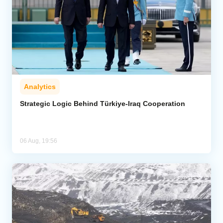
Analytics
Strategic Logic Behind Türkiye-Iraq Cooperation
06 Aug, 19:56