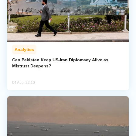
Analytics
Can Pakistan Keep US-Iran Diplomacy Alive as
Mistrust Deepens?
04 Aug, 22:10