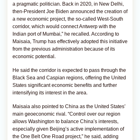
a pragmatic politician. Back in 2020, in New Delhi,
then-President Joe Biden announced the creation of
a new economic project, the so-called West-South
corridor, which would connect Antwerp with the
Indian port of Mumbai,” he recalled. According to
Maisaia, Trump has effectively adopted this initiative
from the previous administration because of its
economic potential.
He said the corridor is expected to pass through the
Black Sea and Caspian regions, offering the United
States significant economic benefits and further
intensifying its interest in the area.
Maisaia also pointed to China as the United States’
main geoeconomic rival. “Control over our region
allows Washington to balance China’s interests,
especially given Beijing’s active implementation of
the One Belt One Road project,” he said, adding