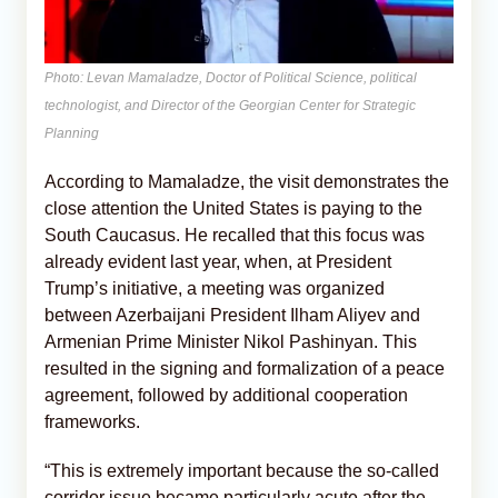
Photo: Levan Mamaladze, Doctor of Political Science, political
technologist, and Director of the Georgian Center for Strategic
Planning
According to Mamaladze, the visit demonstrates the
close attention the United States is paying to the
South Caucasus. He recalled that this focus was
already evident last year, when, at President
Trump’s initiative, a meeting was organized
between Azerbaijani President Ilham Aliyev and
Armenian Prime Minister Nikol Pashinyan. This
resulted in the signing and formalization of a peace
agreement, followed by additional cooperation
frameworks.
“This is extremely important because the so-called
corridor issue became particularly acute after the