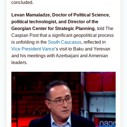
concluded.
Levan Mamaladze, Doctor of Political Science,
political technologist, and Director of the
Georgian Center for Strategic Planning
, told The
Caspian Post that a significant geopolitical process
is unfolding in the
South Caucasus
, reflected in
Vice President Vance
’s visit to Baku and Yerevan
and his meetings with Azerbaijani and Armenian
leaders.