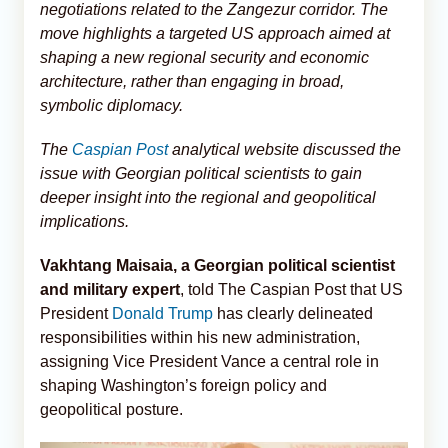
negotiations related to the Zangezur corridor. The
move highlights a targeted US approach aimed at
shaping a new regional security and economic
architecture, rather than engaging in broad,
symbolic diplomacy.
The
Caspian Post
analytical website discussed the
issue with Georgian political scientists to gain
deeper insight into the regional and geopolitical
implications.
Vakhtang Maisaia, a Georgian political scientist
and military expert
, told The Caspian Post that US
President
Donald Trump
has clearly delineated
responsibilities within his new administration,
assigning Vice President Vance a central role in
shaping Washington’s foreign policy and
geopolitical posture.