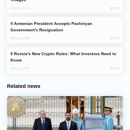
756
04 Aug, 23:22
Armenian President Accepts Pashinyan
Government's Resignation
643
02 Aug, 12:45
Russia’s New Crypto Rules: What Investors Need to
Know
631
04 Aug, 22:34
Related news