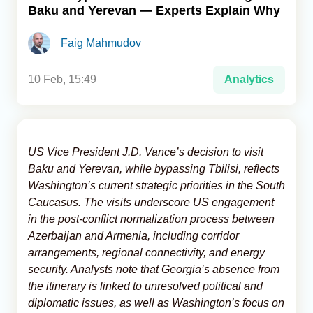
Baku and Yerevan — Experts Explain Why
Analytics
Faig Mahmudov
Caucasus & Caspian Intelligence
10 Feb, 15:49
Analytics
US Vice President J.D. Vance’s decision to visit
Baku and Yerevan, while bypassing Tbilisi, reflects
Washington’s current strategic priorities in the South
Caucasus. The visits underscore US engagement
in the post-conflict normalization process between
Azerbaijan and Armenia, including corridor
arrangements, regional connectivity, and energy
security. Analysts note that Georgia’s absence from
the itinerary is linked to unresolved political and
diplomatic issues, as well as Washington’s focus on