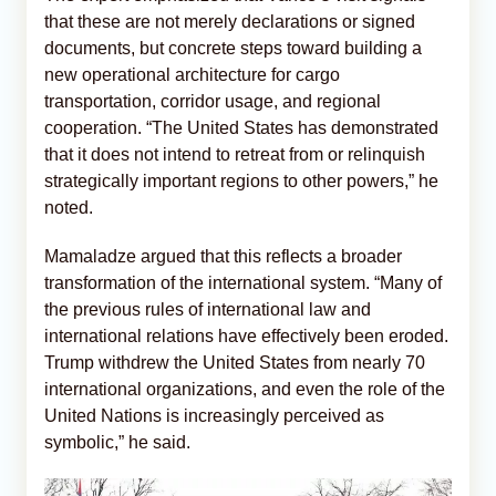
that these are not merely declarations or signed
documents, but concrete steps toward building a
new operational architecture for cargo
transportation, corridor usage, and regional
cooperation. “The United States has demonstrated
that it does not intend to retreat from or relinquish
strategically important regions to other powers,” he
noted.
Mamaladze argued that this reflects a broader
transformation of the international system. “Many of
the previous rules of international law and
international relations have effectively been eroded.
Trump withdrew the United States from nearly 70
international organizations, and even the role of the
United Nations is increasingly perceived as
symbolic,” he said.