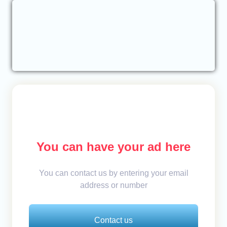
You can have your ad here
You can contact us by entering your email
address or number
Contact us