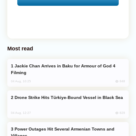
Most read
Jackie Chan Arrives in Baku for Armour of God 4
Filming
848
04 Aug, 10:25
Drone Strike Hits Türkiye-Bound Vessel in Black Sea
829
04 Aug, 12:27
Power Outages Hit Several Armenian Towns and
Villages