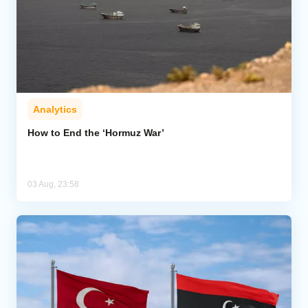
Analytics
How to End the ‘Hormuz War’
03 Aug, 23:58