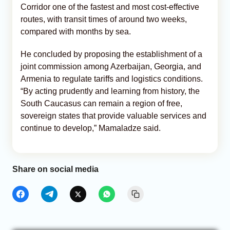
Corridor one of the fastest and most cost-effective
routes, with transit times of around two weeks,
compared with months by sea.
He concluded by proposing the establishment of a
joint commission among Azerbaijan, Georgia, and
Armenia to regulate tariffs and logistics conditions.
“By acting prudently and learning from history, the
South Caucasus can remain a region of free,
sovereign states that provide valuable services and
continue to develop,” Mamaladze said.
Share on social media