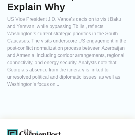
Explain Why
US Vice President J.D. Vance’s decision to visit Baku
and Yerevan, while bypassing Tbilisi, reflects
Washington’s current strategic priorities in the South
Caucasus. The visits underscore US engagement in the
post-conflict normalization process between Azerbaijan
and Armenia, including corridor arrangements, regional
connectivity, and energy security. Analysts note that
Georgia’s absence from the itinerary is linked to
unresolved political and diplomatic issues, as well as
Washington’s focus on...