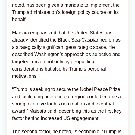
noted, has been given a mandate to implement the
Trump administration’s foreign policy course on its
behalf.
Maisaia emphasized that the United States has
already identified the Black Sea-Caspian region as
a strategically significant geostrategic space. He
described Washington’s approach as selective and
targeted, driven not only by geopolitical
considerations but also by Trump’s personal
motivations.
“Trump is seeking to secure the Nobel Peace Prize,
and facilitating peace in our region could become a
strong incentive for his nomination and eventual
award,” Maisaia said, describing this as the first key
factor behind increased US engagement.
The second factor, he noted, is economic. “Trump is