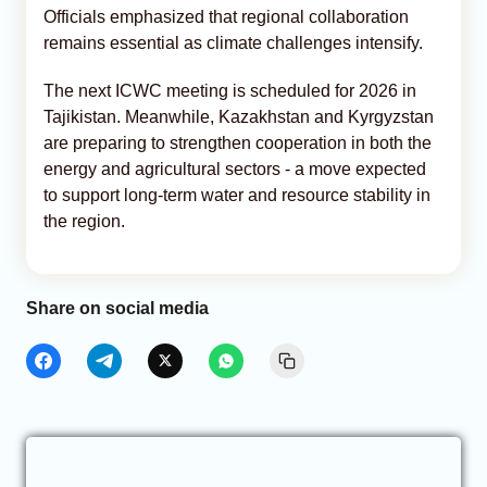
Officials emphasized that regional collaboration
remains essential as climate challenges intensify.
The next ICWC meeting is scheduled for 2026 in
Tajikistan. Meanwhile, Kazakhstan and Kyrgyzstan
are preparing to strengthen cooperation in both the
energy and agricultural sectors - a move expected
to support long-term water and resource stability in
the region.
Share on social media