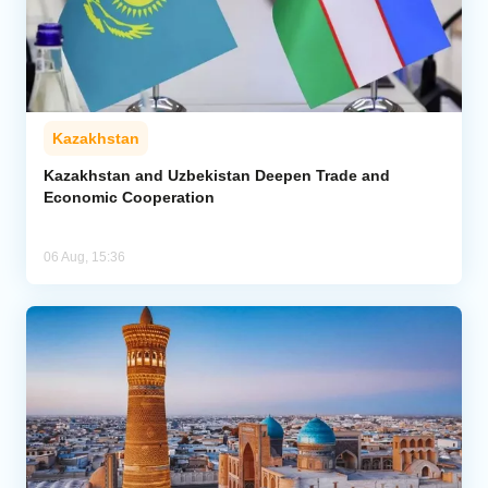
Kazakhstan
Kazakhstan and Uzbekistan Deepen Trade and
Economic Cooperation
06 Aug, 15:36