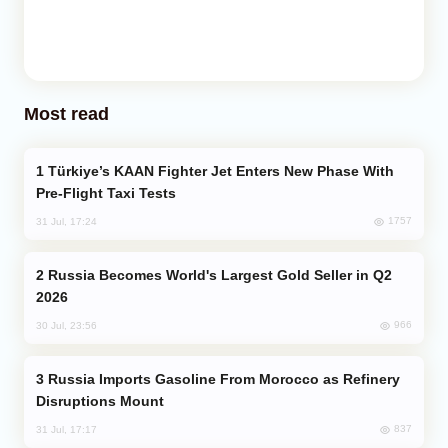
Most read
Türkiye’s KAAN Fighter Jet Enters New Phase With
Pre-Flight Taxi Tests
1757
31 Jul, 17:24
Russia Becomes World's Largest Gold Seller in Q2
2026
966
30 Jul, 23:56
Russia Imports Gasoline From Morocco as Refinery
Disruptions Mount
837
31 Jul, 17:17