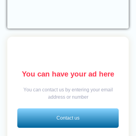
You can have your ad here
You can contact us by entering your email
address or number
Contact us