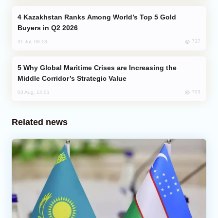
Kazakhstan Ranks Among World’s Top 5 Gold
Buyers in Q2 2026
737
31 Jul, 08:18
Why Global Maritime Crises are Increasing the
Middle Corridor’s Strategic Value
703
03 Aug, 14:01
Related news