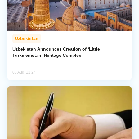
Uzbekistan
Uzbekistan Announces Creation of ‘Little
Turkmenistan’ Heritage Complex
06 Aug, 12:24