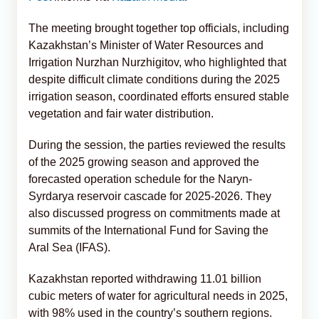
The meeting brought together top officials, including
Kazakhstan’s Minister of Water Resources and
Irrigation Nurzhan Nurzhigitov, who highlighted that
despite difficult climate conditions during the 2025
irrigation season, coordinated efforts ensured stable
vegetation and fair water distribution.
During the session, the parties reviewed the results
of the 2025 growing season and approved the
forecasted operation schedule for the Naryn-
Syrdarya reservoir cascade for 2025-2026. They
also discussed progress on commitments made at
summits of the International Fund for Saving the
Aral Sea (IFAS).
Kazakhstan reported withdrawing 11.01 billion
cubic meters of water for agricultural needs in 2025,
with 98% used in the country’s southern regions.