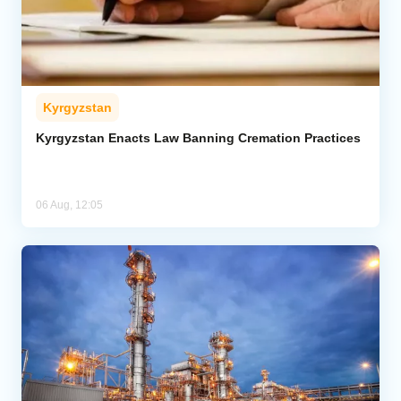
Kyrgyzstan
Kyrgyzstan Enacts Law Banning Cremation Practices
06 Aug, 12:05