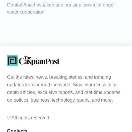
Central Asia has taken another step toward stronger
water cooperation.
Get the latest news, breaking stories, and trending
updates from around the world. Stay informed with in-
depth articles, exclusive reports, and real-time updates
on politics, business, technology, sports, and more.
© All rights reserved
Contacts