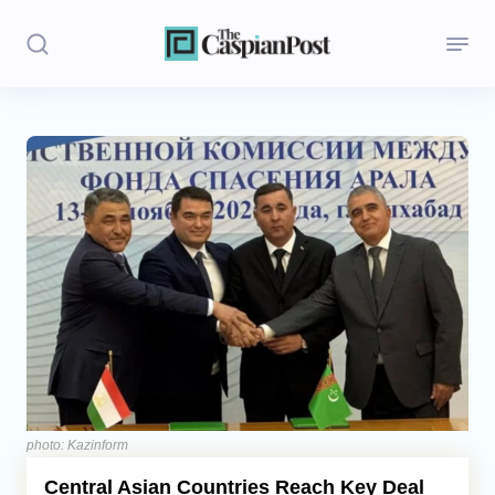
Stories
Politics
Opinion
Regions
Iran
Central Asia
Economics
photo: Kazinform
Central Asian Countries Reach Key Deal
Caucasus