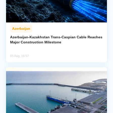
Azerbaijan
Azerbaijan-Kazakhstan Trans-Caspian Cable Reaches
Major Construction Milestone
05 Aug, 16:57