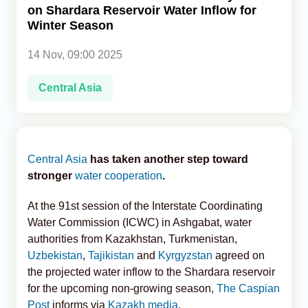
on Shardara Reservoir Water Inflow for
Winter Season
Analytics
14 Nov, 09:00 2025
Caucasus & Caspian Intelligence
Central Asia
Central Asia
has taken another step toward
stronger
water cooperation
.
At the 91st session of the Interstate Coordinating
Water Commission (ICWC) in Ashgabat, water
authorities from Kazakhstan, Turkmenistan,
Uzbekistan
,
Tajikistan
and
Kyrgyzstan
agreed on
the projected water inflow to the Shardara reservoir
for the upcoming non-growing season,
The Caspian
Post
informs via
Kazakh media
.