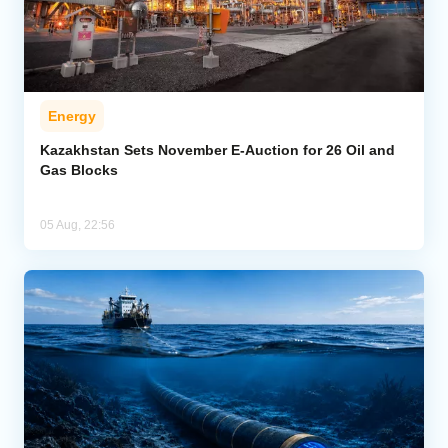
Energy
Kazakhstan Sets November E-Auction for 26 Oil and
Gas Blocks
05 Aug, 22:56