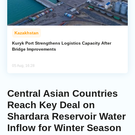
Kazakhstan
Kuryk Port Strengthens Logistics Capacity After
Bridge Improvements
05 Aug, 16:28
Central Asian Countries
Reach Key Deal on
Shardara Reservoir Water
Inflow for Winter Season