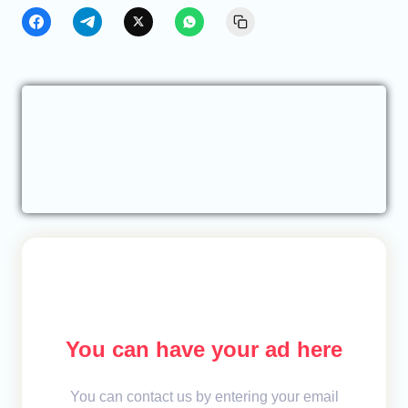
You can have your ad here
You can contact us by entering your email