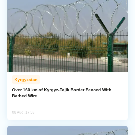
Kyrgyzstan
Over 160 km of Kyrgyz-Tajik Border Fenced With
Barbed Wire
08 Aug, 17:58