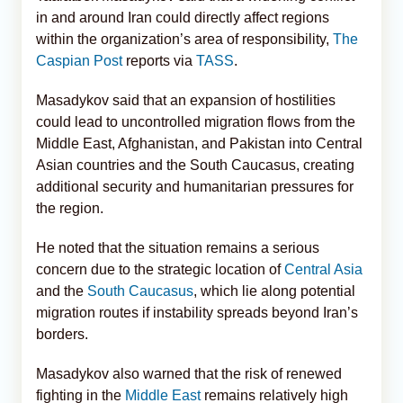
in and around Iran could directly affect regions
within the organization’s area of responsibility,
The
Caspian Post
reports via
TASS
.
Masadykov said that an expansion of hostilities
could lead to uncontrolled migration flows from the
Middle East, Afghanistan, and Pakistan into Central
Asian countries and the South Caucasus, creating
additional security and humanitarian pressures for
the region.
He noted that the situation remains a serious
concern due to the strategic location of
Central Asia
and the
South Caucasus
, which lie along potential
migration routes if instability spreads beyond Iran’s
borders.
Masadykov also warned that the risk of renewed
fighting in the
Middle East
remains relatively high