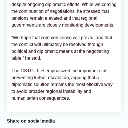
despite ongoing diplomatic efforts. While welcoming
the continuation of negotiations, he stressed that
tensions remain elevated and that regional
governments are closely monitoring developments.
“We hope that common sense will prevail and that
the conflict will ultimately be resolved through
political and diplomatic means at the negotiating
table,” he said.
The CSTO chief emphasized the importance of
preventing further escalation, arguing that a
diplomatic solution remains the most effective way
to avoid broader regional instability and
humanitarian consequences.
Share on social media