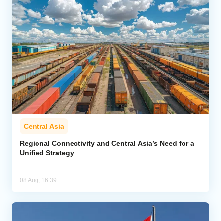
Central Asia
Regional Connectivity and Central Asia’s Need for a
Unified Strategy
08 Aug, 16:39