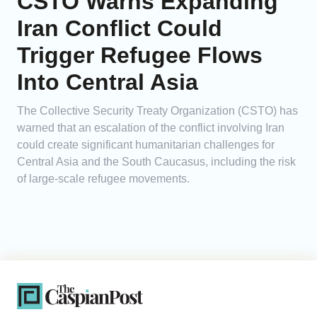
CSTO Warns Expanding
Iran Conflict Could
Trigger Refugee Flows
Into Central Asia
The Collective Security Treaty Organization (CSTO) has
warned that an escalation of the conflict involving Iran
could create significant humanitarian challenges for
Central Asia and the South Caucasus, including the risk
of large-scale refugee movements.