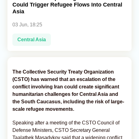
Could Trigger Refugee Flows Into Central
Asia
Analytics
03 Jun, 18:25
Caucasus & Caspian Intelligence
Central Asia
The Collective Security Treaty Organization
(CSTO) has warned that an escalation of the
conflict involving Iran could create significant
humanitarian challenges for Central Asia and
the South Caucasus, including the risk of large-
scale refugee movements.
Speaking after a meeting of the CSTO Council of
Defense Ministers, CSTO Secretary General
Taalatbek Masadykov said that a widening conflict