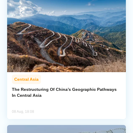
Central Asia
The Restructuring Of China’s Geographic Pathways
In Central Asia
08 Aug, 18:08