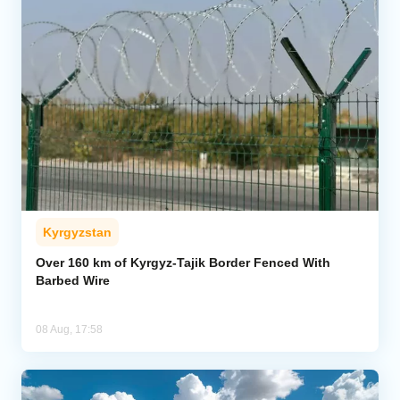
Kyrgyzstan
Over 160 km of Kyrgyz-Tajik Border Fenced With
Barbed Wire
08 Aug, 17:58