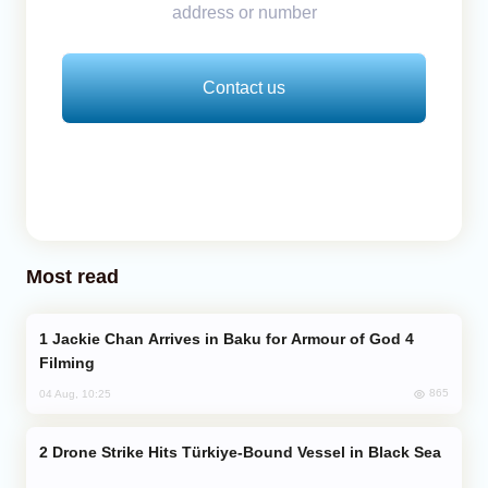
address or number
Contact us
Most read
Jackie Chan Arrives in Baku for Armour of God 4
Filming
865
04 Aug, 10:25
Drone Strike Hits Türkiye-Bound Vessel in Black Sea