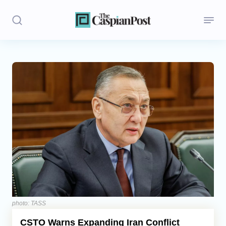
Stories
Politics
Opinion
Regions
Iran
Central Asia
Economics
photo: TASS
CSTO Warns Expanding Iran Conflict
Caucasus