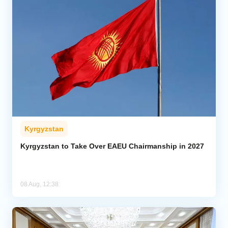
Kyrgyzstan
Kyrgyzstan to Take Over EAEU Chairmanship in 2027
08 Aug, 12:38