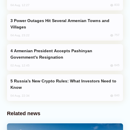
833
04 Aug, 12:27
Power Outages Hit Several Armenian Towns and
Villages
757
04 Aug, 23:22
Armenian President Accepts Pashinyan
Government's Resignation
645
02 Aug, 12:45
Russia’s New Crypto Rules: What Investors Need to
Know
640
04 Aug, 22:34
Related news