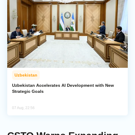
Uzbekistan
Uzbekistan Accelerates AI Development with New
Strategic Goals
07 Aug, 22:56