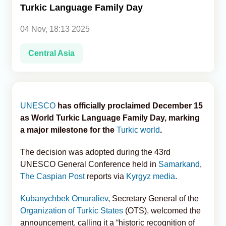
Turkic Language Family Day
Analytics
04 Nov, 18:13 2025
Caucasus & Caspian Intelligence
Central Asia
UNESCO
has officially proclaimed December 15
as World Turkic Language Family Day, marking
a major milestone for the
Turkic world
.
The decision was adopted during the 43rd
UNESCO General Conference held in
Samarkand
,
The Caspian Post
reports via
Kyrgyz media
.
Kubanychbek Omuraliev
, Secretary General of the
Organization of Turkic States
(OTS), welcomed the
announcement, calling it a “historic recognition of