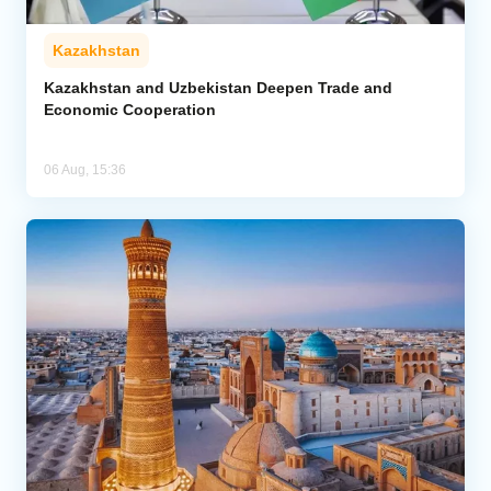
Kazakhstan
Kazakhstan and Uzbekistan Deepen Trade and
Economic Cooperation
06 Aug, 15:36