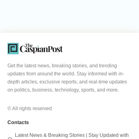
Get the latest news, breaking stories, and trending
updates from around the world. Stay informed with in-
depth articles, exclusive reports, and real-time updates
on politics, business, technology, sports, and more.
© All rights reserved
Contacts
Latest News & Breaking Stories | Stay Updated with