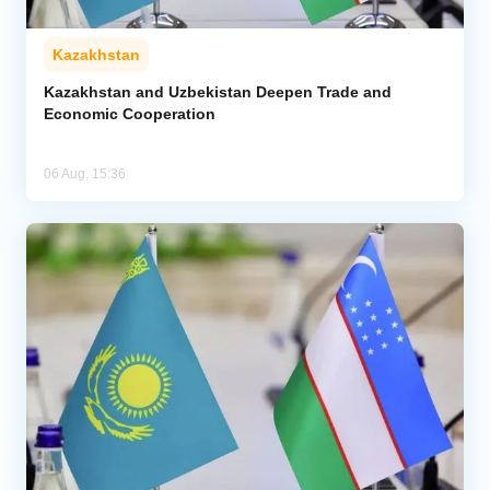
Kazakhstan
Kazakhstan and Uzbekistan Deepen Trade and
Economic Cooperation
06 Aug, 15:36