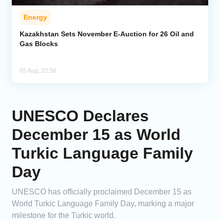
Energy
Kazakhstan Sets November E-Auction for 26 Oil and
Gas Blocks
05 Aug, 22:56
UNESCO Declares
December 15 as World
Turkic Language Family
Day
UNESCO has officially proclaimed December 15 as
World Turkic Language Family Day, marking a major
milestone for the Turkic world.