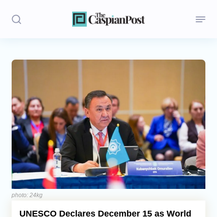
Stories
Politics
Opinion
Regions
Iran
Central Asia
Economics
photo: 24kg
UNESCO Declares December 15 as World
Caucasus