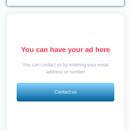
You can have your ad here
You can contact us by entering your email
address or number
Contact us