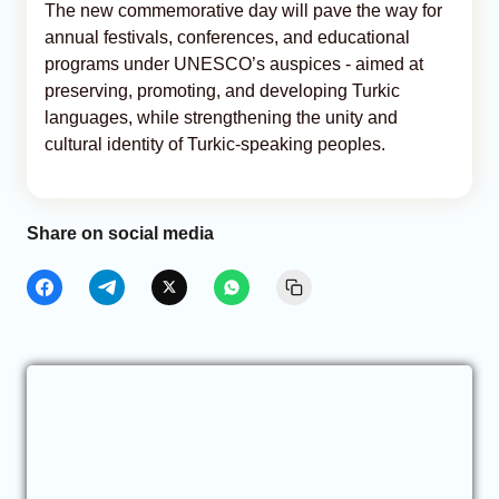
The new commemorative day will pave the way for
annual festivals, conferences, and educational
programs under UNESCO’s auspices - aimed at
preserving, promoting, and developing Turkic
languages, while strengthening the unity and
cultural identity of Turkic-speaking peoples.
Share on social media