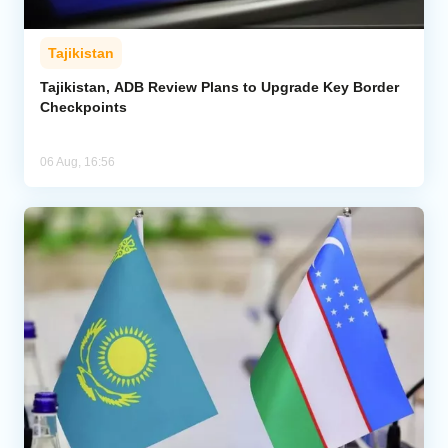
Tajikistan
Tajikistan, ADB Review Plans to Upgrade Key Border
Checkpoints
06 Aug, 16:56