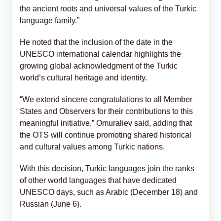
the ancient roots and universal values of the Turkic
language family.”
He noted that the inclusion of the date in the
UNESCO international calendar highlights the
growing global acknowledgment of the Turkic
world’s cultural heritage and identity.
“We extend sincere congratulations to all Member
States and Observers for their contributions to this
meaningful initiative,” Omuraliev said, adding that
the OTS will continue promoting shared historical
and cultural values among Turkic nations.
With this decision, Turkic languages join the ranks
of other world languages that have dedicated
UNESCO days, such as Arabic (December 18) and
Russian (June 6).