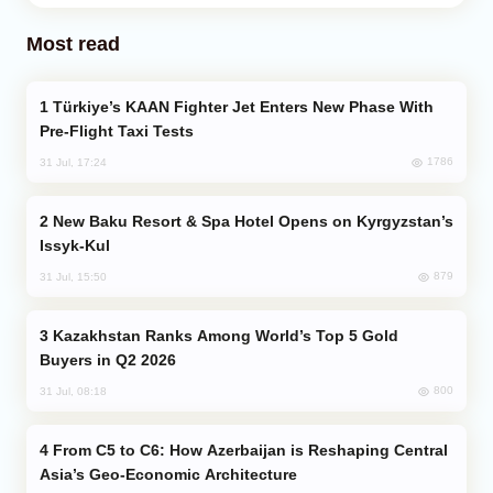
Most read
Türkiye’s KAAN Fighter Jet Enters New Phase With
Pre-Flight Taxi Tests
1786
31 Jul, 17:24
New Baku Resort & Spa Hotel Opens on Kyrgyzstan’s
Issyk-Kul
879
31 Jul, 15:50
Kazakhstan Ranks Among World’s Top 5 Gold
Buyers in Q2 2026
800
31 Jul, 08:18
From C5 to C6: How Azerbaijan is Reshaping Central
Asia’s Geo-Economic Architecture