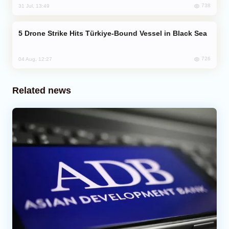
738
31 Jul, 13:49
Drone Strike Hits Türkiye-Bound Vessel in Black Sea
726
04 Aug, 12:27
Related news