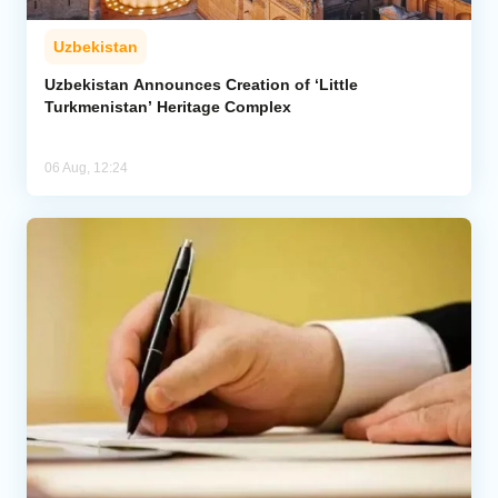
Uzbekistan
Uzbekistan Announces Creation of ‘Little
Turkmenistan’ Heritage Complex
06 Aug, 12:24