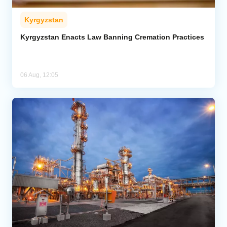
Kyrgyzstan
Kyrgyzstan Enacts Law Banning Cremation Practices
06 Aug, 12:05