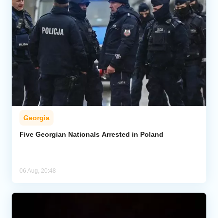
Georgia
Five Georgian Nationals Arrested in Poland
06 Aug, 20:48