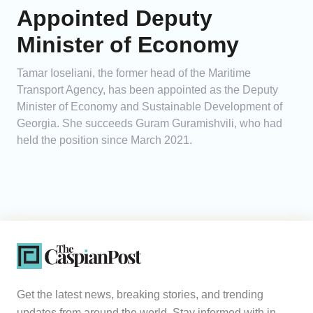
Appointed Deputy
Minister of Economy
Tamar Ioseliani, the former head of the Maritime
Transport Agency, has been appointed as the Deputy
Minister of Economy and Sustainable Development of
Georgia. She succeeds Guram Guramishvili, who had
held the position since March 2021.
Get the latest news, breaking stories, and trending
updates from around the world. Stay informed with in-