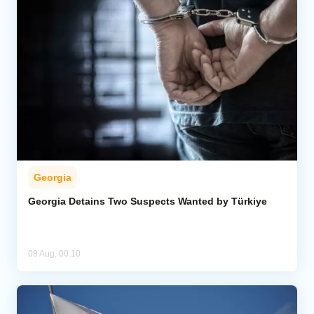
Georgia
Georgia Detains Two Suspects Wanted by Türkiye
08 Aug, 00:10