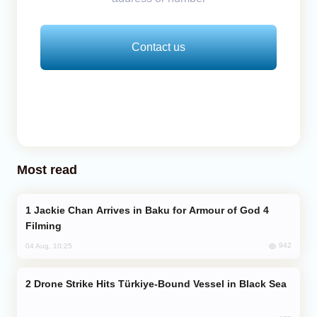
Contact us
Most read
Jackie Chan Arrives in Baku for Armour of God 4
Filming
942
04 Aug, 10:25
Drone Strike Hits Türkiye-Bound Vessel in Black Sea