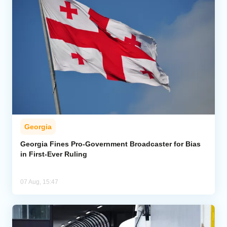
Georgia
Georgia Fines Pro-Government Broadcaster for Bias
in First-Ever Ruling
07 Aug, 15:47