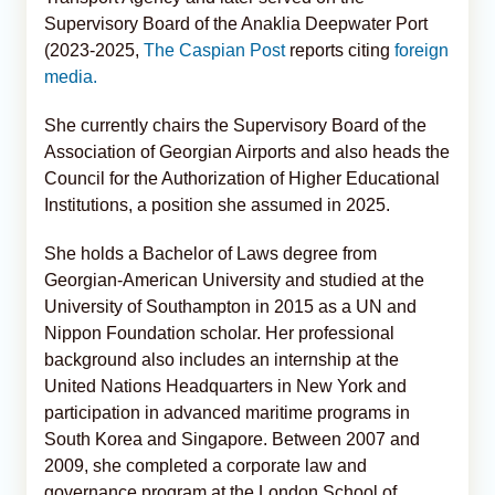
Supervisory Board of the Anaklia Deepwater Port
(2023-2025,
The Caspian Post
reports citing
foreign
media.
She currently chairs the Supervisory Board of the
Association of Georgian Airports and also heads the
Council for the Authorization of Higher Educational
Institutions, a position she assumed in 2025.
She holds a Bachelor of Laws degree from
Georgian-American University and studied at the
University of Southampton in 2015 as a UN and
Nippon Foundation scholar. Her professional
background also includes an internship at the
United Nations Headquarters in New York and
participation in advanced maritime programs in
South Korea and Singapore. Between 2007 and
2009, she completed a corporate law and
governance program at the London School of