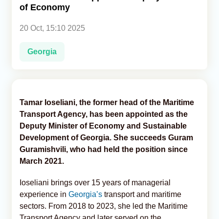
of Economy
Analytics
20 Oct, 15:10 2025
Caucasus & Caspian Intelligence
Georgia
Tamar Ioseliani, the former head of the Maritime
Transport Agency, has been appointed as the
Deputy Minister of Economy and Sustainable
Development of Georgia. She succeeds Guram
Guramishvili, who had held the position since
March 2021.
Ioseliani brings over 15 years of managerial
experience in
Georgia’s
transport and maritime
sectors. From 2018 to 2023, she led the Maritime
Transport Agency and later served on the