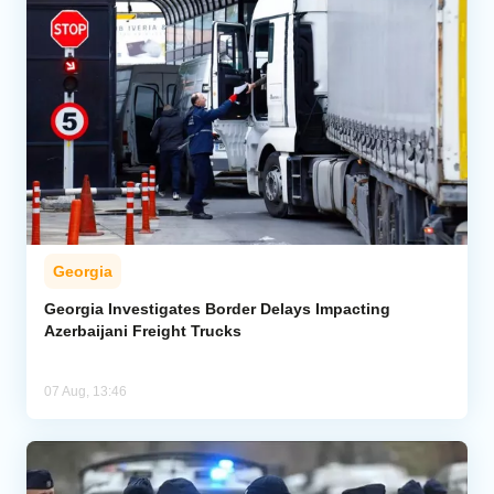
Georgia
Georgia Investigates Border Delays Impacting
Azerbaijani Freight Trucks
07 Aug, 13:46