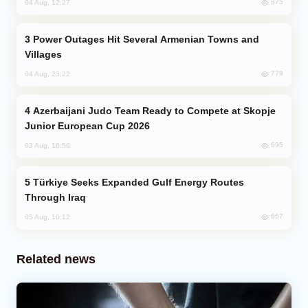
875
04 Aug, 12:27
Power Outages Hit Several Armenian Towns and
Villages
779
04 Aug, 23:22
Azerbaijani Judo Team Ready to Compete at Skopje
Junior European Cup 2026
695
03 Aug, 16:56
Türkiye Seeks Expanded Gulf Energy Routes
Through Iraq
657
05 Aug, 10:12
Related news