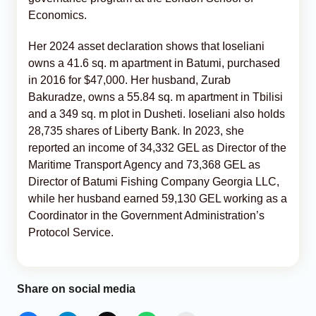
Economics.
Her 2024 asset declaration shows that Ioseliani
owns a 41.6 sq. m apartment in Batumi, purchased
in 2016 for $47,000. Her husband, Zurab
Bakuradze, owns a 55.84 sq. m apartment in Tbilisi
and a 349 sq. m plot in Dusheti. Ioseliani also holds
28,735 shares of Liberty Bank. In 2023, she
reported an income of 34,332 GEL as Director of the
Maritime Transport Agency and 73,368 GEL as
Director of Batumi Fishing Company Georgia LLC,
while her husband earned 59,130 GEL working as a
Coordinator in the Government Administration’s
Protocol Service.
Share on social media