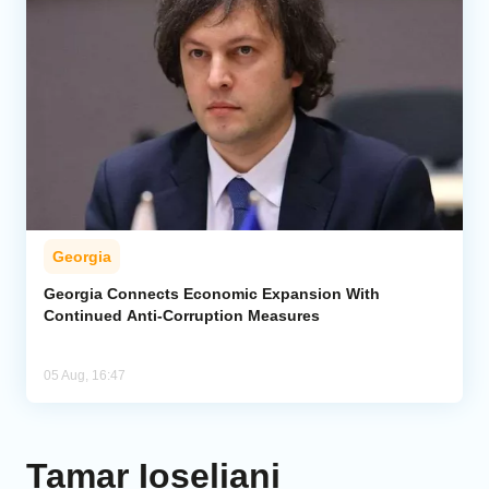
Georgia
Georgia Connects Economic Expansion With
Continued Anti-Corruption Measures
05 Aug, 16:47
Tamar Ioseliani