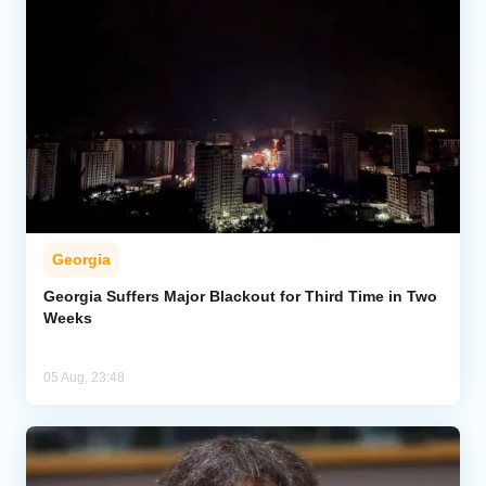
Georgia
Georgia Suffers Major Blackout for Third Time in Two
Weeks
05 Aug, 23:48