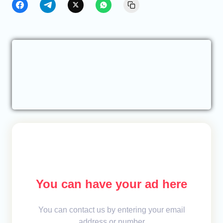
You can have your ad here
You can contact us by entering your email
address or number