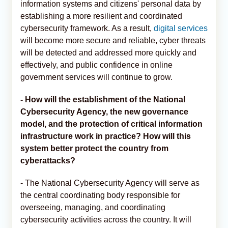
information systems and citizens' personal data by
establishing a more resilient and coordinated
cybersecurity framework. As a result,
digital services
will become more secure and reliable, cyber threats
will be detected and addressed more quickly and
effectively, and public confidence in online
government services will continue to grow.
- How will the establishment of the National
Cybersecurity Agency, the new governance
model, and the protection of critical information
infrastructure work in practice? How will this
system better protect the country from
cyberattacks?
- The National Cybersecurity Agency will serve as
the central coordinating body responsible for
overseeing, managing, and coordinating
cybersecurity activities across the country. It will