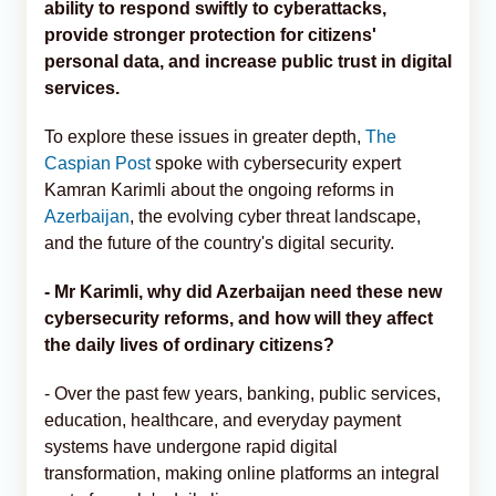
ability to respond swiftly to cyberattacks,
provide stronger protection for citizens'
personal data, and increase public trust in digital
services.
To explore these issues in greater depth,
The
Caspian Post
spoke with cybersecurity expert
Kamran Karimli about the ongoing reforms in
Azerbaijan
, the evolving cyber threat landscape,
and the future of the country's digital security.
- Mr Karimli, why did Azerbaijan need these new
cybersecurity reforms, and how will they affect
the daily lives of ordinary citizens?
- Over the past few years, banking, public services,
education, healthcare, and everyday payment
systems have undergone rapid digital
transformation, making online platforms an integral