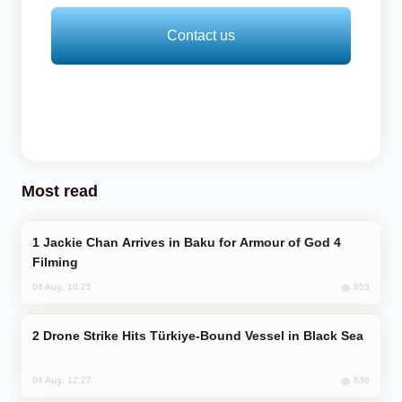
Contact us
Most read
Jackie Chan Arrives in Baku for Armour of God 4
Filming
853
04 Aug, 10:25
Drone Strike Hits Türkiye-Bound Vessel in Black Sea
830
04 Aug, 12:27