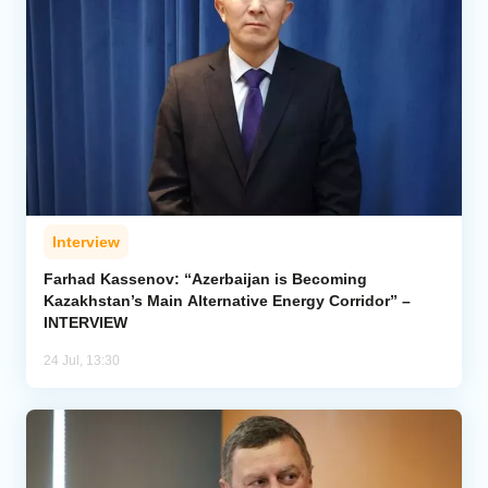
Interview
Farhad Kassenov: “Azerbaijan is Becoming
Kazakhstan’s Main Alternative Energy Corridor” –
INTERVIEW
24 Jul, 13:30