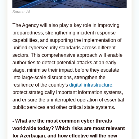
Source: AI
The Agency will also play a key role in improving
preparedness, strengthening incident response
capabilities, and supporting the implementation of
unified cybersecurity standards across different
sectors. This comprehensive approach will enable
authorities to detect potential attacks at an early
stage, minimise their impact before they escalate
into large-scale disruptions, strengthen the
resilience of the country's
digital infrastructure
,
protect strategically important information systems,
and ensure the uninterrupted operation of essential
public services and other critical state systems.
- What are the most common cyber threats
worldwide today? Which risks are most relevant
for Azerbaijan, and how effective will the new