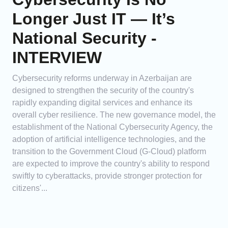
Longer Just IT — It’s
National Security -
INTERVIEW
Cybersecurity reforms underway in Azerbaijan are
designed to strengthen the security of the country's
rapidly expanding digital services and enhance its
overall cyber resilience. The new governance model, the
establishment of the National Cybersecurity Agency, the
adoption of artificial intelligence technologies, and the
transition to the Government Cloud (G-Cloud) platform
are expected to improve the country's ability to respond
swiftly to cyberattacks, provide stronger protection for
citizens'...