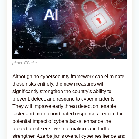
photo: ITButler
Although no cybersecurity framework can eliminate
these risks entirely, the new measures will
significantly strengthen the country's ability to
prevent, detect, and respond to cyber incidents.
They will improve early threat detection, enable
faster and more coordinated responses, reduce the
potential impact of cyberattacks, enhance the
protection of sensitive information, and further
strengthen Azerbaijan's overall cyber resilience and