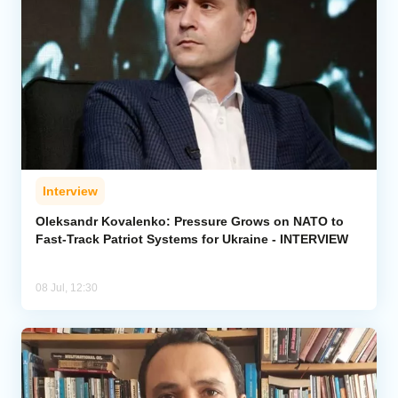
Interview
Oleksandr Kovalenko: Pressure Grows on NATO to
Fast-Track Patriot Systems for Ukraine - INTERVIEW
08 Jul, 12:30