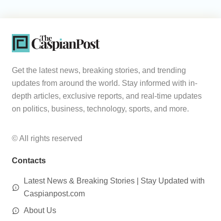
Get the latest news, breaking stories, and trending
updates from around the world. Stay informed with in-
depth articles, exclusive reports, and real-time updates
on politics, business, technology, sports, and more.
© All rights reserved
Contacts
Latest News & Breaking Stories | Stay Updated with
Caspianpost.com
About Us