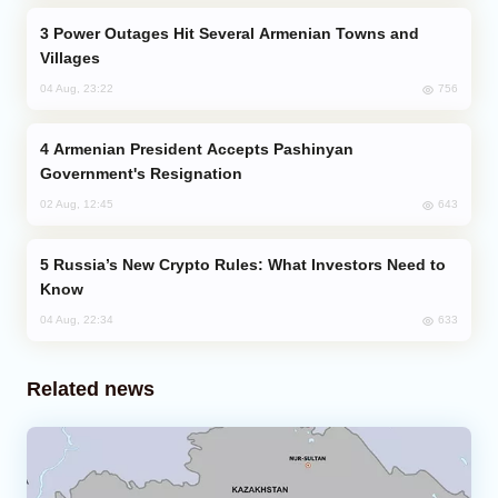
Power Outages Hit Several Armenian Towns and
Villages
756
04 Aug, 23:22
Armenian President Accepts Pashinyan
Government's Resignation
643
02 Aug, 12:45
Russia’s New Crypto Rules: What Investors Need to
Know
633
04 Aug, 22:34
Related news