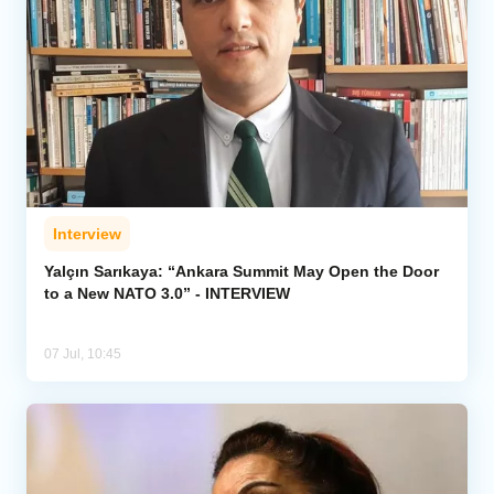
Interview
Yalçın Sarıkaya: “Ankara Summit May Open the Door
to a New NATO 3.0” - INTERVIEW
07 Jul, 10:45