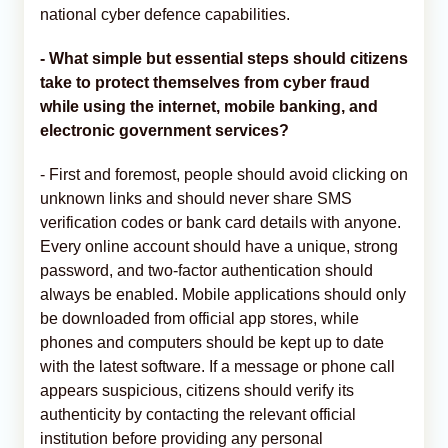
national cyber defence capabilities.
- What simple but essential steps should citizens
take to protect themselves from cyber fraud
while using the internet, mobile banking, and
electronic government services?
- First and foremost, people should avoid clicking on
unknown links and should never share SMS
verification codes or bank card details with anyone.
Every online account should have a unique, strong
password, and two-factor authentication should
always be enabled. Mobile applications should only
be downloaded from official app stores, while
phones and computers should be kept up to date
with the latest software. If a message or phone call
appears suspicious, citizens should verify its
authenticity by contacting the relevant official
institution before providing any personal