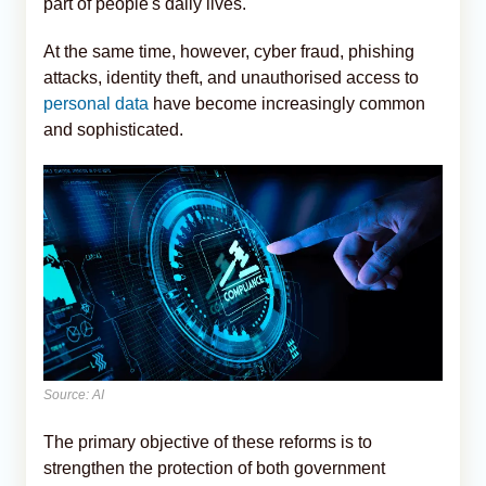
part of people's daily lives.
At the same time, however, cyber fraud, phishing
attacks, identity theft, and unauthorised access to
personal data
have become increasingly common
and sophisticated.
Source: AI
The primary objective of these reforms is to
strengthen the protection of both government