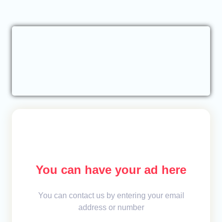
You can have your ad here
You can contact us by entering your email
address or number