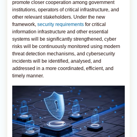
promote closer cooperation among government
institutions, operators of critical infrastructure, and
other relevant stakeholders. Under the new
framework,
security requirements
for critical
information infrastructure and other essential
systems will be significantly strengthened, cyber
risks will be continuously monitored using modern
threat detection mechanisms, and cybersecurity
incidents will be identified, analysed, and
addressed in a more coordinated, efficient, and
timely manner.