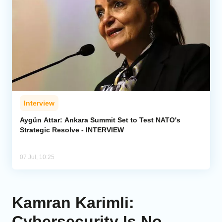
Interview
Aygün Attar: Ankara Summit Set to Test NATO's
Strategic Resolve - INTERVIEW
07 Jul, 10:25
Kamran Karimli:
Cybersecurity Is No