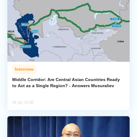
Interview
Middle Corridor: Are Central Asian Countries Ready
to Act as a Single Region? - Answers Musuraliev
24 Jul, 15:30