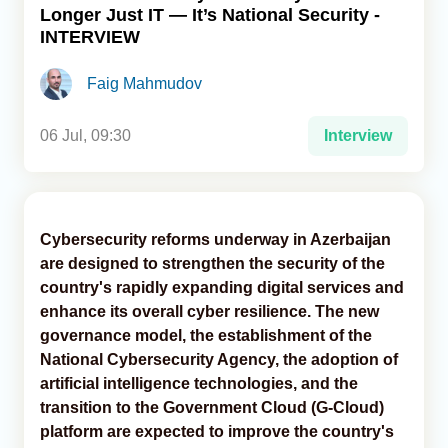
Longer Just IT — It’s National Security -
INTERVIEW
Analytics
Faig Mahmudov
Caucasus & Caspian Intelligence
06 Jul, 09:30
Interview
Cybersecurity reforms underway in Azerbaijan
are designed to strengthen the security of the
country's rapidly expanding digital services and
enhance its overall cyber resilience. The new
governance model, the establishment of the
National Cybersecurity Agency, the adoption of
artificial intelligence technologies, and the
transition to the Government Cloud (G-Cloud)
platform are expected to improve the country's