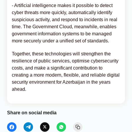
- Artificial intelligence makes it possible to detect
cyber threats more quickly, automatically identify
suspicious activity, and respond to incidents in real
time. The Government Cloud, meanwhile, enables
government information systems to be managed
more securely under a unified set of standards.
Together, these technologies will strengthen the
resilience of public services, optimise cybersecurity
costs, and make a significant contribution to
creating a more modern, flexible, and reliable digital
security environment for Azerbaijan in the years
ahead.
Share on social media