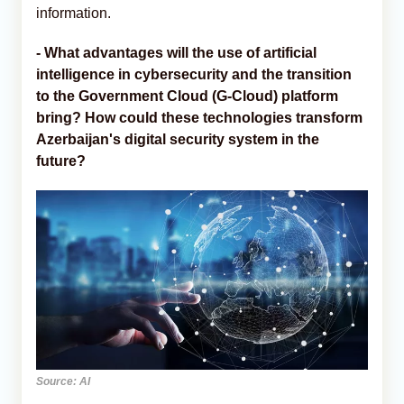
information.
- What advantages will the use of artificial
intelligence in cybersecurity and the transition
to the Government Cloud (G-Cloud) platform
bring? How could these technologies transform
Azerbaijan's digital security system in the
future?
Source: AI