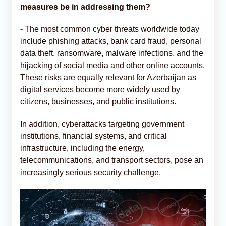
measures be in addressing them?
- The most common cyber threats worldwide today
include phishing attacks, bank card fraud, personal
data theft, ransomware, malware infections, and the
hijacking of social media and other online accounts.
These risks are equally relevant for Azerbaijan as
digital services become more widely used by
citizens, businesses, and public institutions.
In addition, cyberattacks targeting government
institutions, financial systems, and critical
infrastructure, including the energy,
telecommunications, and transport sectors, pose an
increasingly serious security challenge.