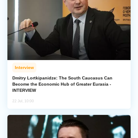
Interview
Dmitry Lortkipanidze: The South Caucasus Can
Become the Economic Hub of Greater Eurasia -
INTERVIEW
22 Jul, 10:00