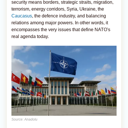
security means borders, strategic straits, migration,
terrorism, energy corridors, Syria, Ukraine, the
Caucasus
, the defence industry, and balancing
relations among major powers. In other words, it
encompasses the very issues that define NATO's
real agenda today.
Source: Anadolu