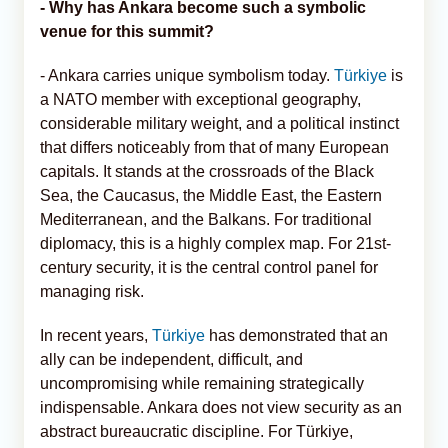
- Why has Ankara become such a symbolic
venue for this summit?
- Ankara carries unique symbolism today.
Türkiye
is
a NATO member with exceptional geography,
considerable military weight, and a political instinct
that differs noticeably from that of many European
capitals. It stands at the crossroads of the Black
Sea, the Caucasus, the Middle East, the Eastern
Mediterranean, and the Balkans. For traditional
diplomacy, this is a highly complex map. For 21st-
century security, it is the central control panel for
managing risk.
In recent years,
Türkiye
has demonstrated that an
ally can be independent, difficult, and
uncompromising while remaining strategically
indispensable. Ankara does not view security as an
abstract bureaucratic discipline. For Türkiye,