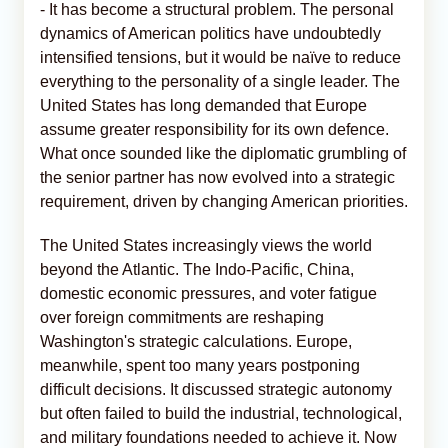
- It has become a structural problem. The personal
dynamics of American politics have undoubtedly
intensified tensions, but it would be naïve to reduce
everything to the personality of a single leader. The
United States has long demanded that Europe
assume greater responsibility for its own defence.
What once sounded like the diplomatic grumbling of
the senior partner has now evolved into a strategic
requirement, driven by changing American priorities.
The United States increasingly views the world
beyond the Atlantic. The Indo-Pacific, China,
domestic economic pressures, and voter fatigue
over foreign commitments are reshaping
Washington's strategic calculations. Europe,
meanwhile, spent too many years postponing
difficult decisions. It discussed strategic autonomy
but often failed to build the industrial, technological,
and military foundations needed to achieve it. Now