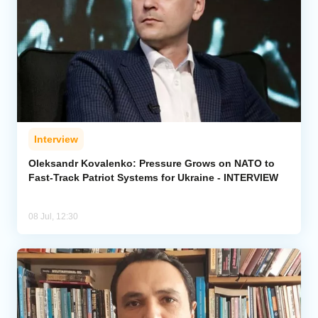
Interview
Oleksandr Kovalenko: Pressure Grows on NATO to
Fast-Track Patriot Systems for Ukraine - INTERVIEW
08 Jul, 12:30