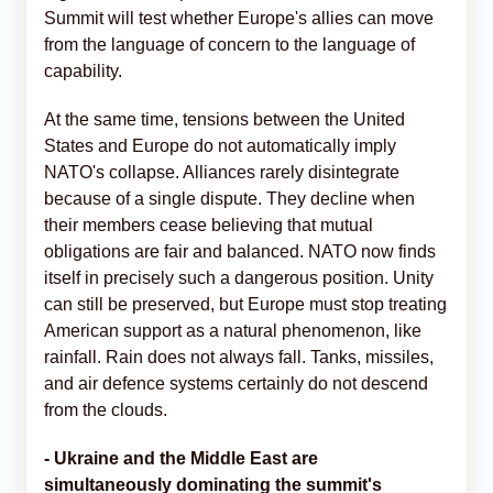
Summit will test whether Europe's allies can move
from the language of concern to the language of
capability.
At the same time, tensions between the United
States and Europe do not automatically imply
NATO's collapse. Alliances rarely disintegrate
because of a single dispute. They decline when
their members cease believing that mutual
obligations are fair and balanced. NATO now finds
itself in precisely such a dangerous position. Unity
can still be preserved, but Europe must stop treating
American support as a natural phenomenon, like
rainfall. Rain does not always fall. Tanks, missiles,
and air defence systems certainly do not descend
from the clouds.
- Ukraine and the Middle East are
simultaneously dominating the summit's