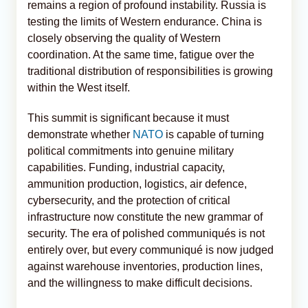
remains a region of profound instability. Russia is
testing the limits of Western endurance. China is
closely observing the quality of Western
coordination. At the same time, fatigue over the
traditional distribution of responsibilities is growing
within the West itself.
This summit is significant because it must
demonstrate whether
NATO
is capable of turning
political commitments into genuine military
capabilities. Funding, industrial capacity,
ammunition production, logistics, air defence,
cybersecurity, and the protection of critical
infrastructure now constitute the new grammar of
security. The era of polished communiqués is not
entirely over, but every communiqué is now judged
against warehouse inventories, production lines,
and the willingness to make difficult decisions.