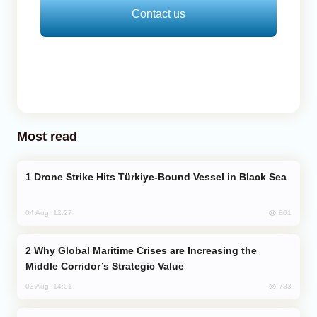
Contact us
Most read
Drone Strike Hits Türkiye-Bound Vessel in Black Sea
801
04 Aug, 12:27
Why Global Maritime Crises are Increasing the
Middle Corridor’s Strategic Value
783
03 Aug, 14:01