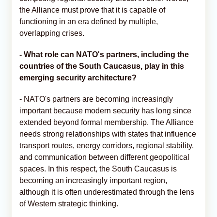
the Alliance must prove that it is capable of
functioning in an era defined by multiple,
overlapping crises.
- What role can NATO's partners, including the
countries of the South Caucasus, play in this
emerging security architecture?
- NATO's partners are becoming increasingly
important because modern security has long since
extended beyond formal membership. The Alliance
needs strong relationships with states that influence
transport routes, energy corridors, regional stability,
and communication between different geopolitical
spaces. In this respect, the South Caucasus is
becoming an increasingly important region,
although it is often underestimated through the lens
of Western strategic thinking.