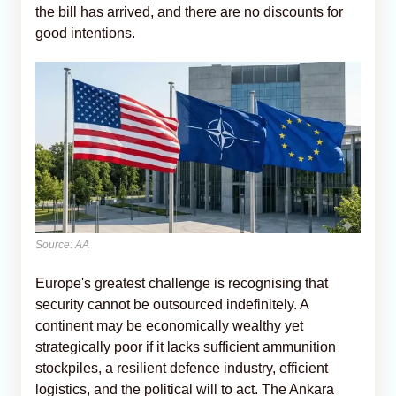
the bill has arrived, and there are no discounts for
good intentions.
Source: AA
Europe's greatest challenge is recognising that
security cannot be outsourced indefinitely. A
continent may be economically wealthy yet
strategically poor if it lacks sufficient ammunition
stockpiles, a resilient defence industry, efficient
logistics, and the political will to act. The Ankara