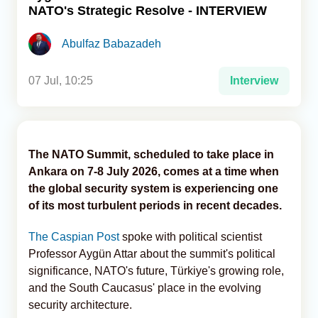
NATO's Strategic Resolve - INTERVIEW
Analytics
Abulfaz Babazadeh
Caucasus & Caspian Intelligence
07 Jul, 10:25
Interview
The NATO Summit, scheduled to take place in
Ankara on 7-8 July 2026, comes at a time when
the global security system is experiencing one
of its most turbulent periods in recent decades.
The Caspian Post
spoke with political scientist
Professor Aygün Attar about the summit's political
significance, NATO's future, Türkiye's growing role,
and the South Caucasus' place in the evolving
security architecture.