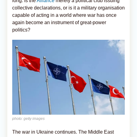
long: Is the
Alliance
merely a political club issuing
collective declarations, or is it a military organisation
capable of acting in a world where war has once
again become an instrument of great-power
politics?
photo: getty images
The war in Ukraine continues. The Middle East