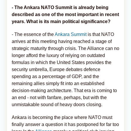
- The Ankara NATO Summit is already being
described as one of the most important in recent
years. What is its main political significance?
- The essence of the
Ankara Summit
is that NATO
arrives at this meeting having reached a stage of
strategic maturity through crisis. The Alliance can no
longer afford the luxury of relying on outdated
formulas in which the United States provides the
security umbrella, Europe debates defence
spending as a percentage of GDP, and the
remaining allies simply fit into an established
decision-making architecture. That era is coming to
an end - not with fanfare, perhaps, but with the
unmistakable sound of heavy doors closing.
Ankara is becoming the place where NATO must
finally answer a question it has postponed for far too