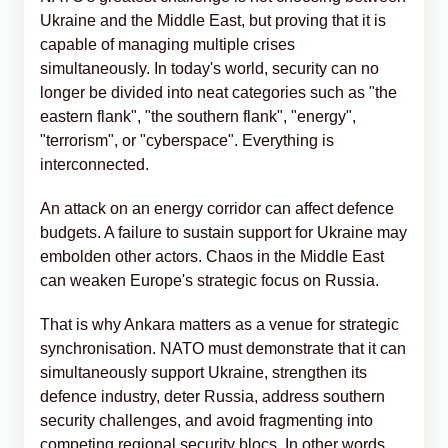
Ukraine and the Middle East, but proving that it is
capable of managing multiple crises
simultaneously. In today's world, security can no
longer be divided into neat categories such as "the
eastern flank", "the southern flank", "energy",
"terrorism", or "cyberspace". Everything is
interconnected.
An attack on an energy corridor can affect defence
budgets. A failure to sustain support for Ukraine may
embolden other actors. Chaos in the Middle East
can weaken Europe's strategic focus on Russia.
That is why Ankara matters as a venue for strategic
synchronisation. NATO must demonstrate that it can
simultaneously support Ukraine, strengthen its
defence industry, deter Russia, address southern
security challenges, and avoid fragmenting into
competing regional security blocs. In other words,