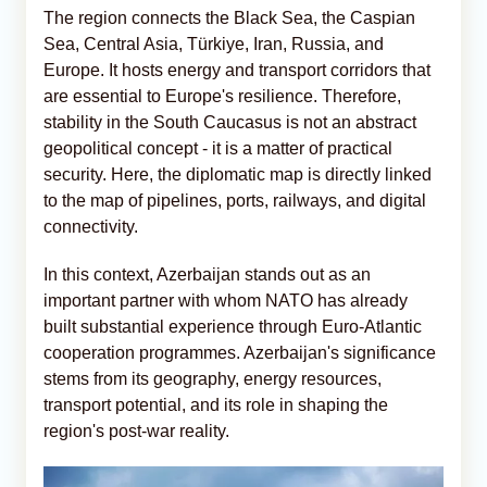
The region connects the Black Sea, the Caspian
Sea, Central Asia, Türkiye, Iran, Russia, and
Europe. It hosts energy and transport corridors that
are essential to Europe's resilience. Therefore,
stability in the South Caucasus is not an abstract
geopolitical concept - it is a matter of practical
security. Here, the diplomatic map is directly linked
to the map of pipelines, ports, railways, and digital
connectivity.
In this context, Azerbaijan stands out as an
important partner with whom NATO has already
built substantial experience through Euro-Atlantic
cooperation programmes. Azerbaijan's significance
stems from its geography, energy resources,
transport potential, and its role in shaping the
region's post-war reality.