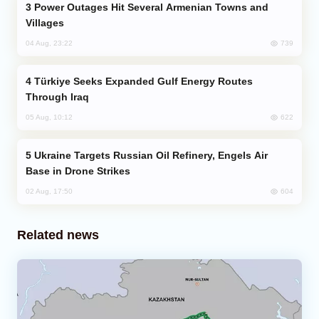
Power Outages Hit Several Armenian Towns and
Villages
739
04 Aug, 23:22
Türkiye Seeks Expanded Gulf Energy Routes
Through Iraq
622
05 Aug, 10:12
Ukraine Targets Russian Oil Refinery, Engels Air
Base in Drone Strikes
604
02 Aug, 17:50
Related news