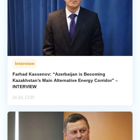
Interview
Farhad Kassenov: “Azerbaijan is Becoming
Kazakhstan’s Main Alternative Energy Corridor” –
INTERVIEW
24 Jul, 13:30