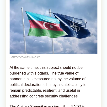
Source: caucasuswatch
At the same time, this subject should not be
burdened with slogans. The true value of
partnership is measured not by the volume of
political declarations, but by a state's ability to
remain predictable, resilient, and useful in
addressing concrete security challenges.
The Ankara Summit may signal that NATO is