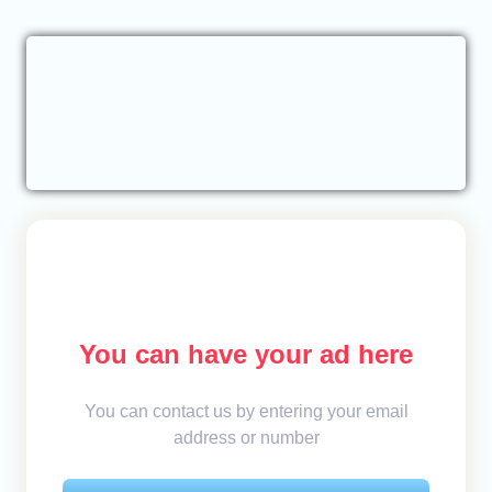
You can have your ad here
You can contact us by entering your email
address or number