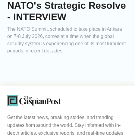
NATO's Strategic Resolve
- INTERVIEW
The NATO Summit, scheduled to take place in Ankara
on 7-8 July 2026, comes at a time when the global
security system is experiencing one of its most turbulent
periods in recent decades.
Get the latest news, breaking stories, and trending
updates from around the world. Stay informed with in-
depth articles, exclusive reports, and real-time updates