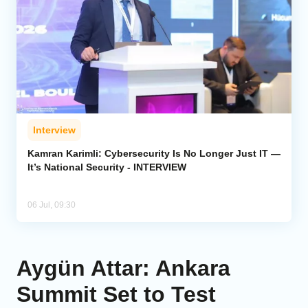
Interview
Kamran Karimli: Cybersecurity Is No Longer Just IT —
It’s National Security - INTERVIEW
06 Jul, 09:30
Aygün Attar: Ankara
Summit Set to Test