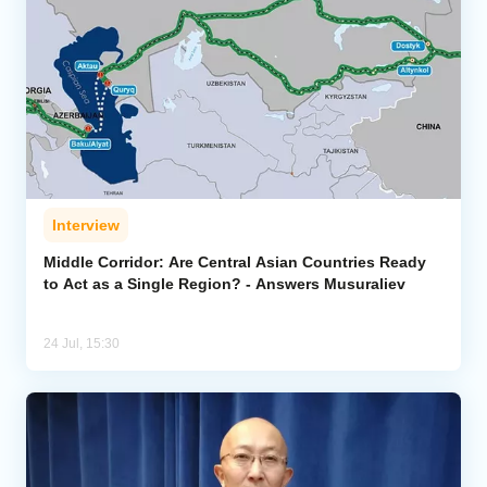
Interview
Middle Corridor: Are Central Asian Countries Ready
to Act as a Single Region? - Answers Musuraliev
24 Jul, 15:30