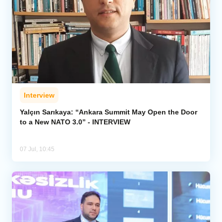
Interview
Yalçın Sarıkaya: “Ankara Summit May Open the Door
to a New NATO 3.0” - INTERVIEW
07 Jul, 10:45