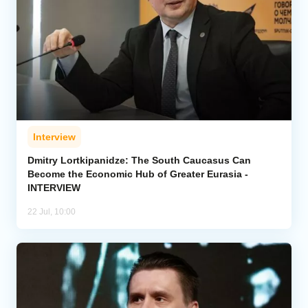
Interview
Dmitry Lortkipanidze: The South Caucasus Can
Become the Economic Hub of Greater Eurasia -
INTERVIEW
22 Jul, 10:00