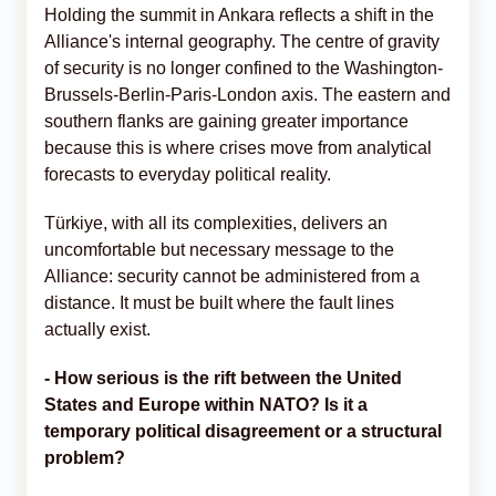
Holding the summit in Ankara reflects a shift in the
Alliance's internal geography. The centre of gravity
of security is no longer confined to the Washington-
Brussels-Berlin-Paris-London axis. The eastern and
southern flanks are gaining greater importance
because this is where crises move from analytical
forecasts to everyday political reality.
Türkiye, with all its complexities, delivers an
uncomfortable but necessary message to the
Alliance: security cannot be administered from a
distance. It must be built where the fault lines
actually exist.
- How serious is the rift between the United
States and Europe within NATO? Is it a
temporary political disagreement or a structural
problem?