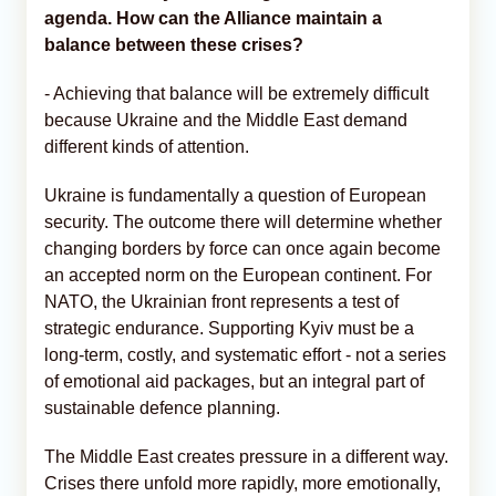
agenda. How can the Alliance maintain a
balance between these crises?
- Achieving that balance will be extremely difficult
because Ukraine and the Middle East demand
different kinds of attention.
Ukraine is fundamentally a question of European
security. The outcome there will determine whether
changing borders by force can once again become
an accepted norm on the European continent. For
NATO, the Ukrainian front represents a test of
strategic endurance. Supporting Kyiv must be a
long-term, costly, and systematic effort - not a series
of emotional aid packages, but an integral part of
sustainable defence planning.
The Middle East creates pressure in a different way.
Crises there unfold more rapidly, more emotionally,