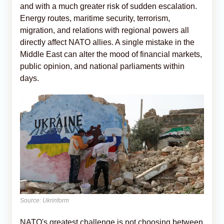
and with a much greater risk of sudden escalation.
Energy routes, maritime security, terrorism,
migration, and relations with regional powers all
directly affect NATO allies. A single mistake in the
Middle East can alter the mood of financial markets,
public opinion, and national parliaments within
days.
Source: Ukrinform
NATO's greatest challenge is not choosing between