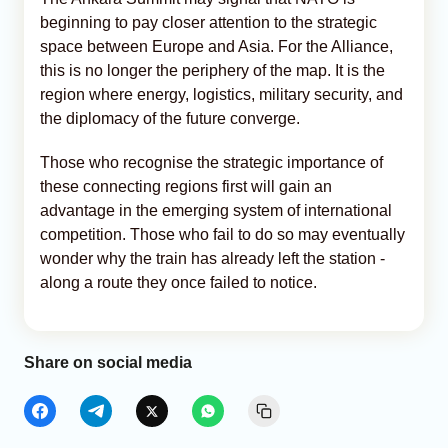
beginning to pay closer attention to the strategic
space between Europe and Asia. For the Alliance,
this is no longer the periphery of the map. It is the
region where energy, logistics, military security, and
the diplomacy of the future converge.
Those who recognise the strategic importance of
these connecting regions first will gain an
advantage in the emerging system of international
competition. Those who fail to do so may eventually
wonder why the train has already left the station -
along a route they once failed to notice.
Share on social media