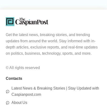
Get the latest news, breaking stories, and trending
updates from around the world. Stay informed with in-
depth articles, exclusive reports, and real-time updates
on politics, business, technology, sports, and more.
© All rights reserved
Contacts
Latest News & Breaking Stories | Stay Updated with
Caspianpost.com
About Us