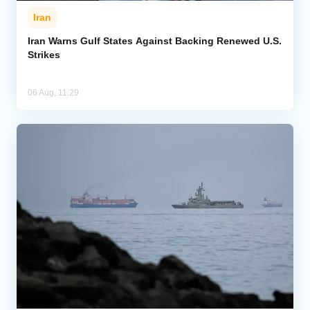
Iran
Iran Warns Gulf States Against Backing Renewed U.S.
Strikes
06 Aug, 11:29