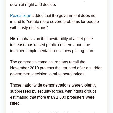
down at night and decide."
Pezeshkian
added that the government does not
intend to "create more severe problems for people
with hasty decisions."
His emphasis on the inevitability of a fuel price
increase has raised public concern about the
imminent implementation of a new pricing plan.
The comments come as Iranians recall the
November 2019 protests that erupted after a sudden
government decision to raise petrol prices.
Those nationwide demonstrations were violently
suppressed by security forces, with rights groups
estimating that more than 1,500 protesters were
killed.