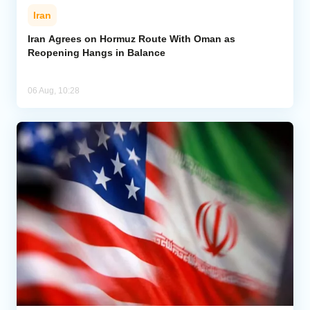
Iran
Iran Agrees on Hormuz Route With Oman as
Reopening Hangs in Balance
06 Aug, 10:28