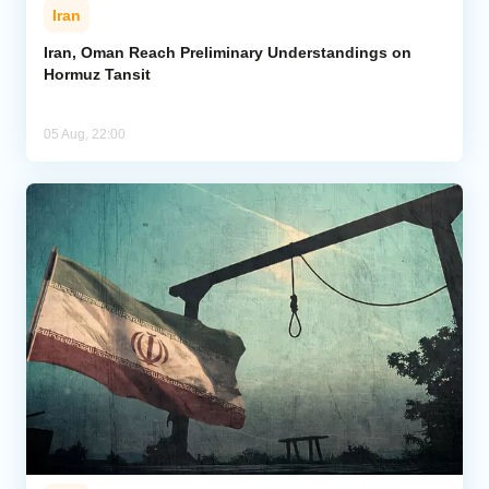
Iran
Iran, Oman Reach Preliminary Understandings on
Hormuz Tansit
05 Aug, 22:00