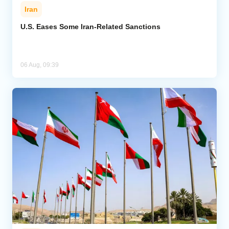
Iran
U.S. Eases Some Iran-Related Sanctions
06 Aug, 09:39