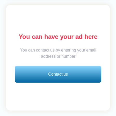
You can have your ad here
You can contact us by entering your email
address or number
Contact us