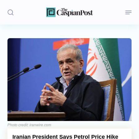
Stories
Politics
Opinion
Regions
Iran
Central Asia
Economics
Photo credit: iranwire.com
Iranian President Says Petrol Price Hike
Caucasus