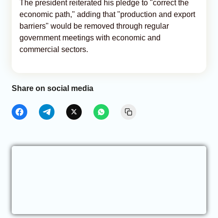
The president reiterated his pledge to "correct the
economic path," adding that "production and export
barriers" would be removed through regular
government meetings with economic and
commercial sectors.
Share on social media