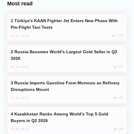
Most read
Türkiye’s KAAN Fighter Jet Enters New Phase With
Pre-Flight Taxi Tests
1758
31 Jul, 17:24
Russia Becomes World's Largest Gold Seller in Q2
2026
973
30 Jul, 23:56
Russia Imports Gasoline From Morocco as Refinery
Disruptions Mount
839
31 Jul, 17:17
Kazakhstan Ranks Among World’s Top 5 Gold
Buyers in Q2 2026
738
31 Jul, 08:18