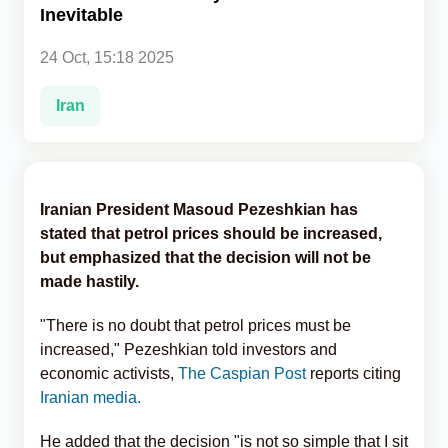
Inevitable
Analytics
24 Oct, 15:18 2025
Caucasus & Caspian Intelligence
Iran
Iranian President Masoud Pezeshkian has
stated that petrol prices should be increased,
but emphasized that the decision will not be
made hastily.
"There is no doubt that petrol prices must be
increased," Pezeshkian told investors and
economic activists,
The Caspian Post
reports citing
Iranian media.
He added that the decision "is not so simple that I sit