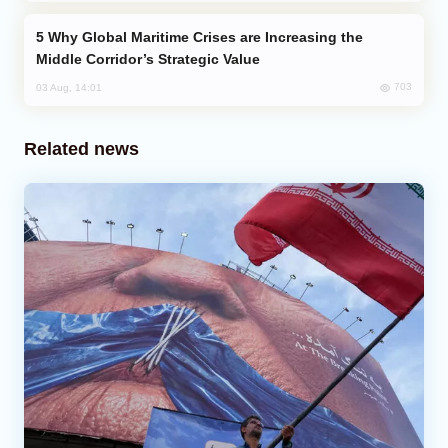
Why Global Maritime Crises are Increasing the
Middle Corridor’s Strategic Value
703
03 Aug, 14:01
Related news