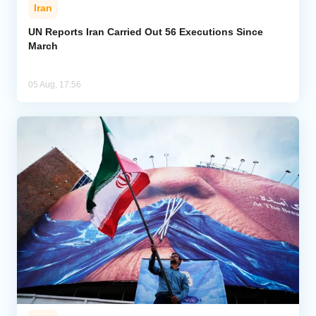
Iran
UN Reports Iran Carried Out 56 Executions Since
March
05 Aug, 17:56