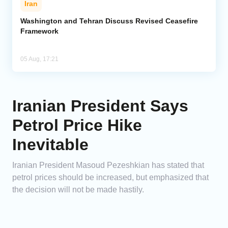
Iran
Washington and Tehran Discuss Revised Ceasefire
Framework
05 Aug, 17:21
Iranian President Says
Petrol Price Hike
Inevitable
Iranian President Masoud Pezeshkian has stated that
petrol prices should be increased, but emphasized that
the decision will not be made hastily.