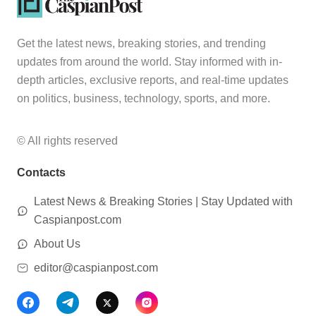
Get the latest news, breaking stories, and trending
updates from around the world. Stay informed with in-
depth articles, exclusive reports, and real-time updates
on politics, business, technology, sports, and more.
© All rights reserved
Contacts
Latest News & Breaking Stories | Stay Updated with
Caspianpost.com
About Us
editor@caspianpost.com