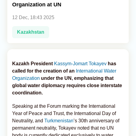
Organization at UN
Analytics
12 Dec, 18:43 2025
Caucasus & Caspian Intelligence
Kazakhstan
Kazakh President
Kassym-Jomart Tokayev
has
called for the creation of an
International Water
Organization
under the UN, emphasizing that
global water diplomacy requires close interstate
coordination.
Speaking at the Forum marking the International
Year of Peace and Trust, the International Day of
Neutrality, and
Turkmenistan
’s 30th anniversary of
permanent neutrality, Tokayev noted that no UN
body is currently dedicated exclusively to water