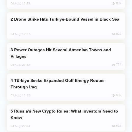
837
04 Aug, 10:25
Drone Strike Hits Türkiye-Bound Vessel in Black Sea
823
04 Aug, 12:27
Power Outages Hit Several Armenian Towns and
Villages
754
04 Aug, 23:22
Türkiye Seeks Expanded Gulf Energy Routes
Through Iraq
639
05 Aug, 10:12
Russia’s New Crypto Rules: What Investors Need to
Know
624
04 Aug, 22:34