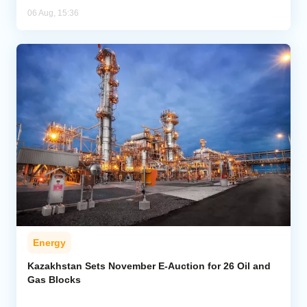
06 Aug, 15:36
Energy
Kazakhstan Sets November E-Auction for 26 Oil and
Gas Blocks