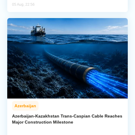
05 Aug, 22:56
Azerbaijan
Azerbaijan-Kazakhstan Trans-Caspian Cable Reaches
Major Construction Milestone