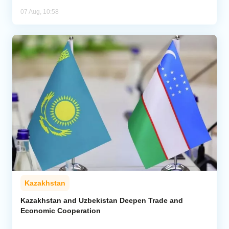
07 Aug, 10:58
Kazakhstan
Kazakhstan and Uzbekistan Deepen Trade and
Economic Cooperation