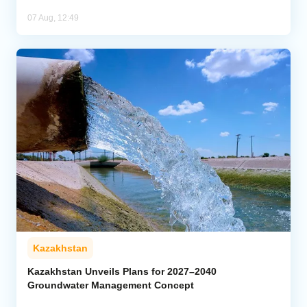
07 Aug, 12:49
Kazakhstan
Kazakhstan Unveils Plans for 2027–2040
Groundwater Management Concept