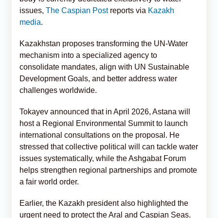
issues,
The Caspian Post
reports via
Kazakh
media
.
Kazakhstan proposes transforming the UN-Water
mechanism into a specialized agency to
consolidate mandates, align with UN Sustainable
Development Goals, and better address water
challenges worldwide.
Tokayev announced that in April 2026, Astana will
host a Regional Environmental Summit to launch
international consultations on the proposal. He
stressed that collective political will can tackle water
issues systematically, while the Ashgabat Forum
helps strengthen regional partnerships and promote
a fair world order.
Earlier, the Kazakh president also highlighted the
urgent need to protect the Aral and Caspian Seas.