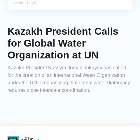
05 Aug, 16:28
Kazakh President Calls
for Global Water
Organization at UN
Kazakh President Kassym-Jomart Tokayev has called
for the creation of an International Water Organization
under the UN, emphasizing that global water diplomacy
requires close interstate coordination.