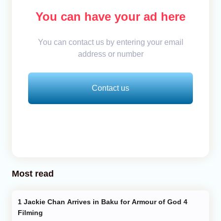
You can have your ad here
You can contact us by entering your email
address or number
Contact us
Most read
Jackie Chan Arrives in Baku for Armour of God 4
Filming