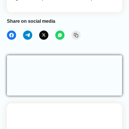
Share on social media