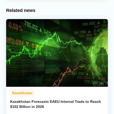
Related news
Kazakhstan
Kazakhstan Forecasts EAEU Internal Trade to Reach
$102 Billion in 2026