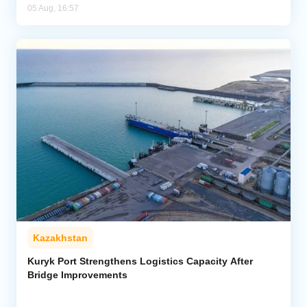
05 Aug, 16:57
Kazakhstan
Kuryk Port Strengthens Logistics Capacity After
Bridge Improvements