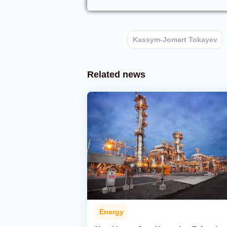
Kassym-Jomart Tokayev
Related news
Energy