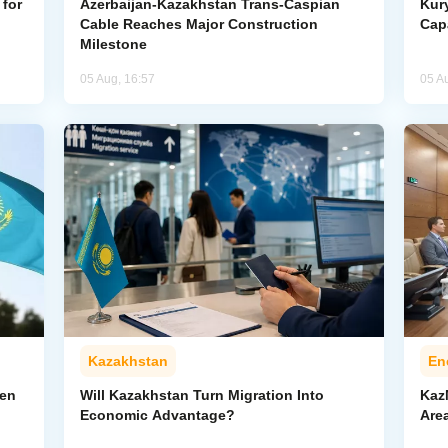
for
Azerbaijan-Kazakhstan Trans-Caspian
Kur
Cable Reaches Major Construction
Cap
Milestone
05 Aug, 16:57
05 A
Kazakhstan
En
pen
Will Kazakhstan Turn Migration Into
Kaz
Economic Advantage?
Area