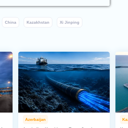
China
Kazakhstan
Xi Jinping
Azerbaijan
Ka