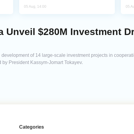
05 Aug, 14:00
05 A
a Unveil $280M Investment Dr
evelopment of 14 large-scale investment projects in cooperati
ined by President Kassym-Jomart Tokayev.
Categories