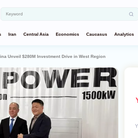
s
Iran
Central Asia
Economics
Caucasus
Analytics
ina Unveil $280M Investment Drive in West Region
Y