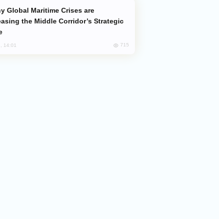
easing the Middle Corridor’s Strategic
e
715
, 14:01