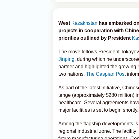
West
Kazakhstan
has embarked on 
projects in cooperation with Chine
priorities outlined by President
Ka
The move follows President Tokayev
Jinping
, during which he underscor
partner and highlighted the growing n
two nations,
The Caspian Post
infor
As part of the latest initiative, Chin
tenge (approximately $280 million) in
healthcare. Several agreements have
major facilities is set to begin shortly.
Among the flagship developments is 
regional industrial zone. The facility 
future manufacturing operations. Cons