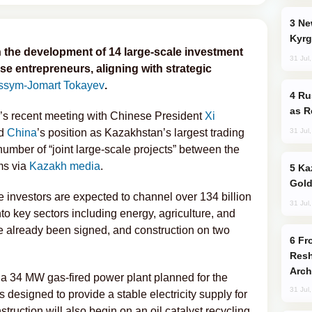
New Baku Resort & Spa Hotel Opens on
Kyrg
the development of 14 large-scale investment
31 Jul
se entrepreneurs, aligning with strategic
ssym-Jomart Tokayev
.
Russia Imports Gasoline From Morocco
as R
’s recent meeting with Chinese President
Xi
31 Jul
ed
China
’s position as Kazakhstan’s largest trading
umber of “joint large-scale projects” between the
ms via
Kazakh media
.
Kazakhstan Ranks Among World’s Top 5
Gold
ese investors are expected to channel over 134 billion
31 Jul
to key sectors including energy, agriculture, and
 already been signed, and construction on two
From C5 to C6: How Azerbaijan is
Resh
Arch
a 34 MW gas-fired power plant planned for the
31 Jul
is designed to provide a stable electricity supply for
truction will also begin on an oil catalyst recycling