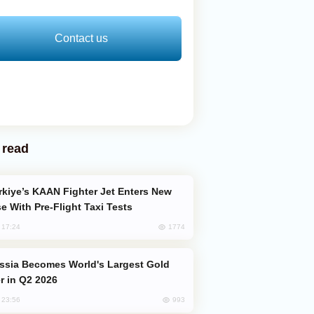
Contact us
 read
e With Pre-Flight Taxi Tests
1774
, 17:24
er in Q2 2026
993
, 23:56