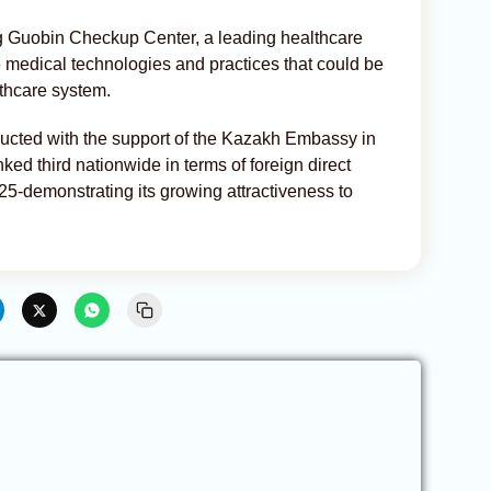
ng Guobin Checkup Center, a leading healthcare
ve medical technologies and practices that could be
thcare system.
ducted with the support of the Kazakh Embassy in
ed third nationwide in terms of foreign direct
2025-demonstrating its growing attractiveness to