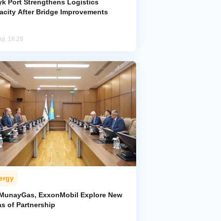
yk Port Strengthens Logistics
acity After Bridge Improvements
ug, 16:28
ergy
MunayGas, ExxonMobil Explore New
s of Partnership