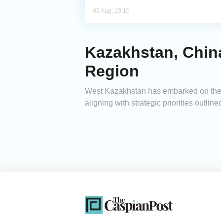
05 Aug, 15:10
Kazakhstan, Chin
Region
West Kazakhstan has embarked on the d
aligning with strategic priorities outl