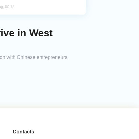
ug, 00:18
ive in West
on with Chinese entrepreneurs,
Contacts