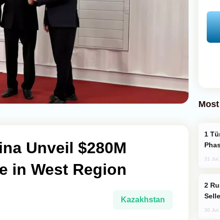
Most
Türkiye’s KAAN Fighter Jet Enters New
ina Unveil $280M
Phas
31 Jul
e in West Region
Russia Becomes World's Largest Gold
Sell
Kazakhstan
30 Jul