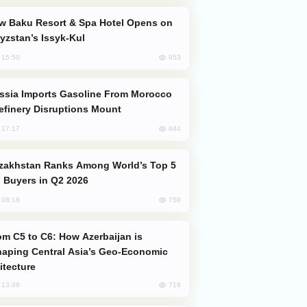
yzstan’s Issyk-Kul
853
, 15:50
efinery Disruptions Mount
844
, 17:17
 Buyers in Q2 2026
758
, 08:18
aping Central Asia’s Geo-Economic
itecture
719
, 13:49