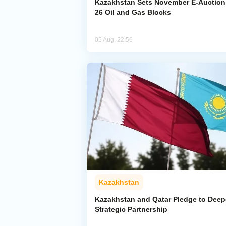
Kazakhstan Sets November E-Auction 
26 Oil and Gas Blocks
05 Aug, 22:56
Kazakhstan
Kazakhstan and Qatar Pledge to Dee
Strategic Partnership