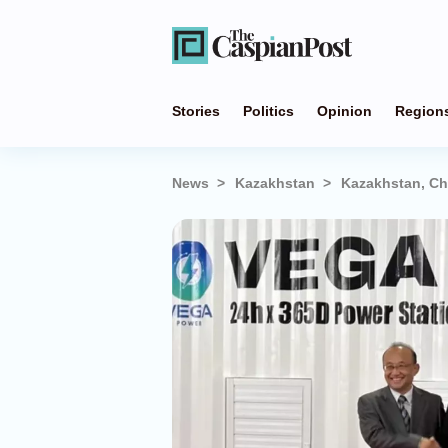
Stories
Politics
Opinion
Region
News
Kazakhstan
Kazakhstan, Ch