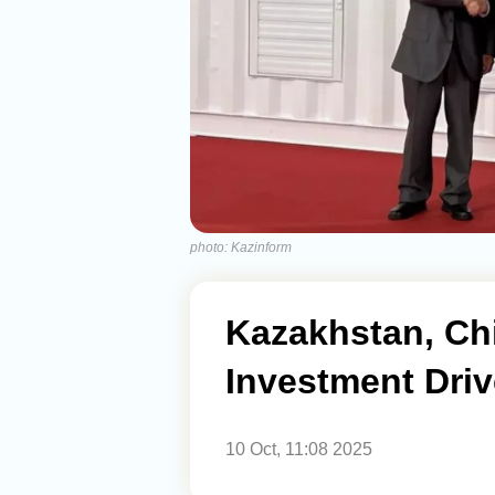
photo: Kazinform
Kazakhstan, Ch
Investment Driv
10 Oct, 11:08 2025