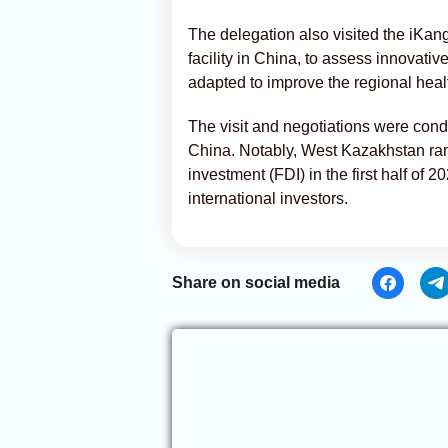
The delegation also visited the iKa
facility in China, to assess innovati
adapted to improve the regional heal
The visit and negotiations were con
China. Notably, West Kazakhstan rank
investment (FDI) in the first half of 
international investors.
Share on social media