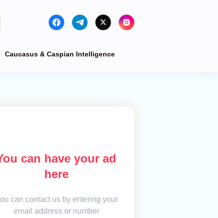
Caucasus & Caspian Intelligence
You can have your ad
here
ou can contact us by entering your
email address or number