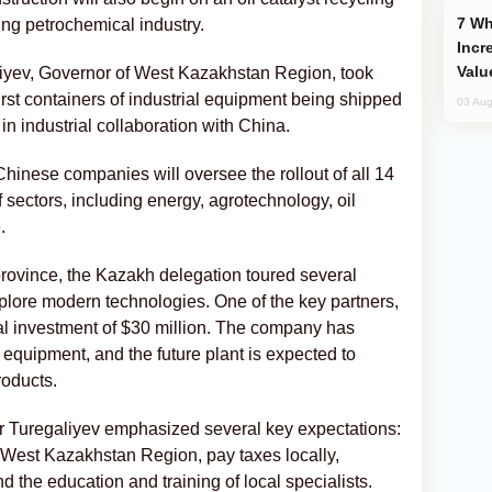
Why Global Maritime Crises are
ing petrochemical industry.
Incr
Valu
iyev, Governor of West Kazakhstan Region, took
first containers of industrial equipment being shipped
03 Aug
 industrial collaboration with China.
hinese companies will oversee the rollout of all 14
 sectors, including energy, agrotechnology, oil
.
rovince, the Kazakh delegation toured several
plore modern technologies. One of the key partners,
l investment of $30 million. The company has
 equipment, and the future plant is expected to
roducts.
or Turegaliyev emphasized several key expectations:
 West Kazakhstan Region, pay taxes locally,
nd the education and training of local specialists.