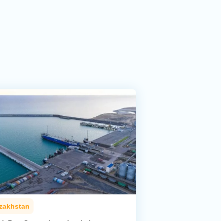
zakhstan