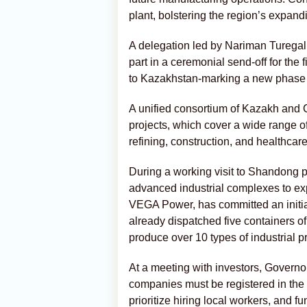
plant, bolstering the region’s expand
A delegation led by Nariman Turegal
part in a ceremonial send-off for the 
to Kazakhstan-marking a new phase in
A unified consortium of Kazakh and C
projects, which cover a wide range of
refining, construction, and healthcare
During a working visit to Shandong p
advanced industrial complexes to ex
VEGA Power, has committed an initia
already dispatched five containers of
produce over 10 types of industrial p
At a meeting with investors, Govern
companies must be registered in the
prioritize hiring local workers, and fu