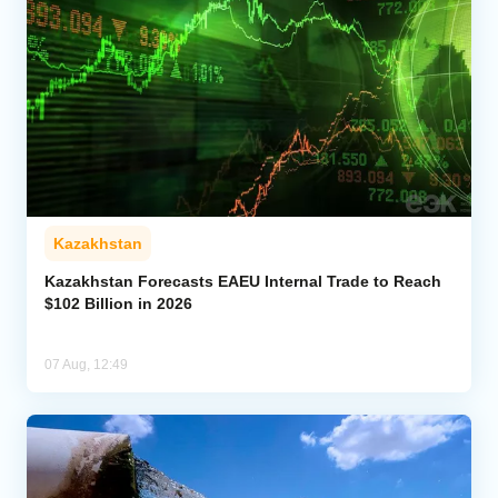
Kazakhstan
Kazakhstan Forecasts EAEU Internal Trade to Reach
$102 Billion in 2026
07 Aug, 12:49