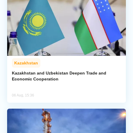
Kazakhstan
Kazakhstan and Uzbekistan Deepen Trade and
Economic Cooperation
06 Aug, 15:36