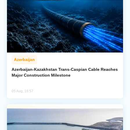
Azerbaijan
Azerbaijan-Kazakhstan Trans-Caspian Cable Reaches
Major Construction Milestone
05 Aug, 16:57