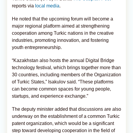
reports via
local media
.
He noted that the upcoming forum will become a
major regional platform aimed at strengthening
cooperation among Turkic nations in the creative
industries, promoting innovation, and fostering
youth entrepreneurship.
“Kazakhstan also hosts the annual Digital Bridge
technology festival, which brings together more than
30 countries, including members of the Organization
of Turkic States,” Isakulov said. “These platforms
can become common spaces for young people,
startups, and experience exchange.”
The deputy minister added that discussions are also
underway on the establishment of a common Turkic
patent organization, which would be a significant
step toward developing cooperation in the field of