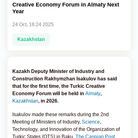
Creative Economy Forum in Almaty Next
Year
Analytics
24 Oct, 16:24 2025
Caucasus & Caspian Intelligence
Kazakhstan
Kazakh Deputy Minister of Industry and
Construction Rakhymzhan Isakulov has said
that for the first time, the Turkic Creative
Economy Forum will be held in
Almaty
,
Kazakhstan
, in 2026.
Isakulov made these remarks during the 2nd
Meeting of Ministers of Industry,
Science
,
Technology, and Innovation of the Organization of
Turkic States (OTS) in Baku,
The Caspian Post