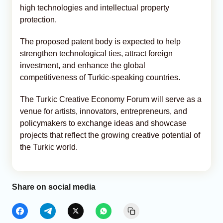
high technologies and intellectual property
protection.
The proposed patent body is expected to help
strengthen technological ties, attract foreign
investment, and enhance the global
competitiveness of Turkic-speaking countries.
The Turkic Creative Economy Forum will serve as a
venue for artists, innovators, entrepreneurs, and
policymakers to exchange ideas and showcase
projects that reflect the growing creative potential of
the Turkic world.
Share on social media