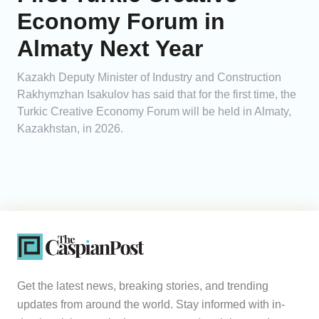
Economy Forum in
Almaty Next Year
Kazakh Deputy Minister of Industry and Construction
Rakhymzhan Isakulov has said that for the first time, the
Turkic Creative Economy Forum will be held in Almaty,
Kazakhstan, in 2026.
Get the latest news, breaking stories, and trending
updates from around the world. Stay informed with in-