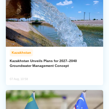
Kazakhstan
Kazakhstan Unveils Plans for 2027–2040
Groundwater Management Concept
07 Aug, 10:58