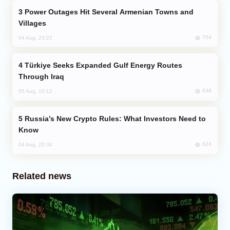
Power Outages Hit Several Armenian Towns and
Villages
754
04 Aug, 23:22
Türkiye Seeks Expanded Gulf Energy Routes
Through Iraq
639
05 Aug, 10:12
Russia’s New Crypto Rules: What Investors Need to
Know
624
04 Aug, 22:34
Related news