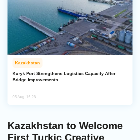
Kazakhstan
Kuryk Port Strengthens Logistics Capacity After
Bridge Improvements
05 Aug, 16:28
Kazakhstan to Welcome
First Turkic Creative