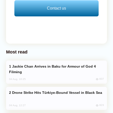
Contact us
Most read
Jackie Chan Arrives in Baku for Armour of God 4
Filming
837
04 Aug, 10:25
Drone Strike Hits Türkiye-Bound Vessel in Black Sea
823
04 Aug, 12:27