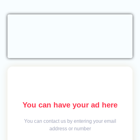
You can have your ad here
You can contact us by entering your email
address or number