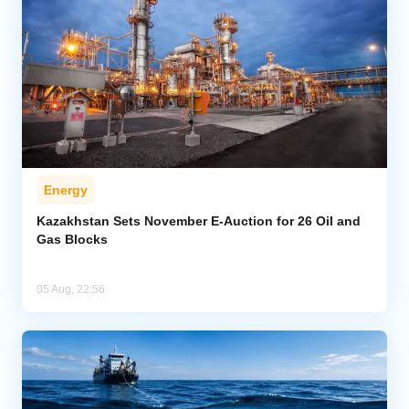
Energy
Kazakhstan Sets November E-Auction for 26 Oil and
Gas Blocks
05 Aug, 22:56