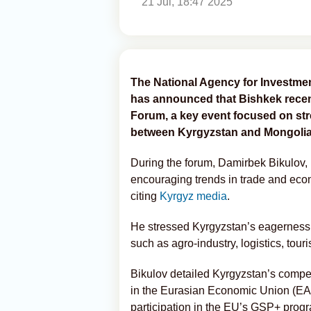
21 Jul, 18:47 2025
The National Agency for Investmen
has announced that Bishkek rece
Forum, a key event focused on st
between Kyrgyzstan and Mongolia
During the forum, Damirbek Bikulov, 
encouraging trends in trade and eco
citing
Kyrgyz media
.
He stressed Kyrgyzstan’s eagerness 
such as agro-industry, logistics, tour
Bikulov detailed Kyrgyzstan’s compe
in the Eurasian Economic Union (EA
participation in the EU’s GSP+ progr