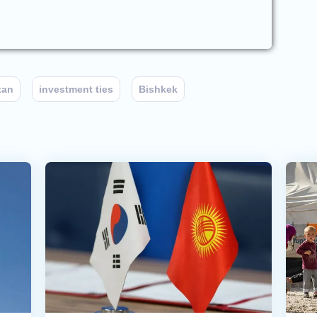
tan
investment ties
Bishkek