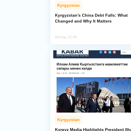
Kyrgyzstan
Kyrgyzstan’s China Debt Falls: What
Changed and Why It Matters
04 Aug, 21:49
Kyrgyzstan
Kyrgyz Media Highlights President Il