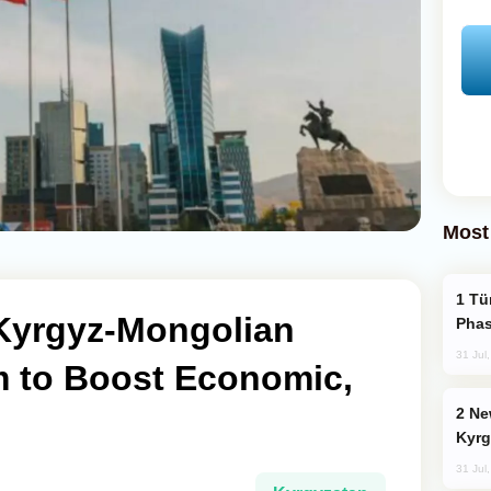
Most
Türkiye’s KAAN Fighter Jet Enters New
Kyrgyz-Mongolian
Phas
31 Jul
 to Boost Economic,
New Baku Resort & Spa Hotel Opens on
Kyrg
31 Jul