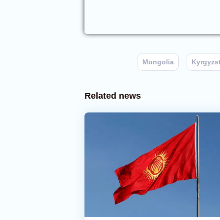
Mongolia
Kyrgyzs
Related news