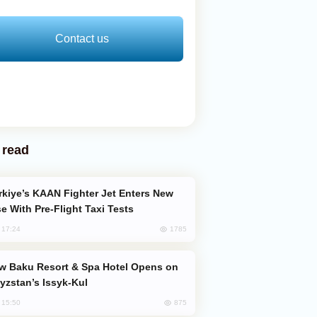
Contact us
 read
e With Pre-Flight Taxi Tests
1785
, 17:24
yzstan’s Issyk-Kul
875
, 15:50