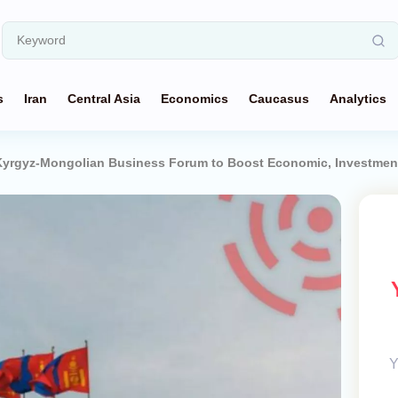
s
Iran
Central Asia
Economics
Caucasus
Analytics
Kyrgyz-Mongolian Business Forum to Boost Economic, Investmen
Y