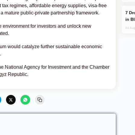
t tax regimes, affordable energy supplies, visa-free
Drone Strike Hits Türkiye-Bound Vessel
nd a mature public-private partnership framework.
in B
ve environment for investors and unlock new
04 Aug
ated.
rum would catalyze further sustainable economic
.
the National Agency for Investment and the Chamber
gyz Republic.