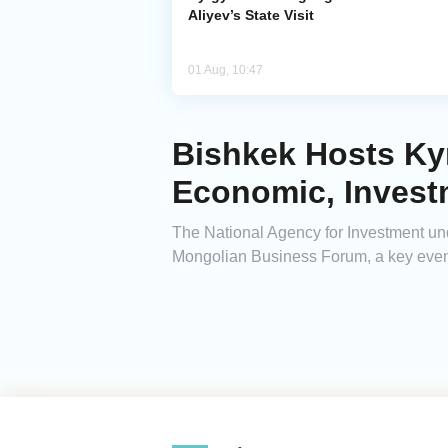
Aliyev’s State Visit
01 Aug, 10:47
Bishkek Hosts Ky
Economic, Invest
The National Agency for Investment un
Mongolian Business Forum, a key even