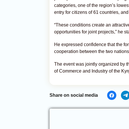
categories, one of the region’s lowes
entry for citizens of 61 countries, a
“These conditions create an attracti
opportunities for joint projects,” he st
He expressed confidence that the fo
cooperation between the two nations
The event was jointly organized by 
of Commerce and Industry of the Kyr
Share on social media