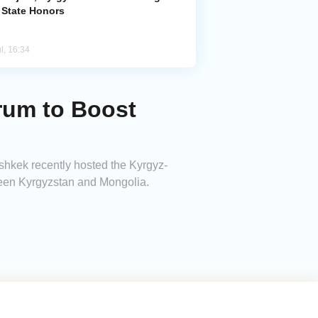
 State Honors
l, 16:34
rum to Boost
shkek recently hosted the Kyrgyz-
een Kyrgyzstan and Mongolia.