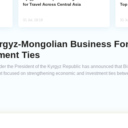
for Travel Across Central Asia
Top
31 Jul, 18:18
31 Ju
rgyz-Mongolian Business Fo
ment Ties
der the President of the Kyrgyz Republic has announced that Bi
t focused on strengthening economic and investment ties betw