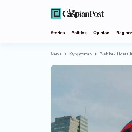
Stories
Politics
Opinion
Region
News
Kyrgyzstan
Bishkek Hosts 