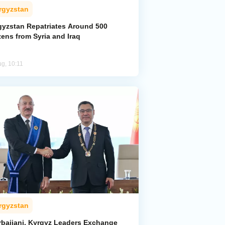
rgyzstan
gyzstan Repatriates Around 500
zens from Syria and Iraq
ug, 10:11
rgyzstan
rbaijani, Kyrgyz Leaders Exchange