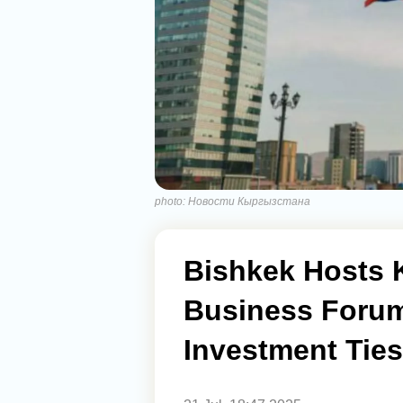
photo: Новости Кыргызстана
Bishkek Hosts 
Business Forum
Investment Ties