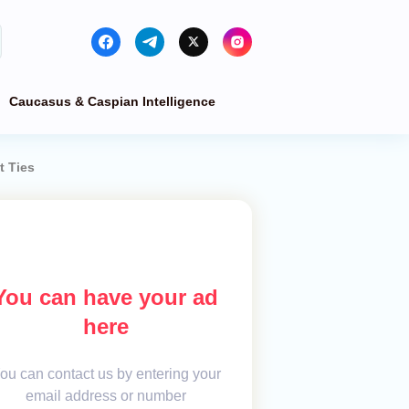
Caucasus & Caspian Intelligence
t Ties
You can have your ad
here
ou can contact us by entering your
email address or number