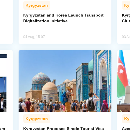
Kyrgyzstan
Ky
Kyrgyzstan and Korea Launch Transport
Kyr
Digitalization Initiative
Citi
04 Aug, 15:07
03 A
Kyrgyzstan
Ky
ham
Kyrgyzstan Proposes Single Tourist Visa
Aze