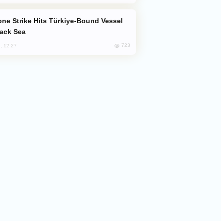
lack Sea
723
, 12:27