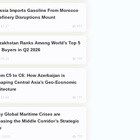
efinery Disruptions Mount
851
, 17:17
 Buyers in Q2 2026
795
, 08:18
aping Central Asia’s Geo-Economic
itecture
737
, 13:49
easing the Middle Corridor’s Strategic
e
733
, 14:01