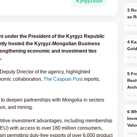
Kyrgyzstan
Russia Imports Gasoline From Morocco
as R
31 Jul
t under the President of the Kyrgyz Republic
Kazakhstan Ranks Among World’s Top 5
ntly hosted the Kyrgyz-Mongolian Business
Gold
rengthening economic and investment ties
31 Jul
.
Deputy Director of the agency, highlighted
From C5 to C6: How Azerbaijan is
nomic collaboration,
The Caspian Post
reports,
Resh
Arch
31 Jul
to deepen partnerships with Mongolia in sectors
ism, and mining.
Why Global Maritime Crises are
Incr
titive investment advantages, including membership
Valu
EU) with access to over 180 million consumers,
03 Aug
am permitting duty-free exports of over 6,000 product