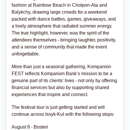
fashion at Rainbow Beach in Cholpon-Ata and
Balykchy, drawing large crowds for a weekend
packed with dance battles, games, giveaways, and
a lively atmosphere that radiated summer energy.
The true highlight, however, was the spirit of the
attendees themselves - bringing laughter, positivity,
and a sense of community that made the event
unforgettable.
More than just a seasonal gathering, Kompanion
FEST reflects Kompanion Bank’s mission to be a
genuine part of its clients' lives - not only by offering
financial services but also by supporting shared
experiences that inspire and connect.
The festival tour is just getting started and will
continue across Issyk-Kul with the following stops:
August 8 - Bosteri