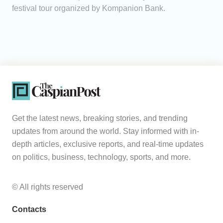
festival tour organized by Kompanion Bank.
Get the latest news, breaking stories, and trending
updates from around the world. Stay informed with in-
depth articles, exclusive reports, and real-time updates
on politics, business, technology, sports, and more.
© All rights reserved
Contacts