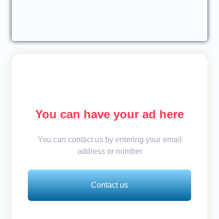
You can have your ad here
You can contact us by entering your email
address or number
Contact us