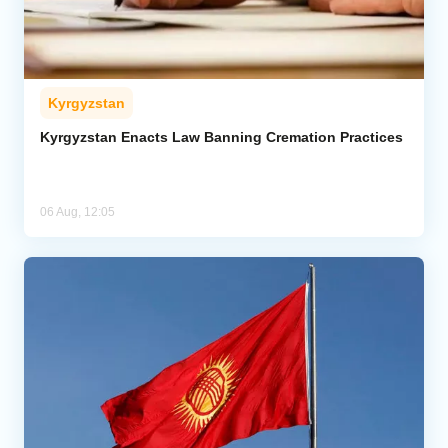
Kyrgyzstan
Kyrgyzstan Enacts Law Banning Cremation Practices
06 Aug, 12:05