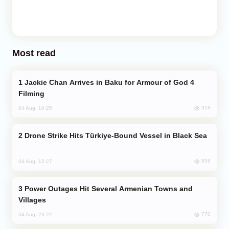
Most read
Jackie Chan Arrives in Baku for Armour of God 4
Filming
918
04 Aug, 10:25
Drone Strike Hits Türkiye-Bound Vessel in Black Sea
858
04 Aug, 12:27
Power Outages Hit Several Armenian Towns and
Villages
770
04 Aug, 23:22