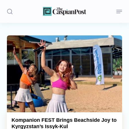
Stories
Politics
Opinion
Regions
Iran
Central Asia
Economics
Kompanion FEST Brings Beachside Joy to
Kyrgyzstan’s Issyk-Kul
Caucasus