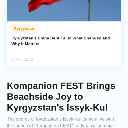
Kyrgyzstan
Kyrgyzstan’s China Debt Falls: What Changed and
Why It Matters
04 Aug, 21:49
Kompanion FEST Brings
Beachside Joy to
Kyrgyzstan’s Issyk-Kul
The shores of Kyrgyzstan’s Issyk-Kul came alive with
the launch of “Kompanion FEST”, a dynamic summer