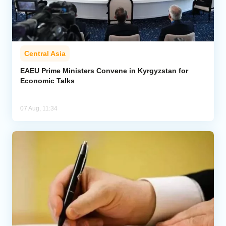
Central Asia
EAEU Prime Ministers Convene in Kyrgyzstan for
Economic Talks
07 Aug, 11:34