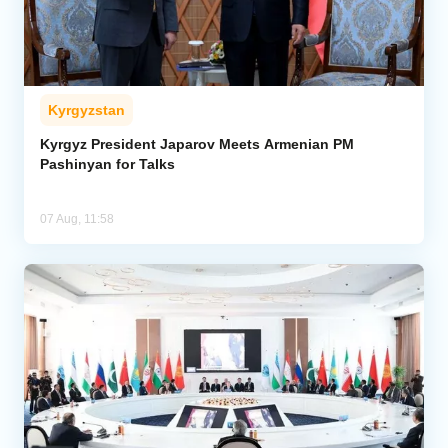
Kyrgyzstan
Kyrgyz President Japarov Meets Armenian PM
Pashinyan for Talks
07 Aug, 11:58