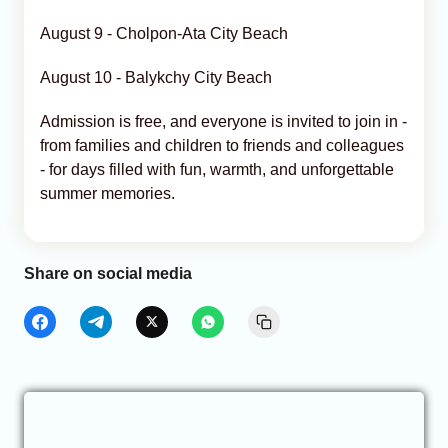
August 9 - Cholpon-Ata City Beach
August 10 - Balykchy City Beach
Admission is free, and everyone is invited to join in -
from families and children to friends and colleagues
- for days filled with fun, warmth, and unforgettable
summer memories.
Share on social media