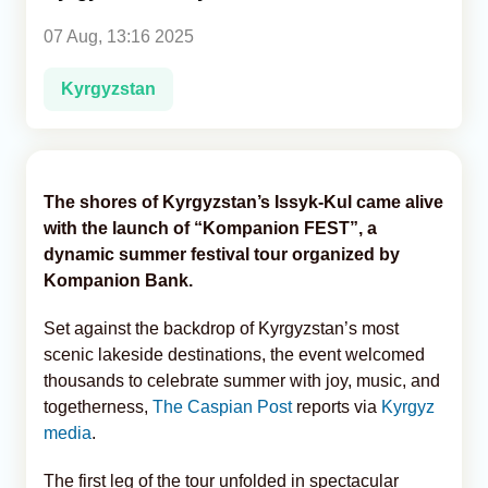
07 Aug, 13:16 2025
Analytics
Kyrgyzstan
Caucasus & Caspian Intelligence
The shores of Kyrgyzstan’s Issyk-Kul came alive
with the launch of “Kompanion FEST”, a
dynamic summer festival tour organized by
Kompanion Bank.
Set against the backdrop of Kyrgyzstan’s most
scenic lakeside destinations, the event welcomed
thousands to celebrate summer with joy, music, and
togetherness,
The Caspian Post
reports via
Kyrgyz
media
.
The first leg of the tour unfolded in spectacular