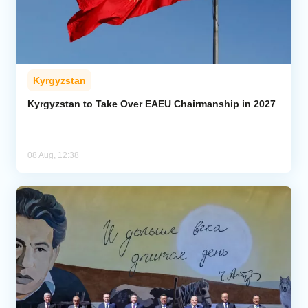
Kyrgyzstan
Kyrgyzstan to Take Over EAEU Chairmanship in 2027
08 Aug, 12:38