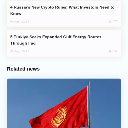
Russia’s New Crypto Rules: What Investors Need to
Know
677
04 Aug, 22:34
Türkiye Seeks Expanded Gulf Energy Routes
Through Iraq
652
05 Aug, 10:12
Related news