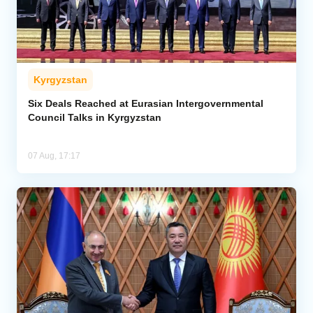
Kyrgyzstan
Six Deals Reached at Eurasian Intergovernmental
Council Talks in Kyrgyzstan
07 Aug, 17:17