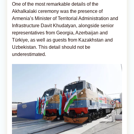
One of the most remarkable details of the
Akhalkalaki ceremony was the presence of
Armenia’s Minister of Territorial Administration and
Infrastructure Davit Khudatyan, alongside senior
representatives from Georgia, Azerbaijan and
Türkiye, as well as guests from Kazakhstan and
Uzbekistan. This detail should not be
underestimated.