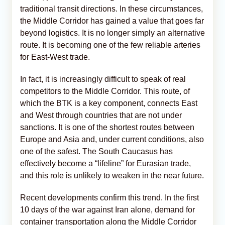
traditional transit directions. In these circumstances,
the Middle Corridor has gained a value that goes far
beyond logistics. It is no longer simply an alternative
route. It is becoming one of the few reliable arteries
for East-West trade.
In fact, it is increasingly difficult to speak of real
competitors to the Middle Corridor. This route, of
which the BTK is a key component, connects East
and West through countries that are not under
sanctions. It is one of the shortest routes between
Europe and Asia and, under current conditions, also
one of the safest. The South Caucasus has
effectively become a “lifeline” for Eurasian trade,
and this role is unlikely to weaken in the near future.
Recent developments confirm this trend. In the first
10 days of the war against Iran alone, demand for
container transportation along the Middle Corridor