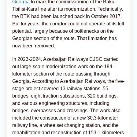
Georgia
to mark the commissioning of the Baku-
Tbilisi-Kars line after its modernization. Technically,
the BTK had been launched back in October 2017.
But for years, the corridor could not operate at its full
potential, largely because of bottlenecks on the
Georgian section of the route. That limitation has
now been removed.
In 2023-2024, Azerbaijan Railways CJSC carried
out large-scale modernization work on the 184-
kilometer section of the route passing through
Georgia. According to Azerbaijan Railways, the five-
stage project covered 13 railway stations, 55
bridges, eight traction substations, 320 buildings,
and various engineering structures, including
bridges, overpasses and crossings. The work also
included the construction of a new 30.3-kilometer
railway line, a wheelset changing station, and the
rehabilitation and reconstruction of 153.1 kilometers