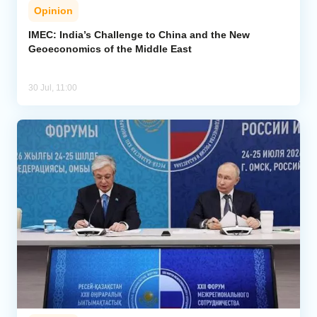
Opinion
IMEC: India’s Challenge to China and the New
Geoeconomics of the Middle East
30 Jul, 11:00