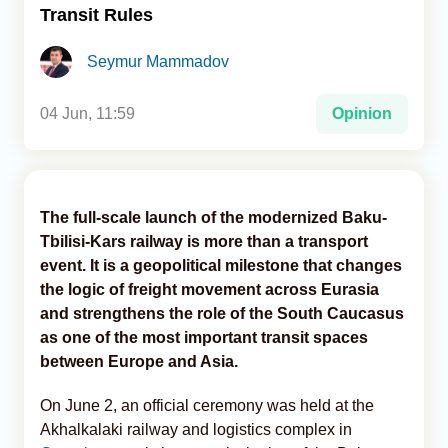
Transit Rules
Analytics
Seymur Mammadov
Caucasus & Caspian Intelligence
04 Jun, 11:59
Opinion
The full-scale launch of the modernized Baku-
Tbilisi-Kars railway is more than a transport
event. It is a geopolitical milestone that changes
the logic of freight movement across Eurasia
and strengthens the role of the South Caucasus
as one of the most important transit spaces
between Europe and Asia.
On June 2, an official ceremony was held at the
Akhalkalaki railway and logistics complex in