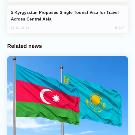
Kyrgyzstan Proposes Single Tourist Visa for Travel
Across Central Asia
717
31 Jul, 18:18
Related news