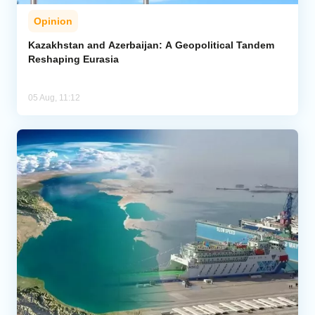
Opinion
Kazakhstan and Azerbaijan: A Geopolitical Tandem
Reshaping Eurasia
05 Aug, 11:12