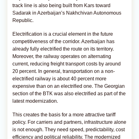
track line is also being built from Kars toward
Sadarak in Azerbaijan’s Nakhchivan Autonomous
Republic.
Electrification is a crucial element in the future
competitiveness of the corridor. Azerbaijan has
already fully electrified the route on its territory.
Moreover, the railway operates on alternating
current, reducing freight transport costs by around
20 percent. In general, transportation on a non-
electrified railway is about 40 percent more
expensive than on an electrified one. The Georgian
section of the BTK was also electrified as part of the
latest modernization.
This creates the basis for a more attractive tariff
policy. For carriers and partners, infrastructure alone
is not enough. They need speed, predictability, cost
efficiency and political reliability. The modernized