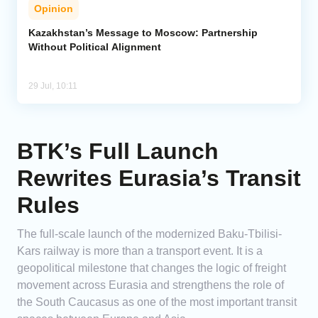
Opinion
Kazakhstan’s Message to Moscow: Partnership
Without Political Alignment
29 Jul, 10:11
BTK’s Full Launch
Rewrites Eurasia’s Transit
Rules
The full-scale launch of the modernized Baku-Tbilisi-
Kars railway is more than a transport event. It is a
geopolitical milestone that changes the logic of freight
movement across Eurasia and strengthens the role of
the South Caucasus as one of the most important transit