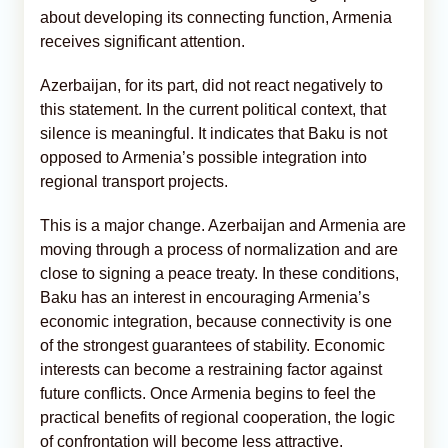
about developing its connecting function, Armenia
receives significant attention.
Azerbaijan, for its part, did not react negatively to
this statement. In the current political context, that
silence is meaningful. It indicates that Baku is not
opposed to Armenia’s possible integration into
regional transport projects.
This is a major change. Azerbaijan and Armenia are
moving through a process of normalization and are
close to signing a peace treaty. In these conditions,
Baku has an interest in encouraging Armenia’s
economic integration, because connectivity is one
of the strongest guarantees of stability. Economic
interests can become a restraining factor against
future conflicts. Once Armenia begins to feel the
practical benefits of regional cooperation, the logic
of confrontation will become less attractive.