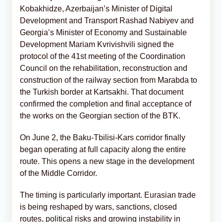
Kobakhidze, Azerbaijan’s Minister of Digital
Development and Transport Rashad Nabiyev and
Georgia’s Minister of Economy and Sustainable
Development Mariam Kvrivishvili signed the
protocol of the 41st meeting of the Coordination
Council on the rehabilitation, reconstruction and
construction of the railway section from Marabda to
the Turkish border at Kartsakhi. That document
confirmed the completion and final acceptance of
the works on the Georgian section of the BTK.
On June 2, the Baku-Tbilisi-Kars corridor finally
began operating at full capacity along the entire
route. This opens a new stage in the development
of the Middle Corridor.
The timing is particularly important. Eurasian trade
is being reshaped by wars, sanctions, closed
routes, political risks and growing instability in