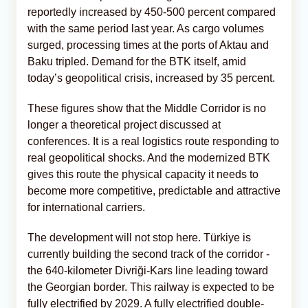
reportedly increased by 450-500 percent compared
with the same period last year. As cargo volumes
surged, processing times at the ports of Aktau and
Baku tripled. Demand for the BTK itself, amid
today’s geopolitical crisis, increased by 35 percent.
These figures show that the Middle Corridor is no
longer a theoretical project discussed at
conferences. It is a real logistics route responding to
real geopolitical shocks. And the modernized BTK
gives this route the physical capacity it needs to
become more competitive, predictable and attractive
for international carriers.
The development will not stop here. Türkiye is
currently building the second track of the corridor -
the 640-kilometer Divriği-Kars line leading toward
the Georgian border. This railway is expected to be
fully electrified by 2029. A fully electrified double-