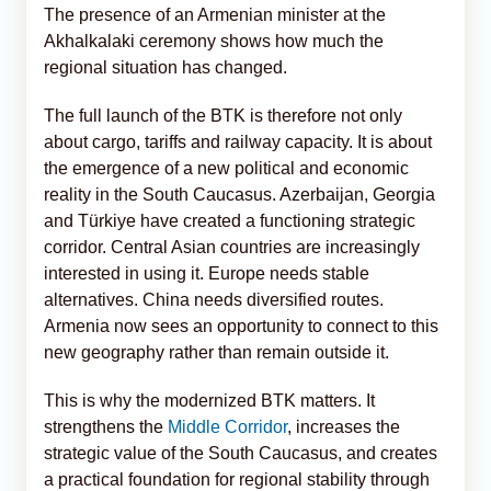
The presence of an Armenian minister at the
Akhalkalaki ceremony shows how much the
regional situation has changed.
The full launch of the BTK is therefore not only
about cargo, tariffs and railway capacity. It is about
the emergence of a new political and economic
reality in the South Caucasus. Azerbaijan, Georgia
and Türkiye have created a functioning strategic
corridor. Central Asian countries are increasingly
interested in using it. Europe needs stable
alternatives. China needs diversified routes.
Armenia now sees an opportunity to connect to this
new geography rather than remain outside it.
This is why the modernized BTK matters. It
strengthens the
Middle Corridor
, increases the
strategic value of the South Caucasus, and creates
a practical foundation for regional stability through