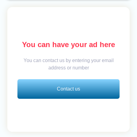
You can have your ad here
You can contact us by entering your email
address or number
Contact us