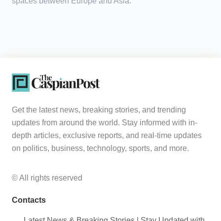
spaces between Europe and Asia.
Get the latest news, breaking stories, and trending
updates from around the world. Stay informed with in-
depth articles, exclusive reports, and real-time updates
on politics, business, technology, sports, and more.
© All rights reserved
Contacts
Latest News & Breaking Stories | Stay Updated with