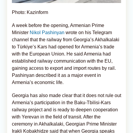
Photo: Kazinform
A week before the opening, Armenian Prime
Minister
Nikol Pashinyan
wrote on his Telegram
channel that the railway from Georgia’s Akhalkalaki
to Türkiye’s Kars had opened for Armenia’s trade
with the European Union. He said Armenia had
established railway communication with the EU,
gaining access to export and import routes by rail.
Pashinyan described it as a major event in
Armenia’s economic life.
Georgia has also made clear that it does not rule out
Armenia’s participation in the Baku-Tbilisi-Kars
railway project and is ready to deepen cooperation
with Yerevan in the field of transit. After the
ceremony in Akhalkalaki, Georgian Prime Minister
Irakli Kobakhidze said that when Georgia speaks