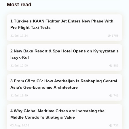
Most read
Türkiye’s KAAN Fighter Jet Enters New Phase With
Pre-Flight Taxi Tests
1788
31 Jul, 17:24
New Baku Resort & Spa Hotel Opens on Kyrgyzstan’s
Issyk-Kul
883
31 Jul, 15:50
From C5 to C6: How Azerbaijan is Reshaping Central
Asia’s Geo-Economic Architecture
741
31 Jul, 13:49
Why Global Maritime Crises are Increasing the
Middle Corridor’s Strategic Value
736
03 Aug, 14:01