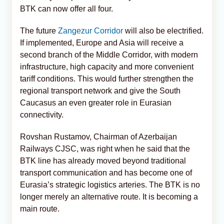
BTK can now offer all four.
The future
Zangezur Corridor
will also be electrified.
If implemented, Europe and Asia will receive a
second branch of the Middle Corridor, with modern
infrastructure, high capacity and more convenient
tariff conditions. This would further strengthen the
regional transport network and give the South
Caucasus an even greater role in Eurasian
connectivity.
Rovshan Rustamov, Chairman of Azerbaijan
Railways CJSC, was right when he said that the
BTK line has already moved beyond traditional
transport communication and has become one of
Eurasia’s strategic logistics arteries. The BTK is no
longer merely an alternative route. It is becoming a
main route.