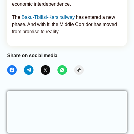
economic interdependence.
The
Baku-Tbilisi-Kars railway
has entered a new
phase. And with it, the Middle Corridor has moved
from promise to reality.
Share on social media