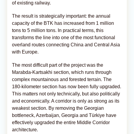
of existing railway.
The result is strategically important: the annual
capacity of the BTK has increased from 1 million
tons to 5 million tons. In practical terms, this
transforms the line into one of the most functional
overland routes connecting China and Central Asia
with Europe.
The most difficult part of the project was the
Marabda-Kartsakhi section, which runs through
complex mountainous and forested terrain. The
180-kilometer section has now been fully upgraded.
This matters not only technically, but also politically
and economically. A corridor is only as strong as its
weakest section. By removing the Georgian
bottleneck, Azerbaijan, Georgia and Türkiye have
effectively upgraded the entire Middle Corridor
architecture.