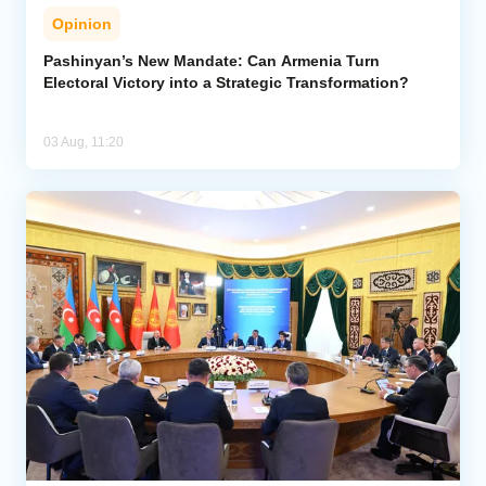
Opinion
Pashinyan’s New Mandate: Can Armenia Turn
Electoral Victory into a Strategic Transformation?
03 Aug, 11:20