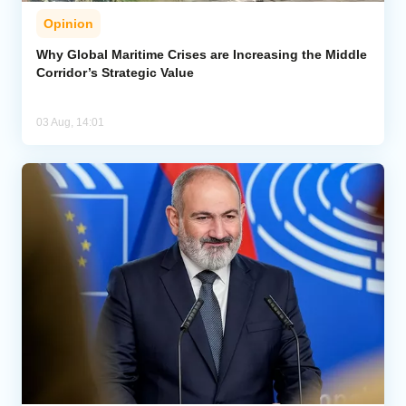
Opinion
Why Global Maritime Crises are Increasing the Middle
Corridor’s Strategic Value
03 Aug, 14:01