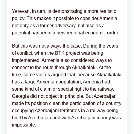
Yerevan, in turn, is demonstrating a more realistic
policy. This makes it possible to consider Armenia
not only as a former adversary, but also as a
potential partner in a new regional economic order.
But this was not always the case. During the years
of conflict, when the BTK project was being
implemented, Armenia also considered ways to
connect to the route through Akhalkalaki. At the
time, some voices argued that, because Akhalkalaki
has a large Armenian population, Armenia had
some kind of claim or special right to the railway.
Georgia did not object in principle. But Azerbaijan
made its position clear: the participation of a country
occupying Azerbaijani territories in a railway being
built by Azerbaijan and with Azerbaijani money was
impossible.