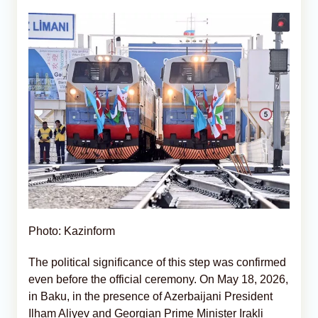
Photo: Kazinform
The political significance of this step was confirmed
even before the official ceremony. On May 18, 2026,
in Baku, in the presence of Azerbaijani President
Ilham Aliyev and Georgian Prime Minister Irakli