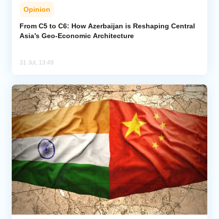
Opinion
From C5 to C6: How Azerbaijan is Reshaping Central
Asia’s Geo-Economic Architecture
31 Jul, 13:49