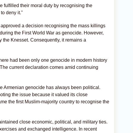
e fulfilled their moral duty by recognising the
to deny it."
approved a decision recognising the mass killings
during the First World War as genocide. However,
by the Knesset. Consequently, it remains a
there had been only one genocide in modern history
 The current declaration comes amid continuing
 the Armenian genocide has always been political.
ting the issue because it valued its close
me the first Muslim-majority country to recognise the
ntained close economic, political, and military ties.
xercises and exchanged intelligence. In recent