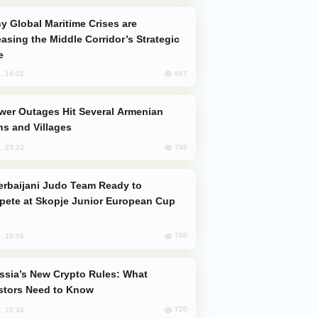
easing the Middle Corridor’s Strategic
e
847
, 14:01
s and Villages
796
, 23:22
ete at Skopje Junior European Cup
760
, 16:56
stors Need to Know
720
, 22:34