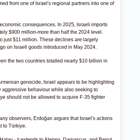
ed from one of Israel's regional partners into one of
 economic consequences. In 2025, Israeli imports
ly $900 million-more than half the 2024 level.
 to just $11 million. These declines are largely
rgo on Israeli goods introduced in May 2024.
en the two countries totalled nearly $10 billion in
 Armenian genocide, Israel appears to be highlighting
ly aggressive behaviour while also seeking to
ye should not be allowed to acquire F-35 fighter
any observers, Erdoğan argues that Israel's actions
t to Türkiye.
 Hatay - it extends to Aleppo, Damascus, and Beirut.