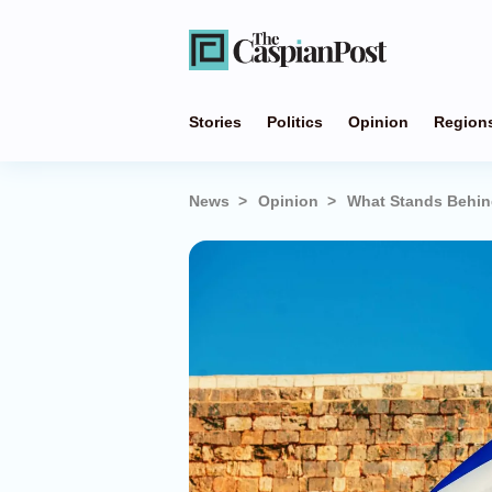
Stories
Politics
Opinion
Region
News
Opinion
What Stands Behin