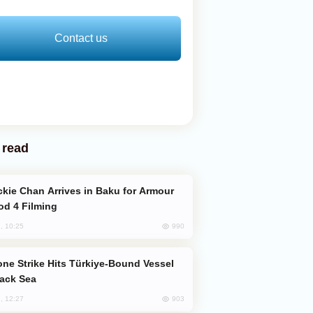
Contact us
 read
od 4 Filming
990
, 10:25
lack Sea
903
, 12:27