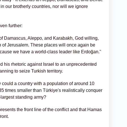
 in our brotherly countries, nor will we ignore
ven further:
n of Damascus, Aleppo, and Karabakh, God willing,
on of Jerusalem. These places will once again be
because we have a world-class leader like Erdoğan."
 his rhetoric against Israel to an unprecedented
anning to seize Turkish territory.
 could a country with a population of around 10
35 times smaller than Türkiye's realistically conquer
largest standing army?
esents the front line of the conflict and that Hamas
ront.