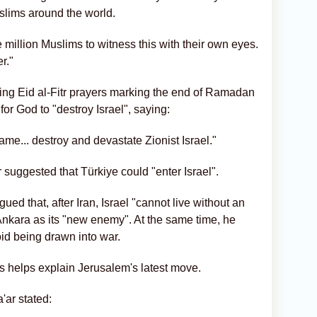
slims around the world.
ve million Muslims to witness this with their own eyes.
r."
ring Eid al-Fitr prayers marking the end of Ramadan
or God to "destroy Israel", saying:
ame... destroy and devastate Zionist Israel."
 suggested that Türkiye could "enter Israel".
ed that, after Iran, Israel "cannot live without an
Ankara as its "new enemy". At the same time, he
void being drawn into war.
ons helps explain Jerusalem's latest move.
'ar stated: