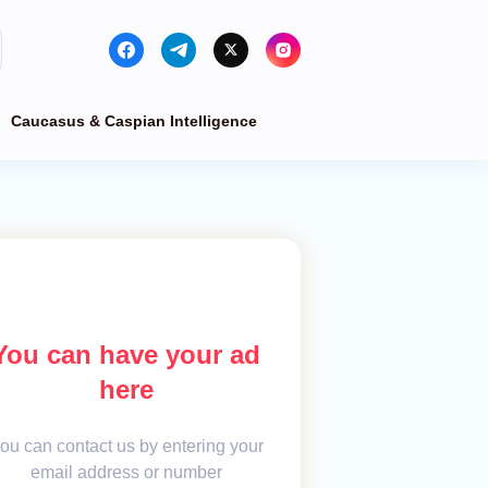
Caucasus & Caspian Intelligence
You can have your ad
here
ou can contact us by entering your
email address or number