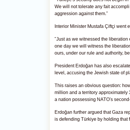
We will not tolerate any fait accompli
aggression against them."
Interior Minister Mustafa Çiftçi went e
"Just as we witnessed the liberatio
one day we will witness the liberati
ours, under our rule and authority, 
President Erdoğan has also escalated
level, accusing the Jewish state of pl
This raises an obvious question: how
million and a territory approximately 
a nation possessing NATO's second-
Erdoğan further argued that Gaza repr
is defending Türkiye by holding that f