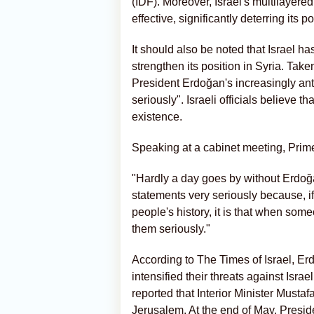
(IDF). Moreover, Israel's multilayer
effective, significantly deterring its p
It should also be noted that Israel ha
strengthen its position in Syria. Tak
President Erdoğan's increasingly anti
seriously". Israeli officials believe th
existence.
Speaking at a cabinet meeting, Prim
"Hardly a day goes by without Erdoğan
statements very seriously because, i
people's history, it is that when som
them seriously."
According to The Times of Israel, Erd
intensified their threats against Isr
reported that Interior Minister Mustafa 
Jerusalem. At the end of May, Presid