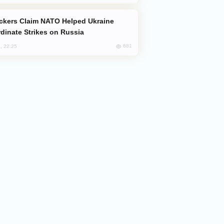
dinate Strikes on Russia
681
, 22:25