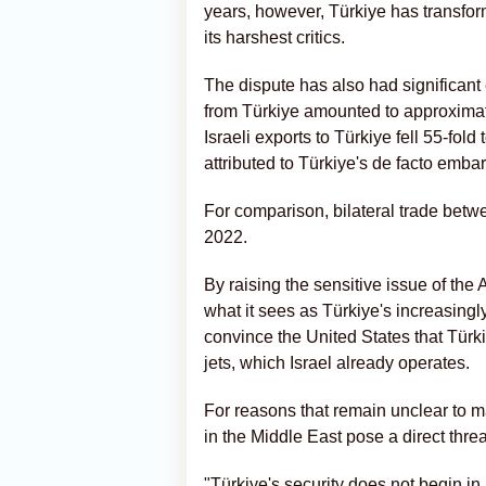
years, however, Türkiye has transform
its harshest critics.
The dispute has also had significant
from Türkiye amounted to approximate
Israeli exports to Türkiye fell 55-fold
attributed to Türkiye's de facto emba
For comparison, bilateral trade betwe
2022.
By raising the sensitive issue of the
what it sees as Türkiye's increasing
convince the United States that Türki
jets, which Israel already operates.
For reasons that remain unclear to m
in the Middle East pose a direct threa
"Türkiye's security does not begin in