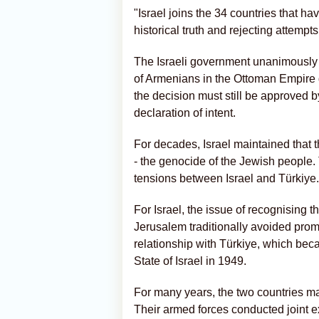
"Israel joins the 34 countries that hav
historical truth and rejecting attempts 
The Israeli government unanimously 
of Armenians in the Ottoman Empire 
the decision must still be approved 
declaration of intent.
For decades, Israel maintained that 
- the genocide of the Jewish people.
tensions between Israel and Türkiye.
For Israel, the issue of recognising
Jerusalem traditionally avoided promo
relationship with Türkiye, which beca
State of Israel in 1949.
For many years, the two countries mai
Their armed forces conducted joint e