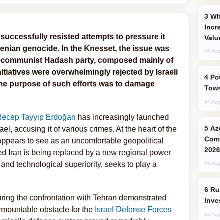
Why Global Maritime Crises are
Incr
 successfully resisted attempts to pressure it
Valu
menian genocide. In the Knesset, the issue was
03 Aug
ro-communist Hadash party, composed mainly of
tiatives were overwhelmingly rejected by Israeli
Power Outages Hit Several Armenian
he purpose of such efforts was to damage
Town
04 Aug
Recep Tayyip Erdoğan
has increasingly launched
Azerbaijani Judo Team Ready to
ael, accusing it of various crimes. At the heart of the
Comp
 appears to see as an uncomfortable geopolitical
2026
ned Iran is being replaced by a new regional power
es and technological superiority, seeks to play a
03 Aug
Russia’s New Crypto Rules: What
during the confrontation with Tehran demonstrated
Inve
urmountable obstacle for the
Israel Defense Forces
04 Aug