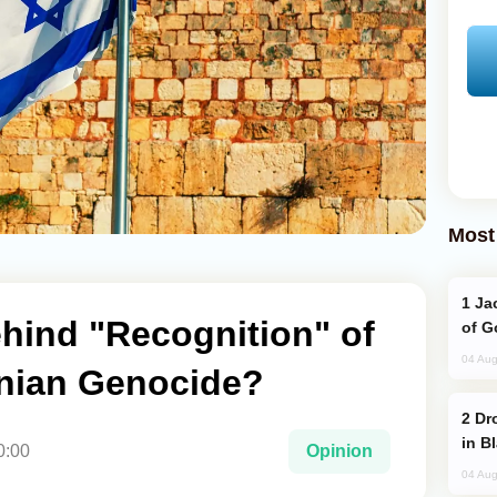
Most
Jackie Chan Arrives in Baku for Armour
hind "Recognition" of
of G
04 Aug
nian Genocide?
Drone Strike Hits Türkiye-Bound Vessel
in B
0:00
Opinion
04 Aug