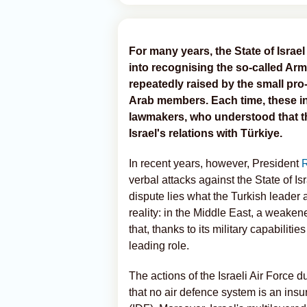
For many years, the State of Israel
into recognising the so-called Ar
repeatedly raised by the small p
Arab members. Each time, these ini
lawmakers, who understood that t
Israel's relations with Türkiye.
In recent years, however, President
verbal attacks against the State of Isr
dispute lies what the Turkish leader
reality: in the Middle East, a weake
that, thanks to its military capabiliti
leading role.
The actions of the Israeli Air Force 
that no air defence system is an ins