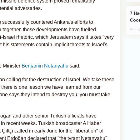
ed missile defence system proved remarkably
otential adversaries.
Hackers Claim NATO Helped Ukraine
Coor
s successfully countered Ankara's efforts to
en together, these developments have fuelled
07 Aug
-Israel rhetoric, which Jerusalem says it takes "very
at his statements contain implicit threats to Israel's
e Minister
Benjamin Netanyahu
said:
 calling for the destruction of Israel. We take these
f there is one lesson we have learned from our
eone says they intend to destroy you, you must take
oğan and other senior Turkish officials have
ael in recent weeks. Turkish broadcaster A Haber
Çiftçi called in early June for the "liberation" of
ent Erdoğan declared that "the tyrant Netanyahu"