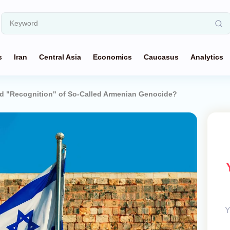
s
Iran
Central Asia
Economics
Caucasus
Analytics
d "Recognition" of So-Called Armenian Genocide?
Y