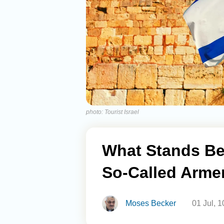
photo: Tourist Israel
What Stands Be
So-Called Arme
Moses Becker
01 Jul, 1