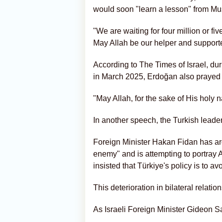
would soon "learn a lesson" from Mu
"We are waiting for four million or fi
May Allah be our helper and supporte
According to The Times of Israel, du
in March 2025, Erdoğan also prayed f
"May Allah, for the sake of His holy n
In another speech, the Turkish leader
Foreign Minister Hakan Fidan has argu
enemy" and is attempting to portray 
insisted that Türkiye's policy is to a
This deterioration in bilateral relati
As Israeli Foreign Minister Gideon Sa