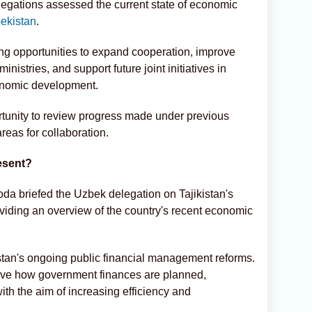
elegations assessed the current state of economic
bekistan
.
ng opportunities to expand cooperation, improve
istries, and support future joint initiatives in
conomic development.
tunity to review progress made under previous
areas for collaboration.
resent?
da briefed the Uzbek delegation on Tajikistan's
viding an overview of the country's recent economic
stan's ongoing public financial management reforms.
ove how government finances are planned,
th the aim of increasing efficiency and