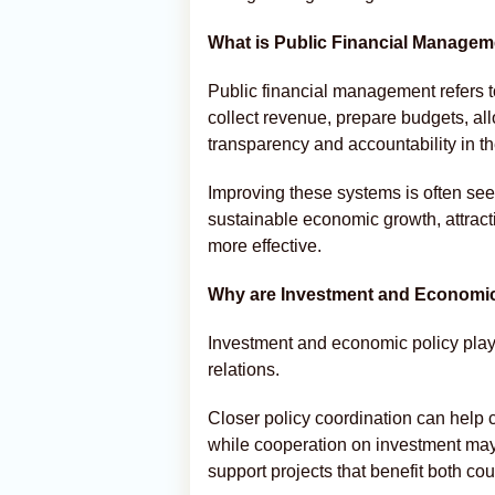
What is Public Financial Manage
Public financial management refers 
collect revenue, prepare budgets, a
transparency and accountability in th
Improving these systems is often see
sustainable economic growth, attra
more effective.
Why are Investment and Economic 
Investment and economic policy play 
relations.
Closer policy coordination can help 
while cooperation on investment may
support projects that benefit both cou