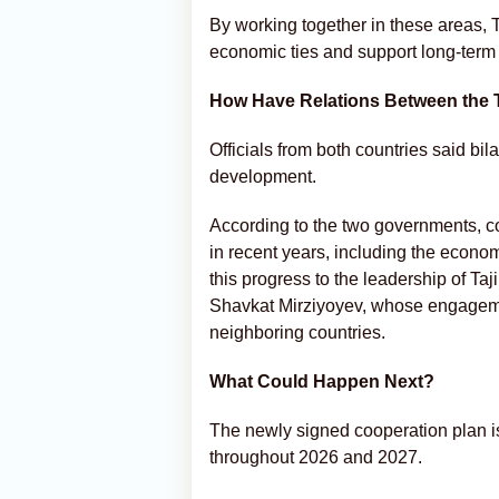
By working together in these areas, 
economic ties and support long-term
How Have Relations Between the
Officials from both countries said bil
development.
According to the two governments, c
in recent years, including the econom
this progress to the leadership of 
Shavkat Mirziyoyev, whose engageme
neighboring countries.
What Could Happen Next?
The newly signed cooperation plan is 
throughout 2026 and 2027.