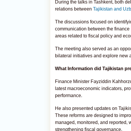
During the talks in Tashkent, both d
relations between
Tajikistan and Uz
The discussions focused on identifyi
communication between the finance min
areas related to fiscal policy and e
The meeting also served as an oppor
bilateral initiatives and explore new 
What Information did Tajikistan p
Finance Minister Fayziddin Kahhorzo
latest macroeconomic indicators, pro
performance.
He also presented updates on Tajiki
These reforms are designed to impr
managed, monitored, and reported, wi
strengthening fiscal governance.