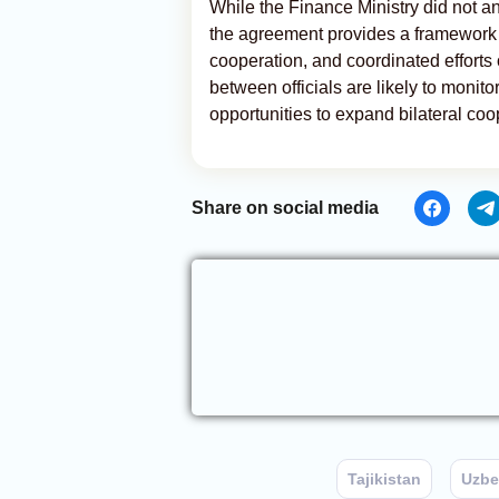
While the Finance Ministry did not a
the agreement provides a framework f
cooperation, and coordinated efforts
between officials are likely to monit
opportunities to expand bilateral coo
Share on social media
Tajikistan
Uzbe