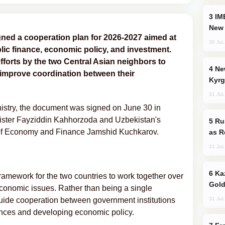
IMEC: India’s Challenge to China and the
New 
gned a cooperation plan for 2026-2027 aimed at
30 Jul
lic finance, economic policy, and investment.
fforts by the two Central Asian neighbors to
New Baku Resort & Spa Hotel Opens on
improve coordination between their
Kyrg
31 Jul
nistry, the document was signed on June 30 in
nister Fayziddin Kahhorzoda and Uzbekistan's
Russia Imports Gasoline From Morocco
 of Economy and Finance Jamshid Kuchkarov.
as R
31 Jul
Kazakhstan Ranks Among World’s Top 5
ramework for the two countries to work together over
Gold
economic issues. Rather than being a single
31 Jul
 guide cooperation between government institutions
ances and developing economic policy.