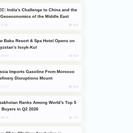
Geoeconomics of the Middle East
834
, 11:00
yzstan’s Issyk-Kul
828
, 15:50
efinery Disruptions Mount
824
, 17:17
 Buyers in Q2 2026
712
, 08:18