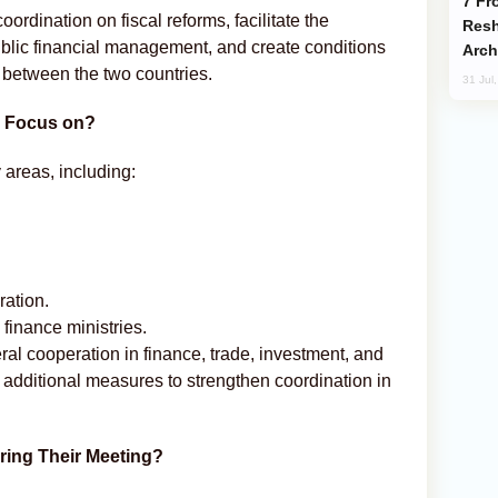
From C5 to C6: How Azerbaijan is
rdination on fiscal reforms, facilitate the
Resh
ublic financial management, and create conditions
Arch
 between the two countries.
31 Jul
n Focus on?
areas, including:
ation.
 finance ministries.
eral cooperation in finance, trade, investment, and
additional measures to strengthen coordination in
ring Their Meeting?