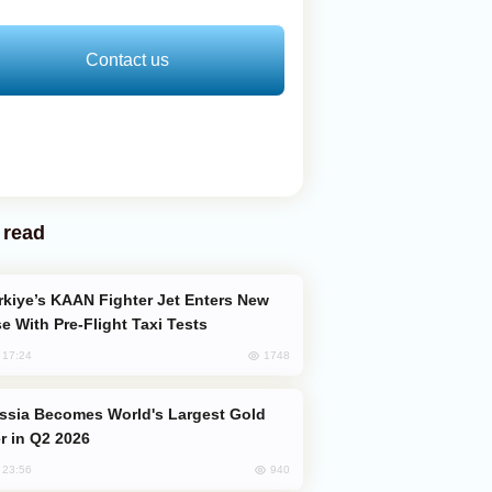
Contact us
 read
e With Pre-Flight Taxi Tests
1748
, 17:24
er in Q2 2026
940
, 23:56