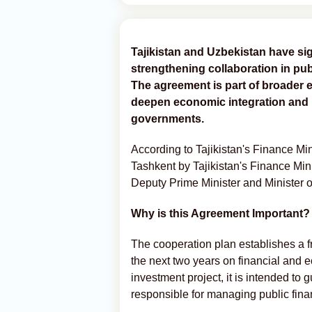
Tajikistan and Uzbekistan have si
strengthening collaboration in pub
The agreement is part of broader e
deepen economic integration and 
governments.
According to Tajikistan's Finance Mi
Tashkent by Tajikistan's Finance Mi
Deputy Prime Minister and Minister
Why is this Agreement Important?
The cooperation plan establishes a f
the next two years on financial and 
investment project, it is intended to
responsible for managing public fin