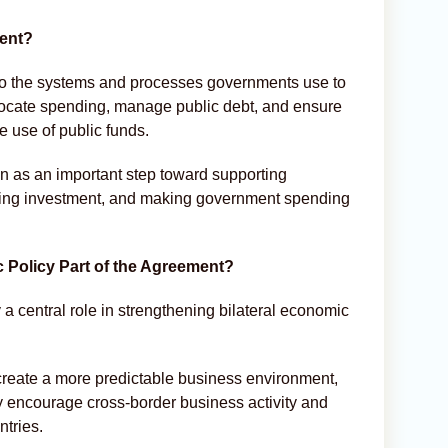
ment?
to the systems and processes governments use to
llocate spending, manage public debt, and ensure
e use of public funds.
n as an important step toward supporting
cting investment, and making government spending
Policy Part of the Agreement?
a central role in strengthening bilateral economic
create a more predictable business environment,
 encourage cross-border business activity and
ntries.