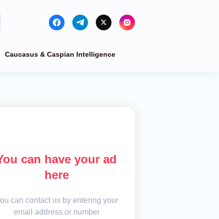
Caucasus & Caspian Intelligence
You can have your ad
here
ou can contact us by entering your
email address or number