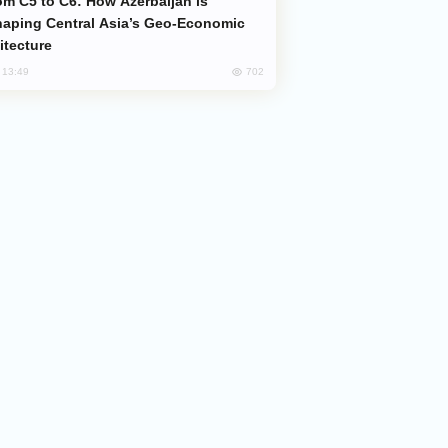
aping Central Asia’s Geo-Economic
itecture
702
, 13:49