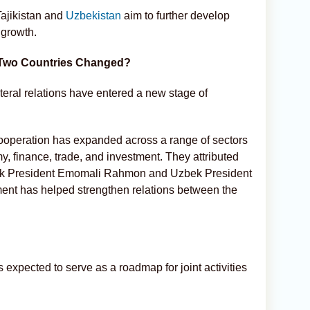
Tajikistan and
Uzbekistan
aim to further develop
 growth.
 Two Countries Changed?
ateral relations have entered a new stage of
ooperation has expanded across a range of sectors
y, finance, trade, and investment. They attributed
Tajik President Emomali Rahmon and Uzbek President
nt has helped strengthen relations between the
expected to serve as a roadmap for joint activities