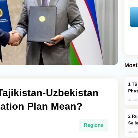
Most
Türkiye’s KAAN Fighter Jet Enters New
ajikistan-Uzbekistan
Phas
31 Jul
ation Plan Mean?
Russia Becomes World's Largest Gold
Sell
Regions
30 Jul