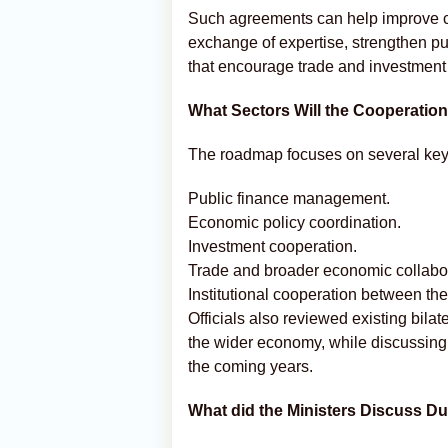
Such agreements can help improve coo
exchange of expertise, strengthen p
that encourage trade and investment
What Sectors Will the Cooperatio
The roadmap focuses on several key 
Public finance management.
Economic policy coordination.
Investment cooperation.
Trade and broader economic collabor
Institutional cooperation between the
Officials also reviewed existing bilat
the wider economy, while discussing 
the coming years.
What did the Ministers Discuss Du