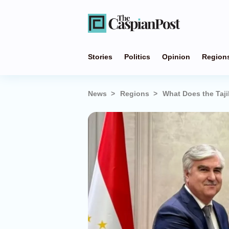
Stories
Politics
Opinion
Region
News
Regions
What Does the Taj