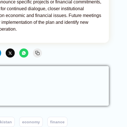
nnounce specific projects or financial commitments,
or continued dialogue, closer institutional
 on economic and financial issues. Future meetings
or implementation of the plan and identify new
peration.
kistan
economy
finance