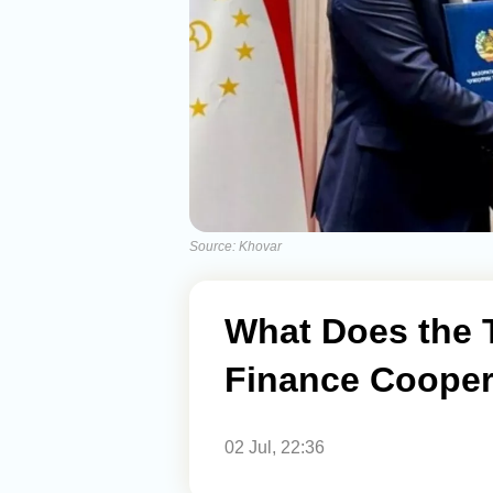
Source: Khovar
What Does the T
Finance Cooper
02 Jul, 22:36