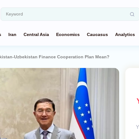
s
Iran
Central Asia
Economics
Caucasus
Analytics
ikistan-Uzbekistan Finance Cooperation Plan Mean?
Y