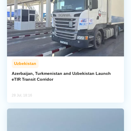
Uzbekistan
Azerbaijan, Turkmenistan and Uzbekistan Launch
eTIR Transit Corridor
28 Jul, 18:16