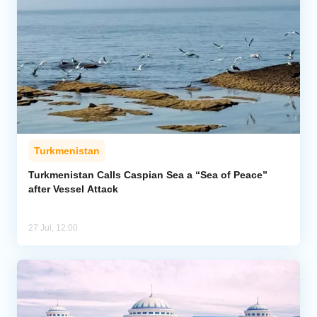
Turkmenistan
Turkmenistan Calls Caspian Sea a “Sea of Peace”
after Vessel Attack
27 Jul, 12:00