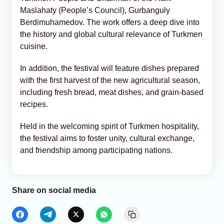
Maslahaty (People’s Council), Gurbanguly
Berdimuhamedov. The work offers a deep dive into
the history and global cultural relevance of Turkmen
cuisine.
In addition, the festival will feature dishes prepared
with the first harvest of the new agricultural season,
including fresh bread, meat dishes, and grain-based
recipes.
Held in the welcoming spirit of Turkmen hospitality,
the festival aims to foster unity, cultural exchange,
and friendship among participating nations.
Share on social media