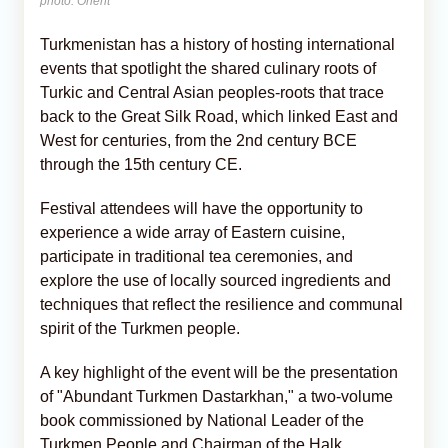
photo: Orient
Turkmenistan has a history of hosting international
events that spotlight the shared culinary roots of
Turkic and Central Asian peoples-roots that trace
back to the Great Silk Road, which linked East and
West for centuries, from the 2nd century BCE
through the 15th century CE.
Festival attendees will have the opportunity to
experience a wide array of Eastern cuisine,
participate in traditional tea ceremonies, and
explore the use of locally sourced ingredients and
techniques that reflect the resilience and communal
spirit of the Turkmen people.
A key highlight of the event will be the presentation
of "Abundant Turkmen Dastarkhan," a two-volume
book commissioned by National Leader of the
Turkmen People and Chairman of the Halk