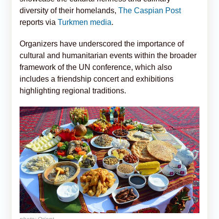
diversity of their homelands,
The Caspian Post
reports via
Turkmen media
.
Organizers have underscored the importance of
cultural and humanitarian events within the broader
framework of the UN conference, which also
includes a friendship concert and exhibitions
highlighting regional traditions.