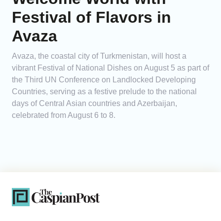
Festival of Flavors in
Avaza
Avaza, the coastal city of Turkmenistan, will host a
vibrant Festival of National Dishes on August 5 as part of
the Third UN Conference on Landlocked Developing
Countries, serving as a festive prelude to the national
days of Central Asian countries and Azerbaijan,
celebrated from August 6 to 8.