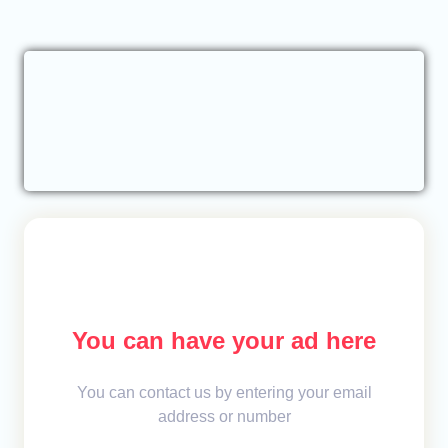
You can have your ad here
You can contact us by entering your email
address or number