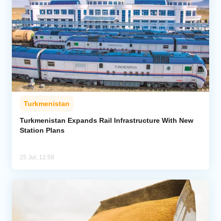
Turkmenistan
Turkmenistan Expands Rail Infrastructure With New
Station Plans
25 Jul, 12:58