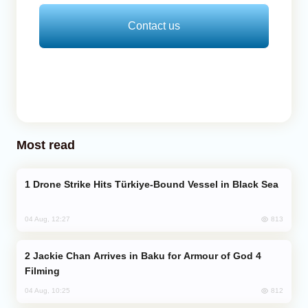
Contact us
Most read
Drone Strike Hits Türkiye-Bound Vessel in Black Sea
813
04 Aug, 12:27
Jackie Chan Arrives in Baku for Armour of God 4
Filming
812
04 Aug, 10:25