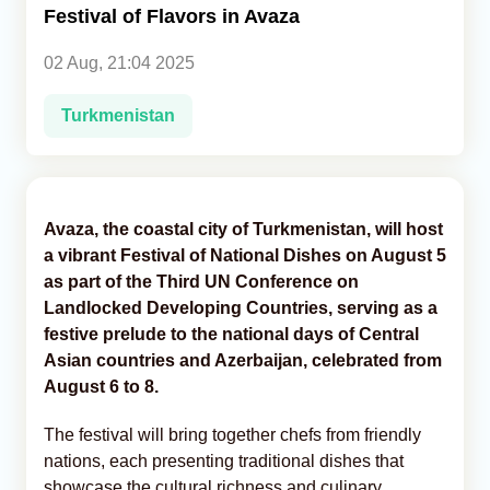
Festival of Flavors in Avaza
Analytics
02 Aug, 21:04 2025
Caucasus & Caspian Intelligence
Turkmenistan
Avaza, the coastal city of Turkmenistan, will host
a vibrant Festival of National Dishes on August 5
as part of the Third UN Conference on
Landlocked Developing Countries, serving as a
festive prelude to the national days of Central
Asian countries and Azerbaijan, celebrated from
August 6 to 8.
The festival will bring together chefs from friendly
nations, each presenting traditional dishes that
showcase the cultural richness and culinary