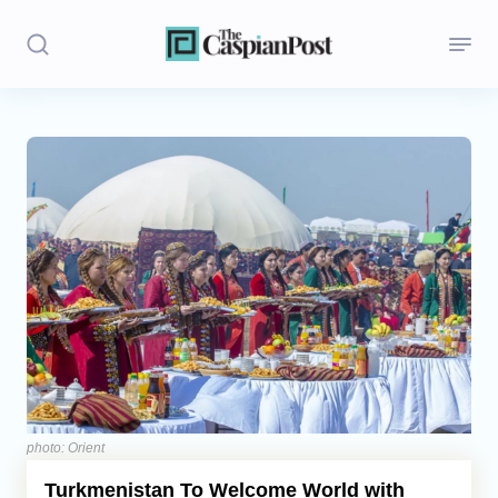
Stories
Politics
Opinion
Regions
Iran
Central Asia
Economics
photo: Orient
Turkmenistan To Welcome World with
Caucasus