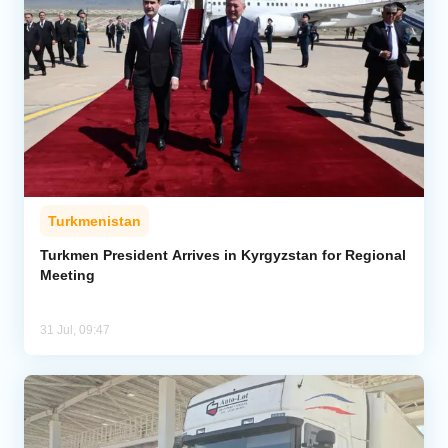
Turkmenistan
Turkmen President Arrives in Kyrgyzstan for Regional
Meeting
31 Jul, 09:47