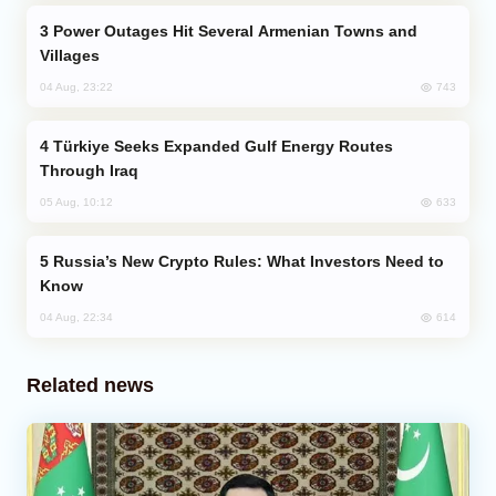
Power Outages Hit Several Armenian Towns and
Villages
743
04 Aug, 23:22
Türkiye Seeks Expanded Gulf Energy Routes
Through Iraq
633
05 Aug, 10:12
Russia’s New Crypto Rules: What Investors Need to
Know
614
04 Aug, 22:34
Related news