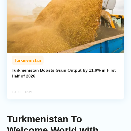
Turkmenistan
Turkmenistan Boosts Grain Output by 11.6% in First
Half of 2026
19 Jul, 10:35
Turkmenistan To
Welcome World with