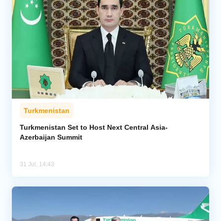
Turkmenistan
Turkmenistan Set to Host Next Central Asia-
Azerbaijan Summit
31 Jul, 14:43