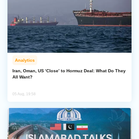
Analytics
Iran, Oman, US ‘Close’ to Hormuz Deal: What Do They
All Want?
05 Aug, 19:58