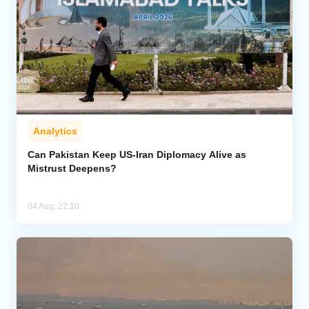
Analytics
Can Pakistan Keep US-Iran Diplomacy Alive as
Mistrust Deepens?
04 Aug, 22:10