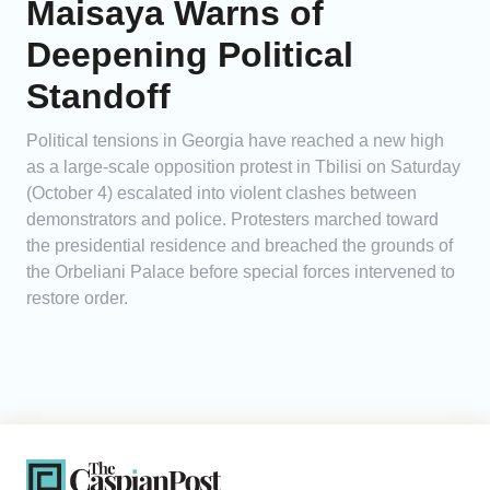
Maisaya Warns of
Deepening Political
Standoff
Political tensions in Georgia have reached a new high
as a large-scale opposition protest in Tbilisi on Saturday
(October 4) escalated into violent clashes between
demonstrators and police. Protesters marched toward
the presidential residence and breached the grounds of
the Orbeliani Palace before special forces intervened to
restore order.