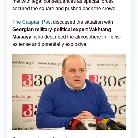
met with legal consequences as special forces
secured the square and pushed back the crowd.
The Caspian Post
discussed the situation with
Georgian military-political expert Vakhtang
Maisaya
, who described the atmosphere in Tbilisi
as tense and potentially explosive.