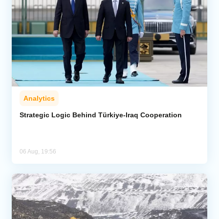
Analytics
Strategic Logic Behind Türkiye-Iraq Cooperation
06 Aug, 19:56