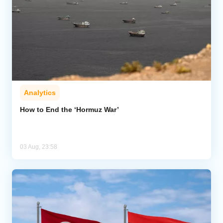
Analytics
How to End the ‘Hormuz War’
03 Aug, 23:58