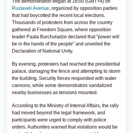
The demonstration began at 16:00 (GMT+4) on
Rustaveli Avenue
, organized by opposition parties
that had boycotted the recent local elections.
Thousands of protesters from across the country
gathered at Freedom Square, where opposition
leader Paata Burchuladze declared that “power will
be in the hands of the people” and unveiled the
Declaration of National Unity.
By evening, protesters had reached the presidential
palace, damaging the fence and attempting to storm
the building. Security forces responded with water
cannons, while some demonstrators vandalized
nearby businesses as tensions mounted.
According to the Ministry of Internal Affairs, the rally
had moved beyond the legal framework, and
participants were urged to comply with police
orders. Authorities warned that violations would be