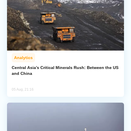
Analytics
Central Asia’s Critical Minerals Rush: Between the US
and China
05 Aug, 21:16