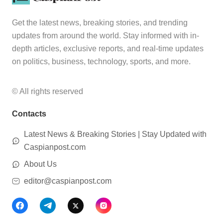
Get the latest news, breaking stories, and trending
updates from around the world. Stay informed with in-
depth articles, exclusive reports, and real-time updates
on politics, business, technology, sports, and more.
© All rights reserved
Contacts
Latest News & Breaking Stories | Stay Updated with
Caspianpost.com
About Us
editor@caspianpost.com