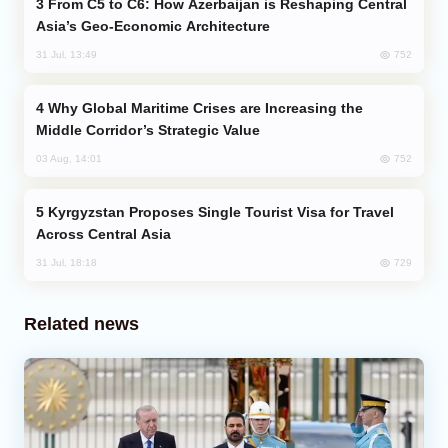
From C5 to C6: How Azerbaijan is Reshaping Central
Asia’s Geo-Economic Architecture
752
31 Jul, 13:49
Why Global Maritime Crises are Increasing the
Middle Corridor’s Strategic Value
752
03 Aug, 14:01
Kyrgyzstan Proposes Single Tourist Visa for Travel
Across Central Asia
729
31 Jul, 18:18
Related news