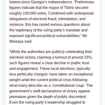
lowest since Georgia’s independence. “Preliminary
figures indicate that the mayor of Tbilisi secured
roughly 100,000 votes. Combined with widespread
allegations of electoral fraud, intimidation, and
violence, this has raised serious questions about
the legitimacy of the ruling party’s mandate and
exposed significant political vulnerabilities,” Mr.
Maisaya said.
“While the authorities are publicly celebrating their
electoral victory, claiming a turnout of around 33%,
such figures reveal a clear decline in public trust
and engagement. These local elections, typically
less politically charged, have taken on exceptional
weight amid the current political crisis following
what many describe as a ‘constitutional coup.’ The
government’s swift declarations of victory appear
premature given the depth of public discontent.
Even the ruling party’s leadership struggled to