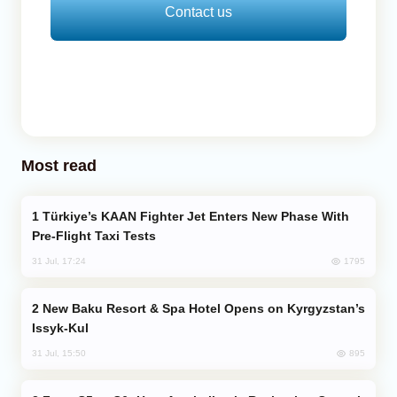
Contact us
Most read
Türkiye’s KAAN Fighter Jet Enters New Phase With
Pre-Flight Taxi Tests
1795
31 Jul, 17:24
New Baku Resort & Spa Hotel Opens on Kyrgyzstan’s
Issyk-Kul
895
31 Jul, 15:50