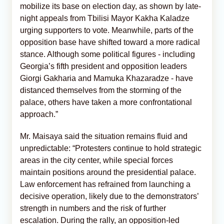
mobilize its base on election day, as shown by late-
night appeals from Tbilisi Mayor Kakha Kaladze
urging supporters to vote. Meanwhile, parts of the
opposition base have shifted toward a more radical
stance. Although some political figures - including
Georgia’s fifth president and opposition leaders
Giorgi Gakharia and Mamuka Khazaradze - have
distanced themselves from the storming of the
palace, others have taken a more confrontational
approach.”
Mr. Maisaya said the situation remains fluid and
unpredictable: “Protesters continue to hold strategic
areas in the city center, while special forces
maintain positions around the presidential palace.
Law enforcement has refrained from launching a
decisive operation, likely due to the demonstrators’
strength in numbers and the risk of further
escalation. During the rally, an opposition-led