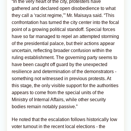
“In the very heart of the city, protesters have
gathered and declared open disobedience to what
they call a ‘racist regime,’” Mr. Maisaya said. “This
confrontation has turned the city center into the focal
point of a growing political standoff. Special forces
have so far managed to repel an attempted storming
of the presidential palace, but their actions appear
uncertain, reflecting broader confusion within the
ruling establishment. The governing party seems to
have been caught off guard by the unexpected
resilience and determination of the demonstrators -
something not witnessed in previous protests. At
this stage, the only visible support for the authorities
appears to come from the special units of the
Ministry of Internal Affairs, while other security
bodies remain notably passive.”
He noted that the escalation follows historically low
voter turnout in the recent local elections - the