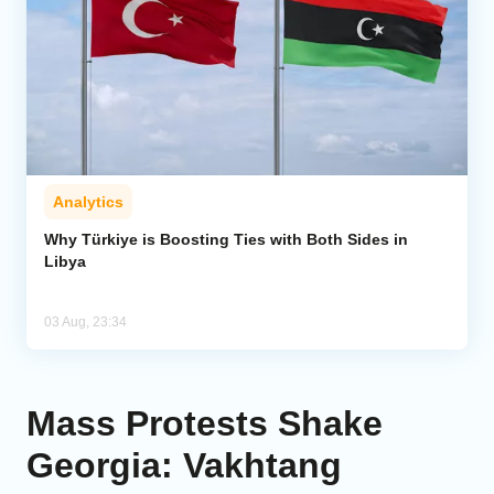
Analytics
Why Türkiye is Boosting Ties with Both Sides in
Libya
03 Aug, 23:34
Mass Protests Shake
Georgia: Vakhtang