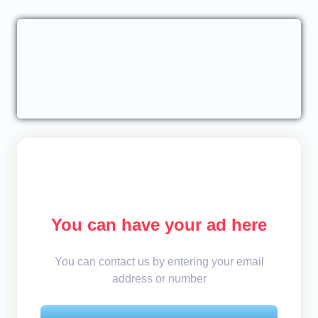
You can have your ad here
You can contact us by entering your email
address or number