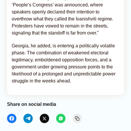
‘People’s Congress’ was announced, where
speakers openly declared their intention to
overthrow what they called the Ivanishvili regime.
Protesters have vowed to remain in the streets,
signaling that the standoff is far from over.”
Georgia, he added, is entering a politically volatile
phase. The combination of weakened electoral
legitimacy, emboldened opposition forces, and a
government under growing pressure points to the
likelihood of a prolonged and unpredictable power
struggle in the weeks ahead.
Share on social media