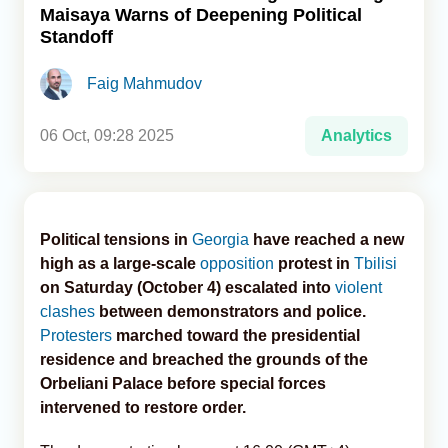
Maisaya Warns of Deepening Political
Standoff
Analytics
Faig Mahmudov
Caucasus & Caspian Intelligence
06 Oct, 09:28 2025
Analytics
Political tensions in
Georgia
have reached a new
high as a large-scale
opposition
protest in
Tbilisi
on Saturday (October 4) escalated into
violent
clashes
between demonstrators and police.
Protesters
marched toward the presidential
residence and breached the grounds of the
Orbeliani Palace before special forces
intervened to restore order.