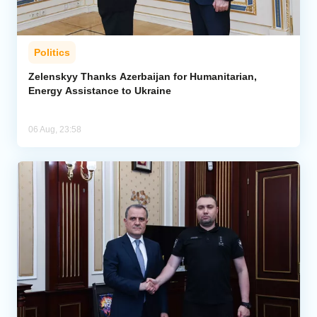
Politics
Zelenskyy Thanks Azerbaijan for Humanitarian,
Energy Assistance to Ukraine
06 Aug, 23:58