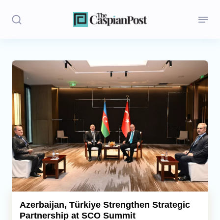
Stories
Politics
Opinion
Regions
Iran
Central Asia
Economics
Azerbaijan, Türkiye Strengthen Strategic
Partnership at SCO Summit
Caucasus