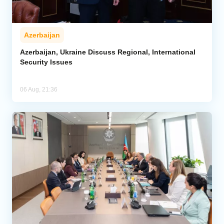
Azerbaijan
Azerbaijan, Ukraine Discuss Regional, International
Security Issues
06 Aug, 21:36