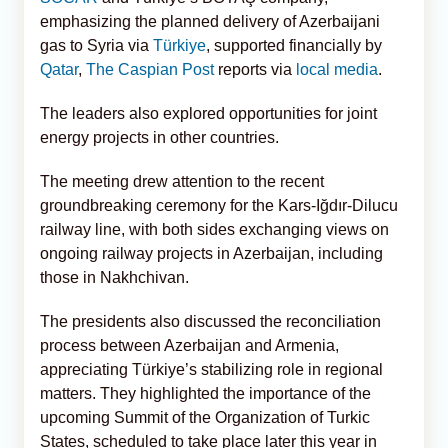
emphasizing the planned delivery of Azerbaijani
gas to Syria via
Türkiye
, supported financially by
Qatar
,
The Caspian Post
reports via
local media
.
The leaders also explored opportunities for joint
energy projects in other countries.
The meeting drew attention to the recent
groundbreaking ceremony for the Kars-Iğdır-Dilucu
railway line, with both sides exchanging views on
ongoing railway projects in Azerbaijan, including
those in Nakhchivan.
The presidents also discussed the reconciliation
process between Azerbaijan and Armenia,
appreciating Türkiye’s stabilizing role in regional
matters. They highlighted the importance of the
upcoming Summit of the Organization of Turkic
States, scheduled to take place later this year in