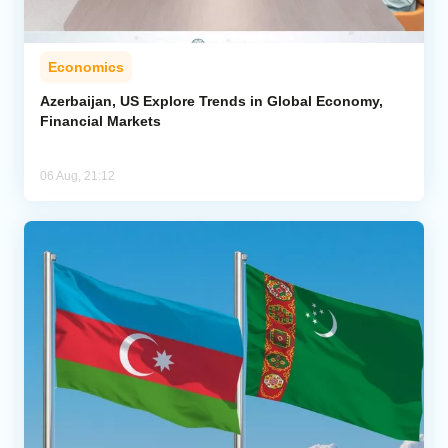
Economics
Azerbaijan, US Explore Trends in Global Economy,
Financial Markets
06 Aug, 21:12