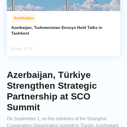
Azerbaijan
Azerbaijan, Turkmenistan Envoys Hold Talks in
Tashkent
06 Aug, 17:29
Azerbaijan, Türkiye
Strengthen Strategic
Partnership at SCO
Summit
On September 1, on the sidelines of the Shanghai
Cooperation Organization summit in Tianjin, Azerbaijani