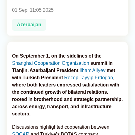
01 Sep, 11:05 2025
Analytics
Azerbaijan
Caucasus & Caspian Intelligence
On September 1, on the sidelines of the
Shanghai Cooperation Organization
summit in
Tianjin, Azerbaijani President
Ilham Aliyev
met
with Turkish President
Recep Tayyip Erdoğan
,
where both leaders expressed satisfaction with
the continued growth of bilateral relations,
rooted in brotherhood and strategic partnership,
across energy, transport, and infrastructure
sectors.
Discussions highlighted cooperation between
SOCAR
and Türkiye’s BOTAŞ company,