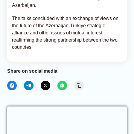
Azerbaijan.
The talks concluded with an exchange of views on
the future of the Azerbaijan-Türkiye strategic
alliance and other issues of mutual interest,
reaffirming the strong partnership between the two
countries.
Share on social media