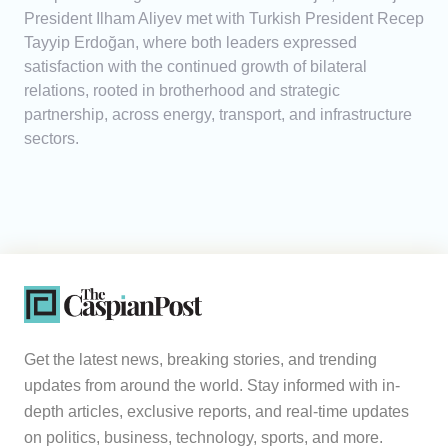
President Ilham Aliyev met with Turkish President Recep
Tayyip Erdoğan, where both leaders expressed
satisfaction with the continued growth of bilateral
relations, rooted in brotherhood and strategic
partnership, across energy, transport, and infrastructure
sectors.
Get the latest news, breaking stories, and trending
updates from around the world. Stay informed with in-
depth articles, exclusive reports, and real-time updates
on politics, business, technology, sports, and more.