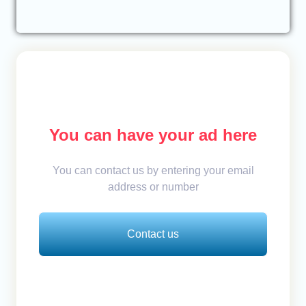
You can have your ad here
You can contact us by entering your email
address or number
Contact us