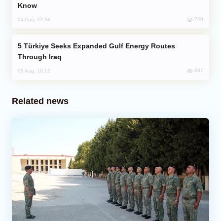
Know
740
04 Aug, 22:34
Türkiye Seeks Expanded Gulf Energy Routes
Through Iraq
687
05 Aug, 10:12
Related news