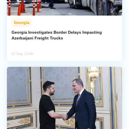
Georgia
Georgia Investigates Border Delays Impacting
Azerbaijani Freight Trucks
07 Aug, 13:46