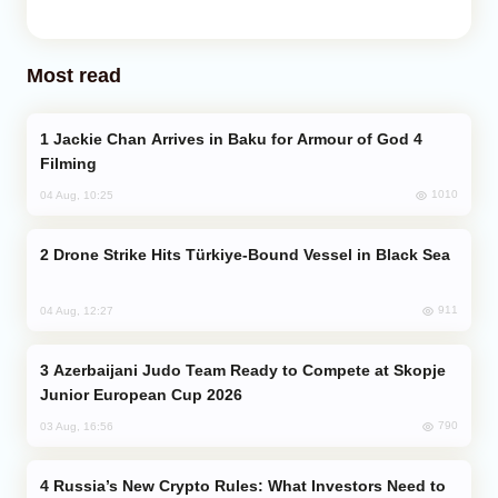
Most read
Jackie Chan Arrives in Baku for Armour of God 4
Filming
1010
04 Aug, 10:25
Drone Strike Hits Türkiye-Bound Vessel in Black Sea
911
04 Aug, 12:27
Azerbaijani Judo Team Ready to Compete at Skopje
Junior European Cup 2026
790
03 Aug, 16:56
Russia’s New Crypto Rules: What Investors Need to