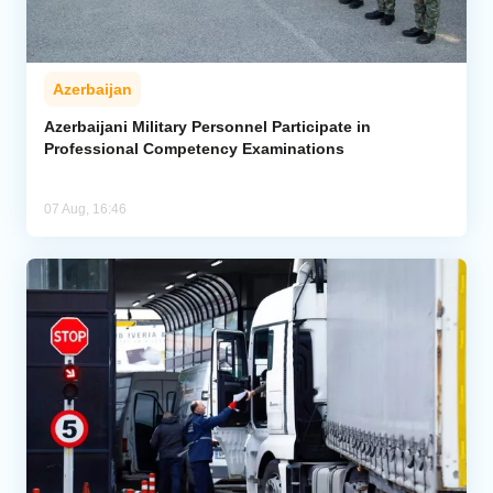
Azerbaijan
Azerbaijani Military Personnel Participate in
Professional Competency Examinations
07 Aug, 16:46