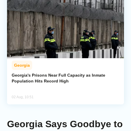
Georgia
Georgia's Prisons Near Full Capacity as Inmate
Population Hits Record High
02 Aug, 10:51
Georgia Says Goodbye to