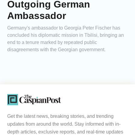
Outgoing German
Ambassador
Germany's ambassador to Georgia Peter Fischer has
concluded his diplomatic mission in Tbilisi, bringing an
end to a tenure marked by repeated public
disagreements with the Georgian government.
Get the latest news, breaking stories, and trending
updates from around the world. Stay informed with in-
depth articles, exclusive reports, and real-time updates