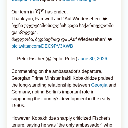
Our term in 🇬🇪 has ended.
Thank you, Farewell and "Auf Wiedersehen" ❤️
ჩვენი უფლებამოსილების ვადა საქართველოში
დასრულდა.
მადლობა, ბედნიერად და „Auf Wiedersehen“ ❤️
pic.twitter.com/DEC9PV3XWB
— Peter Fischer (@Diplo_Peter)
June 30, 2026
Commenting on the ambassador's departure,
Georgian Prime Minister Irakli Kobakhidze praised
the long-standing relationship between
Georgia
and
Germany, noting Berlin's important role in
supporting the country's development in the early
1990s.
However, Kobakhidze sharply criticized Fischer's
tenure, saying he was "the only ambassador" who