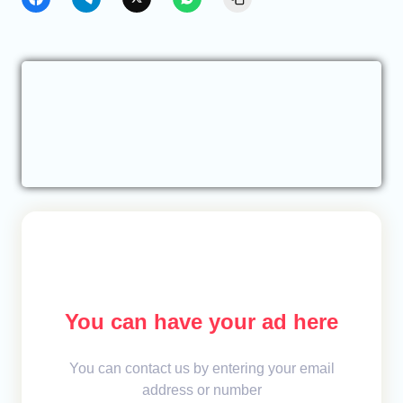
You can have your ad here
You can contact us by entering your email
address or number