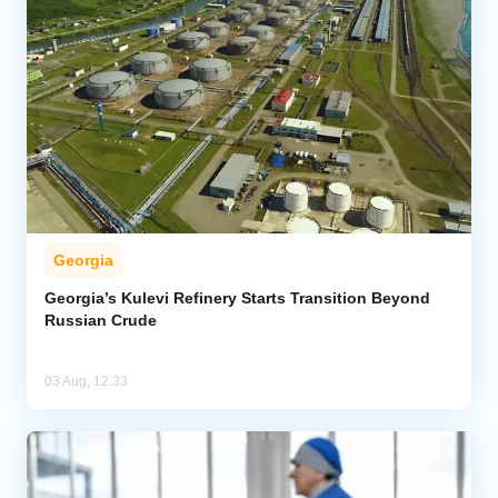
Georgia
Georgia’s Kulevi Refinery Starts Transition Beyond
Russian Crude
03 Aug, 12:33