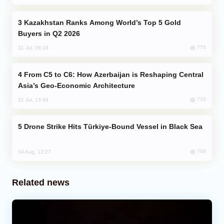
Kazakhstan Ranks Among World’s Top 5 Gold
Buyers in Q2 2026
775
31 Jul, 08:18
From C5 to C6: How Azerbaijan is Reshaping Central
Asia’s Geo-Economic Architecture
733
31 Jul, 13:49
Drone Strike Hits Türkiye-Bound Vessel in Black Sea
709
04 Aug, 12:27
Related news