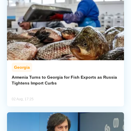
Georgia
Armenia Turns to Georgia for Fish Exports as Russia
Tightens Import Curbs
02 Aug, 17:25