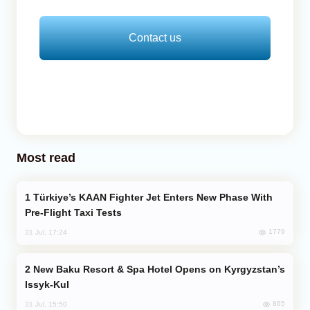
Contact us
Most read
Türkiye’s KAAN Fighter Jet Enters New Phase With
Pre-Flight Taxi Tests
1779
31 Jul, 17:24
New Baku Resort & Spa Hotel Opens on Kyrgyzstan’s
Issyk-Kul
865
31 Jul, 15:50