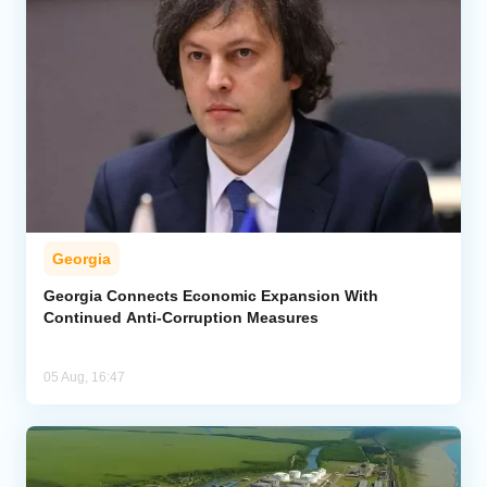
Georgia
Georgia Connects Economic Expansion With
Continued Anti-Corruption Measures
05 Aug, 16:47