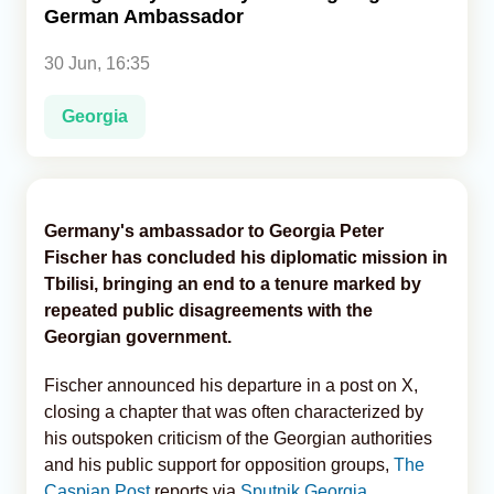
German Ambassador
Analytics
30 Jun, 16:35
Caucasus & Caspian Intelligence
Georgia
Germany's ambassador to Georgia Peter
Fischer has concluded his diplomatic mission in
Tbilisi, bringing an end to a tenure marked by
repeated public disagreements with the
Georgian government.
Fischer announced his departure in a post on X,
closing a chapter that was often characterized by
his outspoken criticism of the Georgian authorities
and his public support for opposition groups,
The
Caspian Post
reports via
Sputnik Georgia
.