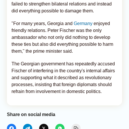
failed to strengthen bilateral relations and instead
did everything possible to damage them.
"For many years, Georgia and
Germany
enjoyed
friendly relations. Peter Fischer was the only
ambassador who not only did nothing to develop
these ties but also did everything possible to harm
them," the prime minister said.
The Georgian government has repeatedly accused
Fischer of interfering in the country's internal affairs
and supporting what it described as revolutionary
processes, insisting that foreign diplomats should
refrain from involvement in domestic politics.
Share on social media