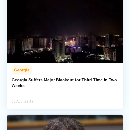
Georgia
Georgia Suffers Major Blackout for Third Time in Two
Weeks
05 Aug, 23:48