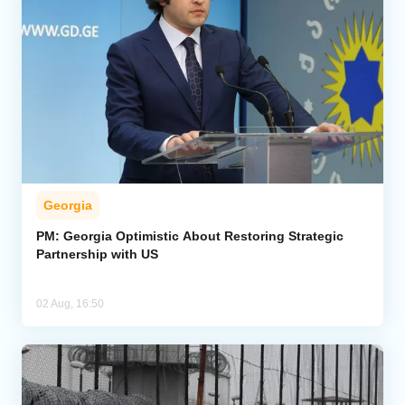
Georgia
PM: Georgia Optimistic About Restoring Strategic
Partnership with US
02 Aug, 16:50