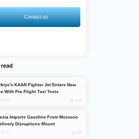
Contact us
 read
e With Pre-Flight Taxi Tests
1800
, 17:24
efinery Disruptions Mount
863
, 17:17