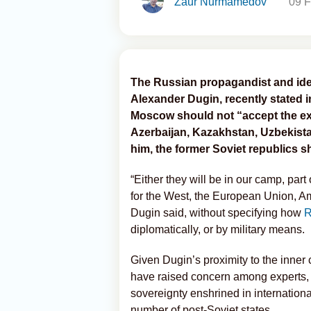
Zaur Nurmamedov
09 F
The Russian propagandist and ide
Alexander Dugin, recently stated i
Moscow should not “accept the ex
Azerbaijan, Kazakhstan, Uzbekista
him, the former Soviet republics 
“Either they will be in our camp, part
for the West, the European Union, Am
Dugin said, without specifying how
R
diplomatically, or by military means.
Given Dugin’s proximity to the inner 
have raised concern among experts, as
sovereignty enshrined in internation
number of post-Soviet states.