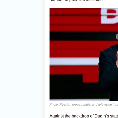
Photo: Russian propagandist and television hos
Against the backdrop of Dugin’s stat