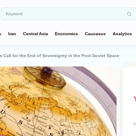
s
Iran
Central Asia
Economics
Caucasus
Analytics
 Call for the End of Sovereignty in the Post-Soviet Space
Y