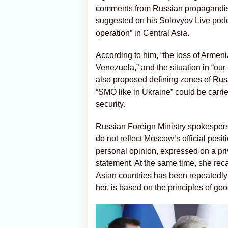
comments from Russian propagandist
suggested on his Solovyov Live podca
operation” in Central Asia.
According to him, “the loss of Armeni
Venezuela,” and the situation in “our
also proposed defining zones of Russ
“SMO like in Ukraine” could be carried
security.
Russian Foreign Ministry spokespe
do not reflect Moscow’s official posi
personal opinion, expressed on a pri
statement. At the same time, she reca
Asian countries has been repeatedly a
her, is based on the principles of go