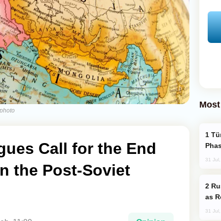
Most
kphoto
Türkiye’s KAAN Fighter Jet Enters New
gues Call for the End
Phas
31 Jul
in the Post-Soviet
Russia Imports Gasoline From Morocco
as R
31 Jul