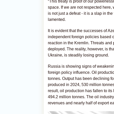
“This treaty is proof of our powerles
space. If we are not respected here, 
is not just a defeat - it is a slap in 
lamented.
It is evident that the successes of A
independent foreign policies based o
reaction in the Kremlin. Threats and 
deployed. The reality, however, is tha
Ukraine, is steadily losing ground.
Russia is showing signs of weakening 
foreign policy influence. Oil product
tonnes. Output has been declining fo
produced in 2024, 530 million tonnes
result, oil production has fallen to 
494.2 million tonnes. The oil industry
revenues and nearly half of export ear