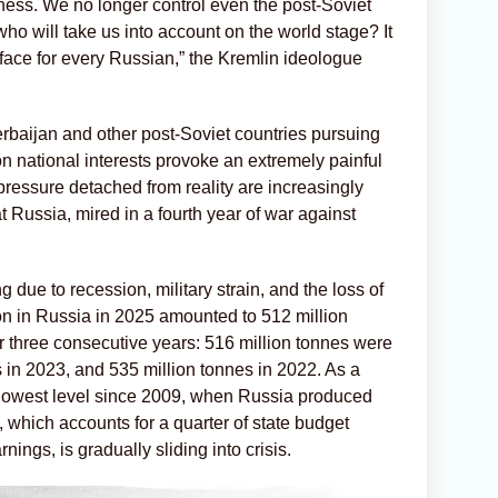
sness. We no longer control even the post-Soviet
who will take us into account on the world stage? It
the face for every Russian,” the Kremlin ideologue
zerbaijan and other post-Soviet countries pursuing
n national interests provoke an extremely painful
pressure detached from reality are increasingly
t Russia, mired in a fourth year of war against
due to recession, military strain, and the loss of
ion in Russia in 2025 amounted to 512 million
r three consecutive years: 516 million tonnes were
 in 2023, and 535 million tonnes in 2022. As a
its lowest level since 2009, when Russia produced
, which accounts for a quarter of state budget
nings, is gradually sliding into crisis.