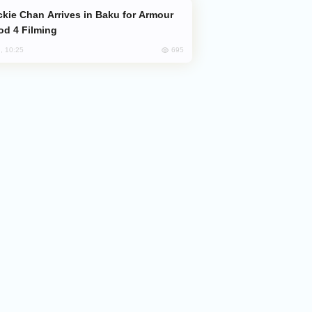
od 4 Filming
695
, 10:25