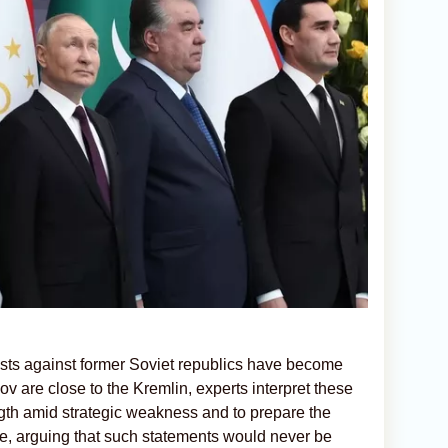
sts against former Soviet republics have become
v are close to the Kremlin, experts interpret these
ength amid strategic weakness and to prepare the
nce, arguing that such statements would never be