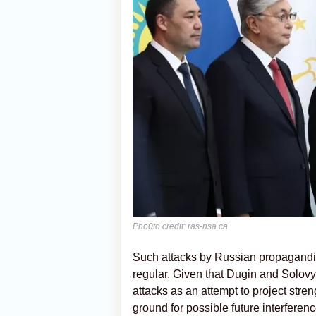
Pho0to credit: ras-nsa.ca
Such attacks by Russian propagandi
regular. Given that Dugin and Solovyo
attacks as an attempt to project str
ground for possible future interfere