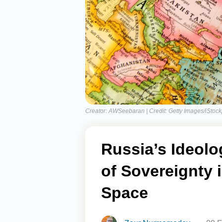
Creator: AWSeebaran | Credit: Getty Images/iStoc
Russia’s Ideolo
of Sovereignty 
Space