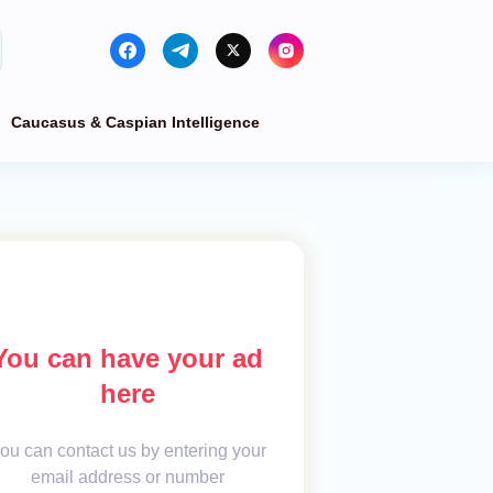
Caucasus & Caspian Intelligence
You can have your ad
here
ou can contact us by entering your
email address or number