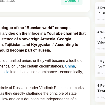
eb, 11:00
Opinion
Drone Strike Hits Türkiye-Bound Vessel
in B
04 Aug
ologue of the “Russian world” concept,
Why Global Maritime Crises are
n a video on the Infocelina YouTube channel that
Incr
istence of a sovereign Armenia, Georgia,
Valu
n, Tajikistan, and Kyrgyzstan.” According to
03 Aug
should become part of Russia.
 of our unified union, or they will become a foothold
Kyrgyzstan Proposes Single Tourist Visa
erica, or, under certain circumstances,
China
,”
for 
ussia
intends to assert dominance - economically,
31 Jul
Power Outages Hit Several Armenian
circle of Russian leader Vladimir Putin, his remarks
Town
 they directly challenge the principle of state
04 Aug
al law and cast doubt on the independence of a