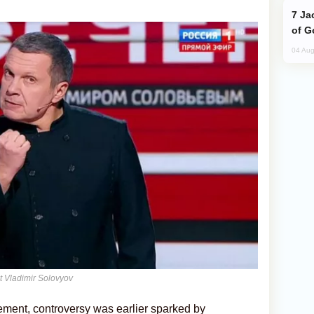
Jackie Chan Arrives in Baku for Armour
of G
04 Aug
t Vladimir Solovyov
ement, controversy was earlier sparked by