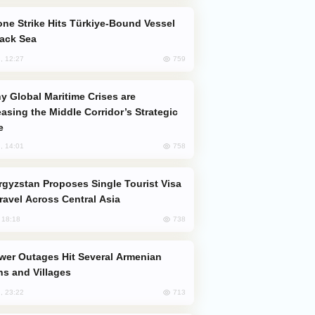
lack Sea
759
, 12:27
easing the Middle Corridor’s Strategic
e
758
, 14:01
Travel Across Central Asia
738
, 18:18
s and Villages
713
, 23:22