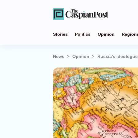
Stories
Politics
Opinion
Region
News
Opinion
Russia’s Ideologues