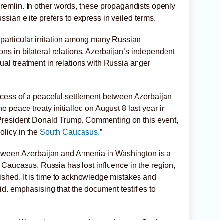
remlin. In other words, these propagandists openly
ussian elite prefers to express in veiled terms.
particular irritation among many Russian
ns in bilateral relations. Azerbaijan’s independent
ual treatment in relations with Russia anger
rocess of a peaceful settlement between Azerbaijan
he peace treaty initialled on August 8 last year in
President Donald Trump. Commenting on this event,
policy in the
South Caucasus.
”
etween Azerbaijan and Armenia in Washington is a
h Caucasus. Russia has lost influence in the region,
shed. It is time to acknowledge mistakes and
id, emphasising that the document testifies to