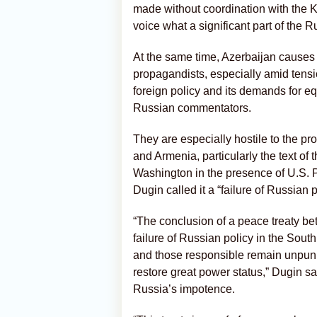
made without coordination with the K
voice what a significant part of the R
At the same time, Azerbaijan causes 
propagandists, especially amid tensio
foreign policy and its demands for eq
Russian commentators.
They are especially hostile to the p
and Armenia, particularly the text of t
Washington in the presence of U.S. 
Dugin called it a “failure of Russian 
“The conclusion of a peace treaty b
failure of Russian policy in the Sout
and those responsible remain unpuni
restore great power status,” Dugin sa
Russia’s impotence.