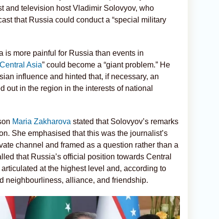
 and television host Vladimir Solovyov, who
st that Russia could conduct a “special military
a is more painful for Russia than events in
Central Asia
” could become a “giant problem.” He
ian influence and hinted that, if necessary, an
 out in the region in the interests of national
rson
Maria Zakharova
stated that Solovyov’s remarks
tion. She emphasised that this was the journalist’s
vate channel and framed as a question rather than a
lled that Russia’s official position towards Central
rticulated at the highest level and, according to
od neighbourliness, alliance, and friendship.