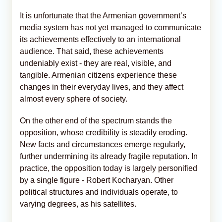
It is unfortunate that the Armenian government’s
media system has not yet managed to communicate
its achievements effectively to an international
audience. That said, these achievements
undeniably exist - they are real, visible, and
tangible. Armenian citizens experience these
changes in their everyday lives, and they affect
almost every sphere of society.
On the other end of the spectrum stands the
opposition, whose credibility is steadily eroding.
New facts and circumstances emerge regularly,
further undermining its already fragile reputation. In
practice, the opposition today is largely personified
by a single figure - Robert Kocharyan. Other
political structures and individuals operate, to
varying degrees, as his satellites.