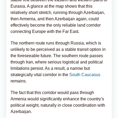
Eurasia. A glance at the map shows that this
relatively short stretch, running through Azerbaijan,
then Armenia, and then Azerbaijan again, could
effectively become the only reliable land corridor
connecting Europe with the Far East.
The northern route runs through Russia, which is
unlikely to be perceived as a stable transit option in
the foreseeable future. The southern route passes
through Iran, where serious logistical and political
limitations persist. As a result, a narrow but
strategically vital corridor in the
South Caucasus
remains.
The fact that this corridor would pass through
Armenia would significantly enhance the country’s
political weight, naturally in close coordination with
Azerbaijan.