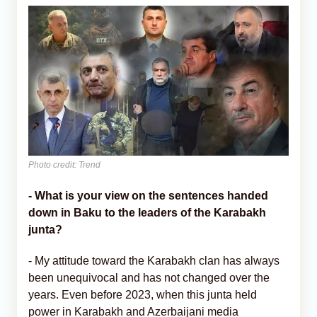
Photo credit: Trend
- What is your view on the sentences handed
down in Baku to the leaders of the Karabakh
junta?
- My attitude toward the Karabakh clan has always
been unequivocal and has not changed over the
years. Even before 2023, when this junta held
power in Karabakh and Azerbaijani media