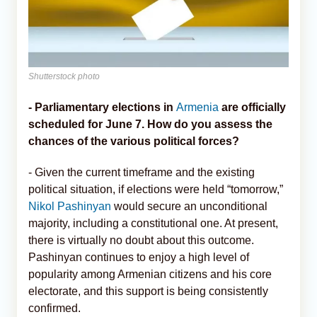
Shutterstock photo
- Parliamentary elections in
Armenia
are officially
scheduled for June 7. How do you assess the
chances of the various political forces?
- Given the current timeframe and the existing
political situation, if elections were held “tomorrow,”
Nikol Pashinyan
would secure an unconditional
majority, including a constitutional one. At present,
there is virtually no doubt about this outcome.
Pashinyan continues to enjoy a high level of
popularity among Armenian citizens and his core
electorate, and this support is being consistently
confirmed.