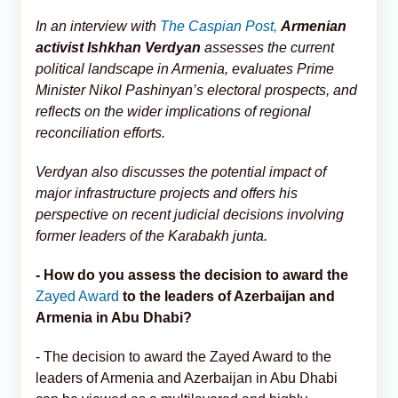
In an interview with
The Caspian Post,
Armenian
activist Ishkhan Verdyan
assesses the current
political landscape in Armenia, evaluates Prime
Minister Nikol Pashinyan’s electoral prospects, and
reflects on the wider implications of regional
reconciliation efforts.
Verdyan also discusses the potential impact of
major infrastructure projects and offers his
perspective on recent judicial decisions involving
former leaders of the Karabakh junta.
- How do you assess the decision to award the
Zayed Award
to the leaders of Azerbaijan and
Armenia in Abu Dhabi?
- The decision to award the Zayed Award to the
leaders of Armenia and Azerbaijan in Abu Dhabi