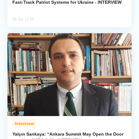
Fast-Track Patriot Systems for Ukraine - INTERVIEW
08 Jul, 12:30
Interview
Yalçın Sarıkaya: “Ankara Summit May Open the Door