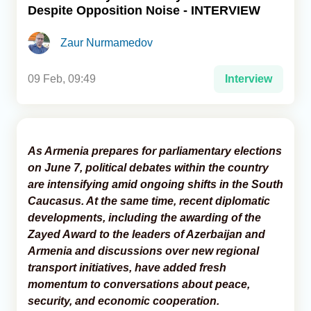
Despite Opposition Noise - INTERVIEW
Analytics
Zaur Nurmamedov
Caucasus & Caspian Intelligence
09 Feb, 09:49
Interview
As Armenia prepares for parliamentary elections
on June 7, political debates within the country
are intensifying amid ongoing shifts in the South
Caucasus. At the same time, recent diplomatic
developments, including the awarding of the
Zayed Award to the leaders of Azerbaijan and
Armenia and discussions over new regional
transport initiatives, have added fresh
momentum to conversations about peace,
security, and economic cooperation.