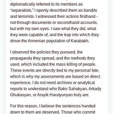
diplomatically referred to its members as
“separatists,” I openly described them as bandits
and terrorists. I witnessed their actions firsthand -
not through documents or secondhand accounts,
but with my own eyes. I saw what they did, what
they were capable of, and the trap into which they
drove the Armenian population of Karabakh.
I observed the policies they pursued, the
propaganda they spread, and the methods they
used, which included the mass killing of people.
These events are directly tied to my personal fate,
which is why my assessments are based on direct
experience. I do not need archives or analytical
reports to understand who Bako Sahakyan, Arkady
Ghukasyan, or Arayik Harutyunyan truly are.
For this reason, I believe the sentences handed
down to them are deserved. Those who commit