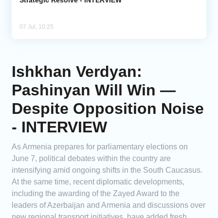
07 Jul, 10:25
Ishkhan Verdyan:
Pashinyan Will Win —
Despite Opposition Noise
- INTERVIEW
As Armenia prepares for parliamentary elections on
June 7, political debates within the country are
intensifying amid ongoing shifts in the South Caucasus.
At the same time, recent diplomatic developments,
including the awarding of the Zayed Award to the
leaders of Azerbaijan and Armenia and discussions over
new regional transport initiatives, have added fresh