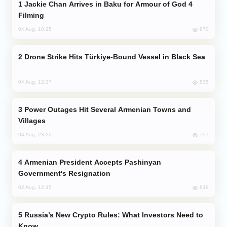
Jackie Chan Arrives in Baku for Armour of God 4
Filming
870
04 Aug, 10:25
Drone Strike Hits Türkiye-Bound Vessel in Black Sea
835
04 Aug, 12:27
Power Outages Hit Several Armenian Towns and
Villages
757
04 Aug, 23:22
Armenian President Accepts Pashinyan
Government's Resignation
649
02 Aug, 12:45
Russia’s New Crypto Rules: What Investors Need to
Know