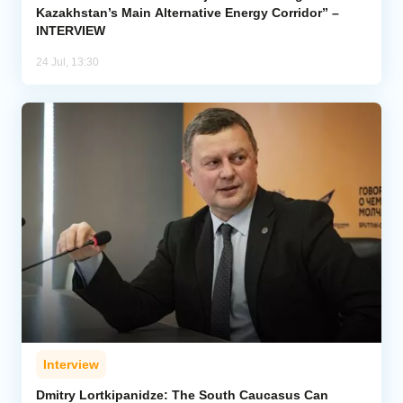
Kazakhstan’s Main Alternative Energy Corridor” –
INTERVIEW
24 Jul, 13:30
Interview
Dmitry Lortkipanidze: The South Caucasus Can