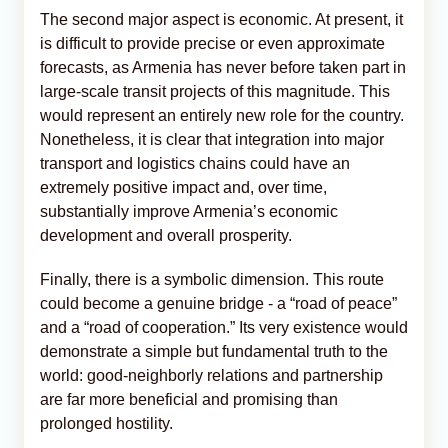
The second major aspect is economic. At present, it
is difficult to provide precise or even approximate
forecasts, as Armenia has never before taken part in
large-scale transit projects of this magnitude. This
would represent an entirely new role for the country.
Nonetheless, it is clear that integration into major
transport and logistics chains could have an
extremely positive impact and, over time,
substantially improve Armenia’s economic
development and overall prosperity.
Finally, there is a symbolic dimension. This route
could become a genuine bridge - a “road of peace”
and a “road of cooperation.” Its very existence would
demonstrate a simple but fundamental truth to the
world: good-neighborly relations and partnership
are far more beneficial and promising than
prolonged hostility.