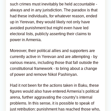
such crimes must inevitably be held accountable -
always and in any jurisdiction. The paradox is that
had these individuals, for whatever reason, ended
up in Yerevan, they would likely not only have
avoided punishment but might even have led
electoral lists, publicly asserting their claims to
power in Armenia.
Moreover, their political allies and supporters are
currently active in Yerevan and are attempting - by
various means, including those that fall outside the
constitutional framework - to bring about a change
of power and remove Nikol Pashinyan.
Had it not been for the actions taken in Baku, these
figures would also have entered Armenia’s political
arena, further aggravating the country’s internal
problems. In this sense, it is possible to speak of
just retribution: punishment has reached those who,