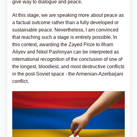
give way to dialogue and peace.
At this stage, we are speaking more about peace as
a factual outcome rather than a fully developed or
sustainable peace. Nevertheless, I am convinced
that reaching such a stage is entirely possible. In
this context, awarding the Zayed Prize to Ilham
Aliyev and Nikol Pashinyan can be interpreted as
international recognition of the conclusion of one of
the longest, bloodiest, and most destructive conflicts
in the post-Soviet space - the Armenian-Azerbaijani
conflict.