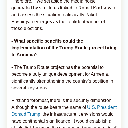
Therefore, if we set aside the media noise
generated by structures linked to Robert Kocharyan
and assess the situation realistically, Nikol
Pashinyan emerges as the confident winner of
these elections.
- What specific benefits could the
implementation of the Trump Route project bring
to Armenia?
- The Trump Route project has the potential to
become a truly unique development for Armenia,
significantly strengthening the country’s position in
several key areas.
First and foremost, there is the security dimension.
Although the route bears the name of
U.S. President
Donald Trump
, the infrastructure it envisions would
have continental significance. It would establish a
stable link between the eastern and western parts of