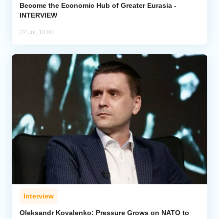
Become the Economic Hub of Greater Eurasia -
INTERVIEW
22 Jul, 10:00
Interview
Oleksandr Kovalenko: Pressure Grows on NATO to