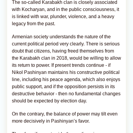
The so-called Karabakh clan is closely associated
with Kocharyan, and in the public consciousness, it
is linked with war, plunder, violence, and a heavy
legacy from the past.
Armenian society understands the nature of the
current political period very clearly. There is serious
doubt that citizens, having freed themselves from
the Karabakh clan in 2018, would be willing to allow
its return to power. If present trends continue - if
Nikol Pashinyan maintains his constructive political
line, including his peace agenda, which also enjoys
public support, and if the opposition persists in its
destructive behavior - then no fundamental changes
should be expected by election day.
On the contrary, the balance of power may tilt even
more decisively in Pashinyan’s favor.