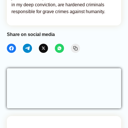
in my deep conviction, are hardened criminals
responsible for grave crimes against humanity.
Share on social media