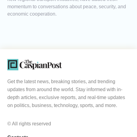
momentum to conversations about peace, security, and
economic cooperation.
Get the latest news, breaking stories, and trending
updates from around the world. Stay informed with in-
depth articles, exclusive reports, and real-time updates
on politics, business, technology, sports, and more.
© All rights reserved