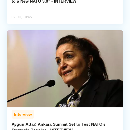
to a New NATO 3.0” - INTERVIEW
07 Jul, 10:45
Interview
Aygün Attar: Ankara Summit Set to Test NATO's
Strategic Resolve - INTERVIEW