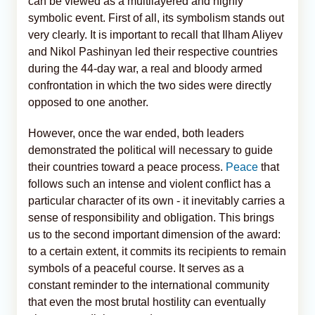
can be viewed as a multilayered and highly
symbolic event. First of all, its symbolism stands out
very clearly. It is important to recall that Ilham Aliyev
and Nikol Pashinyan led their respective countries
during the 44-day war, a real and bloody armed
confrontation in which the two sides were directly
opposed to one another.
However, once the war ended, both leaders
demonstrated the political will necessary to guide
their countries toward a peace process.
Peace
that
follows such an intense and violent conflict has a
particular character of its own - it inevitably carries a
sense of responsibility and obligation. This brings
us to the second important dimension of the award:
to a certain extent, it commits its recipients to remain
symbols of a peaceful course. It serves as a
constant reminder to the international community
that even the most brutal hostility can eventually