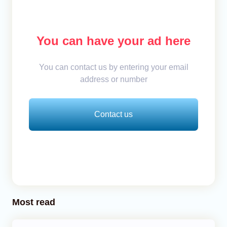
You can have your ad here
You can contact us by entering your email
address or number
Contact us
Most read