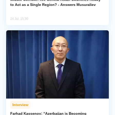
to Act as a Single Region? - Answers Musuraliev
24 Jul, 15:30
Interview
Farhad Kassenov: “Azerbaijan is Becoming