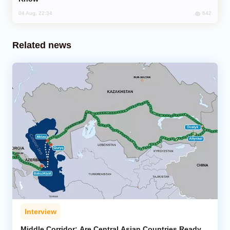
642
04 Aug, 22:34
Related news
Interview
Middle Corridor: Are Central Asian Countries Ready