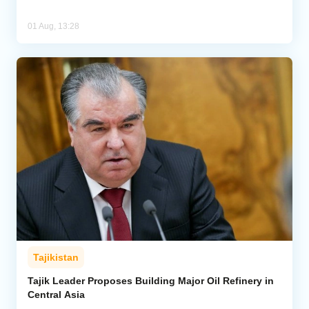
01 Aug, 13:28
Tajikistan
Tajik Leader Proposes Building Major Oil Refinery in
Central Asia