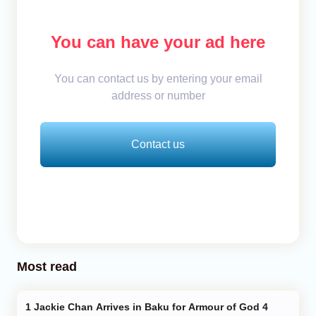
You can have your ad here
You can contact us by entering your email
address or number
Contact us
Most read
Jackie Chan Arrives in Baku for Armour of God 4