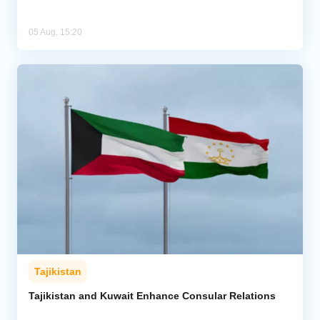
05 Aug, 15:20
Tajikistan
Tajikistan and Kuwait Enhance Consular Relations