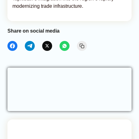
modernizing trade infrastructure.
Share on social media