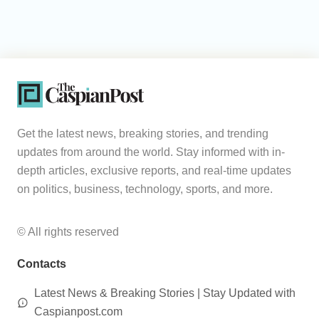
Get the latest news, breaking stories, and trending
updates from around the world. Stay informed with in-
depth articles, exclusive reports, and real-time updates
on politics, business, technology, sports, and more.
© All rights reserved
Contacts
Latest News & Breaking Stories | Stay Updated with
Caspianpost.com