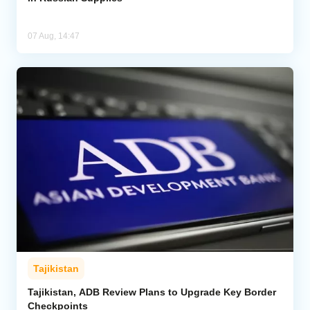
07 Aug, 14:47
Tajikistan
Tajikistan, ADB Review Plans to Upgrade Key Border
Checkpoints