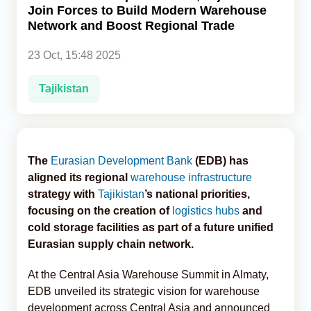
Join Forces to Build Modern Warehouse
Network and Boost Regional Trade
Analytics
23 Oct, 15:48 2025
Caucasus & Caspian Intelligence
Tajikistan
The
Eurasian Development Bank
(EDB) has
aligned its regional
warehouse infrastructure
strategy with
Tajikistan
’s national priorities,
focusing on the creation of
logistics hubs
and
cold storage facilities as part of a future unified
Eurasian supply chain network.
At the Central Asia Warehouse Summit in Almaty,
EDB unveiled its strategic vision for warehouse
development across Central Asia and announced