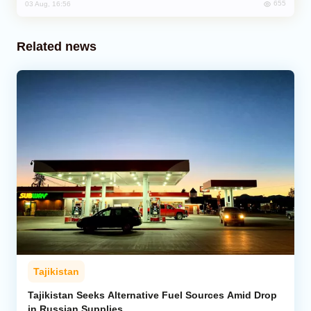
655
03 Aug, 16:56
Related news
Tajikistan
Tajikistan Seeks Alternative Fuel Sources Amid Drop
in Russian Supplies