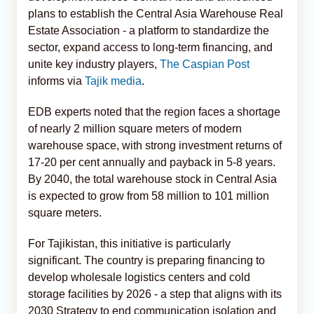
plans to establish the Central Asia Warehouse Real
Estate Association - a platform to standardize the
sector, expand access to long-term financing, and
unite key industry players,
The Caspian Post
informs via
Tajik media
.
EDB experts noted that the region faces a shortage
of nearly 2 million square meters of modern
warehouse space, with strong investment returns of
17-20 per cent annually and payback in 5-8 years.
By 2040, the total warehouse stock in Central Asia
is expected to grow from 58 million to 101 million
square meters.
For Tajikistan, this initiative is particularly
significant. The country is preparing financing to
develop wholesale logistics centers and cold
storage facilities by 2026 - a step that aligns with its
2030 Strategy to end communication isolation and