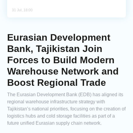
31 Jul, 18:00
Eurasian Development
Bank, Tajikistan Join
Forces to Build Modern
Warehouse Network and
Boost Regional Trade
The Eurasian Development Bank (EDB) has aligned its
regional warehouse infrastructure strategy with
Tajikistan’s national priorities, focusing on the creation of
logistics hubs and cold storage facilities as part of a
future unified Eurasian supply chain network.