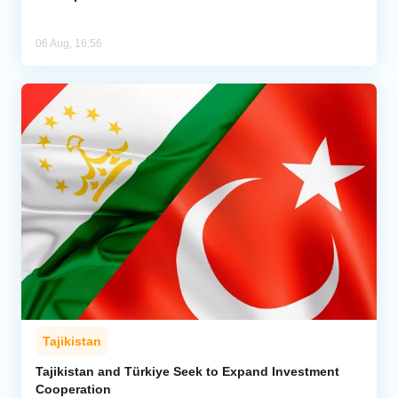
06 Aug, 16:56
Tajikistan
Tajikistan and Türkiye Seek to Expand Investment
Cooperation