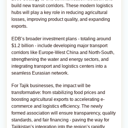
build new transit corridors. These modern logistics
hubs will play a key role in reducing agricultural
losses, improving product quality, and expanding
exports.
EDB’s broader investment plans - totaling around
$1.2 billion - include developing major transport
corridors like Europe-West China and North-South,
strengthening the water and energy sectors, and
integrating transport and logistics centers into a
seamless Eurasian network.
For Tajik businesses, the impact will be
transformative: from stabilizing food prices and
boosting agricultural exports to accelerating e-
commerce and logistics efficiency. The newly
formed association will ensure transparency, quality
standards, and fair financing - paving the way for
Tajikistan’s integration into the region’s rapidly