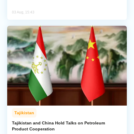
03 Aug, 15:43
Tajikistan
Tajikistan and China Hold Talks on Petroleum
Product Cooperation