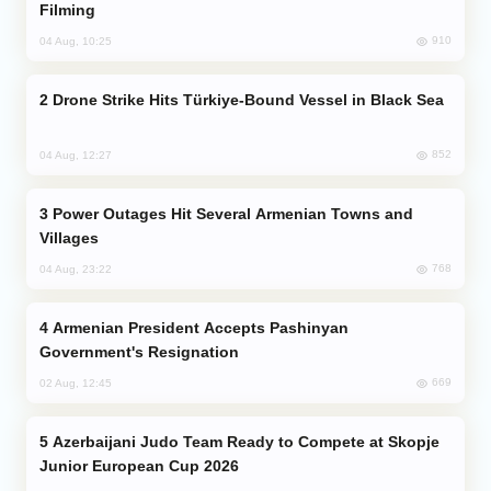
Filming
910
04 Aug, 10:25
Drone Strike Hits Türkiye-Bound Vessel in Black Sea
852
04 Aug, 12:27
Power Outages Hit Several Armenian Towns and
Villages
768
04 Aug, 23:22
Armenian President Accepts Pashinyan
Government's Resignation
669
02 Aug, 12:45
Azerbaijani Judo Team Ready to Compete at Skopje
Junior European Cup 2026