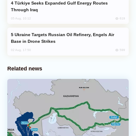
Türkiye Seeks Expanded Gulf Energy Routes
Through Iraq
619
05 Aug, 10:12
Ukraine Targets Russian Oil Refinery, Engels Air
Base in Drone Strikes
599
02 Aug, 17:50
Related news