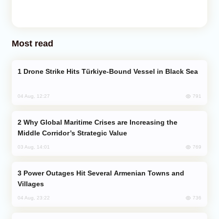
Most read
Drone Strike Hits Türkiye-Bound Vessel in Black Sea
791
04 Aug, 12:27
Why Global Maritime Crises are Increasing the
Middle Corridor’s Strategic Value
769
03 Aug, 14:01
Power Outages Hit Several Armenian Towns and
Villages
736
04 Aug, 23:22