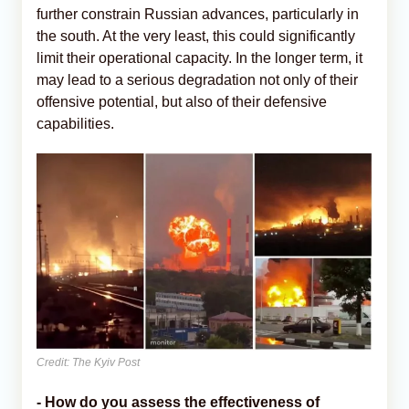
further constrain Russian advances, particularly in
the south. At the very least, this could significantly
limit their operational capacity. In the longer term, it
may lead to a serious degradation not only of their
offensive potential, but also of their defensive
capabilities.
Credit: The Kyiv Post
- How do you assess the effectiveness of