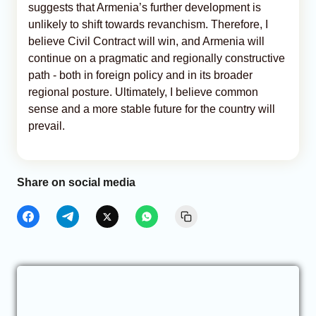
suggests that Armenia’s further development is
unlikely to shift towards revanchism. Therefore, I
believe Civil Contract will win, and Armenia will
continue on a pragmatic and regionally constructive
path - both in foreign policy and in its broader
regional posture. Ultimately, I believe common
sense and a more stable future for the country will
prevail.
Share on social media