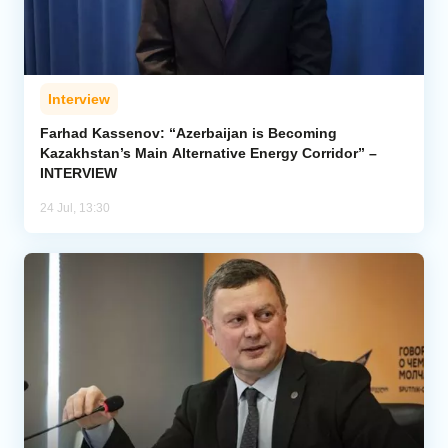
Interview
Farhad Kassenov: “Azerbaijan is Becoming
Kazakhstan’s Main Alternative Energy Corridor” –
INTERVIEW
24 Jul, 13:30