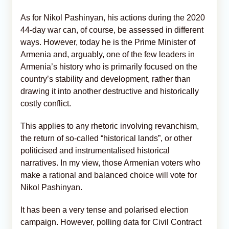
As for Nikol Pashinyan, his actions during the 2020
44-day war can, of course, be assessed in different
ways. However, today he is the Prime Minister of
Armenia and, arguably, one of the few leaders in
Armenia’s history who is primarily focused on the
country’s stability and development, rather than
drawing it into another destructive and historically
costly conflict.
This applies to any rhetoric involving revanchism,
the return of so-called “historical lands”, or other
politicised and instrumentalised historical
narratives. In my view, those Armenian voters who
make a rational and balanced choice will vote for
Nikol Pashinyan.
It has been a very tense and polarised election
campaign. However, polling data for Civil Contract