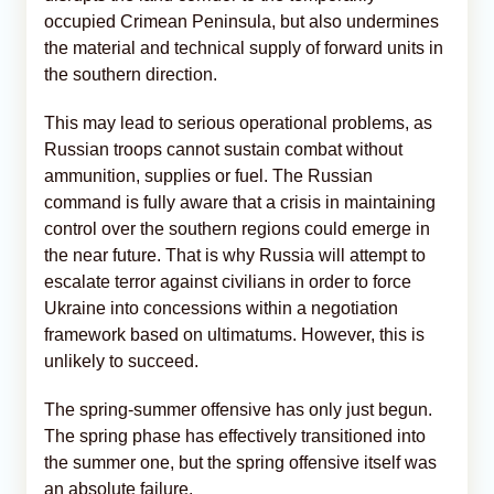
occupied Crimean Peninsula, but also undermines
the material and technical supply of forward units in
the southern direction.
This may lead to serious operational problems, as
Russian troops cannot sustain combat without
ammunition, supplies or fuel. The Russian
command is fully aware that a crisis in maintaining
control over the southern regions could emerge in
the near future. That is why Russia will attempt to
escalate terror against civilians in order to force
Ukraine into concessions within a negotiation
framework based on ultimatums. However, this is
unlikely to succeed.
The spring-summer offensive has only just begun.
The spring phase has effectively transitioned into
the summer one, but the spring offensive itself was
an absolute failure.