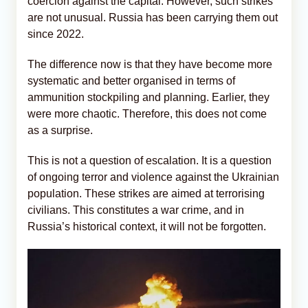
coercion against the capital. However, such strikes
are not unusual. Russia has been carrying them out
since 2022.
The difference now is that they have become more
systematic and better organised in terms of
ammunition stockpiling and planning. Earlier, they
were more chaotic. Therefore, this does not come
as a surprise.
This is not a question of escalation. It is a question
of ongoing terror and violence against the Ukrainian
population. These strikes are aimed at terrorising
civilians. This constitutes a war crime, and in
Russia’s historical context, it will not be forgotten.