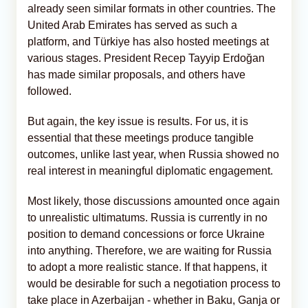
already seen similar formats in other countries. The
United Arab Emirates has served as such a
platform, and Türkiye has also hosted meetings at
various stages. President Recep Tayyip Erdoğan
has made similar proposals, and others have
followed.
But again, the key issue is results. For us, it is
essential that these meetings produce tangible
outcomes, unlike last year, when Russia showed no
real interest in meaningful diplomatic engagement.
Most likely, those discussions amounted once again
to unrealistic ultimatums. Russia is currently in no
position to demand concessions or force Ukraine
into anything. Therefore, we are waiting for Russia
to adopt a more realistic stance. If that happens, it
would be desirable for such a negotiation process to
take place in Azerbaijan - whether in Baku, Ganja or