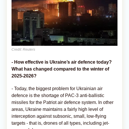
Credit: Reuters
- How effective is Ukraine’s air defence today?
What has changed compared to the winter of
2025-2026?
- Today, the biggest problem for Ukrainian air
defence is the shortage of PAC-3 anti-ballistic
missiles for the Patriot air defence system. In other
areas, Ukraine maintains a fairly high level of
interception against subsonic, small, low-flying
targets - that is, drones of all types, including jet-