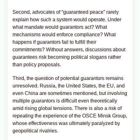
Second, advocates of “guaranteed peace” rarely
explain how such a system would operate. Under
what mandate would guarantors act? What
mechanisms would enforce compliance? What
happens if guarantors fail to fulfill their
commitments? Without answers, discussions about
guarantees risk becoming political slogans rather
than policy proposals.
Third, the question of potential guarantors remains
unresolved. Russia, the United States, the EU, and
even China are sometimes mentioned, but involving
multiple guarantors is difficult even theoretically
amid rising global tensions. There is also a risk of
repeating the experience of the OSCE Minsk Group,
whose effectiveness was ultimately paralyzed by
geopolitical rivalries.