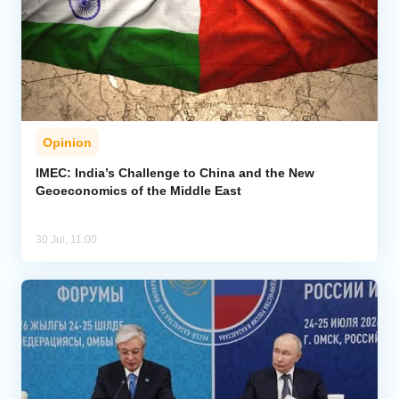
Opinion
IMEC: India’s Challenge to China and the New
Geoeconomics of the Middle East
30 Jul, 11:00