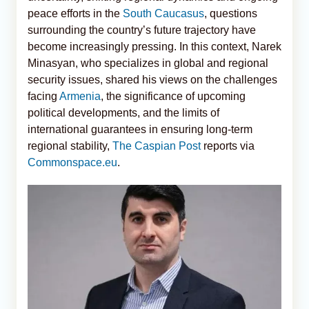
peace efforts in the
South Caucasus
, questions
surrounding the country’s future trajectory have
become increasingly pressing. In this context, Narek
Minasyan, who specializes in global and regional
security issues, shared his views on the challenges
facing
Armenia
, the significance of upcoming
political developments, and the limits of
international guarantees in ensuring long-term
regional stability,
The Caspian Post
reports via
Commonspace.eu
.