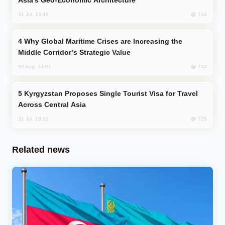
Asia’s Geo-Economic Architecture
742
31 Jul, 13:49
Why Global Maritime Crises are Increasing the
Middle Corridor’s Strategic Value
742
03 Aug, 14:01
Kyrgyzstan Proposes Single Tourist Visa for Travel
Across Central Asia
725
31 Jul, 18:18
Related news