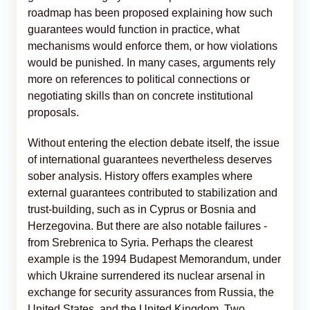
roadmap has been proposed explaining how such
guarantees would function in practice, what
mechanisms would enforce them, or how violations
would be punished. In many cases, arguments rely
more on references to political connections or
negotiating skills than on concrete institutional
proposals.
Without entering the election debate itself, the issue
of international guarantees nevertheless deserves
sober analysis. History offers examples where
external guarantees contributed to stabilization and
trust-building, such as in Cyprus or Bosnia and
Herzegovina. But there are also notable failures -
from Srebrenica to Syria. Perhaps the clearest
example is the 1994 Budapest Memorandum, under
which Ukraine surrendered its nuclear arsenal in
exchange for security assurances from Russia, the
United States, and the United Kingdom. Two