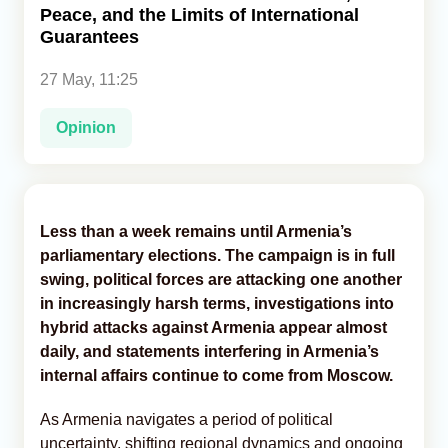
Peace, and the Limits of International
Guarantees
Analytics
27 May, 11:25
Caucasus & Caspian Intelligence
Opinion
Less than a week remains until Armenia’s
parliamentary elections. The campaign is in full
swing, political forces are attacking one another
in increasingly harsh terms, investigations into
hybrid attacks against Armenia appear almost
daily, and statements interfering in Armenia’s
internal affairs continue to come from Moscow.
As Armenia navigates a period of political
uncertainty, shifting regional dynamics and ongoing