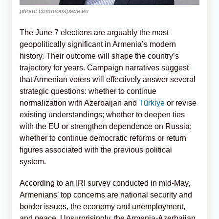
photo: commonspace.eu
The June 7 elections are arguably the most
geopolitically significant in Armenia’s modern
history. Their outcome will shape the country’s
trajectory for years. Campaign narratives suggest
that Armenian voters will effectively answer several
strategic questions: whether to continue
normalization with Azerbaijan and
Türkiye
or revise
existing understandings; whether to deepen ties
with the EU or strengthen dependence on Russia;
whether to continue democratic reforms or return
figures associated with the previous political
system.
According to an IRI survey conducted in mid-May,
Armenians’ top concerns are national security and
border issues, the economy and unemployment,
and peace. Unsurprisingly, the Armenia-Azerbaijan