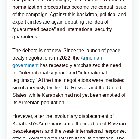
normalization process has become the central issue
of the campaign. Against this backdrop, political and
expert circles are again debating the idea of
“guaranteed peace” and international security
guarantees.
The debate is not new. Since the launch of peace
treaty negotiations in 2022, the
Armenian
government
has repeatedly emphasized the need
for “international support” and “international
legitimacy.” At the time, negotiations were mediated
simultaneously by the EU, Russia, and the United
States, while Karabakh had not yet been emptied of
its Armenian population.
However, after the involuntary displacement of
Karabakh’s Armenians amid the inaction of Russian
peacekeepers and the weak international response,
official Yerevan gradually revised its approach. The