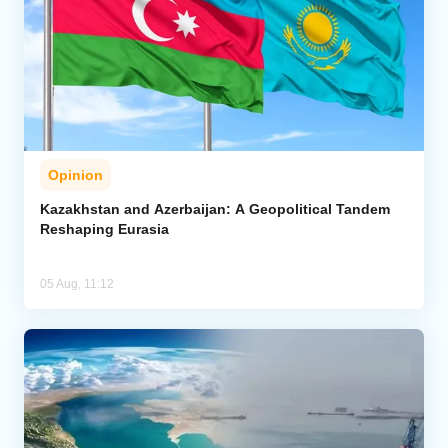
Opinion
Kazakhstan and Azerbaijan: A Geopolitical Tandem
Reshaping Eurasia
05 Aug, 11:12