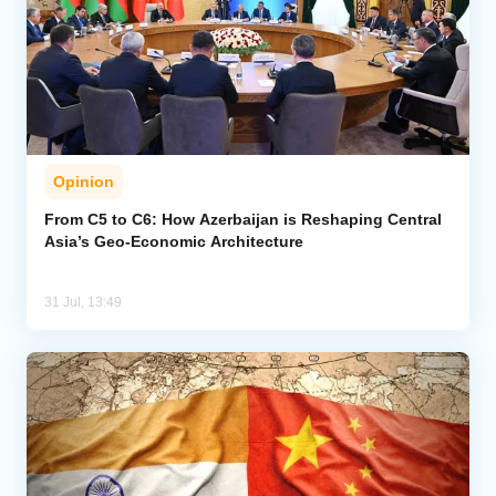
Opinion
From C5 to C6: How Azerbaijan is Reshaping Central
Asia’s Geo-Economic Architecture
31 Jul, 13:49