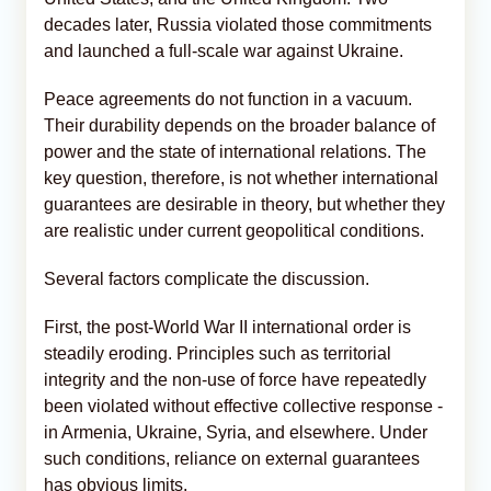
decades later, Russia violated those commitments
and launched a full-scale war against Ukraine.
Peace agreements do not function in a vacuum.
Their durability depends on the broader balance of
power and the state of international relations. The
key question, therefore, is not whether international
guarantees are desirable in theory, but whether they
are realistic under current geopolitical conditions.
Several factors complicate the discussion.
First, the post-World War II international order is
steadily eroding. Principles such as territorial
integrity and the non-use of force have repeatedly
been violated without effective collective response -
in Armenia, Ukraine, Syria, and elsewhere. Under
such conditions, reliance on external guarantees
has obvious limits.