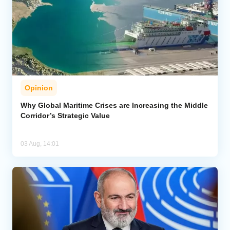
Opinion
Why Global Maritime Crises are Increasing the Middle
Corridor’s Strategic Value
03 Aug, 14:01