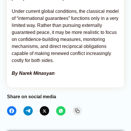
Under current global conditions, the classical model
of “international guarantees” functions only in a very
limited way. Rather than pursuing externally
guaranteed peace, it may be more realistic to focus
on confidence-building measures, monitoring
mechanisms, and direct reciprocal obligations
capable of making renewed conflict increasingly
costly for both sides.
By Narek Minasyan
Share on social media