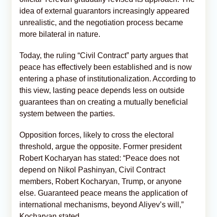
idea of external guarantors increasingly appeared
unrealistic, and the negotiation process became
more bilateral in nature.
Today, the ruling “Civil Contract” party argues that
peace has effectively been established and is now
entering a phase of institutionalization. According to
this view, lasting peace depends less on outside
guarantees than on creating a mutually beneficial
system between the parties.
Opposition forces, likely to cross the electoral
threshold, argue the opposite. Former president
Robert Kocharyan has stated: “Peace does not
depend on Nikol Pashinyan, Civil Contract
members, Robert Kocharyan, Trump, or anyone
else. Guaranteed peace means the application of
international mechanisms, beyond Aliyev’s will,”
Kocharyan stated.