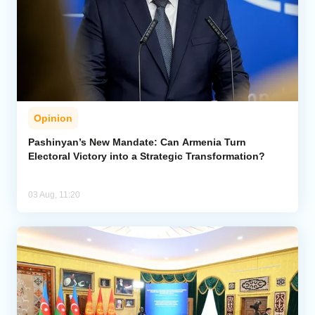
Opinion
Pashinyan’s New Mandate: Can Armenia Turn
Electoral Victory into a Strategic Transformation?
03 Aug, 11:20