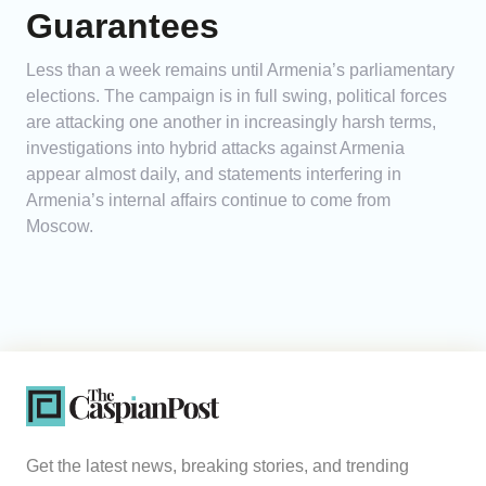
Guarantees
Less than a week remains until Armenia’s parliamentary
elections. The campaign is in full swing, political forces
are attacking one another in increasingly harsh terms,
investigations into hybrid attacks against Armenia
appear almost daily, and statements interfering in
Armenia’s internal affairs continue to come from
Moscow.
Get the latest news, breaking stories, and trending