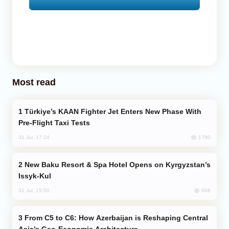
Most read
Türkiye’s KAAN Fighter Jet Enters New Phase With
Pre-Flight Taxi Tests
1790
31 Jul, 17:24
New Baku Resort & Spa Hotel Opens on Kyrgyzstan’s
Issyk-Kul
888
31 Jul, 15:50
From C5 to C6: How Azerbaijan is Reshaping Central