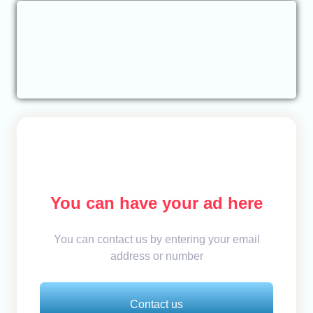
You can have your ad here
You can contact us by entering your email
address or number
Contact us