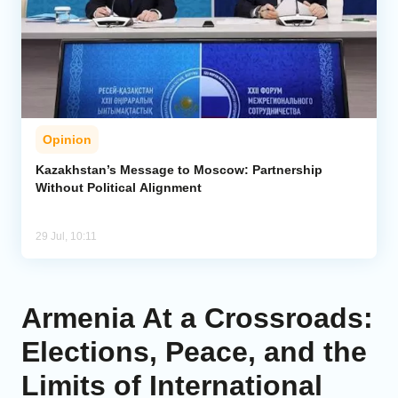
Opinion
Kazakhstan’s Message to Moscow: Partnership
Without Political Alignment
29 Jul, 10:11
Armenia At a Crossroads:
Elections, Peace, and the
Limits of International