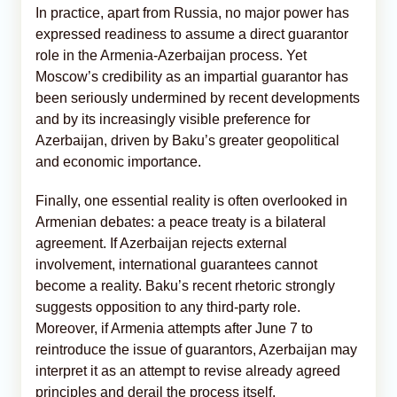
In practice, apart from Russia, no major power has
expressed readiness to assume a direct guarantor
role in the Armenia-Azerbaijan process. Yet
Moscow’s credibility as an impartial guarantor has
been seriously undermined by recent developments
and by its increasingly visible preference for
Azerbaijan, driven by Baku’s greater geopolitical
and economic importance.
Finally, one essential reality is often overlooked in
Armenian debates: a peace treaty is a bilateral
agreement. If Azerbaijan rejects external
involvement, international guarantees cannot
become a reality. Baku’s recent rhetoric strongly
suggests opposition to any third-party role.
Moreover, if Armenia attempts after June 7 to
reintroduce the issue of guarantors, Azerbaijan may
interpret it as an attempt to revise already agreed
principles and derail the process itself.