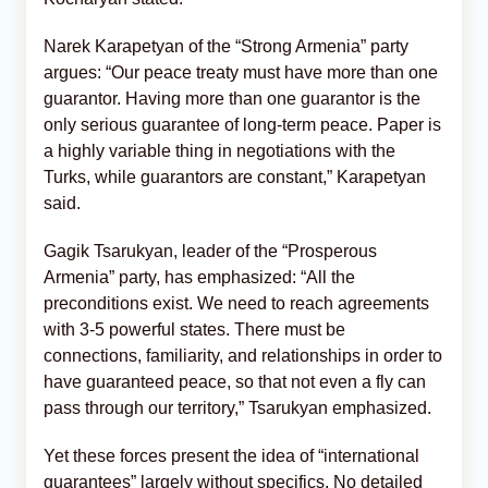
Narek Karapetyan of the “Strong Armenia” party
argues: “Our peace treaty must have more than one
guarantor. Having more than one guarantor is the
only serious guarantee of long-term peace. Paper is
a highly variable thing in negotiations with the
Turks, while guarantors are constant,” Karapetyan
said.
Gagik Tsarukyan, leader of the “Prosperous
Armenia” party, has emphasized: “All the
preconditions exist. We need to reach agreements
with 3-5 powerful states. There must be
connections, familiarity, and relationships in order to
have guaranteed peace, so that not even a fly can
pass through our territory,” Tsarukyan emphasized.
Yet these forces present the idea of “international
guarantees” largely without specifics. No detailed