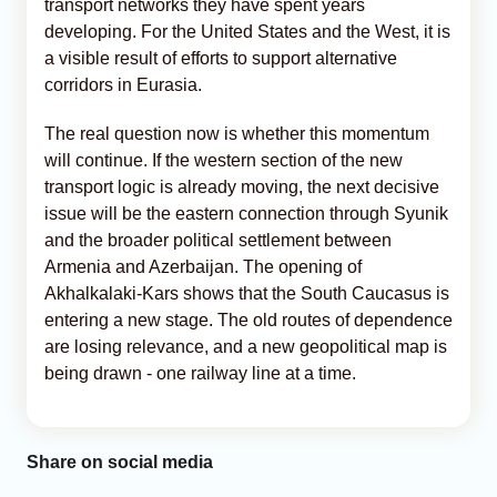
transport networks they have spent years
developing. For the United States and the West, it is
a visible result of efforts to support alternative
corridors in Eurasia.
The real question now is whether this momentum
will continue. If the western section of the new
transport logic is already moving, the next decisive
issue will be the eastern connection through Syunik
and the broader political settlement between
Armenia and Azerbaijan. The opening of
Akhalkalaki-Kars shows that the South Caucasus is
entering a new stage. The old routes of dependence
are losing relevance, and a new geopolitical map is
being drawn - one railway line at a time.
Share on social media