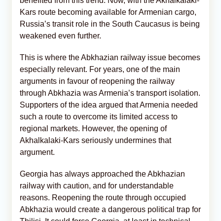
benefited from this trend. Now, with the Akhalkalaki-
Kars route becoming available for Armenian cargo,
Russia’s transit role in the South Caucasus is being
weakened even further.
This is where the Abkhazian railway issue becomes
especially relevant. For years, one of the main
arguments in favour of reopening the railway
through Abkhazia was Armenia’s transport isolation.
Supporters of the idea argued that Armenia needed
such a route to overcome its limited access to
regional markets. However, the opening of
Akhalkalaki-Kars seriously undermines that
argument.
Georgia has always approached the Abkhazian
railway with caution, and for understandable
reasons. Reopening the route through occupied
Abkhazia would create a dangerous political trap for