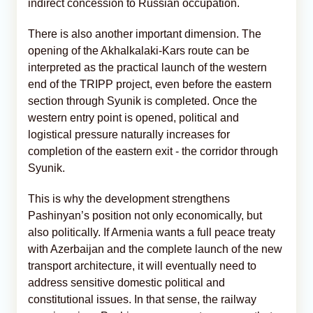
indirect concession to Russian occupation.
There is also another important dimension. The
opening of the Akhalkalaki-Kars route can be
interpreted as the practical launch of the western
end of the TRIPP project, even before the eastern
section through Syunik is completed. Once the
western entry point is opened, political and
logistical pressure naturally increases for
completion of the eastern exit - the corridor through
Syunik.
This is why the development strengthens
Pashinyan’s position not only economically, but
also politically. If Armenia wants a full peace treaty
with Azerbaijan and the complete launch of the new
transport architecture, it will eventually need to
address sensitive domestic political and
constitutional issues. In that sense, the railway