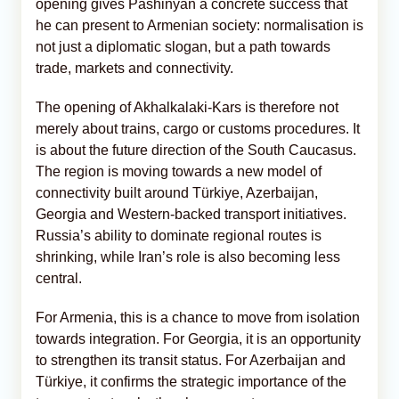
opening gives Pashinyan a concrete success that
he can present to Armenian society: normalisation is
not just a diplomatic slogan, but a path towards
trade, markets and connectivity.
The opening of Akhalkalaki-Kars is therefore not
merely about trains, cargo or customs procedures. It
is about the future direction of the South Caucasus.
The region is moving towards a new model of
connectivity built around Türkiye, Azerbaijan,
Georgia and Western-backed transport initiatives.
Russia’s ability to dominate regional routes is
shrinking, while Iran’s role is also becoming less
central.
For Armenia, this is a chance to move from isolation
towards integration. For Georgia, it is an opportunity
to strengthen its transit status. For Azerbaijan and
Türkiye, it confirms the strategic importance of the