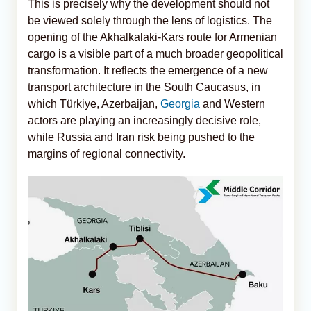
This is precisely why the development should not
be viewed solely through the lens of logistics. The
opening of the Akhalkalaki-Kars route for Armenian
cargo is a visible part of a much broader geopolitical
transformation. It reflects the emergence of a new
transport architecture in the South Caucasus, in
which Türkiye, Azerbaijan,
Georgia
and Western
actors are playing an increasingly decisive role,
while Russia and Iran risk being pushed to the
margins of regional connectivity.