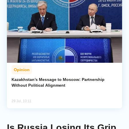
Opinion
Kazakhstan’s Message to Moscow: Partnership
Without Political Alignment
29 Jul, 10:11
Is Russia Losing Its Grip