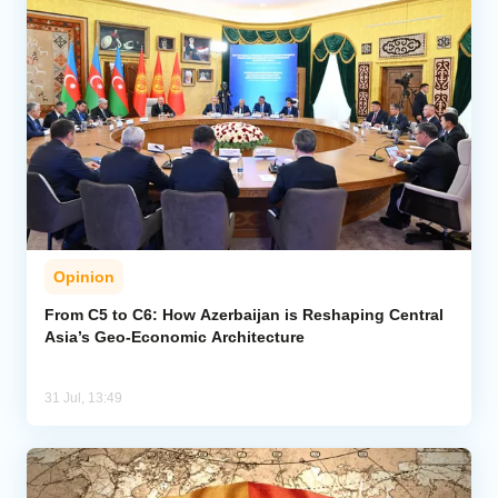
Opinion
From C5 to C6: How Azerbaijan is Reshaping Central
Asia’s Geo-Economic Architecture
31 Jul, 13:49