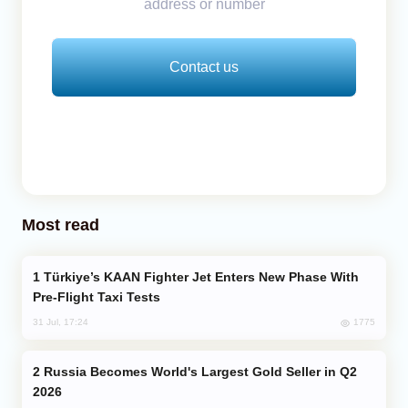
address or number
Contact us
Most read
Türkiye’s KAAN Fighter Jet Enters New Phase With
Pre-Flight Taxi Tests
1775
31 Jul, 17:24
Russia Becomes World's Largest Gold Seller in Q2
2026