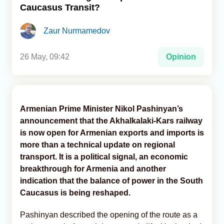
Caucasus Transit?
Analytics
Zaur Nurmamedov
Caucasus & Caspian Intelligence
26 May, 09:42
Opinion
Armenian Prime Minister Nikol Pashinyan’s
announcement that the Akhalkalaki-Kars railway
is now open for Armenian exports and imports is
more than a technical update on regional
transport. It is a political signal, an economic
breakthrough for Armenia and another
indication that the balance of power in the South
Caucasus is being reshaped.
Pashinyan described the opening of the route as a