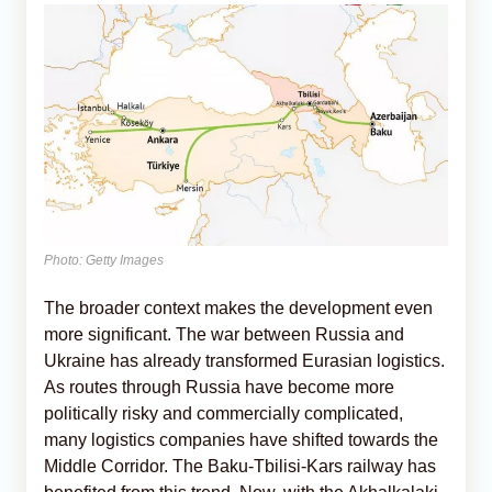
Photo: Getty Images
The broader context makes the development even
more significant. The war between Russia and
Ukraine has already transformed Eurasian logistics.
As routes through Russia have become more
politically risky and commercially complicated,
many logistics companies have shifted towards the
Middle Corridor. The Baku-Tbilisi-Kars railway has