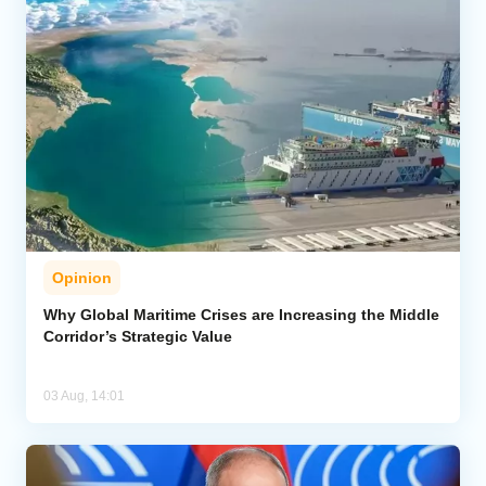
Opinion
Why Global Maritime Crises are Increasing the Middle
Corridor’s Strategic Value
03 Aug, 14:01