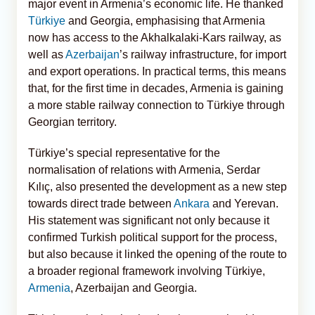
major event in Armenia’s economic life. He thanked
Türkiye
and Georgia, emphasising that Armenia
now has access to the Akhalkalaki-Kars railway, as
well as
Azerbaijan
’s railway infrastructure, for import
and export operations. In practical terms, this means
that, for the first time in decades, Armenia is gaining
a more stable railway connection to Türkiye through
Georgian territory.
Türkiye’s special representative for the
normalisation of relations with Armenia, Serdar
Kılıç, also presented the development as a new step
towards direct trade between
Ankara
and Yerevan.
His statement was significant not only because it
confirmed Turkish political support for the process,
but also because it linked the opening of the route to
a broader regional framework involving Türkiye,
Armenia
, Azerbaijan and Georgia.