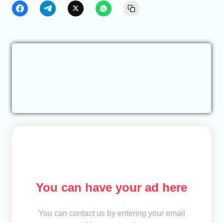
You can have your ad here
You can contact us by entering your email