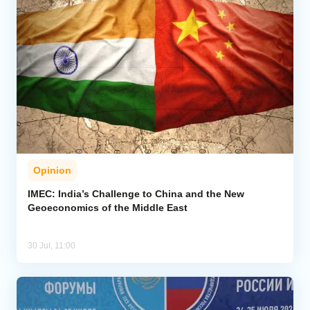
Opinion
IMEC: India’s Challenge to China and the New
Geoeconomics of the Middle East
30 Jul, 11:00