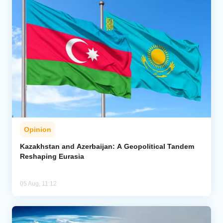
Opinion
Kazakhstan and Azerbaijan: A Geopolitical Tandem
Reshaping Eurasia
05 Aug, 11:12