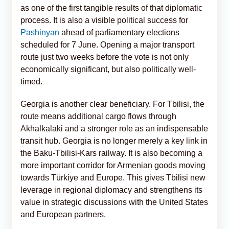
as one of the first tangible results of that diplomatic
process. It is also a visible political success for
Pashinyan
ahead of parliamentary elections
scheduled for 7 June. Opening a major transport
route just two weeks before the vote is not only
economically significant, but also politically well-
timed.
Georgia is another clear beneficiary. For Tbilisi, the
route means additional cargo flows through
Akhalkalaki and a stronger role as an indispensable
transit hub. Georgia is no longer merely a key link in
the Baku-Tbilisi-Kars railway. It is also becoming a
more important corridor for Armenian goods moving
towards Türkiye and Europe. This gives Tbilisi new
leverage in regional diplomacy and strengthens its
value in strategic discussions with the United States
and European partners.