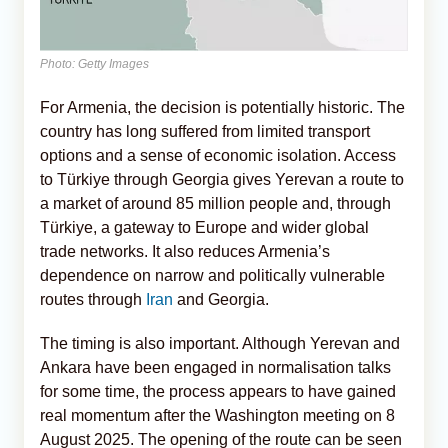
Photo: Getty Images
For Armenia, the decision is potentially historic. The
country has long suffered from limited transport
options and a sense of economic isolation. Access
to Türkiye through Georgia gives Yerevan a route to
a market of around 85 million people and, through
Türkiye, a gateway to Europe and wider global
trade networks. It also reduces Armenia’s
dependence on narrow and politically vulnerable
routes through
Iran
and Georgia.
The timing is also important. Although Yerevan and
Ankara have been engaged in normalisation talks
for some time, the process appears to have gained
real momentum after the Washington meeting on 8
August 2025. The opening of the route can be seen