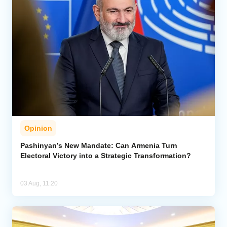
Opinion
Pashinyan’s New Mandate: Can Armenia Turn
Electoral Victory into a Strategic Transformation?
03 Aug, 11:20