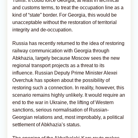
Tbilisi. It could force Georgia, at least in technical
and customs terms, to treat the occupation line as a
kind of “state” border. For Georgia, this would be
unacceptable without the restoration of territorial
integrity and de-occupation.
Russia has recently returned to the idea of restoring
railway communication with Georgia through
Abkhazia, largely because Moscow sees the new
regional transport projects as a threat to its
influence. Russian Deputy Prime Minister Alexei
Overchuk has spoken about the possibility of
restoring such a connection. In reality, however, this
scenario remains highly unlikely. It would require an
end to the war in Ukraine, the lifting of Western
sanctions, serious normalisation of Russian-
Georgian relations and, most improbably, a political
settlement of Abkhazia’s status.