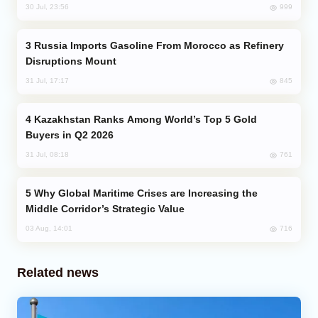
999
30 Jul, 23:56
Russia Imports Gasoline From Morocco as Refinery
Disruptions Mount
845
31 Jul, 17:17
Kazakhstan Ranks Among World’s Top 5 Gold
Buyers in Q2 2026
761
31 Jul, 08:18
Why Global Maritime Crises are Increasing the
Middle Corridor’s Strategic Value
716
03 Aug, 14:01
Related news