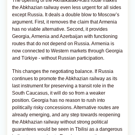
The opening of the Akhalkalaki-Kars route makes
the Abkhazian railway even less urgent for all sides
except Russia. It deals a double blow to Moscow’s
argument. First, it removes the claim that Armenia
has no viable alternative. Second, it provides
Georgia, Armenia and Azerbaijan with functioning
routes that do not depend on Russia. Armenia is
now connected to Western markets through Georgia
and Türkiye - without Russian participation.
This changes the negotiating balance. If Russia
continues to promote the Abkhazian railway as its
last instrument for preserving a transit role in the
South Caucasus, it will do so from a weaker
position. Georgia has no reason to rush into
politically risky concessions. Alternative routes are
already emerging, and any step towards reopening
the Abkhazian railway without strong political
guarantees would be seen in Tbilisi as a dangerous