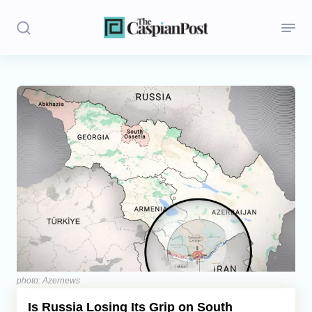
Stories
Politics
Opinion
Regions
Iran
Central Asia
Economics
photo: Azernews
Is Russia Losing Its Grip on South
Caucasus