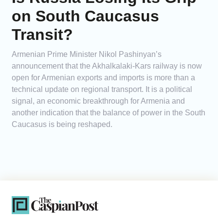
on South Caucasus
Transit?
Armenian Prime Minister Nikol Pashinyan’s
announcement that the Akhalkalaki-Kars railway is now
open for Armenian exports and imports is more than a
technical update on regional transport. It is a political
signal, an economic breakthrough for Armenia and
another indication that the balance of power in the South
Caucasus is being reshaped.