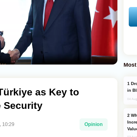
Most
Drone Strike Hits Türkiye-Bound Vessel
Türkiye as Key to
in B
04 Aug
 Security
Why Global Maritime Crises are
Incr
, 10:29
Opinion
Valu
03 Aug