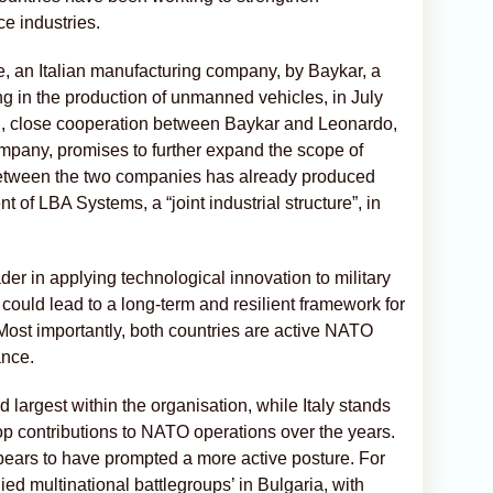
ce industries.
, an Italian manufacturing company, by Baykar, a
ng in the production of unmanned vehicles, in July
on, close cooperation between Baykar and Leonardo,
mpany, promises to further expand the scope of
between the two companies has already produced
t of LBA Systems, a “joint industrial structure”, in
er in applying technological innovation to military
 could lead to a long-term and resilient framework for
 Most importantly, both countries are active NATO
ance.
largest within the organisation, while Italy stands
oop contributions to NATO operations over the years.
ppears to have prompted a more active posture. For
lied multinational battlegroups’ in Bulgaria, with