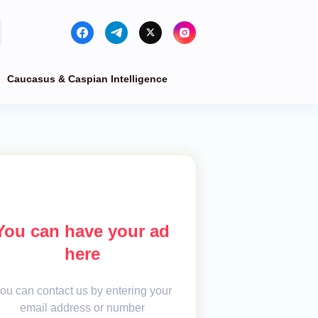
Caucasus & Caspian Intelligence
You can have your ad
here
ou can contact us by entering your
email address or number