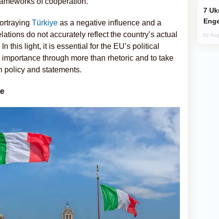
rameworks of cooperation.
Ukraine Targets Russian Oil Refinery,
Enge
ortraying
Türkiye
as a negative influence and a
relations do not accurately reflect the country’s actual
02 Aug
 this light, it is essential for the EU’s political
 importance through more than rhetoric and to take
n policy and statements.
ce