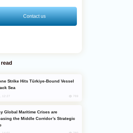
Contact us
 read
lack Sea
769
, 12:27
easing the Middle Corridor’s Strategic
e
760
, 14:01