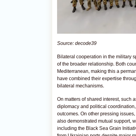
Source: decode39
Bilateral cooperation in the military 
of the broader relationship. Both coun
Mediterranean, making this a permane
have combined their expertise thro
bilateral mechanisms.
On matters of shared interest, such as
diplomacy and political coordination
outcomes. On other pressing issues, 
also demonstrated mutual support, wit
including the Black Sea Grain Initiat
from Ukrainian ports despite major mi