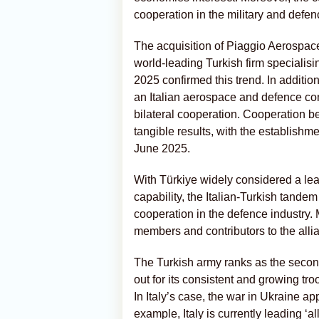
cooperation in the military and defen
The acquisition of Piaggio Aerospace
world-leading Turkish firm specialisi
2025 confirmed this trend. In additi
an Italian aerospace and defence co
bilateral cooperation. Cooperation 
tangible results, with the establishmen
June 2025.
With Türkiye widely considered a lead
capability, the Italian-Turkish tandem
cooperation in the defence industry.
members and contributors to the alli
The Turkish army ranks as the second 
out for its consistent and growing tr
In Italy’s case, the war in Ukraine a
example, Italy is currently leading ‘al