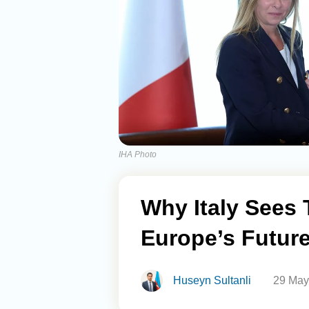
IHA Photo
Why Italy Sees 
Europe’s Future
Huseyn Sultanli
29 May