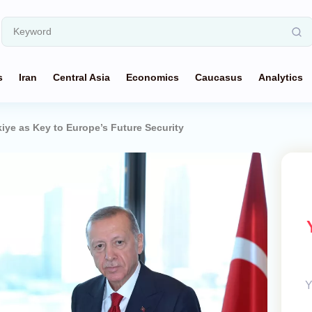
s
Iran
Central Asia
Economics
Caucasus
Analytics
iye as Key to Europe’s Future Security
Y