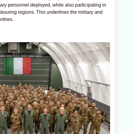
itary personnel deployed, while also participating in
hbouring regions. This underlines the military and
ntries.