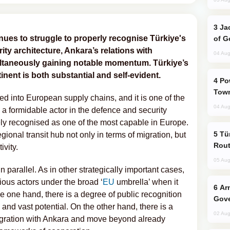
Jackie Chan Arrives in Baku for Armour
ues to struggle to properly recognise Türkiye's
of G
ty architecture, Ankara’s relations with
04 Aug
ultaneously gaining notable momentum. Türkiye’s
inent is both substantial and self-evident.
Power Outages Hit Several Armenian
Town
ed into European supply chains, and it is one of the
04 Aug
o a formidable actor in the defence and security
dely recognised as one of the most capable in Europe.
Türkiye Seeks Expanded Gulf Energy
egional transit hub not only in terms of migration, but
Rout
ivity.
05 Aug
n parallel. As in other strategically important cases,
rious actors under the broad ‘
EU
umbrella’ when it
Armenian President Accepts Pashinyan
 one hand, there is a degree of public recognition
Gove
e and vast potential. On the other hand, there is a
02 Aug
tegration with Ankara and move beyond already