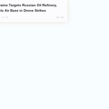
ls Air Base in Drone Strikes
586
, 17:50