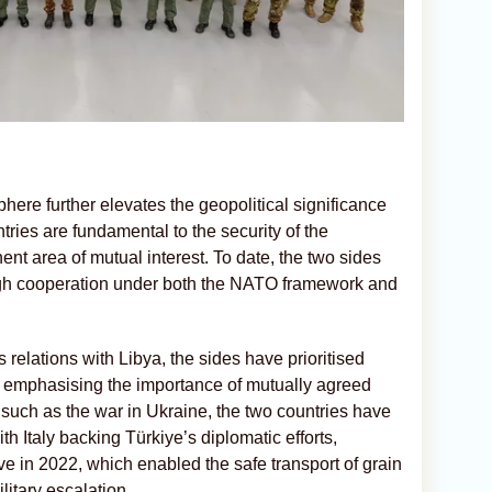
sphere further elevates the geopolitical significance
tries are fundamental to the security of the
nt area of mutual interest. To date, the two sides
ugh cooperation under both the NATO framework and
 relations with Libya, the sides have prioritised
, emphasising the importance of mutually agreed
such as the war in Ukraine, the two countries have
h Italy backing Türkiye’s diplomatic efforts,
ive in 2022, which enabled the safe transport of grain
litary escalation.