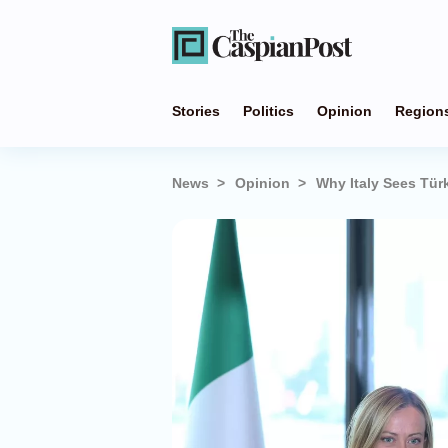
Stories
Politics
Opinion
Region
News
Opinion
Why Italy Sees Türk