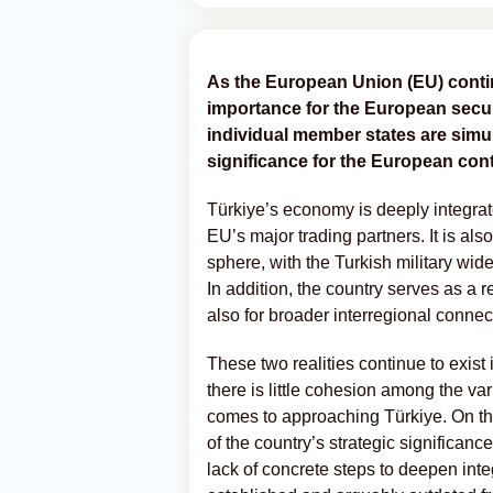
As the European Union (EU) contin
importance for the European securi
individual member states are sim
significance for the European cont
Türkiye’s economy is deeply integrat
EU’s major trading partners. It is als
sphere, with the Turkish military wi
In addition, the country serves as a r
also for broader interregional connect
These two realities continue to exist i
there is little cohesion among the va
comes to approaching Türkiye. On the
of the country’s strategic significanc
lack of concrete steps to deepen in