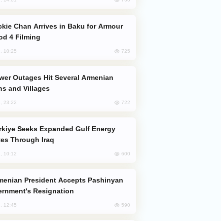
od 4 Filming
725
, 10:25
s and Villages
722
, 23:22
es Through Iraq
600
, 10:12
rnment's Resignation
590
, 12:45