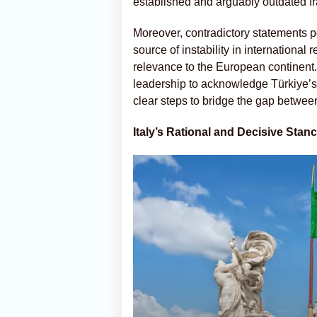
established and arguably outdated f
Moreover, contradictory statements p
source of instability in international 
relevance to the European continent. In
leadership to acknowledge Türkiye’s
clear steps to bridge the gap betwee
Italy’s Rational and Decisive Stan