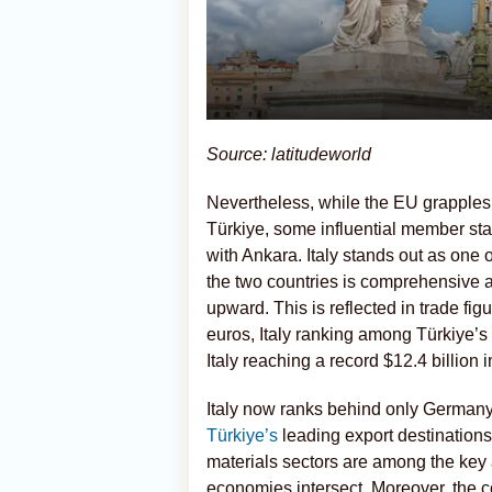
Source: latitudeworld
Nevertheless, while the EU grapples
Türkiye, some influential member sta
with Ankara. Italy stands out as one
the two countries is comprehensive a
upward. This is reflected in trade fig
euros, Italy ranking among Türkiye’s 
Italy reaching a record $12.4 billion 
Italy now ranks behind only German
Türkiye’s
leading export destinations
materials sectors are among the key a
economies intersect. Moreover, the 