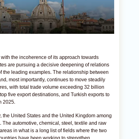
 with the incoherence of its approach towards
tes are pursuing a decisive deepening of relations
 of the leading examples. The relationship between
nd, most importantly, continues to move steadily
ures, with total trade volume exceeding 32 billion
top five export destinations, and Turkish exports to
in 2025.
y, the United States and the United Kingdom among
. The automotive, chemical, steel, textile and raw
reas in what is a long list of fields where the two
countries have been working to strengthen