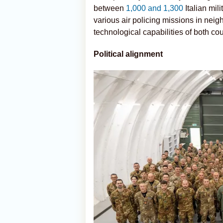
between
1,000 and 1,300
Italian mil
various air policing missions in neig
technological capabilities of both cou
Political alignment